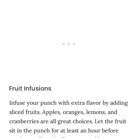
Fruit Infusions
Infuse your punch with extra flavor by adding
sliced fruits. Apples, oranges, lemons, and
cranberries are all great choices. Let the fruit
sit in the punch for at least an hour before