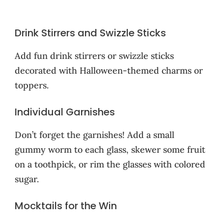
Drink Stirrers and Swizzle Sticks
Add fun drink stirrers or swizzle sticks
decorated with Halloween-themed charms or
toppers.
Individual Garnishes
Don’t forget the garnishes! Add a small
gummy worm to each glass, skewer some fruit
on a toothpick, or rim the glasses with colored
sugar.
Mocktails for the Win