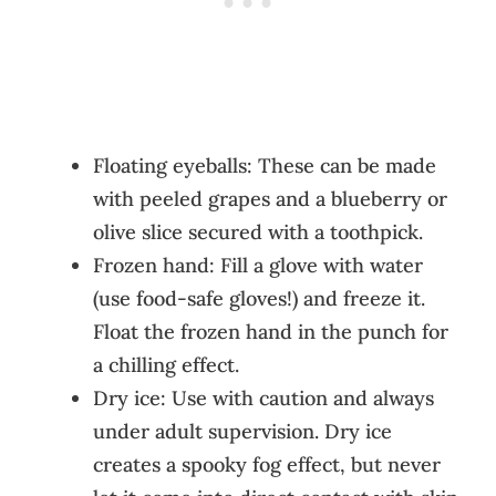
Floating eyeballs: These can be made
with peeled grapes and a blueberry or
olive slice secured with a toothpick.
Frozen hand: Fill a glove with water
(use food-safe gloves!) and freeze it.
Float the frozen hand in the punch for
a chilling effect.
Dry ice: Use with caution and always
under adult supervision. Dry ice
creates a spooky fog effect, but never