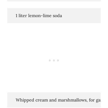
   1 liter lemon-lime soda
   Whipped cream and marshmallows, for garni