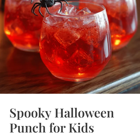
Spooky Halloween
Punch for Kids