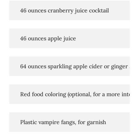
   46 ounces cranberry juice cocktail
   46 ounces apple juice
   64 ounces sparkling apple cider or ginger ale
   Red food coloring (optional, for a more intens
   Plastic vampire fangs, for garnish