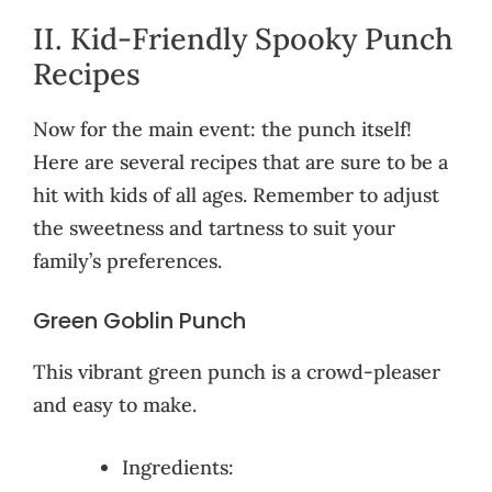
II. Kid-Friendly Spooky Punch
Recipes
Now for the main event: the punch itself!
Here are several recipes that are sure to be a
hit with kids of all ages. Remember to adjust
the sweetness and tartness to suit your
family’s preferences.
Green Goblin Punch
This vibrant green punch is a crowd-pleaser
and easy to make.
Ingredients: