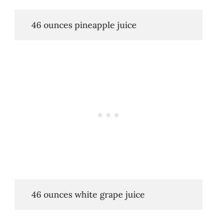
   46 ounces pineapple juice
   46 ounces white grape juice