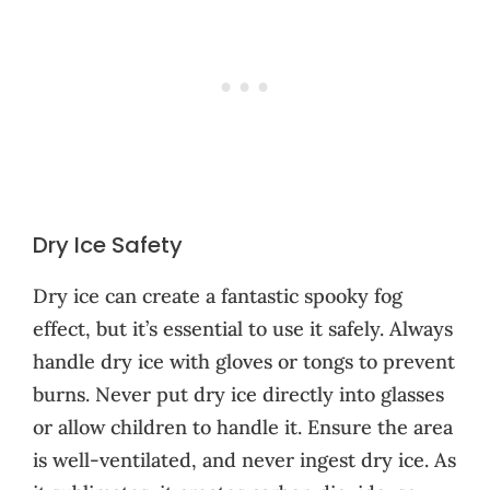
Dry Ice Safety
Dry ice can create a fantastic spooky fog
effect, but it’s essential to use it safely. Always
handle dry ice with gloves or tongs to prevent
burns. Never put dry ice directly into glasses
or allow children to handle it. Ensure the area
is well-ventilated, and never ingest dry ice. As