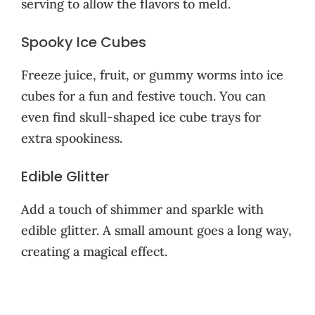
serving to allow the flavors to meld.
Spooky Ice Cubes
Freeze juice, fruit, or gummy worms into ice
cubes for a fun and festive touch. You can
even find skull-shaped ice cube trays for
extra spookiness.
Edible Glitter
Add a touch of shimmer and sparkle with
edible glitter. A small amount goes a long way,
creating a magical effect.