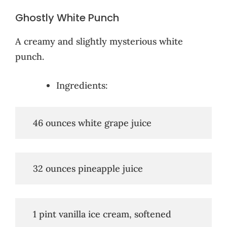
Ghostly White Punch
A creamy and slightly mysterious white
punch.
Ingredients:
   46 ounces white grape juice
   32 ounces pineapple juice
   1 pint vanilla ice cream, softened