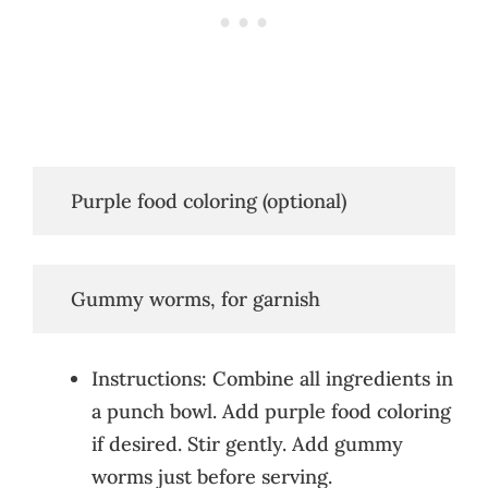
   Purple food coloring (optional)
   Gummy worms, for garnish
Instructions: Combine all ingredients in
a punch bowl. Add purple food coloring
if desired. Stir gently. Add gummy
worms just before serving.