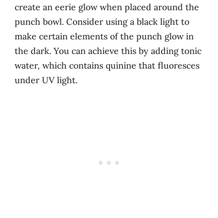
create an eerie glow when placed around the
punch bowl. Consider using a black light to
make certain elements of the punch glow in
the dark. You can achieve this by adding tonic
water, which contains quinine that fluoresces
under UV light.