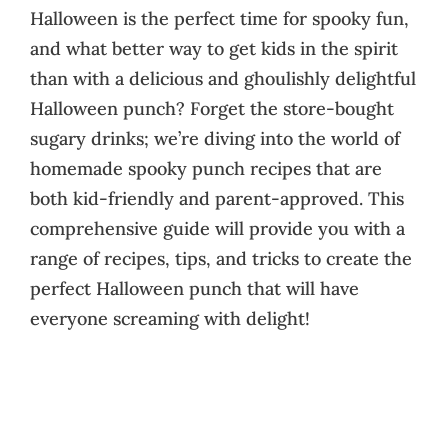
Halloween is the perfect time for spooky fun,
and what better way to get kids in the spirit
than with a delicious and ghoulishly delightful
Halloween punch? Forget the store-bought
sugary drinks; we’re diving into the world of
homemade spooky punch recipes that are
both kid-friendly and parent-approved. This
comprehensive guide will provide you with a
range of recipes, tips, and tricks to create the
perfect Halloween punch that will have
everyone screaming with delight!