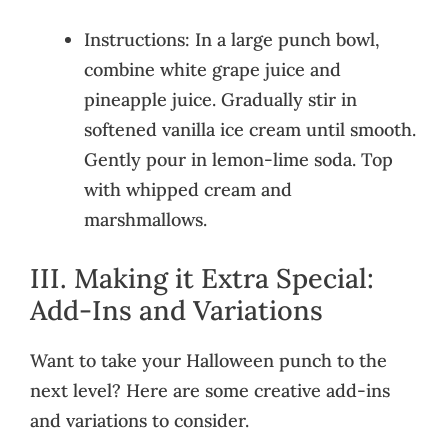
Instructions: In a large punch bowl,
combine white grape juice and
pineapple juice. Gradually stir in
softened vanilla ice cream until smooth.
Gently pour in lemon-lime soda. Top
with whipped cream and
marshmallows.
III. Making it Extra Special:
Add-Ins and Variations
Want to take your Halloween punch to the
next level? Here are some creative add-ins
and variations to consider.