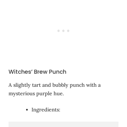
Witches’ Brew Punch
A slightly tart and bubbly punch with a
mysterious purple hue.
Ingredients: