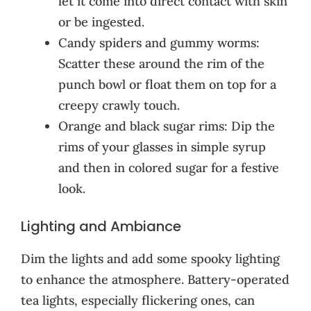
let it come into direct contact with skin
or be ingested.
Candy spiders and gummy worms:
Scatter these around the rim of the
punch bowl or float them on top for a
creepy crawly touch.
Orange and black sugar rims: Dip the
rims of your glasses in simple syrup
and then in colored sugar for a festive
look.
Lighting and Ambiance
Dim the lights and add some spooky lighting
to enhance the atmosphere. Battery-operated
tea lights, especially flickering ones, can