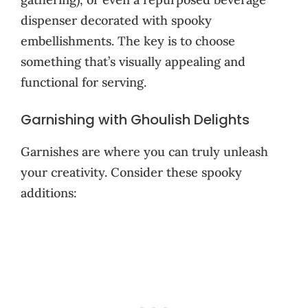
dispenser decorated with spooky
embellishments. The key is to choose
something that’s visually appealing and
functional for serving.
Garnishing with Ghoulish Delights
Garnishes are where you can truly unleash
your creativity. Consider these spooky
additions: