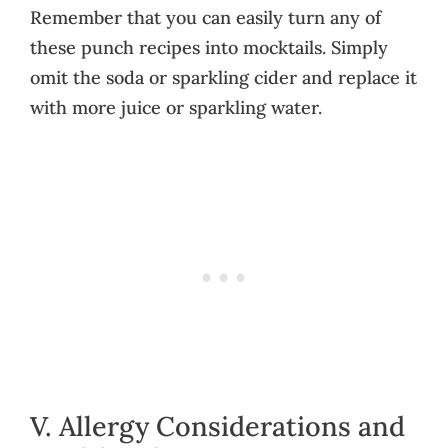
Remember that you can easily turn any of
these punch recipes into mocktails. Simply
omit the soda or sparkling cider and replace it
with more juice or sparkling water.
V. Allergy Considerations and