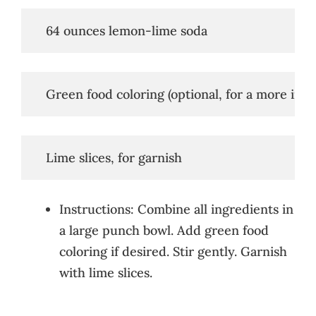
   64 ounces lemon-lime soda
   Green food coloring (optional, for a more inte
   Lime slices, for garnish
Instructions: Combine all ingredients in
a large punch bowl. Add green food
coloring if desired. Stir gently. Garnish
with lime slices.