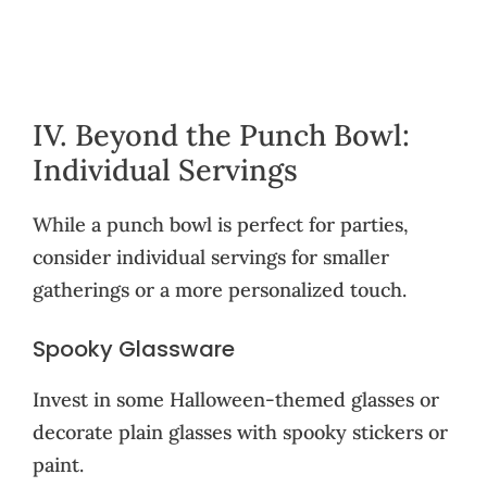
IV. Beyond the Punch Bowl:
Individual Servings
While a punch bowl is perfect for parties,
consider individual servings for smaller
gatherings or a more personalized touch.
Spooky Glassware
Invest in some Halloween-themed glasses or
decorate plain glasses with spooky stickers or
paint.