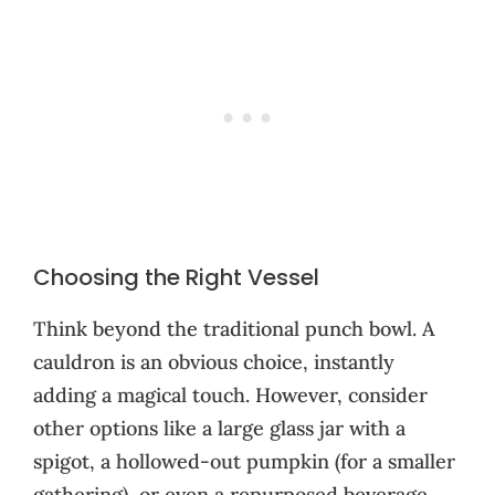
Choosing the Right Vessel
Think beyond the traditional punch bowl. A
cauldron is an obvious choice, instantly
adding a magical touch. However, consider
other options like a large glass jar with a
spigot, a hollowed-out pumpkin (for a smaller
gathering), or even a repurposed beverage