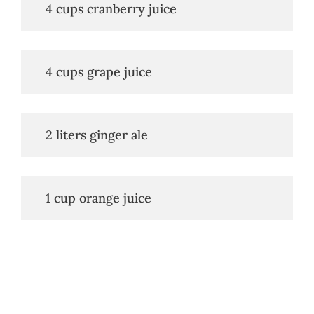
   4 cups cranberry juice
   4 cups grape juice
   2 liters ginger ale
   1 cup orange juice