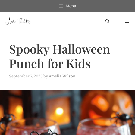
Skip
Menu
to
ME
content
Spooky Halloween
Punch for Kids
September 7, 2025
by
Amelia Wilson