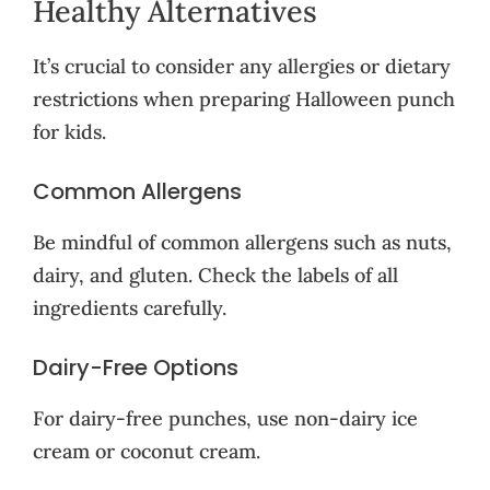
Healthy Alternatives
It’s crucial to consider any allergies or dietary
restrictions when preparing Halloween punch
for kids.
Common Allergens
Be mindful of common allergens such as nuts,
dairy, and gluten. Check the labels of all
ingredients carefully.
Dairy-Free Options
For dairy-free punches, use non-dairy ice
cream or coconut cream.