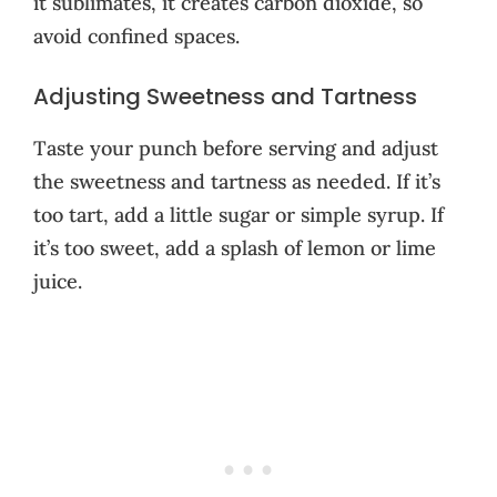
it sublimates, it creates carbon dioxide, so
avoid confined spaces.
Adjusting Sweetness and Tartness
Taste your punch before serving and adjust
the sweetness and tartness as needed. If it’s
too tart, add a little sugar or simple syrup. If
it’s too sweet, add a splash of lemon or lime
juice.