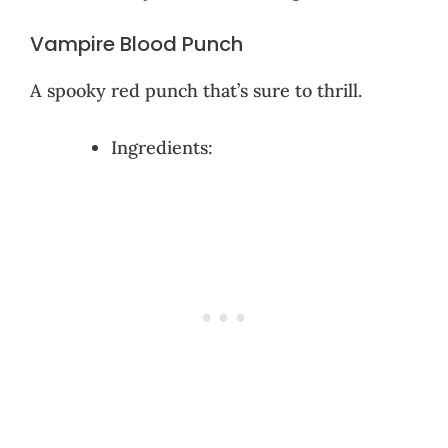
Vampire Blood Punch
A spooky red punch that’s sure to thrill.
Ingredients: