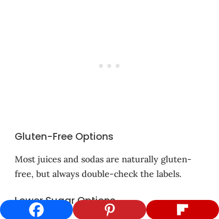
Gluten-Free Options
Most juices and sodas are naturally gluten-
free, but always double-check the labels.
Lower Sugar Options