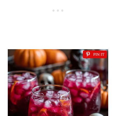
PIN IT