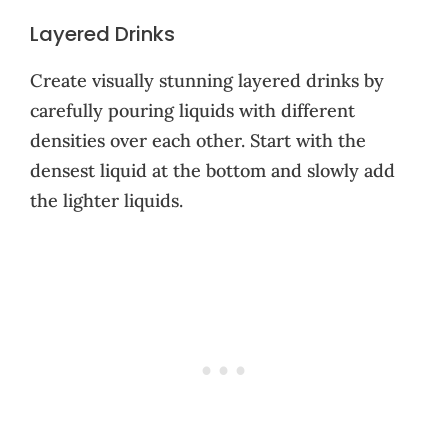
Layered Drinks
Create visually stunning layered drinks by
carefully pouring liquids with different
densities over each other. Start with the
densest liquid at the bottom and slowly add
the lighter liquids.