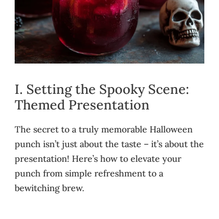
I. Setting the Spooky Scene:
Themed Presentation
The secret to a truly memorable Halloween
punch isn’t just about the taste – it’s about the
presentation! Here’s how to elevate your
punch from simple refreshment to a
bewitching brew.