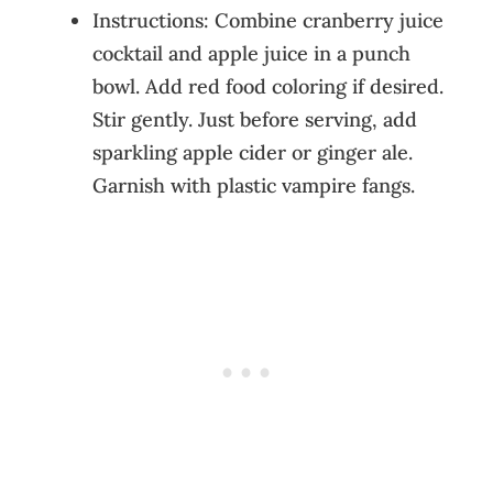
Instructions: Combine cranberry juice
cocktail and apple juice in a punch
bowl. Add red food coloring if desired.
Stir gently. Just before serving, add
sparkling apple cider or ginger ale.
Garnish with plastic vampire fangs.