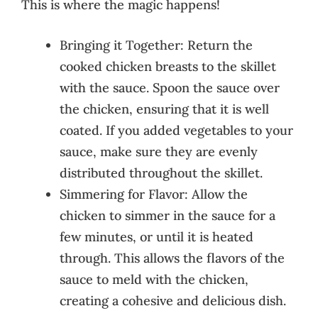
This is where the magic happens!
Bringing it Together: Return the
cooked chicken breasts to the skillet
with the sauce. Spoon the sauce over
the chicken, ensuring that it is well
coated. If you added vegetables to your
sauce, make sure they are evenly
distributed throughout the skillet.
Simmering for Flavor: Allow the
chicken to simmer in the sauce for a
few minutes, or until it is heated
through. This allows the flavors of the
sauce to meld with the chicken,
creating a cohesive and delicious dish.