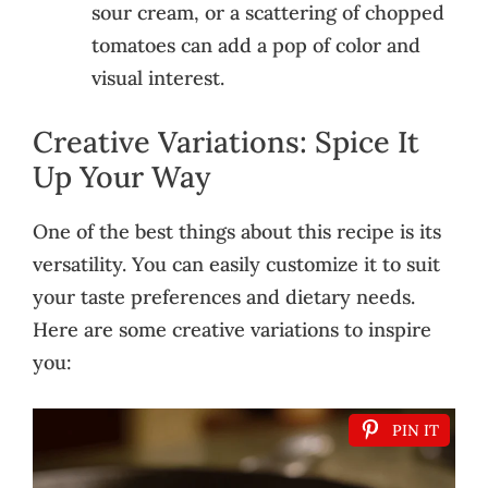
sour cream, or a scattering of chopped
tomatoes can add a pop of color and
visual interest.
Creative Variations: Spice It
Up Your Way
One of the best things about this recipe is its
versatility. You can easily customize it to suit
your taste preferences and dietary needs.
Here are some creative variations to inspire
you:
PIN IT