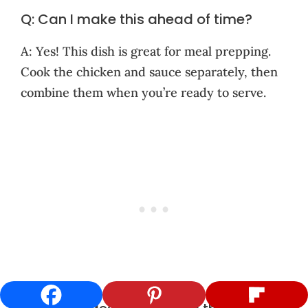
Q: Can I make this ahead of time?
A: Yes! This dish is great for meal prepping.
Cook the chicken and sauce separately, then
combine them when you’re ready to serve.