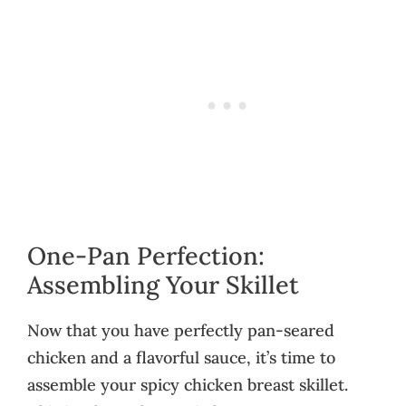
One-Pan Perfection:
Assembling Your Skillet
Now that you have perfectly pan-seared
chicken and a flavorful sauce, it’s time to
assemble your spicy chicken breast skillet.