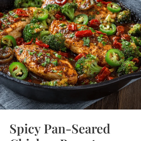
Spicy Pan-Seared