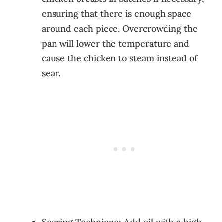
ensuring that there is enough space
around each piece. Overcrowding the
pan will lower the temperature and
cause the chicken to steam instead of
sear.
Searing Technique: Add oil with a high