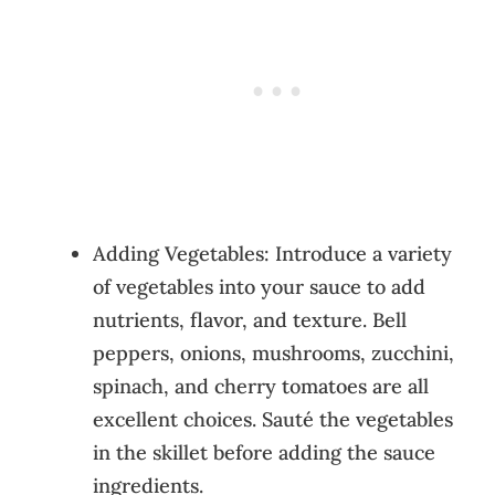
Adding Vegetables: Introduce a variety
of vegetables into your sauce to add
nutrients, flavor, and texture. Bell
peppers, onions, mushrooms, zucchini,
spinach, and cherry tomatoes are all
excellent choices. Sauté the vegetables
in the skillet before adding the sauce
ingredients.