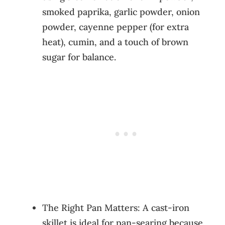
smoked paprika, garlic powder, onion
powder, cayenne pepper (for extra
heat), cumin, and a touch of brown
sugar for balance.
The Right Pan Matters: A cast-iron
skillet is ideal for pan-searing because