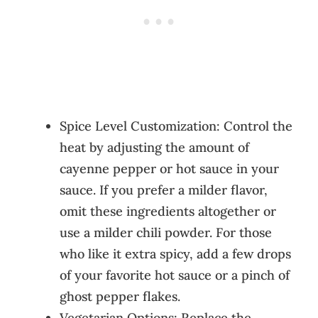
Spice Level Customization: Control the
heat by adjusting the amount of
cayenne pepper or hot sauce in your
sauce. If you prefer a milder flavor,
omit these ingredients altogether or
use a milder chili powder. For those
who like it extra spicy, add a few drops
of your favorite hot sauce or a pinch of
ghost pepper flakes.
Vegetarian Options: Replace the