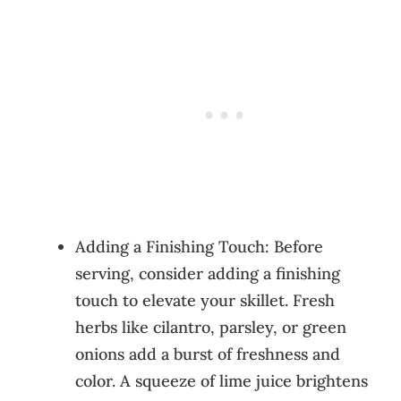
Adding a Finishing Touch: Before
serving, consider adding a finishing
touch to elevate your skillet. Fresh
herbs like cilantro, parsley, or green
onions add a burst of freshness and
color. A squeeze of lime juice brightens