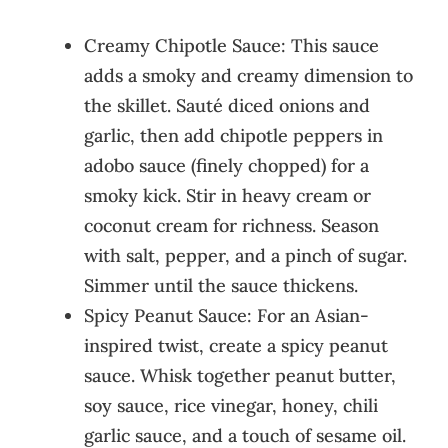
Creamy Chipotle Sauce: This sauce
adds a smoky and creamy dimension to
the skillet. Sauté diced onions and
garlic, then add chipotle peppers in
adobo sauce (finely chopped) for a
smoky kick. Stir in heavy cream or
coconut cream for richness. Season
with salt, pepper, and a pinch of sugar.
Simmer until the sauce thickens.
Spicy Peanut Sauce: For an Asian-
inspired twist, create a spicy peanut
sauce. Whisk together peanut butter,
soy sauce, rice vinegar, honey, chili
garlic sauce, and a touch of sesame oil.