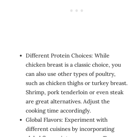
Different Protein Choices: While
chicken breast is a classic choice, you
can also use other types of poultry,
such as chicken thighs or turkey breast.
Shrimp, pork tenderloin or even steak
are great alternatives. Adjust the
cooking time accordingly.
Global Flavors: Experiment with
different cuisines by incorporating