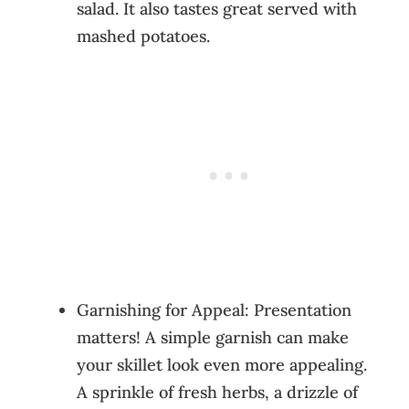
salad. It also tastes great served with
mashed potatoes.
Garnishing for Appeal: Presentation
matters! A simple garnish can make
your skillet look even more appealing.
A sprinkle of fresh herbs, a drizzle of