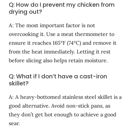
Q: How do I prevent my chicken from
drying out?
A: The most important factor is not
overcooking it. Use a meat thermometer to
ensure it reaches 165°F (74°C) and remove it
from the heat immediately. Letting it rest
before slicing also helps retain moisture.
Q: What if I don’t have a cast-iron
skillet?
A: A heavy-bottomed stainless steel skillet is a
good alternative. Avoid non-stick pans, as
they don’t get hot enough to achieve a good
sear.