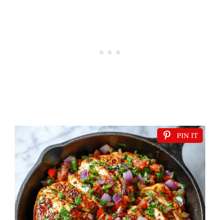
PIN IT