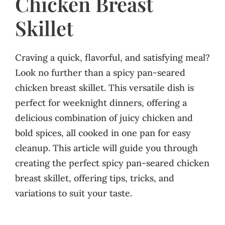
Chicken Breast
Skillet
Craving a quick, flavorful, and satisfying meal?
Look no further than a spicy pan-seared
chicken breast skillet. This versatile dish is
perfect for weeknight dinners, offering a
delicious combination of juicy chicken and
bold spices, all cooked in one pan for easy
cleanup. This article will guide you through
creating the perfect spicy pan-seared chicken
breast skillet, offering tips, tricks, and
variations to suit your taste.