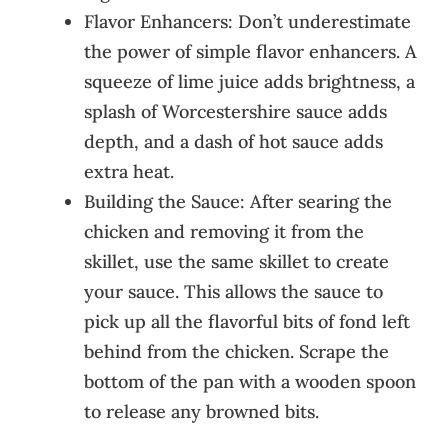
Flavor Enhancers: Don’t underestimate
the power of simple flavor enhancers. A
squeeze of lime juice adds brightness, a
splash of Worcestershire sauce adds
depth, and a dash of hot sauce adds
extra heat.
Building the Sauce: After searing the
chicken and removing it from the
skillet, use the same skillet to create
your sauce. This allows the sauce to
pick up all the flavorful bits of fond left
behind from the chicken. Scrape the
bottom of the pan with a wooden spoon
to release any browned bits.