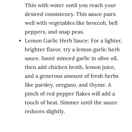
Thin with water until you reach your
desired consistency. This sauce pairs
well with vegetables like broccoli, bell
peppers, and snap peas.
Lemon Garlic Herb Sauce: For a lighter,
brighter flavor, try a lemon garlic herb
sauce. Sauté minced garlic in olive oil,
then add chicken broth, lemon juice,
and a generous amount of fresh herbs
like parsley, oregano, and thyme. A
pinch of red pepper flakes will add a
touch of heat. Simmer until the sauce
reduces slightly.