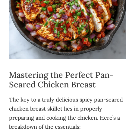
Mastering the Perfect Pan-
Seared Chicken Breast
The key to a truly delicious spicy pan-seared
chicken breast skillet lies in properly
preparing and cooking the chicken. Here’s a
breakdown of the essentials: