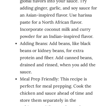
global flavors into your sauce. Try
adding ginger, garlic, and soy sauce for
an Asian-inspired flavor. Use harissa
paste for a North African flavor.
Incorporate coconut milk and curry
powder for an Indian-inspired flavor.
Adding Beans: Add beans, like black
beans or kidney beans, for extra
protein and fiber. Add canned beans,
drained and rinsed, when you add the
sauce.
Meal Prep Friendly: This recipe is
perfect for meal prepping. Cook the
chicken and sauce ahead of time and
store them separately in the