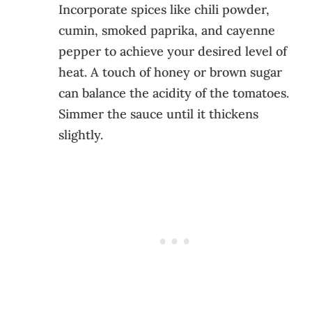
Incorporate spices like chili powder,
cumin, smoked paprika, and cayenne
pepper to achieve your desired level of
heat. A touch of honey or brown sugar
can balance the acidity of the tomatoes.
Simmer the sauce until it thickens
slightly.