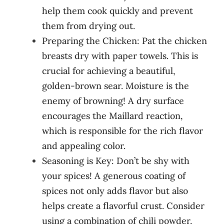
help them cook quickly and prevent
them from drying out.
Preparing the Chicken: Pat the chicken
breasts dry with paper towels. This is
crucial for achieving a beautiful,
golden-brown sear. Moisture is the
enemy of browning! A dry surface
encourages the Maillard reaction,
which is responsible for the rich flavor
and appealing color.
Seasoning is Key: Don’t be shy with
your spices! A generous coating of
spices not only adds flavor but also
helps create a flavorful crust. Consider
using a combination of chili powder,