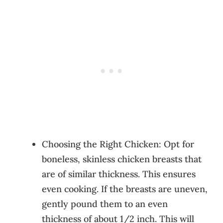
Choosing the Right Chicken: Opt for
boneless, skinless chicken breasts that
are of similar thickness. This ensures
even cooking. If the breasts are uneven,
gently pound them to an even
thickness of about 1/2 inch. This will