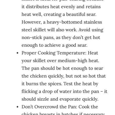
it distributes heat evenly and retains
heat well, creating a beautiful sear.
However, a heavy-bottomed stainless
steel skillet will also work. Avoid using
non-stick pans, as they don’t get hot
enough to achieve a good sear.
Proper Cooking Temperature: Heat
your skillet over medium-high heat.
The pan should be hot enough to sear
the chicken quickly, but not so hot that
it burns the spices. Test the heat by
flicking a drop of water into the pan – it
should sizzle and evaporate quickly.
Don’t Overcrowd the Pan: Cook the
chicken breasts in batches if necessary,