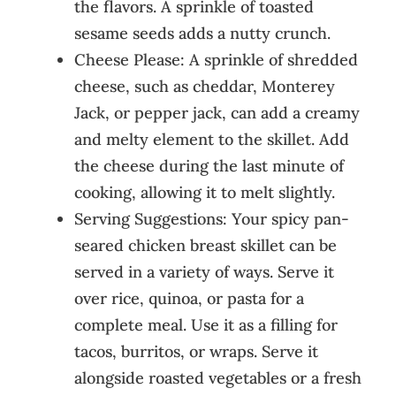
the flavors. A sprinkle of toasted
sesame seeds adds a nutty crunch.
Cheese Please: A sprinkle of shredded
cheese, such as cheddar, Monterey
Jack, or pepper jack, can add a creamy
and melty element to the skillet. Add
the cheese during the last minute of
cooking, allowing it to melt slightly.
Serving Suggestions: Your spicy pan-
seared chicken breast skillet can be
served in a variety of ways. Serve it
over rice, quinoa, or pasta for a
complete meal. Use it as a filling for
tacos, burritos, or wraps. Serve it
alongside roasted vegetables or a fresh