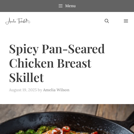
Skip
Menu
to
ME
content
Spicy Pan-Seared
Chicken Breast
Skillet
August 19, 2025
by
Amelia Wilson