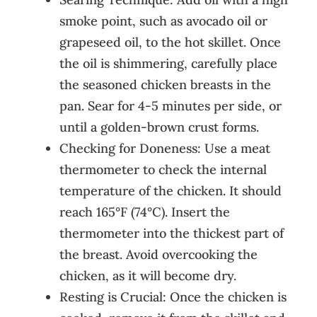
smoke point, such as avocado oil or
grapeseed oil, to the hot skillet. Once
the oil is shimmering, carefully place
the seasoned chicken breasts in the
pan. Sear for 4-5 minutes per side, or
until a golden-brown crust forms.
Checking for Doneness: Use a meat
thermometer to check the internal
temperature of the chicken. It should
reach 165°F (74°C). Insert the
thermometer into the thickest part of
the breast. Avoid overcooking the
chicken, as it will become dry.
Resting is Crucial: Once the chicken is