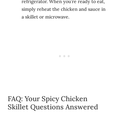
refrigerator. When you’re ready to eat,
simply reheat the chicken and sauce in
a skillet or microwave.
FAQ: Your Spicy Chicken
Skillet Questions Answered