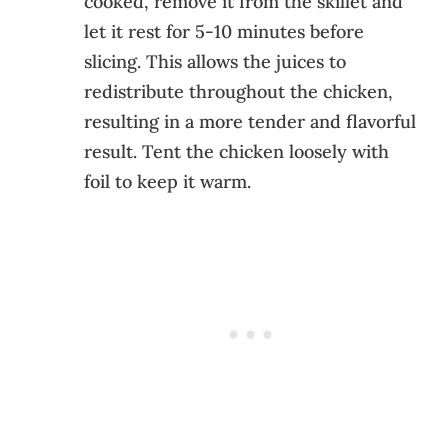
cooked, remove it from the skillet and
let it rest for 5-10 minutes before
slicing. This allows the juices to
redistribute throughout the chicken,
resulting in a more tender and flavorful
result. Tent the chicken loosely with
foil to keep it warm.