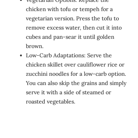
chicken with tofu or tempeh for a
vegetarian version. Press the tofu to
remove excess water, then cut it into
cubes and pan-sear it until golden
brown.
Low-Carb Adaptations: Serve the
chicken skillet over cauliflower rice or
zucchini noodles for a low-carb option.
You can also skip the grains and simply
serve it with a side of steamed or
roasted vegetables.