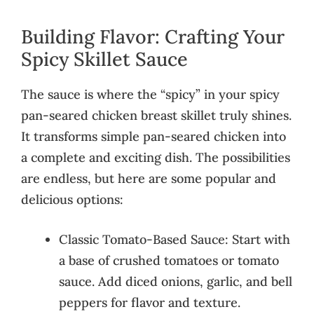
Building Flavor: Crafting Your
Spicy Skillet Sauce
The sauce is where the “spicy” in your spicy
pan-seared chicken breast skillet truly shines.
It transforms simple pan-seared chicken into
a complete and exciting dish. The possibilities
are endless, but here are some popular and
delicious options:
Classic Tomato-Based Sauce: Start with
a base of crushed tomatoes or tomato
sauce. Add diced onions, garlic, and bell
peppers for flavor and texture.