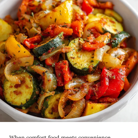
When comfort food meets convenience,