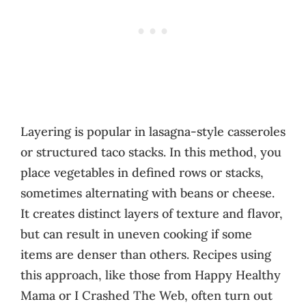
Layering is popular in lasagna-style casseroles
or structured taco stacks. In this method, you
place vegetables in defined rows or stacks,
sometimes alternating with beans or cheese.
It creates distinct layers of texture and flavor,
but can result in uneven cooking if some
items are denser than others. Recipes using
this approach, like those from Happy Healthy
Mama or I Crashed The Web, often turn out