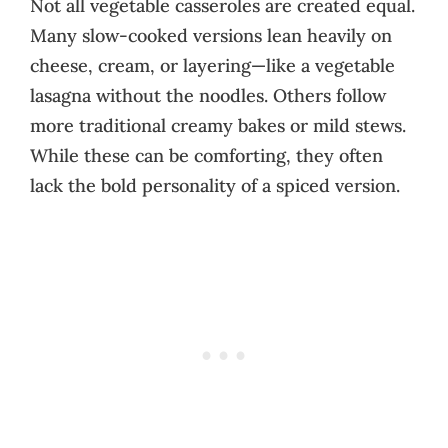
Not all vegetable casseroles are created equal.
Many slow-cooked versions lean heavily on
cheese, cream, or layering—like a vegetable
lasagna without the noodles. Others follow
more traditional creamy bakes or mild stews.
While these can be comforting, they often
lack the bold personality of a spiced version.