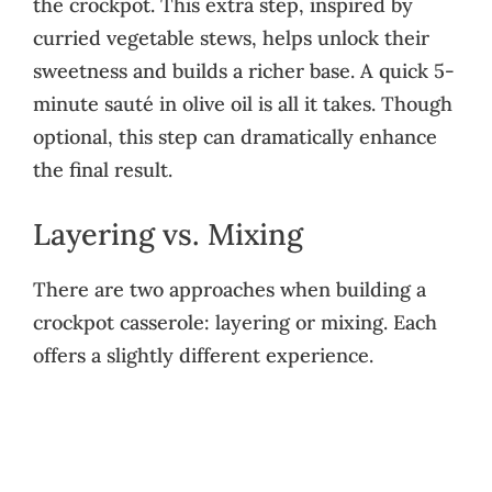
the crockpot. This extra step, inspired by
curried vegetable stews, helps unlock their
sweetness and builds a richer base. A quick 5-
minute sauté in olive oil is all it takes. Though
optional, this step can dramatically enhance
the final result.
Layering vs. Mixing
There are two approaches when building a
crockpot casserole: layering or mixing. Each
offers a slightly different experience.