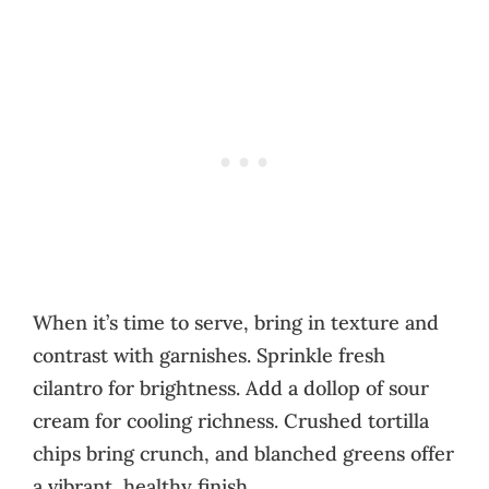
When it’s time to serve, bring in texture and
contrast with garnishes. Sprinkle fresh
cilantro for brightness. Add a dollop of sour
cream for cooling richness. Crushed tortilla
chips bring crunch, and blanched greens offer
a vibrant, healthy finish.