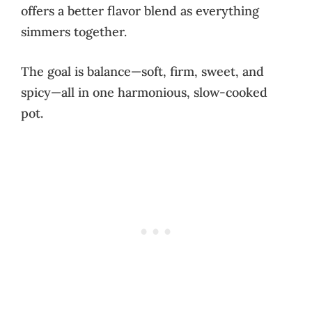
offers a better flavor blend as everything
simmers together.
The goal is balance—soft, firm, sweet, and
spicy—all in one harmonious, slow-cooked
pot.