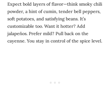
Expect bold layers of flavor—think smoky chili
powder, a hint of cumin, tender bell peppers,
soft potatoes, and satisfying beans. It’s
customizable too. Want it hotter? Add
jalapeños. Prefer mild? Pull back on the
cayenne. You stay in control of the spice level.