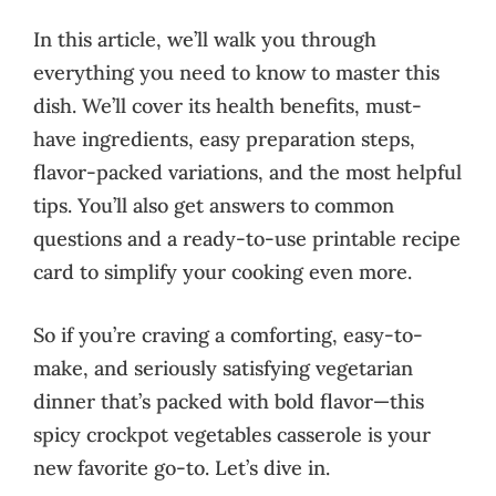
In this article, we’ll walk you through
everything you need to know to master this
dish. We’ll cover its health benefits, must-
have ingredients, easy preparation steps,
flavor-packed variations, and the most helpful
tips. You’ll also get answers to common
questions and a ready-to-use printable recipe
card to simplify your cooking even more.
So if you’re craving a comforting, easy-to-
make, and seriously satisfying vegetarian
dinner that’s packed with bold flavor—this
spicy crockpot vegetables casserole is your
new favorite go-to. Let’s dive in.