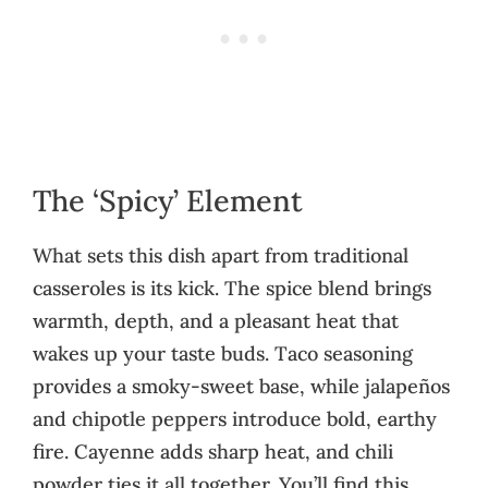
The ‘Spicy’ Element
What sets this dish apart from traditional
casseroles is its kick. The spice blend brings
warmth, depth, and a pleasant heat that
wakes up your taste buds. Taco seasoning
provides a smoky-sweet base, while jalapeños
and chipotle peppers introduce bold, earthy
fire. Cayenne adds sharp heat, and chili
powder ties it all together. You’ll find this