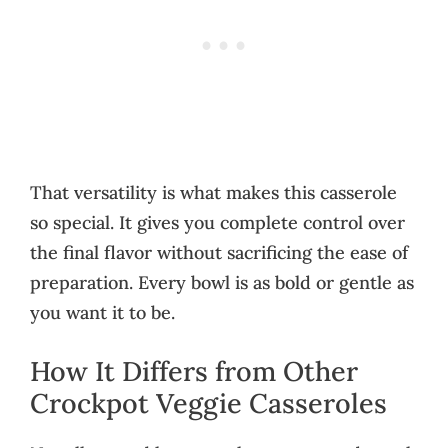
That versatility is what makes this casserole
so special. It gives you complete control over
the final flavor without sacrificing the ease of
preparation. Every bowl is as bold or gentle as
you want it to be.
How It Differs from Other
Crockpot Veggie Casseroles