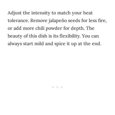
Adjust the intensity to match your heat
tolerance. Remove jalapeño seeds for less fire,
or add more chili powder for depth. The
beauty of this dish is its flexibility. You can
always start mild and spice it up at the end.