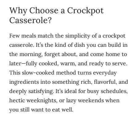
Why Choose a Crockpot
Casserole?
Few meals match the simplicity of a crockpot
casserole. It’s the kind of dish you can build in
the morning, forget about, and come home to
later—fully cooked, warm, and ready to serve.
This slow-cooked method turns everyday
ingredients into something rich, flavorful, and
deeply satisfying. It’s ideal for busy schedules,
hectic weeknights, or lazy weekends when
you still want to eat well.