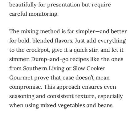
beautifully for presentation but require
careful monitoring.
The mixing method is far simpler—and better
for bold, blended flavors. Just add everything
to the crockpot, give it a quick stir, and let it
simmer. Dump-and-go recipes like the ones
from Southern Living or Slow Cooker
Gourmet prove that ease doesn’t mean
compromise. This approach ensures even
seasoning and consistent texture, especially
when using mixed vegetables and beans.