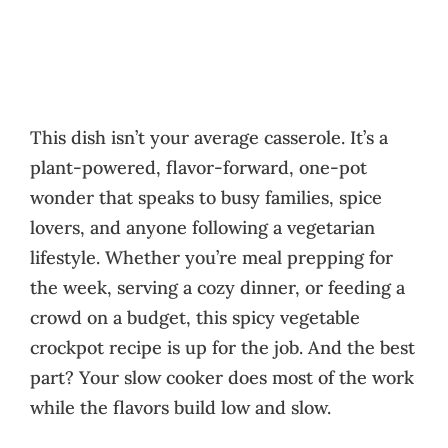
This dish isn’t your average casserole. It’s a
plant-powered, flavor-forward, one-pot
wonder that speaks to busy families, spice
lovers, and anyone following a vegetarian
lifestyle. Whether you’re meal prepping for
the week, serving a cozy dinner, or feeding a
crowd on a budget, this spicy vegetable
crockpot recipe is up for the job. And the best
part? Your slow cooker does most of the work
while the flavors build low and slow.