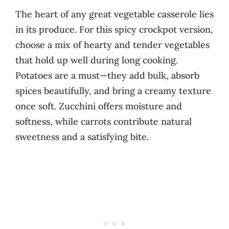
The heart of any great vegetable casserole lies
in its produce. For this spicy crockpot version,
choose a mix of hearty and tender vegetables
that hold up well during long cooking.
Potatoes are a must—they add bulk, absorb
spices beautifully, and bring a creamy texture
once soft. Zucchini offers moisture and
softness, while carrots contribute natural
sweetness and a satisfying bite.