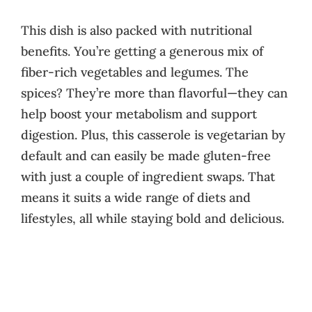
This dish is also packed with nutritional
benefits. You’re getting a generous mix of
fiber-rich vegetables and legumes. The
spices? They’re more than flavorful—they can
help boost your metabolism and support
digestion. Plus, this casserole is vegetarian by
default and can easily be made gluten-free
with just a couple of ingredient swaps. That
means it suits a wide range of diets and
lifestyles, all while staying bold and delicious.