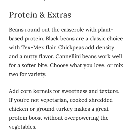
Protein & Extras
Beans round out the casserole with plant-
based protein. Black beans are a classic choice
with Tex-Mex flair. Chickpeas add density
and a nutty flavor. Cannellini beans work well
for a softer bite. Choose what you love, or mix
two for variety.
Add corn kernels for sweetness and texture.
If you’re not vegetarian, cooked shredded
chicken or ground turkey makes a great
protein boost without overpowering the
vegetables.