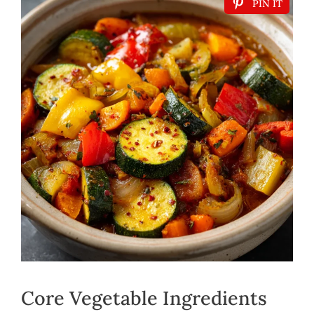
PIN IT
Core Vegetable Ingredients