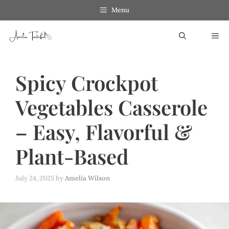
Skip
Skip
Menu
to
to
ME
Recipe
content
Spicy Crockpot
Vegetables Casserole
– Easy, Flavorful &
Plant-Based
July 24, 2025
by
Amelia Wilson