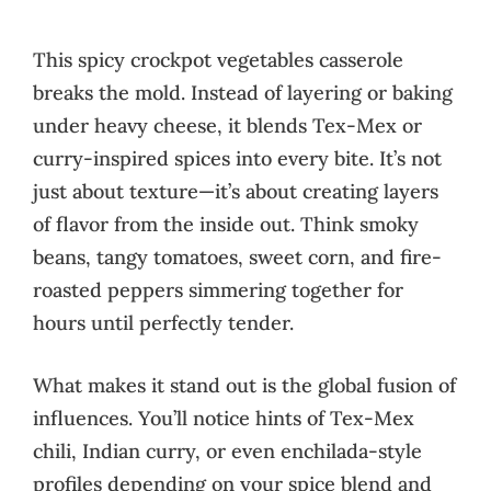
This spicy crockpot vegetables casserole
breaks the mold. Instead of layering or baking
under heavy cheese, it blends Tex-Mex or
curry-inspired spices into every bite. It’s not
just about texture—it’s about creating layers
of flavor from the inside out. Think smoky
beans, tangy tomatoes, sweet corn, and fire-
roasted peppers simmering together for
hours until perfectly tender.
What makes it stand out is the global fusion of
influences. You’ll notice hints of Tex-Mex
chili, Indian curry, or even enchilada-style
profiles depending on your spice blend and