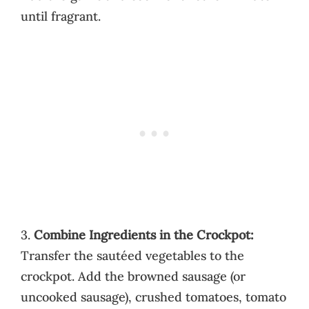
until fragrant.
3.
Combine Ingredients in the Crockpot:
Transfer the sautéed vegetables to the
crockpot. Add the browned sausage (or
uncooked sausage), crushed tomatoes, tomato