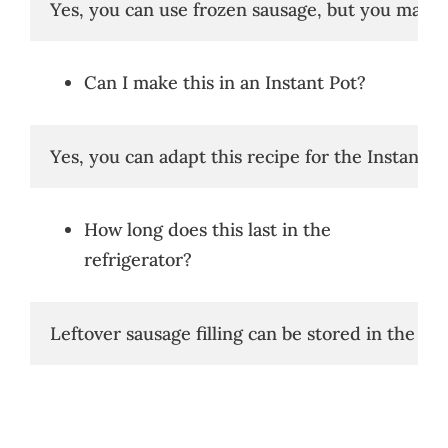
Yes, you can use frozen sausage, but you may ne
Can I make this in an Instant Pot?
Yes, you can adapt this recipe for the Instant 
How long does this last in the
refrigerator?
Leftover sausage filling can be stored in the ref