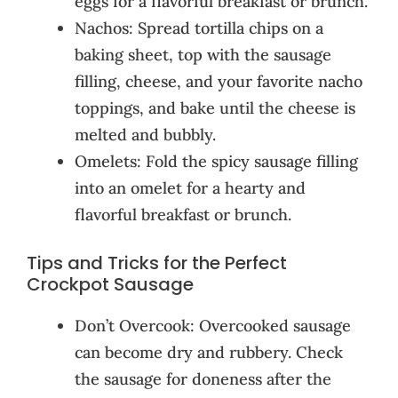
eggs for a flavorful breakfast or brunch.
Nachos: Spread tortilla chips on a
baking sheet, top with the sausage
filling, cheese, and your favorite nacho
toppings, and bake until the cheese is
melted and bubbly.
Omelets: Fold the spicy sausage filling
into an omelet for a hearty and
flavorful breakfast or brunch.
Tips and Tricks for the Perfect
Crockpot Sausage
Don’t Overcook: Overcooked sausage
can become dry and rubbery. Check
the sausage for doneness after the