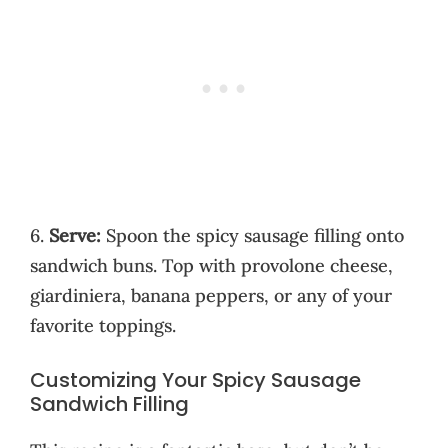
6.
Serve:
Spoon the spicy sausage filling onto
sandwich buns. Top with provolone cheese,
giardiniera, banana peppers, or any of your
favorite toppings.
Customizing Your Spicy Sausage
Sandwich Filling