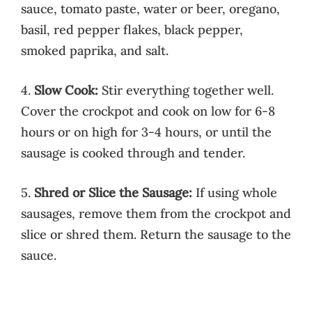
sauce, tomato paste, water or beer, oregano,
basil, red pepper flakes, black pepper,
smoked paprika, and salt.
4.
Slow Cook:
Stir everything together well.
Cover the crockpot and cook on low for 6-8
hours or on high for 3-4 hours, or until the
sausage is cooked through and tender.
5.
Shred or Slice the Sausage:
If using whole
sausages, remove them from the crockpot and
slice or shred them. Return the sausage to the
sauce.