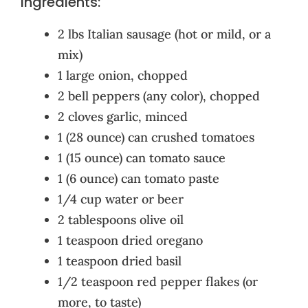
Ingredients:
2 lbs Italian sausage (hot or mild, or a
mix)
1 large onion, chopped
2 bell peppers (any color), chopped
2 cloves garlic, minced
1 (28 ounce) can crushed tomatoes
1 (15 ounce) can tomato sauce
1 (6 ounce) can tomato paste
1/4 cup water or beer
2 tablespoons olive oil
1 teaspoon dried oregano
1 teaspoon dried basil
1/2 teaspoon red pepper flakes (or
more, to taste)