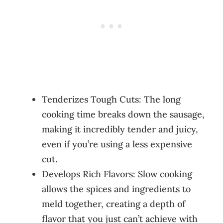
Tenderizes Tough Cuts: The long
cooking time breaks down the sausage,
making it incredibly tender and juicy,
even if you’re using a less expensive
cut.
Develops Rich Flavors: Slow cooking
allows the spices and ingredients to
meld together, creating a depth of
flavor that you just can’t achieve with