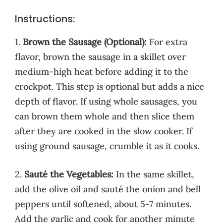
Instructions:
1.
Brown the Sausage (Optional):
For extra
flavor, brown the sausage in a skillet over
medium-high heat before adding it to the
crockpot. This step is optional but adds a nice
depth of flavor. If using whole sausages, you
can brown them whole and then slice them
after they are cooked in the slow cooker. If
using ground sausage, crumble it as it cooks.
2.
Sauté the Vegetables:
In the same skillet,
add the olive oil and sauté the onion and bell
peppers until softened, about 5-7 minutes.
Add the garlic and cook for another minute