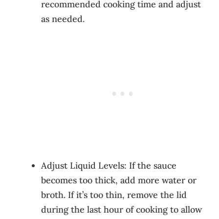
recommended cooking time and adjust
as needed.
Adjust Liquid Levels: If the sauce
becomes too thick, add more water or
broth. If it’s too thin, remove the lid
during the last hour of cooking to allow