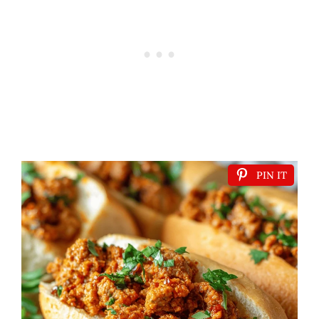
PIN IT