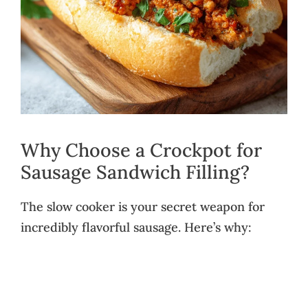
Why Choose a Crockpot for
Sausage Sandwich Filling?
The slow cooker is your secret weapon for
incredibly flavorful sausage. Here’s why: