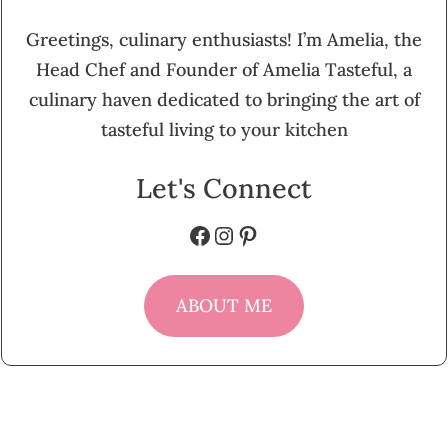
Greetings, culinary enthusiasts! I’m Amelia, the
Head Chef and Founder of Amelia Tasteful, a
culinary haven dedicated to bringing the art of
tasteful living to your kitchen
Let's Connect
Facebook
Instagram
Pinterest
ABOUT ME