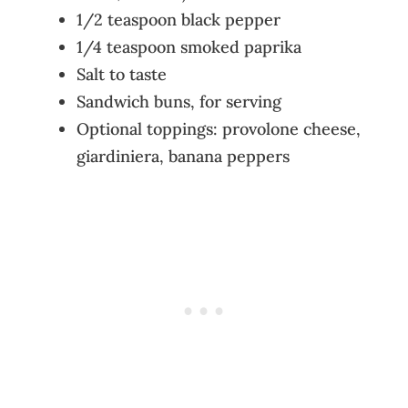
1/2 teaspoon black pepper
1/4 teaspoon smoked paprika
Salt to taste
Sandwich buns, for serving
Optional toppings: provolone cheese,
giardiniera, banana peppers