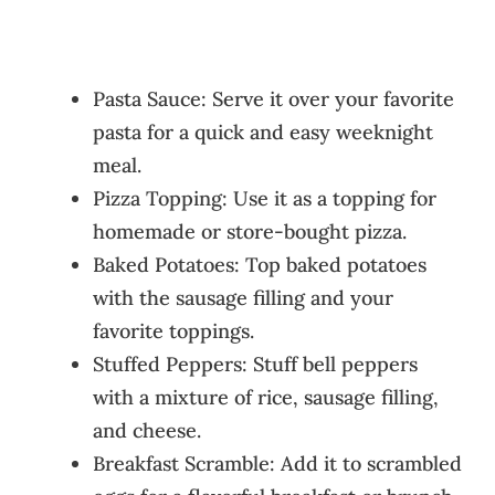
Pasta Sauce: Serve it over your favorite
pasta for a quick and easy weeknight
meal.
Pizza Topping: Use it as a topping for
homemade or store-bought pizza.
Baked Potatoes: Top baked potatoes
with the sausage filling and your
favorite toppings.
Stuffed Peppers: Stuff bell peppers
with a mixture of rice, sausage filling,
and cheese.
Breakfast Scramble: Add it to scrambled