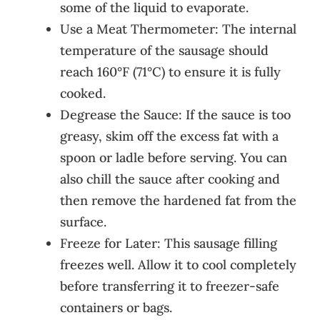
some of the liquid to evaporate.
Use a Meat Thermometer: The internal
temperature of the sausage should
reach 160°F (71°C) to ensure it is fully
cooked.
Degrease the Sauce: If the sauce is too
greasy, skim off the excess fat with a
spoon or ladle before serving. You can
also chill the sauce after cooking and
then remove the hardened fat from the
surface.
Freeze for Later: This sausage filling
freezes well. Allow it to cool completely
before transferring it to freezer-safe
containers or bags.