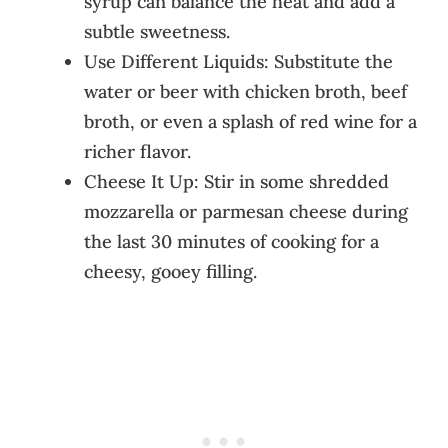
syrup can balance the heat and add a
subtle sweetness.
Use Different Liquids: Substitute the
water or beer with chicken broth, beef
broth, or even a splash of red wine for a
richer flavor.
Cheese It Up: Stir in some shredded
mozzarella or parmesan cheese during
the last 30 minutes of cooking for a
cheesy, gooey filling.