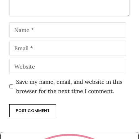
Name
Email
Website
Save my name, email, and website in this
browser for the next time I comment.