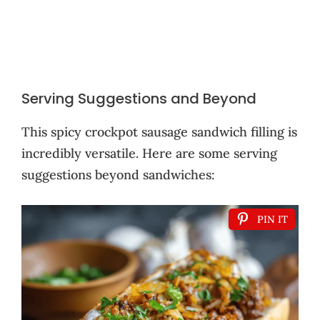
Serving Suggestions and Beyond
This spicy crockpot sausage sandwich filling is
incredibly versatile. Here are some serving
suggestions beyond sandwiches:
PIN IT