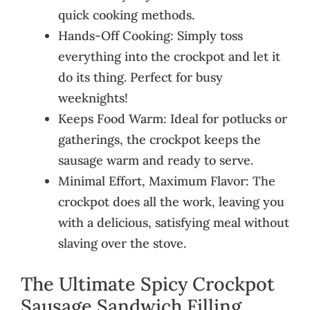
quick cooking methods.
Hands-Off Cooking: Simply toss
everything into the crockpot and let it
do its thing. Perfect for busy
weeknights!
Keeps Food Warm: Ideal for potlucks or
gatherings, the crockpot keeps the
sausage warm and ready to serve.
Minimal Effort, Maximum Flavor: The
crockpot does all the work, leaving you
with a delicious, satisfying meal without
slaving over the stove.
The Ultimate Spicy Crockpot
Sausage Sandwich Filling