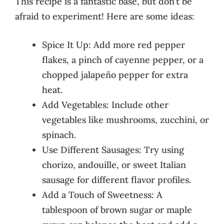
This recipe is a fantastic base, but don’t be
afraid to experiment! Here are some ideas:
Spice It Up: Add more red pepper
flakes, a pinch of cayenne pepper, or a
chopped jalapeño pepper for extra
heat.
Add Vegetables: Include other
vegetables like mushrooms, zucchini, or
spinach.
Use Different Sausages: Try using
chorizo, andouille, or sweet Italian
sausage for different flavor profiles.
Add a Touch of Sweetness: A
tablespoon of brown sugar or maple