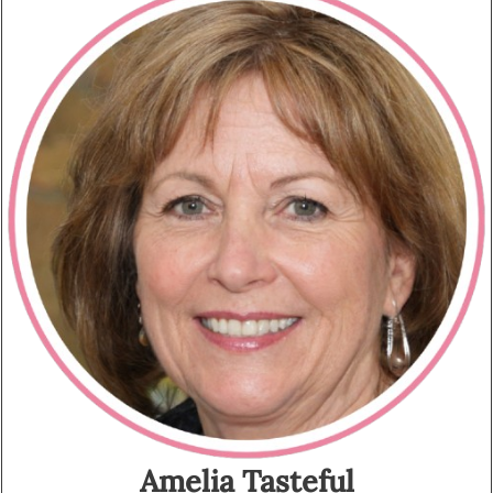
Amelia Tasteful