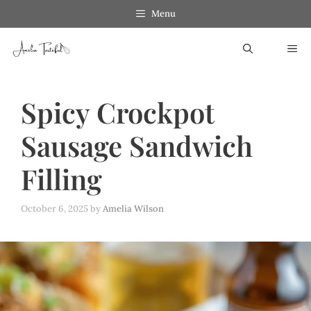
Skip
Menu
to
ME
content
Spicy Crockpot
Sausage Sandwich
Filling
October 6, 2025
by
Amelia Wilson