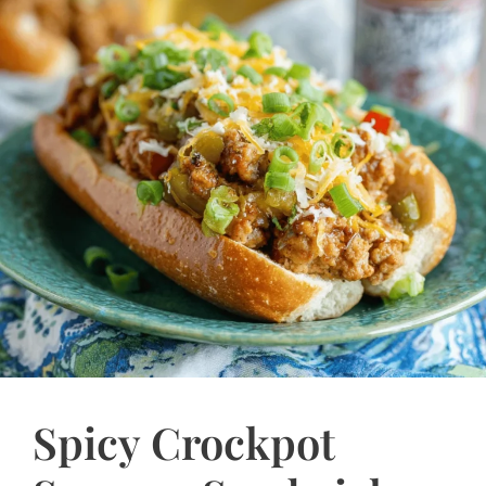
Spicy Crockpot