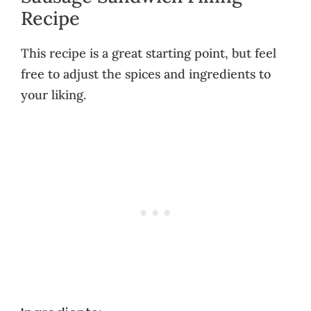
Recipe
This recipe is a great starting point, but feel
free to adjust the spices and ingredients to
your liking.