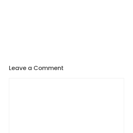
Leave a Comment
Comment