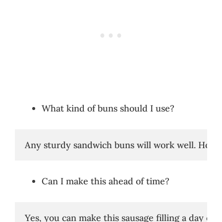
What kind of buns should I use?
Any sturdy sandwich buns will work well. Hoagie 
Can I make this ahead of time?
Yes, you can make this sausage filling a day or 