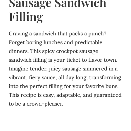
Sausage Sandwich
Filling
Craving a sandwich that packs a punch?
Forget boring lunches and predictable
dinners. This spicy crockpot sausage
sandwich filling is your ticket to flavor town.
Imagine tender, juicy sausage simmered in a
vibrant, fiery sauce, all day long, transforming
into the perfect filling for your favorite buns.
This recipe is easy, adaptable, and guaranteed
to be a crowd-pleaser.