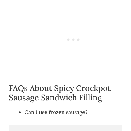
FAQs About Spicy Crockpot
Sausage Sandwich Filling
Can I use frozen sausage?