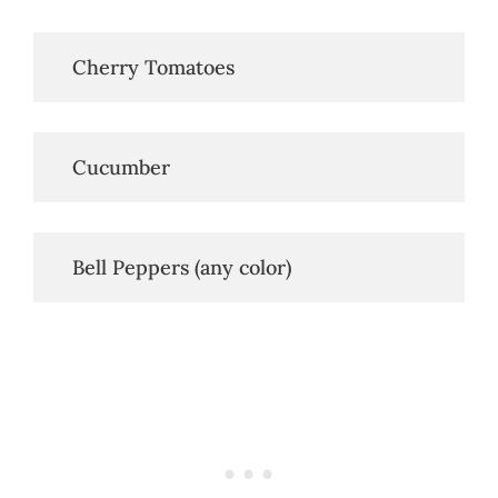
   Cherry Tomatoes
   Cucumber
   Bell Peppers (any color)