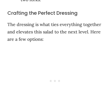
Crafting the Perfect Dressing
The dressing is what ties everything together
and elevates this salad to the next level. Here
are a few options: