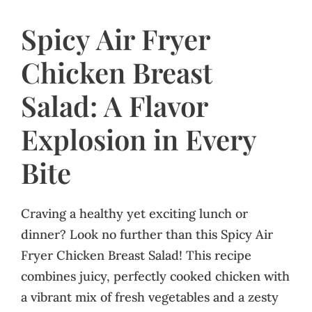
Spicy Air Fryer
Chicken Breast
Salad: A Flavor
Explosion in Every
Bite
Craving a healthy yet exciting lunch or
dinner? Look no further than this Spicy Air
Fryer Chicken Breast Salad! This recipe
combines juicy, perfectly cooked chicken with
a vibrant mix of fresh vegetables and a zesty