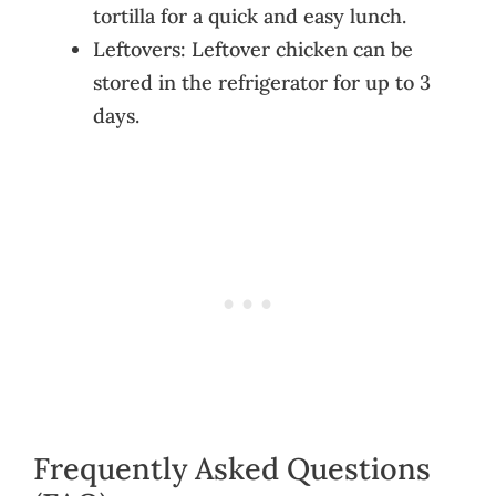
tortilla for a quick and easy lunch.
Leftovers: Leftover chicken can be
stored in the refrigerator for up to 3
days.
Frequently Asked Questions