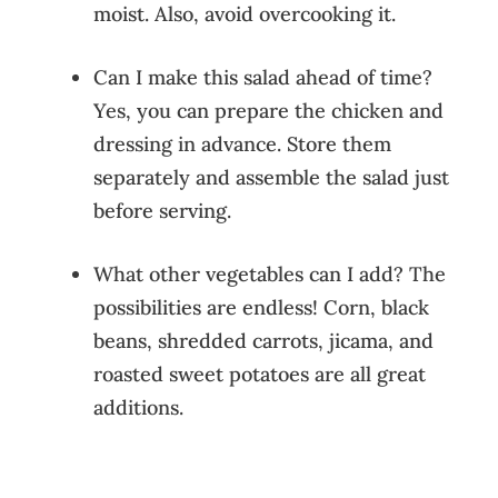
moist. Also, avoid overcooking it.
Can I make this salad ahead of time?
Yes, you can prepare the chicken and
dressing in advance. Store them
separately and assemble the salad just
before serving.
What other vegetables can I add? The
possibilities are endless! Corn, black
beans, shredded carrots, jicama, and
roasted sweet potatoes are all great
additions.