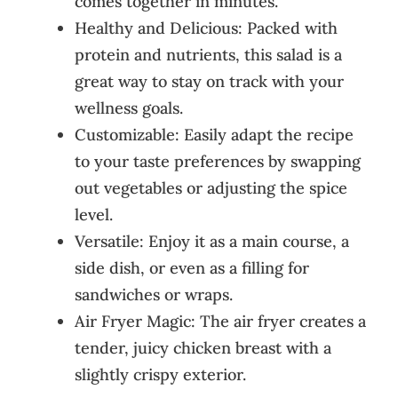
comes together in minutes.
Healthy and Delicious: Packed with
protein and nutrients, this salad is a
great way to stay on track with your
wellness goals.
Customizable: Easily adapt the recipe
to your taste preferences by swapping
out vegetables or adjusting the spice
level.
Versatile: Enjoy it as a main course, a
side dish, or even as a filling for
sandwiches or wraps.
Air Fryer Magic: The air fryer creates a
tender, juicy chicken breast with a
slightly crispy exterior.