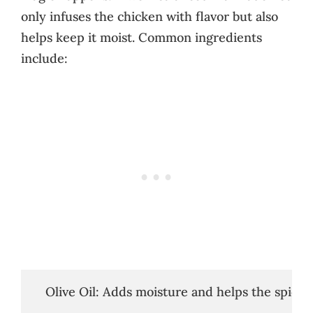
only infuses the chicken with flavor but also
helps keep it moist. Common ingredients
include:
   Olive Oil: Adds moisture and helps the spices