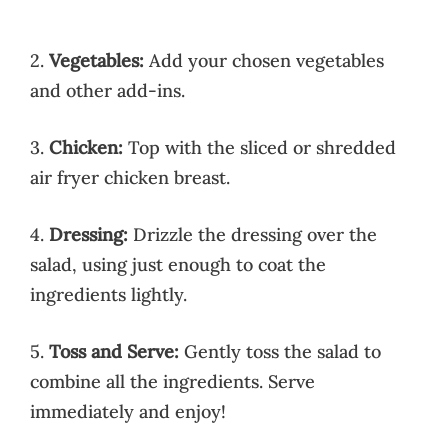
2.
Vegetables:
Add your chosen vegetables
and other add-ins.
3.
Chicken:
Top with the sliced or shredded
air fryer chicken breast.
4.
Dressing:
Drizzle the dressing over the
salad, using just enough to coat the
ingredients lightly.
5.
Toss and Serve:
Gently toss the salad to
combine all the ingredients. Serve
immediately and enjoy!