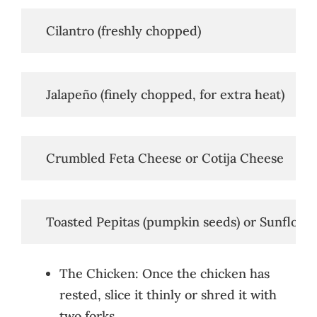
   Cilantro (freshly chopped)
   Jalapeño (finely chopped, for extra heat)
   Crumbled Feta Cheese or Cotija Cheese
   Toasted Pepitas (pumpkin seeds) or Sunflowe
The Chicken: Once the chicken has
rested, slice it thinly or shred it with
two forks.