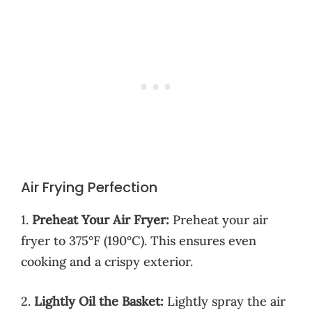
Air Frying Perfection
1.
Preheat Your Air Fryer:
Preheat your air
fryer to 375°F (190°C). This ensures even
cooking and a crispy exterior.
2.
Lightly Oil the Basket:
Lightly spray the air