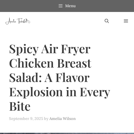
Skip
Menu
to
ME
content
Spicy Air Fryer
Chicken Breast
Salad: A Flavor
Explosion in Every
Bite
September 9, 2025
by
Amelia Wilson