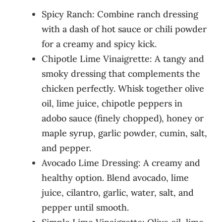
Spicy Ranch: Combine ranch dressing
with a dash of hot sauce or chili powder
for a creamy and spicy kick.
Chipotle Lime Vinaigrette: A tangy and
smoky dressing that complements the
chicken perfectly. Whisk together olive
oil, lime juice, chipotle peppers in
adobo sauce (finely chopped), honey or
maple syrup, garlic powder, cumin, salt,
and pepper.
Avocado Lime Dressing: A creamy and
healthy option. Blend avocado, lime
juice, cilantro, garlic, water, salt, and
pepper until smooth.