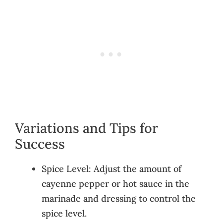
Variations and Tips for
Success
Spice Level: Adjust the amount of
cayenne pepper or hot sauce in the
marinade and dressing to control the
spice level.