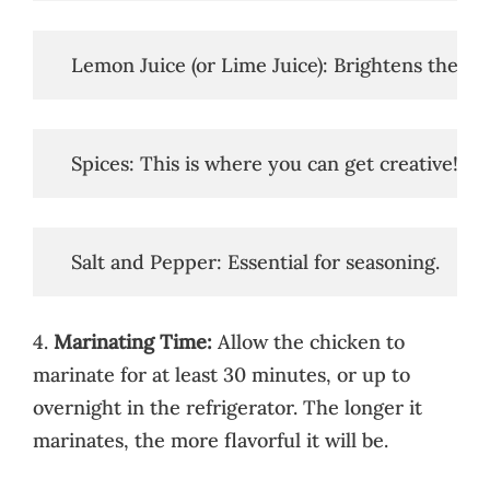
   Lemon Juice (or Lime Juice): Brightens the fl
   Spices: This is where you can get creative! 
   Salt and Pepper: Essential for seasoning.
4.
Marinating Time:
Allow the chicken to
marinate for at least 30 minutes, or up to
overnight in the refrigerator. The longer it
marinates, the more flavorful it will be.