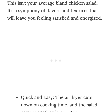
This isn’t your average bland chicken salad.
It’s a symphony of flavors and textures that
will leave you feeling satisfied and energized.
Quick and Easy: The air fryer cuts
down on cooking time, and the salad