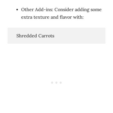
Other Add-ins: Consider adding some
extra texture and flavor with:
   Shredded Carrots