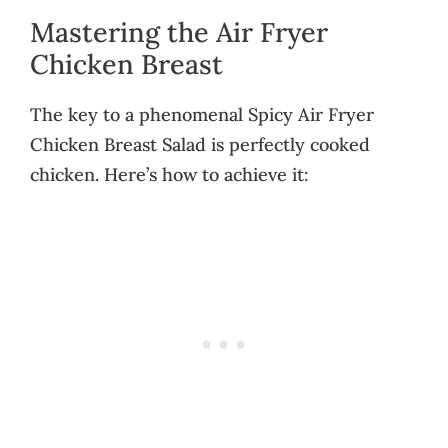
Mastering the Air Fryer
Chicken Breast
The key to a phenomenal Spicy Air Fryer
Chicken Breast Salad is perfectly cooked
chicken. Here’s how to achieve it: