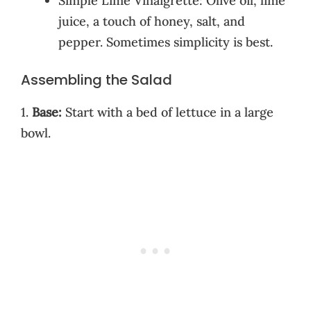
Simple Lime Vinaigrette: Olive oil, lime
juice, a touch of honey, salt, and
pepper. Sometimes simplicity is best.
Assembling the Salad
1.
Base:
Start with a bed of lettuce in a large
bowl.