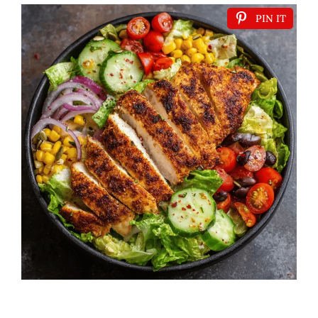
PIN IT