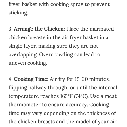
fryer basket with cooking spray to prevent
sticking.
3.
Arrange the Chicken:
Place the marinated
chicken breasts in the air fryer basket in a
single layer, making sure they are not
overlapping. Overcrowding can lead to
uneven cooking.
4.
Cooking Time:
Air fry for 15-20 minutes,
flipping halfway through, or until the internal
temperature reaches 165°F (74°C). Use a meat
thermometer to ensure accuracy. Cooking
time may vary depending on the thickness of
the chicken breasts and the model of your air