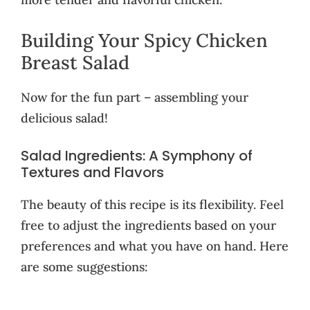
Building Your Spicy Chicken
Breast Salad
Now for the fun part – assembling your
delicious salad!
Salad Ingredients: A Symphony of
Textures and Flavors
The beauty of this recipe is its flexibility. Feel
free to adjust the ingredients based on your
preferences and what you have on hand. Here
are some suggestions: