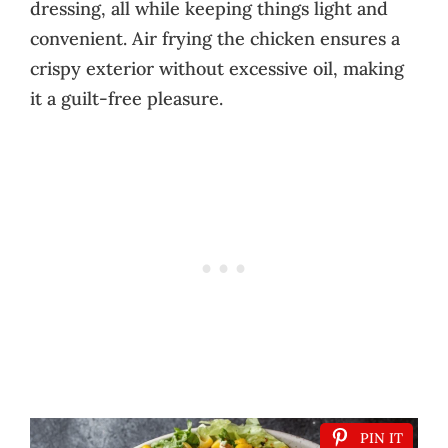
dressing, all while keeping things light and
convenient. Air frying the chicken ensures a
crispy exterior without excessive oil, making
it a guilt-free pleasure.
PIN IT