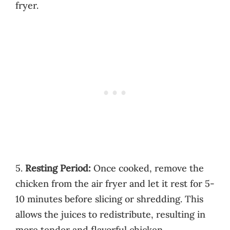
fryer.
5.
Resting Period:
Once cooked, remove the
chicken from the air fryer and let it rest for 5-
10 minutes before slicing or shredding. This
allows the juices to redistribute, resulting in
more tender and flavorful chicken.