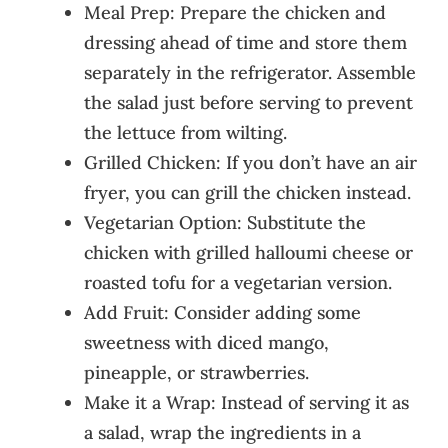
Meal Prep: Prepare the chicken and
dressing ahead of time and store them
separately in the refrigerator. Assemble
the salad just before serving to prevent
the lettuce from wilting.
Grilled Chicken: If you don’t have an air
fryer, you can grill the chicken instead.
Vegetarian Option: Substitute the
chicken with grilled halloumi cheese or
roasted tofu for a vegetarian version.
Add Fruit: Consider adding some
sweetness with diced mango,
pineapple, or strawberries.
Make it a Wrap: Instead of serving it as
a salad, wrap the ingredients in a