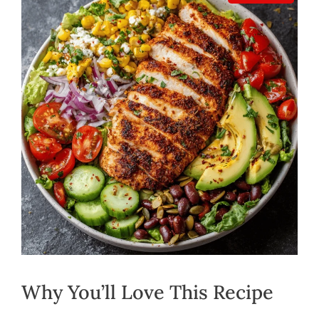
Why You’ll Love This Recipe