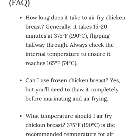
(FAQ)
How long does it take to air fry chicken
breast? Generally, it takes 15-20
minutes at 375°F (190°C), flipping
halfway through. Always check the
internal temperature to ensure it
reaches 165°F (74°C).
Can I use frozen chicken breast? Yes,
but you’ll need to thaw it completely
before marinating and air frying.
What temperature should I air fry
chicken breast? 375°F (190°C) is the
recommended temperature for air