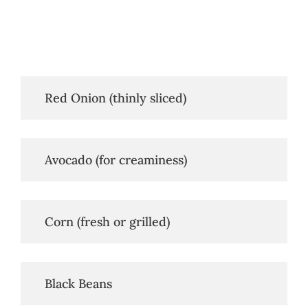
   Red Onion (thinly sliced)
   Avocado (for creaminess)
   Corn (fresh or grilled)
   Black Beans