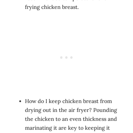
frying chicken breast.
How do I keep chicken breast from
drying out in the air fryer? Pounding
the chicken to an even thickness and
marinating it are key to keeping it