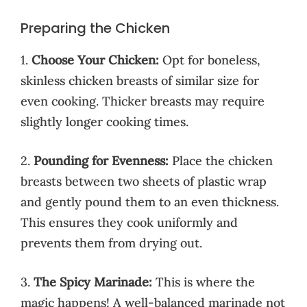
Preparing the Chicken
1.
Choose Your Chicken:
Opt for boneless,
skinless chicken breasts of similar size for
even cooking. Thicker breasts may require
slightly longer cooking times.
2.
Pounding for Evenness:
Place the chicken
breasts between two sheets of plastic wrap
and gently pound them to an even thickness.
This ensures they cook uniformly and
prevents them from drying out.
3.
The Spicy Marinade:
This is where the
magic happens! A well-balanced marinade not