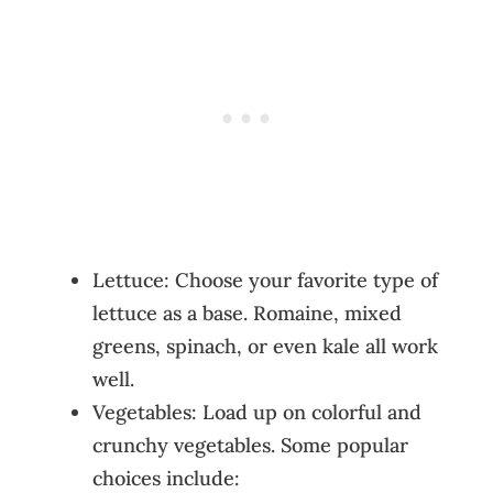
Lettuce: Choose your favorite type of
lettuce as a base. Romaine, mixed
greens, spinach, or even kale all work
well.
Vegetables: Load up on colorful and
crunchy vegetables. Some popular
choices include: