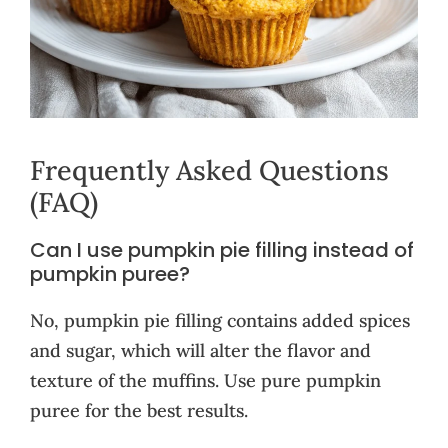
Frequently Asked Questions
(FAQ)
Can I use pumpkin pie filling instead of
pumpkin puree?
No, pumpkin pie filling contains added spices
and sugar, which will alter the flavor and
texture of the muffins. Use pure pumpkin
puree for the best results.