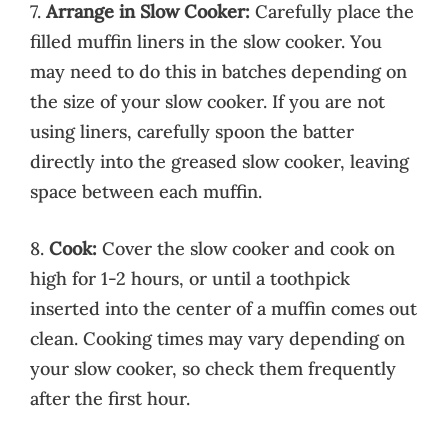
7.
Arrange in Slow Cooker:
Carefully place the
filled muffin liners in the slow cooker. You
may need to do this in batches depending on
the size of your slow cooker. If you are not
using liners, carefully spoon the batter
directly into the greased slow cooker, leaving
space between each muffin.
8.
Cook:
Cover the slow cooker and cook on
high for 1-2 hours, or until a toothpick
inserted into the center of a muffin comes out
clean. Cooking times may vary depending on
your slow cooker, so check them frequently
after the first hour.