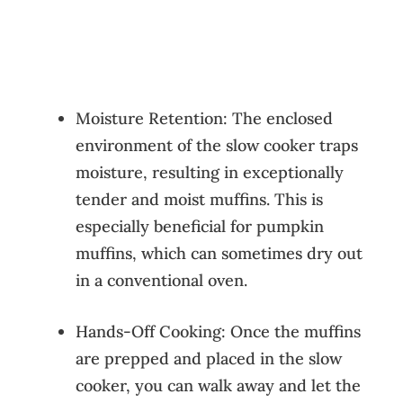
Moisture Retention: The enclosed
environment of the slow cooker traps
moisture, resulting in exceptionally
tender and moist muffins. This is
especially beneficial for pumpkin
muffins, which can sometimes dry out
in a conventional oven.
Hands-Off Cooking: Once the muffins
are prepped and placed in the slow
cooker, you can walk away and let the