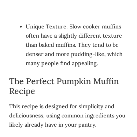
Unique Texture: Slow cooker muffins
often have a slightly different texture
than baked muffins. They tend to be
denser and more pudding-like, which
many people find appealing.
The Perfect Pumpkin Muffin
Recipe
This recipe is designed for simplicity and
deliciousness, using common ingredients you
likely already have in your pantry.