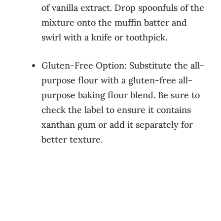
of vanilla extract. Drop spoonfuls of the
mixture onto the muffin batter and
swirl with a knife or toothpick.
Gluten-Free Option: Substitute the all-
purpose flour with a gluten-free all-
purpose baking flour blend. Be sure to
check the label to ensure it contains
xanthan gum or add it separately for
better texture.