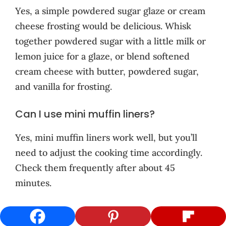
Yes, a simple powdered sugar glaze or cream
cheese frosting would be delicious. Whisk
together powdered sugar with a little milk or
lemon juice for a glaze, or blend softened
cream cheese with butter, powdered sugar,
and vanilla for frosting.
Can I use mini muffin liners?
Yes, mini muffin liners work well, but you’ll
need to adjust the cooking time accordingly.
Check them frequently after about 45
minutes.