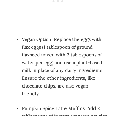
Vegan Option: Replace the eggs with
flax eggs (1 tablespoon of ground
flaxseed mixed with 3 tablespoons of
water per egg) and use a plant-based
milk in place of any dairy ingredients.
Ensure the other ingredients, like
chocolate chips, are also vegan-
friendly.
Pumpkin Spice Latte Muffins: Add 2