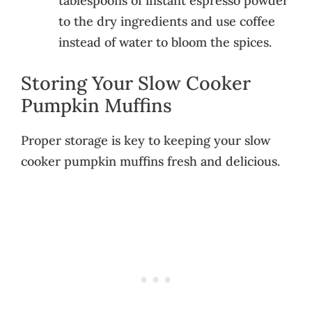
tablespoons of instant espresso powder
to the dry ingredients and use coffee
instead of water to bloom the spices.
Storing Your Slow Cooker
Pumpkin Muffins
Proper storage is key to keeping your slow
cooker pumpkin muffins fresh and delicious.