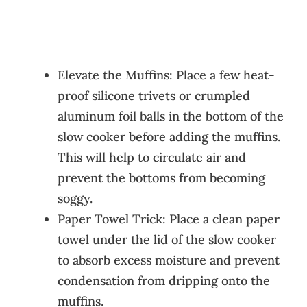
Elevate the Muffins: Place a few heat-
proof silicone trivets or crumpled
aluminum foil balls in the bottom of the
slow cooker before adding the muffins.
This will help to circulate air and
prevent the bottoms from becoming
soggy.
Paper Towel Trick: Place a clean paper
towel under the lid of the slow cooker
to absorb excess moisture and prevent
condensation from dripping onto the
muffins.