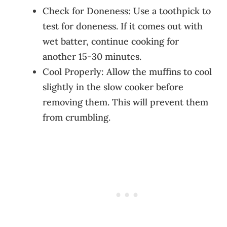
Check for Doneness: Use a toothpick to
test for doneness. If it comes out with
wet batter, continue cooking for
another 15-30 minutes.
Cool Properly: Allow the muffins to cool
slightly in the slow cooker before
removing them. This will prevent them
from crumbling.