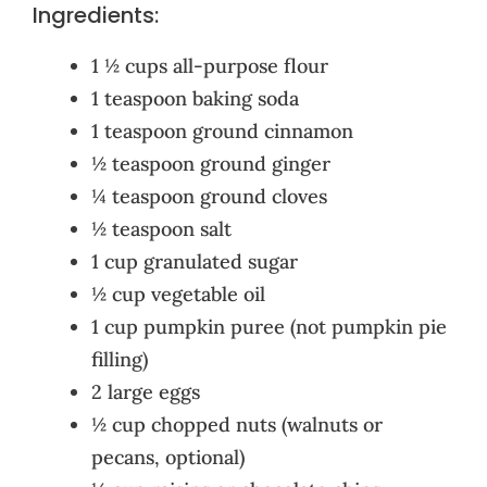
Ingredients:
1 ½ cups all-purpose flour
1 teaspoon baking soda
1 teaspoon ground cinnamon
½ teaspoon ground ginger
¼ teaspoon ground cloves
½ teaspoon salt
1 cup granulated sugar
½ cup vegetable oil
1 cup pumpkin puree (not pumpkin pie
filling)
2 large eggs
½ cup chopped nuts (walnuts or
pecans, optional)