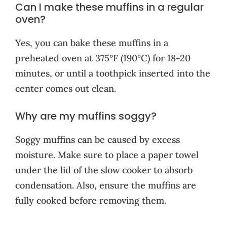
Can I make these muffins in a regular
oven?
Yes, you can bake these muffins in a
preheated oven at 375°F (190°C) for 18-20
minutes, or until a toothpick inserted into the
center comes out clean.
Why are my muffins soggy?
Soggy muffins can be caused by excess
moisture. Make sure to place a paper towel
under the lid of the slow cooker to absorb
condensation. Also, ensure the muffins are
fully cooked before removing them.