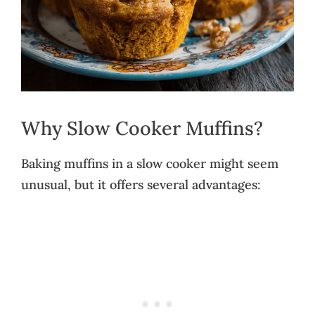
Why Slow Cooker Muffins?
Baking muffins in a slow cooker might seem
unusual, but it offers several advantages: