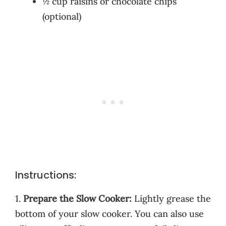
½ cup raisins or chocolate chips
(optional)
Instructions:
1.
Prepare the Slow Cooker:
Lightly grease the
bottom of your slow cooker. You can also use