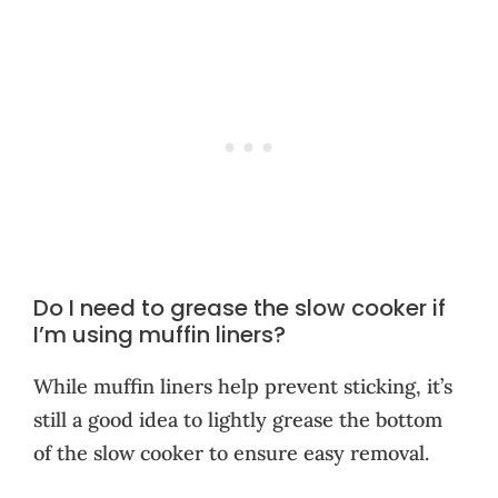
Do I need to grease the slow cooker if
I’m using muffin liners?
While muffin liners help prevent sticking, it’s
still a good idea to lightly grease the bottom
of the slow cooker to ensure easy removal.