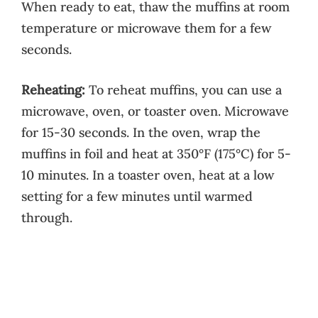
When ready to eat, thaw the muffins at room
temperature or microwave them for a few
seconds.
Reheating:
To reheat muffins, you can use a
microwave, oven, or toaster oven. Microwave
for 15-30 seconds. In the oven, wrap the
muffins in foil and heat at 350°F (175°C) for 5-
10 minutes. In a toaster oven, heat at a low
setting for a few minutes until warmed
through.