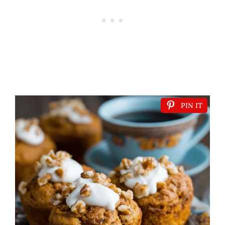
PIN IT