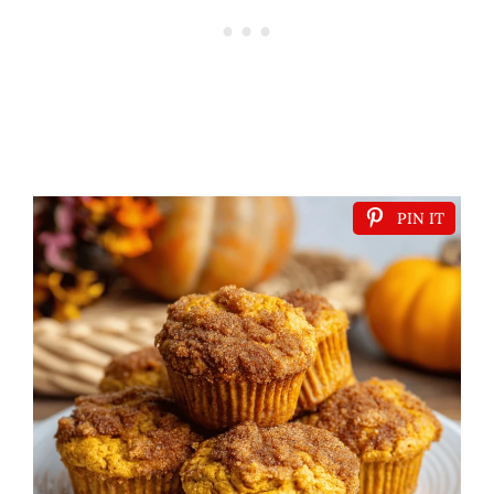
PIN IT