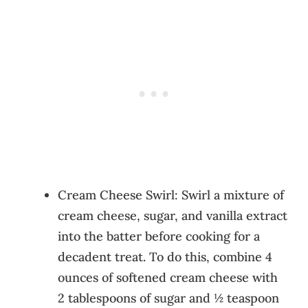
Cream Cheese Swirl: Swirl a mixture of
cream cheese, sugar, and vanilla extract
into the batter before cooking for a
decadent treat. To do this, combine 4
ounces of softened cream cheese with
2 tablespoons of sugar and ½ teaspoon