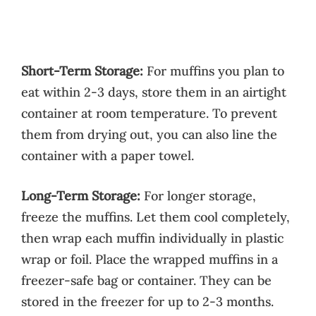
Short-Term Storage:
For muffins you plan to
eat within 2-3 days, store them in an airtight
container at room temperature. To prevent
them from drying out, you can also line the
container with a paper towel.
Long-Term Storage:
For longer storage,
freeze the muffins. Let them cool completely,
then wrap each muffin individually in plastic
wrap or foil. Place the wrapped muffins in a
freezer-safe bag or container. They can be
stored in the freezer for up to 2-3 months.