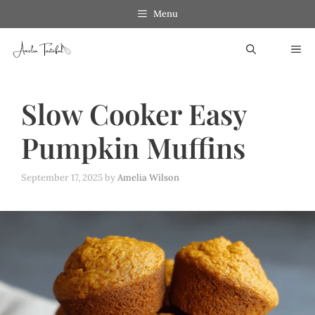
Skip
Menu
to
ME
content
Slow Cooker Easy
Pumpkin Muffins
September 17, 2025
by
Amelia Wilson