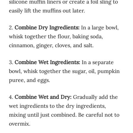
silicone muffin liners or create a foil sling to
easily lift the muffins out later.
2.
Combine Dry Ingredients:
In a large bowl,
whisk together the flour, baking soda,
cinnamon, ginger, cloves, and salt.
3.
Combine Wet Ingredients:
In a separate
bowl, whisk together the sugar, oil, pumpkin
puree, and eggs.
4.
Combine Wet and Dry:
Gradually add the
wet ingredients to the dry ingredients,
mixing until just combined. Be careful not to
overmix.