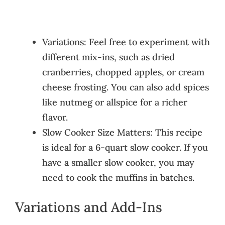
Variations: Feel free to experiment with
different mix-ins, such as dried
cranberries, chopped apples, or cream
cheese frosting. You can also add spices
like nutmeg or allspice for a richer
flavor.
Slow Cooker Size Matters: This recipe
is ideal for a 6-quart slow cooker. If you
have a smaller slow cooker, you may
need to cook the muffins in batches.
Variations and Add-Ins