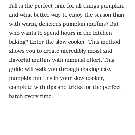
Fall is the perfect time for all things pumpkin,
and what better way to enjoy the season than
with warm, delicious pumpkin muffins? But
who wants to spend hours in the kitchen
baking? Enter the slow cooker! This method
allows you to create incredibly moist and
flavorful muffins with minimal effort. This
guide will walk you through making easy
pumpkin muffins in your slow cooker,
complete with tips and tricks for the perfect
batch every time.