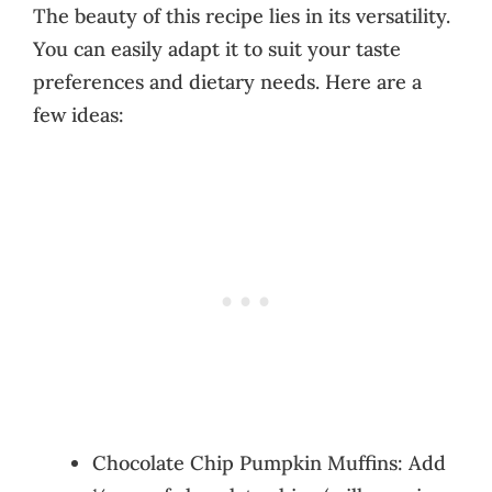
The beauty of this recipe lies in its versatility.
You can easily adapt it to suit your taste
preferences and dietary needs. Here are a
few ideas:
Chocolate Chip Pumpkin Muffins: Add