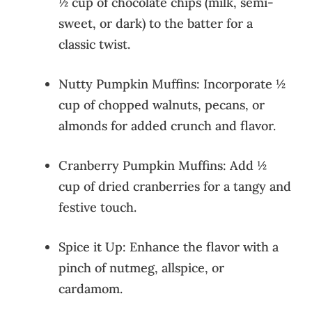
½ cup of chocolate chips (milk, semi-
sweet, or dark) to the batter for a
classic twist.
Nutty Pumpkin Muffins: Incorporate ½
cup of chopped walnuts, pecans, or
almonds for added crunch and flavor.
Cranberry Pumpkin Muffins: Add ½
cup of dried cranberries for a tangy and
festive touch.
Spice it Up: Enhance the flavor with a
pinch of nutmeg, allspice, or
cardamom.