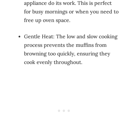
appliance do its work. This is perfect
for busy mornings or when you need to
free up oven space.
Gentle Heat: The low and slow cooking
process prevents the muffins from
browning too quickly, ensuring they
cook evenly throughout.