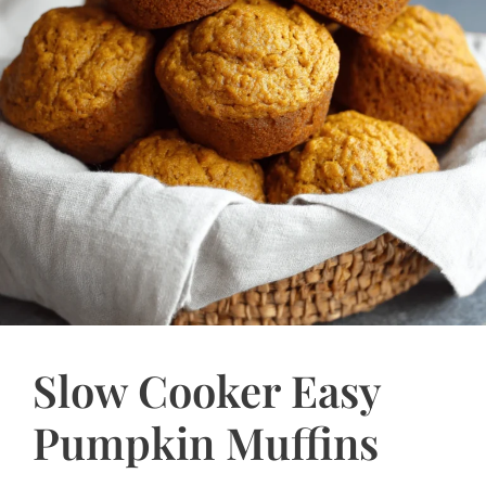
Slow Cooker Easy
Pumpkin Muffins