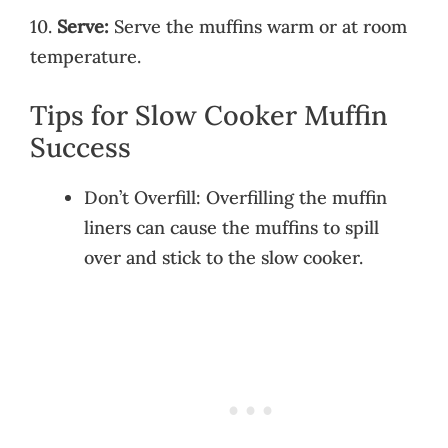
10.
Serve:
Serve the muffins warm or at room
temperature.
Tips for Slow Cooker Muffin
Success
Don’t Overfill: Overfilling the muffin
liners can cause the muffins to spill
over and stick to the slow cooker.