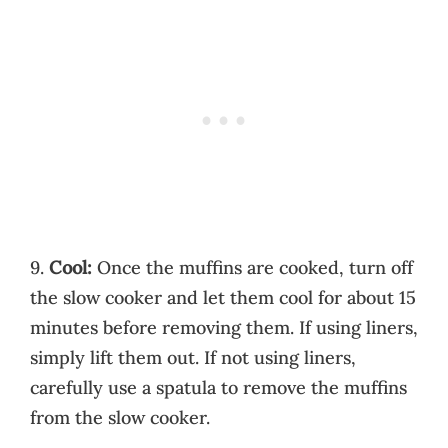
9.
Cool:
Once the muffins are cooked, turn off
the slow cooker and let them cool for about 15
minutes before removing them. If using liners,
simply lift them out. If not using liners,
carefully use a spatula to remove the muffins
from the slow cooker.