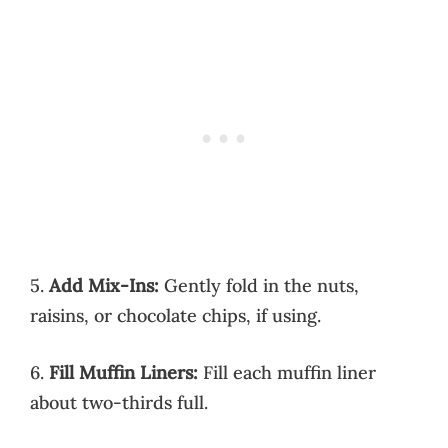
5.
Add Mix-Ins:
Gently fold in the nuts,
raisins, or chocolate chips, if using.
6.
Fill Muffin Liners:
Fill each muffin liner
about two-thirds full.