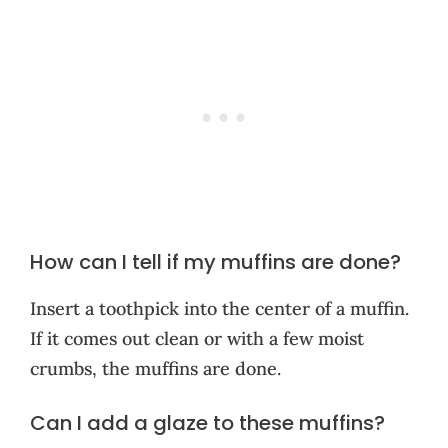
How can I tell if my muffins are done?
Insert a toothpick into the center of a muffin.
If it comes out clean or with a few moist
crumbs, the muffins are done.
Can I add a glaze to these muffins?