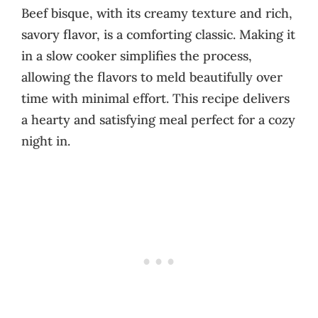
Beef bisque, with its creamy texture and rich,
savory flavor, is a comforting classic. Making it
in a slow cooker simplifies the process,
allowing the flavors to meld beautifully over
time with minimal effort. This recipe delivers
a hearty and satisfying meal perfect for a cozy
night in.