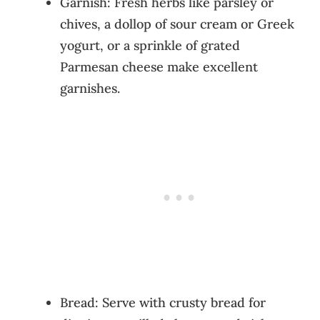
Garnish: Fresh herbs like parsley or
chives, a dollop of sour cream or Greek
yogurt, or a sprinkle of grated
Parmesan cheese make excellent
garnishes.
Bread: Serve with crusty bread for