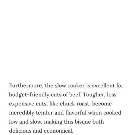
Furthermore, the slow cooker is excellent for
budget-friendly cuts of beef. Tougher, less
expensive cuts, like chuck roast, become
incredibly tender and flavorful when cooked
low and slow, making this bisque both
delicious and economical.