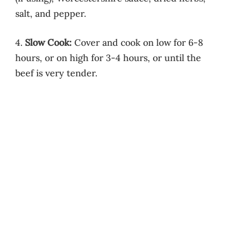
salt, and pepper.
4.
Slow Cook:
Cover and cook on low for 6-8
hours, or on high for 3-4 hours, or until the
beef is very tender.