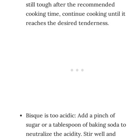
still tough after the recommended
cooking time, continue cooking until it
reaches the desired tenderness.
Bisque is too acidic: Add a pinch of
sugar or a tablespoon of baking soda to
neutralize the acidity. Stir well and