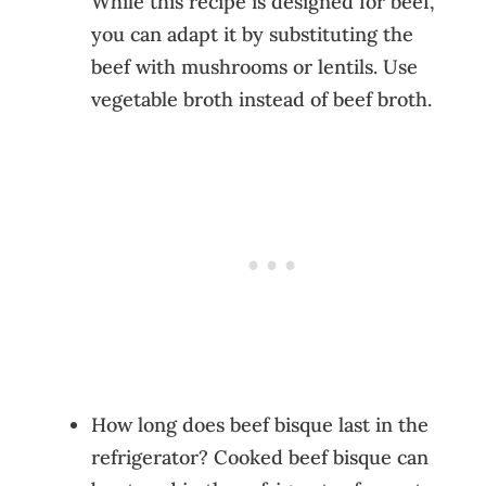
While this recipe is designed for beef,
you can adapt it by substituting the
beef with mushrooms or lentils. Use
vegetable broth instead of beef broth.
How long does beef bisque last in the
refrigerator? Cooked beef bisque can