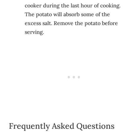
cooker during the last hour of cooking.
The potato will absorb some of the
excess salt. Remove the potato before
serving.
Frequently Asked Questions