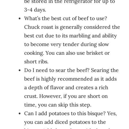
be stored in the refrigerator for up to
3-4 days.
What’s the best cut of beef to use?
Chuck roast is generally considered the
best cut due to its marbling and ability
to become very tender during slow
cooking. You can also use brisket or
short ribs.
Do I need to sear the beef? Searing the
beef is highly recommended as it adds
a depth of flavor and creates a rich
crust. However, if you are short on
time, you can skip this step.
Can I add potatoes to this bisque? Yes,
you can add diced potatoes to the