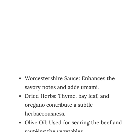
Worcestershire Sauce: Enhances the
savory notes and adds umami.
Dried Herbs: Thyme, bay leaf, and
oregano contribute a subtle
herbaceousness.
Olive Oil: Used for searing the beef and
sautéing the vegetables.