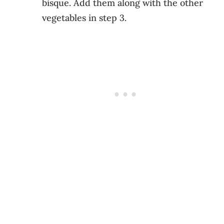
bisque. Add them along with the other
vegetables in step 3.