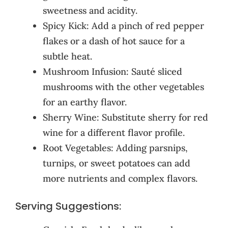
sweetness and acidity.
Spicy Kick: Add a pinch of red pepper
flakes or a dash of hot sauce for a
subtle heat.
Mushroom Infusion: Sauté sliced
mushrooms with the other vegetables
for an earthy flavor.
Sherry Wine: Substitute sherry for red
wine for a different flavor profile.
Root Vegetables: Adding parsnips,
turnips, or sweet potatoes can add
more nutrients and complex flavors.
Serving Suggestions: