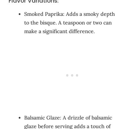
Flavor Variations:
Smoked Paprika: Adds a smoky depth
to the bisque. A teaspoon or two can
make a significant difference.
Balsamic Glaze: A drizzle of balsamic
glaze before serving adds a touch of