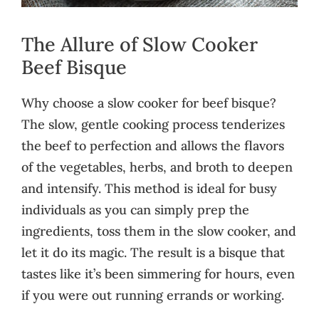
The Allure of Slow Cooker
Beef Bisque
Why choose a slow cooker for beef bisque?
The slow, gentle cooking process tenderizes
the beef to perfection and allows the flavors
of the vegetables, herbs, and broth to deepen
and intensify. This method is ideal for busy
individuals as you can simply prep the
ingredients, toss them in the slow cooker, and
let it do its magic. The result is a bisque that
tastes like it’s been simmering for hours, even
if you were out running errands or working.