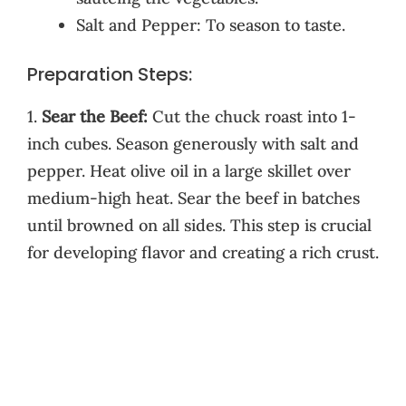
Salt and Pepper: To season to taste.
Preparation Steps:
1.
Sear the Beef:
Cut the chuck roast into 1-
inch cubes. Season generously with salt and
pepper. Heat olive oil in a large skillet over
medium-high heat. Sear the beef in batches
until browned on all sides. This step is crucial
for developing flavor and creating a rich crust.