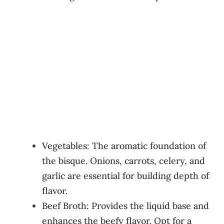
Vegetables: The aromatic foundation of
the bisque. Onions, carrots, celery, and
garlic are essential for building depth of
flavor.
Beef Broth: Provides the liquid base and
enhances the beefy flavor. Opt for a