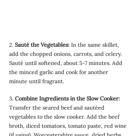
2.
Sauté the Vegetables:
In the same skillet,
add the chopped onions, carrots, and celery.
Sauté until softened, about 5-7 minutes. Add
the minced garlic and cook for another
minute until fragrant.
3.
Combine Ingredients in the Slow Cooker:
Transfer the seared beef and sautéed
vegetables to the slow cooker. Add the beef
broth, diced tomatoes, tomato paste, red wine
(if using), Worcestershire sauce, dried herbs,