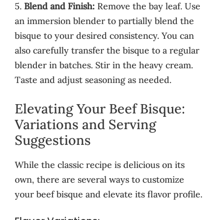
5.
Blend and Finish:
Remove the bay leaf. Use
an immersion blender to partially blend the
bisque to your desired consistency. You can
also carefully transfer the bisque to a regular
blender in batches. Stir in the heavy cream.
Taste and adjust seasoning as needed.
Elevating Your Beef Bisque:
Variations and Serving
Suggestions
While the classic recipe is delicious on its
own, there are several ways to customize
your beef bisque and elevate its flavor profile.