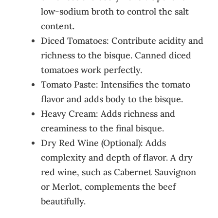
low-sodium broth to control the salt
content.
Diced Tomatoes: Contribute acidity and
richness to the bisque. Canned diced
tomatoes work perfectly.
Tomato Paste: Intensifies the tomato
flavor and adds body to the bisque.
Heavy Cream: Adds richness and
creaminess to the final bisque.
Dry Red Wine (Optional): Adds
complexity and depth of flavor. A dry
red wine, such as Cabernet Sauvignon
or Merlot, complements the beef
beautifully.