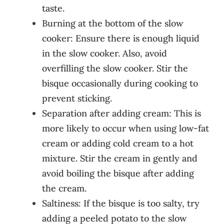
taste.
Burning at the bottom of the slow
cooker: Ensure there is enough liquid
in the slow cooker. Also, avoid
overfilling the slow cooker. Stir the
bisque occasionally during cooking to
prevent sticking.
Separation after adding cream: This is
more likely to occur when using low-fat
cream or adding cold cream to a hot
mixture. Stir the cream in gently and
avoid boiling the bisque after adding
the cream.
Saltiness: If the bisque is too salty, try
adding a peeled potato to the slow