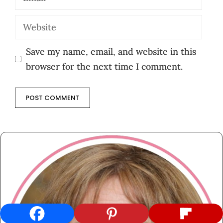
Website
Save my name, email, and website in this
browser for the next time I comment.