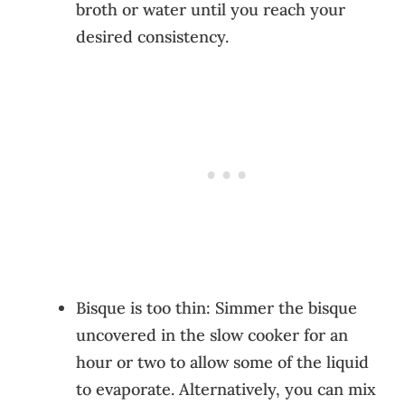
broth or water until you reach your
desired consistency.
Bisque is too thin: Simmer the bisque
uncovered in the slow cooker for an
hour or two to allow some of the liquid
to evaporate. Alternatively, you can mix