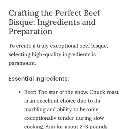
Crafting the Perfect Beef
Bisque: Ingredients and
Preparation
To create a truly exceptional beef bisque,
selecting high-quality ingredients is
paramount.
Essential Ingredients:
Beef: The star of the show. Chuck roast
is an excellent choice due to its
marbling and ability to become
exceptionally tender during slow
cooking. Aim for about 2-3 pounds.