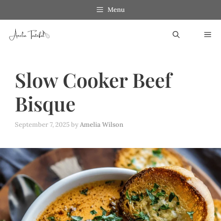
Skip
Menu
to
ME
content
Slow Cooker Beef
Bisque
September 7, 2025
by
Amelia Wilson