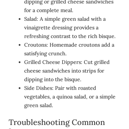
dipping or grilled cheese sandwiches
for a complete meal.
Salad: A simple green salad with a
vinaigrette dressing provides a
refreshing contrast to the rich bisque.
Croutons: Homemade croutons add a
satisfying crunch.
Grilled Cheese Dippers: Cut grilled
cheese sandwiches into strips for
dipping into the bisque.
Side Dishes: Pair with roasted
vegetables, a quinoa salad, or a simple
green salad.
Troubleshooting Common