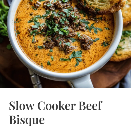
Slow Cooker Beef
Bisque