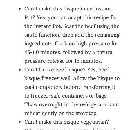
Can I make this bisque in an Instant
Pot? Yes, you can adapt this recipe for
the Instant Pot. Sear the beef using the
sauté function, then add the remaining
ingredients. Cook on high pressure for
45-60 minutes, followed by a natural
pressure release for 15 minutes.
Can I freeze beef bisque? Yes, beef
bisque freezes well. Allow the bisque to
cool completely before transferring it
to freezer-safe containers or bags.
Thaw overnight in the refrigerator and
reheat gently on the stovetop.
Can I make this bisque vegetarian?