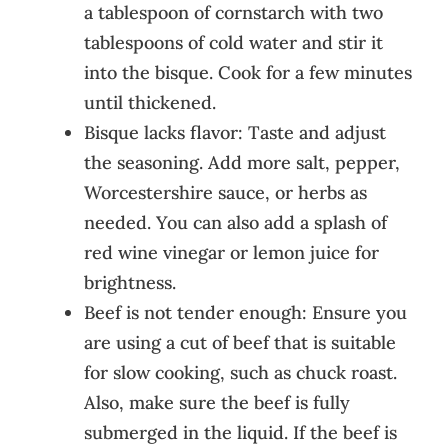
a tablespoon of cornstarch with two
tablespoons of cold water and stir it
into the bisque. Cook for a few minutes
until thickened.
Bisque lacks flavor: Taste and adjust
the seasoning. Add more salt, pepper,
Worcestershire sauce, or herbs as
needed. You can also add a splash of
red wine vinegar or lemon juice for
brightness.
Beef is not tender enough: Ensure you
are using a cut of beef that is suitable
for slow cooking, such as chuck roast.
Also, make sure the beef is fully
submerged in the liquid. If the beef is