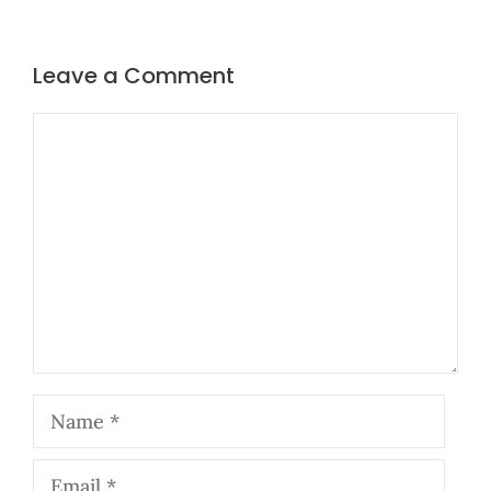
Leave a Comment
Comment
Name
Email