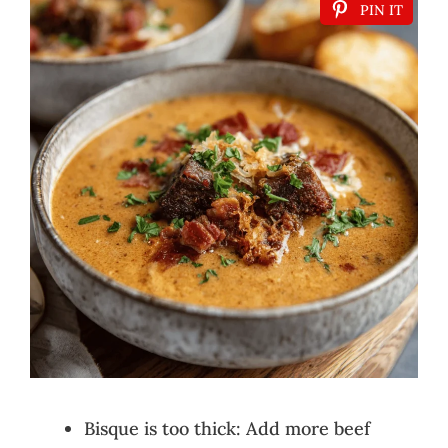
PIN IT
Bisque is too thick: Add more beef