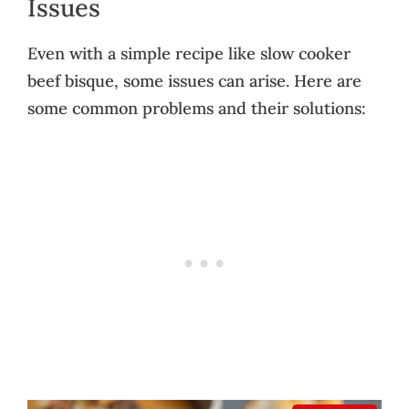
Issues
Even with a simple recipe like slow cooker
beef bisque, some issues can arise. Here are
some common problems and their solutions: