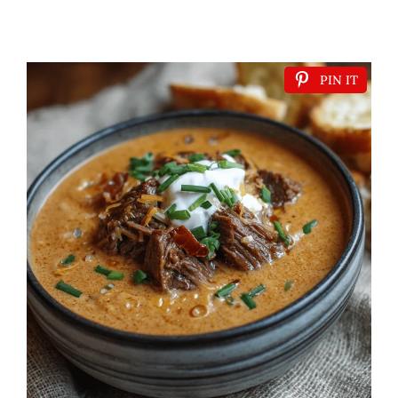
PIN IT