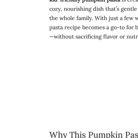
cozy, nourishing dish that’s gentle
the whole family. With just a few
pasta recipe becomes a go-to for 
—without sacrificing flavor or nutr
Why This Pumpkin Pas