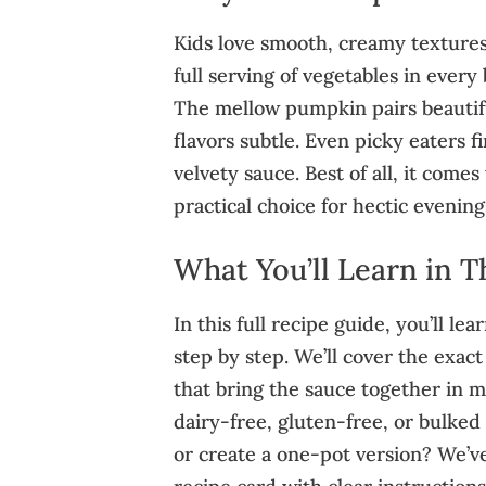
Kids love smooth, creamy textures
full serving of vegetables in every 
The mellow pumpkin pairs beautifu
flavors subtle. Even picky eaters f
velvety sauce. Best of all, it come
practical choice for hectic evening
What You’ll Learn in T
In this full recipe guide, you’ll 
step by step. We’ll cover the exa
that bring the sauce together in mi
dairy-free, gluten-free, or bulked
or create a one-pot version? We’ve g