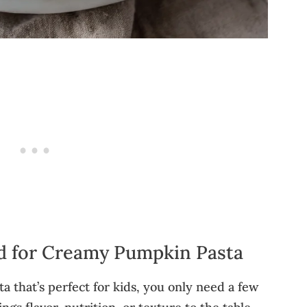
ed for Creamy Pumpkin Pasta
 that’s perfect for kids, you only need a few