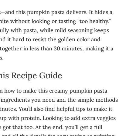
—and this pumpkin pasta delivers. It hides a
bite without looking or tasting “too healthy.”
lly with pasta, while mild seasoning keeps
ind it hard to resist the golden color and
s together in less than 30 minutes, making it a
s.
his Recipe Guide
learn how to make this creamy pumpkin pasta
ct ingredients you need and the simple methods
nutes. You’ll also find helpful tips to make it
 up with protein. Looking to add extra veggies
ot that too. At the end, you’ll get a full