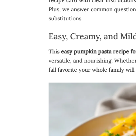
recipe card with clear instructions 
Plus, we answer common questions 
substitutions.
Easy, Creamy, and Mild
This
easy pumpkin pasta recipe fo
versatile, and nourishing. Whether 
fall favorite your whole family will 