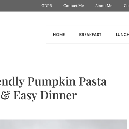
GDPR
Contact Me
About Me
Co
HOME
BREAKFAST
LUNC
endly Pumpkin Pasta
 & Easy Dinner