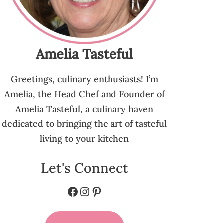
Amelia Tasteful
Greetings, culinary enthusiasts! I’m
Amelia, the Head Chef and Founder of
Amelia Tasteful, a culinary haven
dedicated to bringing the art of tasteful
living to your kitchen
Let's Connect
Facebook
Instagram
Pinterest