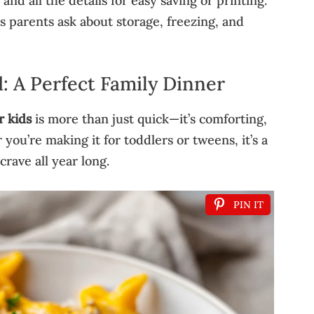
and all the details for easy saving or printing.
parents ask about storage, freezing, and
: A Perfect Family Dinner
r kids
is more than just quick—it’s comforting,
you’re making it for toddlers or tweens, it’s a
crave all year long.
PIN IT