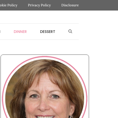
okie Policy
Privacy Policy
Disclosure
H
DINNER
DESSERT