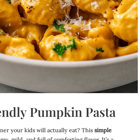
endly Pumpkin Pasta
er your kids will actually eat? This
simple
my, mild, and full of comforting flavor. It’s a