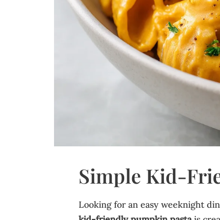
Simple Kid-Fri
Looking for an easy weeknight dinn
kid-friendly pumpkin pasta
is crea