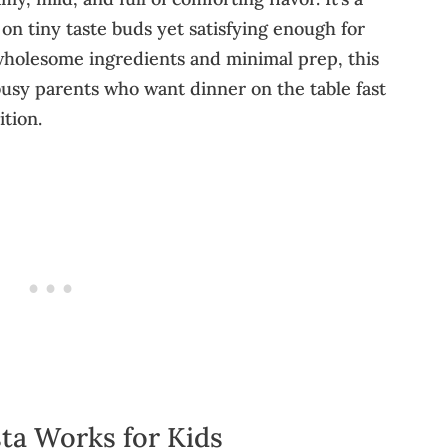
 on tiny taste buds yet satisfying enough for
 wholesome ingredients and minimal prep, this
busy parents who want dinner on the table fast
ition.
ta Works for Kids