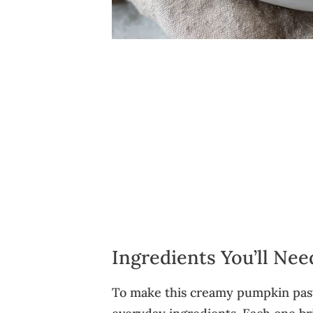
Ingredients You’ll Ne
To make this creamy pumpkin pasta