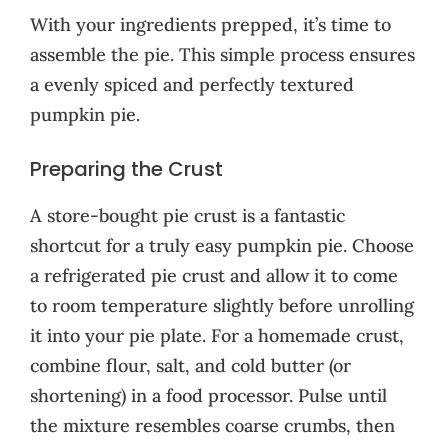
With your ingredients prepped, it’s time to
assemble the pie. This simple process ensures
a evenly spiced and perfectly textured
pumpkin pie.
Preparing the Crust
A store-bought pie crust is a fantastic
shortcut for a truly easy pumpkin pie. Choose
a refrigerated pie crust and allow it to come
to room temperature slightly before unrolling
it into your pie plate. For a homemade crust,
combine flour, salt, and cold butter (or
shortening) in a food processor. Pulse until
the mixture resembles coarse crumbs, then