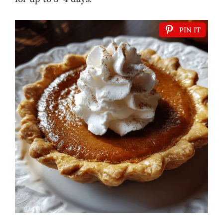
PIN IT