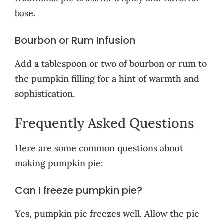
base.
Bourbon or Rum Infusion
Add a tablespoon or two of bourbon or rum to
the pumpkin filling for a hint of warmth and
sophistication.
Frequently Asked Questions
Here are some common questions about
making pumpkin pie:
Can I freeze pumpkin pie?
Yes, pumpkin pie freezes well. Allow the pie