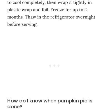
to cool completely, then wrap it tightly in
plastic wrap and foil. Freeze for up to 2
months. Thaw in the refrigerator overnight
before serving.
How do I know when pumpkin pie is
done?