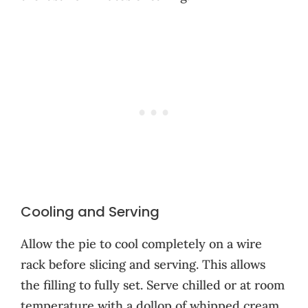
Cooling and Serving
Allow the pie to cool completely on a wire
rack before slicing and serving. This allows
the filling to fully set. Serve chilled or at room
temperature with a dollop of whipped cream