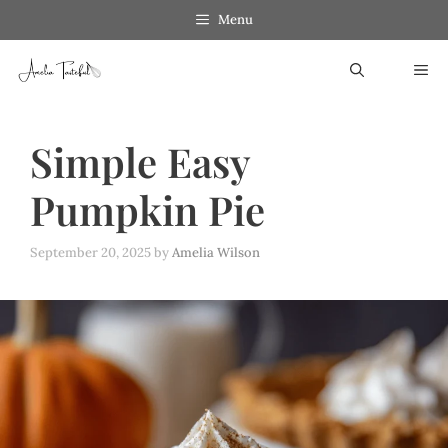
Skip
Menu
to
ME
content
Simple Easy
Pumpkin Pie
September 20, 2025
by
Amelia Wilson