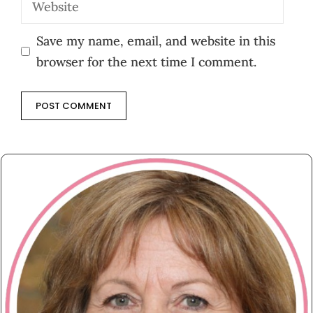
Save my name, email, and website in this
browser for the next time I comment.