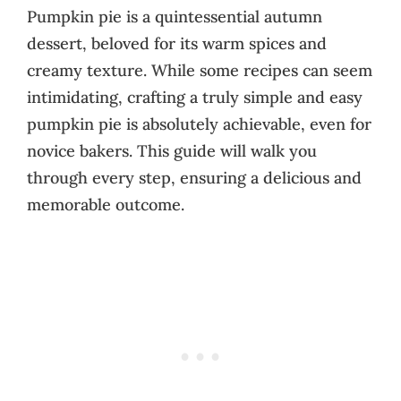
Pumpkin pie is a quintessential autumn
dessert, beloved for its warm spices and
creamy texture. While some recipes can seem
intimidating, crafting a truly simple and easy
pumpkin pie is absolutely achievable, even for
novice bakers. This guide will walk you
through every step, ensuring a delicious and
memorable outcome.