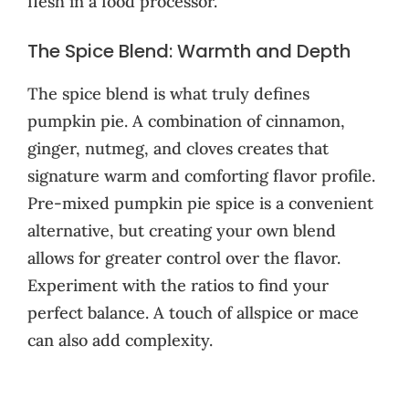
flesh in a food processor.
The Spice Blend: Warmth and Depth
The spice blend is what truly defines
pumpkin pie. A combination of cinnamon,
ginger, nutmeg, and cloves creates that
signature warm and comforting flavor profile.
Pre-mixed pumpkin pie spice is a convenient
alternative, but creating your own blend
allows for greater control over the flavor.
Experiment with the ratios to find your
perfect balance. A touch of allspice or mace
can also add complexity.