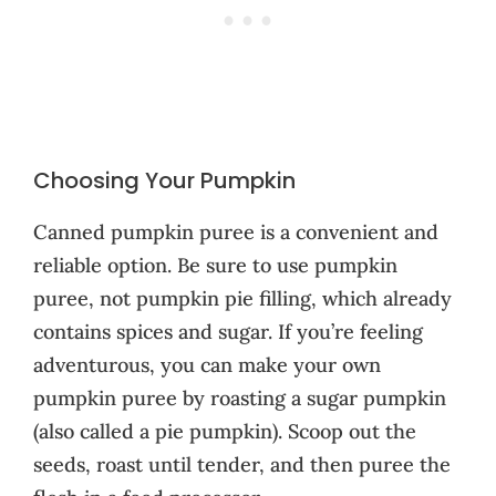
Choosing Your Pumpkin
Canned pumpkin puree is a convenient and
reliable option. Be sure to use pumpkin
puree, not pumpkin pie filling, which already
contains spices and sugar. If you’re feeling
adventurous, you can make your own
pumpkin puree by roasting a sugar pumpkin
(also called a pie pumpkin). Scoop out the
seeds, roast until tender, and then puree the