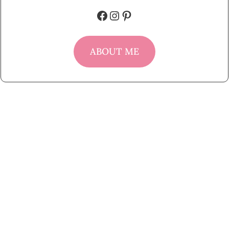
Facebook
Instagram
Pinterest
ABOUT ME