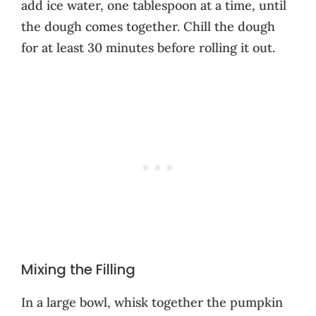
add ice water, one tablespoon at a time, until
the dough comes together. Chill the dough
for at least 30 minutes before rolling it out.
Mixing the Filling
In a large bowl, whisk together the pumpkin