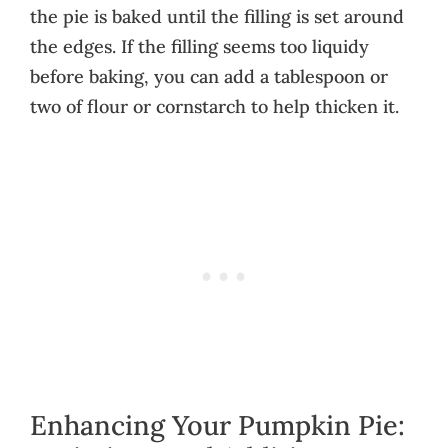
the pie is baked until the filling is set around
the edges. If the filling seems too liquidy
before baking, you can add a tablespoon or
two of flour or cornstarch to help thicken it.
Enhancing Your Pumpkin Pie: