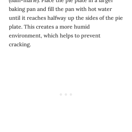
(bain-marie). Place the pie plate in a larger
baking pan and fill the pan with hot water
until it reaches halfway up the sides of the pie
plate. This creates a more humid
environment, which helps to prevent
cracking.