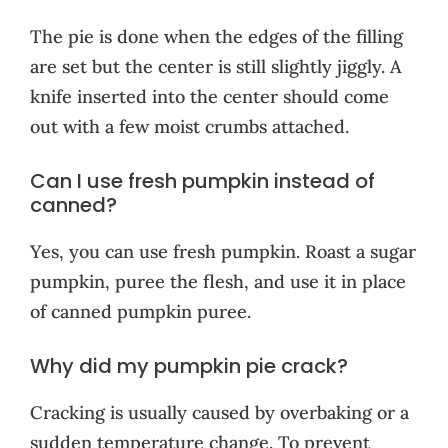
The pie is done when the edges of the filling
are set but the center is still slightly jiggly. A
knife inserted into the center should come
out with a few moist crumbs attached.
Can I use fresh pumpkin instead of
canned?
Yes, you can use fresh pumpkin. Roast a sugar
pumpkin, puree the flesh, and use it in place
of canned pumpkin puree.
Why did my pumpkin pie crack?
Cracking is usually caused by overbaking or a
sudden temperature change. To prevent