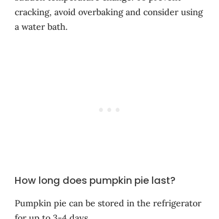
cracking, avoid overbaking and consider using
a water bath.
How long does pumpkin pie last?
Pumpkin pie can be stored in the refrigerator
for up to 3-4 days.