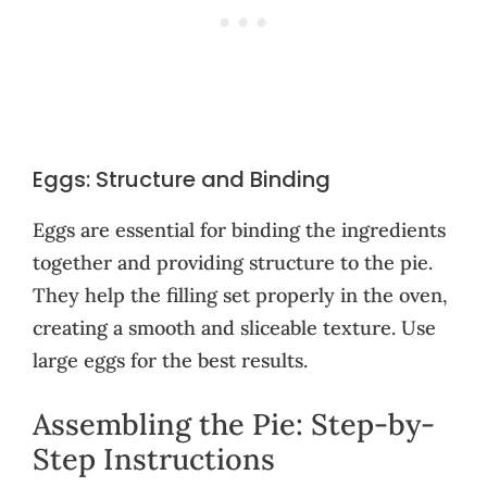
Eggs: Structure and Binding
Eggs are essential for binding the ingredients
together and providing structure to the pie.
They help the filling set properly in the oven,
creating a smooth and sliceable texture. Use
large eggs for the best results.
Assembling the Pie: Step-by-
Step Instructions