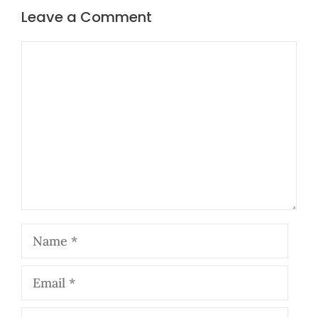
Leave a Comment
Comment
Name
Email
Website