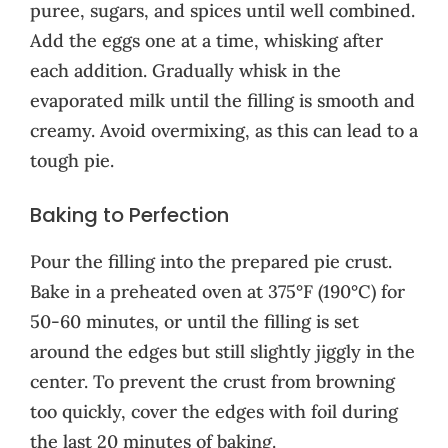
puree, sugars, and spices until well combined.
Add the eggs one at a time, whisking after
each addition. Gradually whisk in the
evaporated milk until the filling is smooth and
creamy. Avoid overmixing, as this can lead to a
tough pie.
Baking to Perfection
Pour the filling into the prepared pie crust.
Bake in a preheated oven at 375°F (190°C) for
50-60 minutes, or until the filling is set
around the edges but still slightly jiggly in the
center. To prevent the crust from browning
too quickly, cover the edges with foil during
the last 20 minutes of baking.