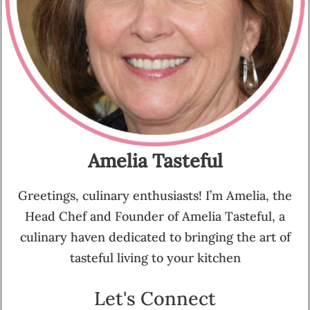
Amelia Tasteful
Greetings, culinary enthusiasts! I’m Amelia, the
Head Chef and Founder of Amelia Tasteful, a
culinary haven dedicated to bringing the art of
tasteful living to your kitchen
Let's Connect