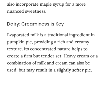
also incorporate maple syrup for a more
nuanced sweetness.
Dairy: Creaminess is Key
Evaporated milk is a traditional ingredient in
pumpkin pie, providing a rich and creamy
texture. Its concentrated nature helps to
create a firm but tender set. Heavy cream or a
combination of milk and cream can also be
used, but may result in a slightly softer pie.