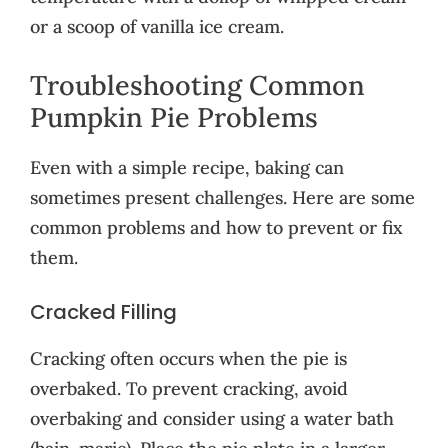
or a scoop of vanilla ice cream.
Troubleshooting Common
Pumpkin Pie Problems
Even with a simple recipe, baking can
sometimes present challenges. Here are some
common problems and how to prevent or fix
them.
Cracked Filling
Cracking often occurs when the pie is
overbaked. To prevent cracking, avoid
overbaking and consider using a water bath