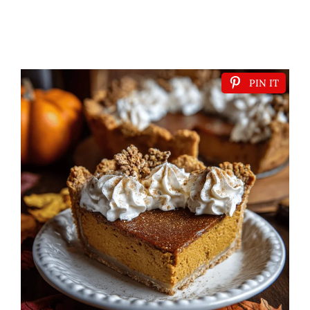
PIN IT