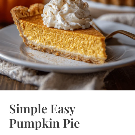
Simple Easy
Pumpkin Pie