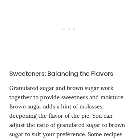
Sweeteners: Balancing the Flavors
Granulated sugar and brown sugar work
together to provide sweetness and moisture.
Brown sugar adds a hint of molasses,
deepening the flavor of the pie. You can
adjust the ratio of granulated sugar to brown
sugar to suit your preference. Some recipes