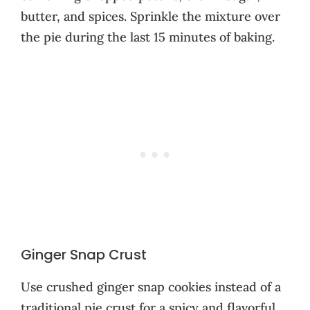
butter, and spices. Sprinkle the mixture over
the pie during the last 15 minutes of baking.
Ginger Snap Crust
Use crushed ginger snap cookies instead of a
traditional pie crust for a spicy and flavorful