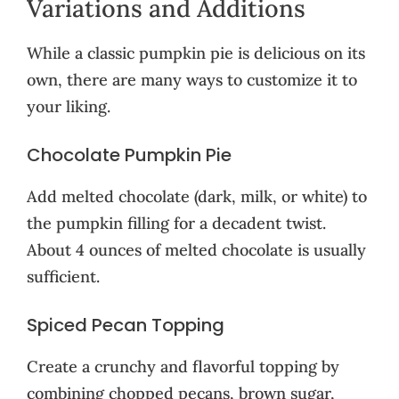
Variations and Additions
While a classic pumpkin pie is delicious on its
own, there are many ways to customize it to
your liking.
Chocolate Pumpkin Pie
Add melted chocolate (dark, milk, or white) to
the pumpkin filling for a decadent twist.
About 4 ounces of melted chocolate is usually
sufficient.
Spiced Pecan Topping
Create a crunchy and flavorful topping by
combining chopped pecans, brown sugar,