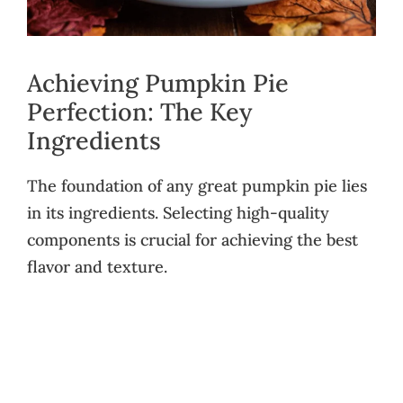
Achieving Pumpkin Pie
Perfection: The Key
Ingredients
The foundation of any great pumpkin pie lies
in its ingredients. Selecting high-quality
components is crucial for achieving the best
flavor and texture.