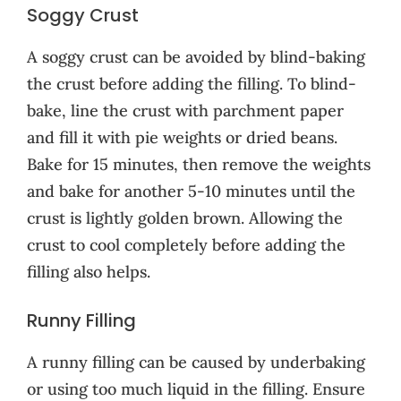
Soggy Crust
A soggy crust can be avoided by blind-baking
the crust before adding the filling. To blind-
bake, line the crust with parchment paper
and fill it with pie weights or dried beans.
Bake for 15 minutes, then remove the weights
and bake for another 5-10 minutes until the
crust is lightly golden brown. Allowing the
crust to cool completely before adding the
filling also helps.
Runny Filling
A runny filling can be caused by underbaking
or using too much liquid in the filling. Ensure