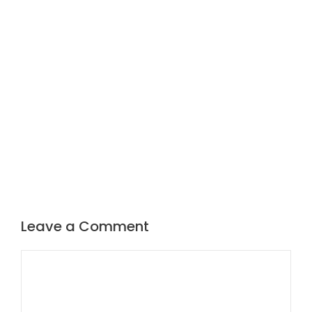
Leave a Comment
Comment