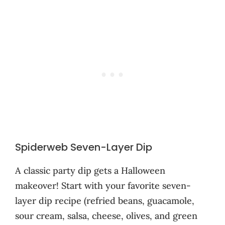
Spiderweb Seven-Layer Dip
A classic party dip gets a Halloween
makeover! Start with your favorite seven-
layer dip recipe (refried beans, guacamole,
sour cream, salsa, cheese, olives, and green