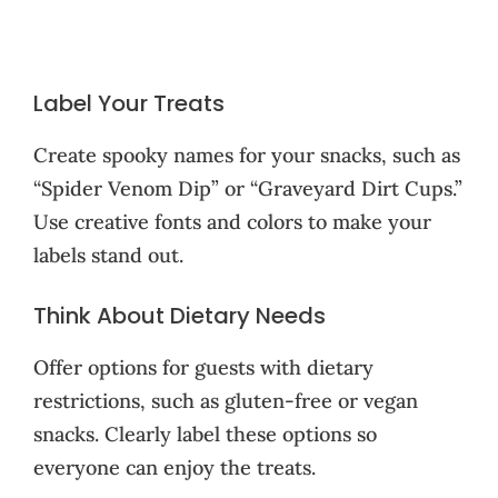
Label Your Treats
Create spooky names for your snacks, such as
“Spider Venom Dip” or “Graveyard Dirt Cups.”
Use creative fonts and colors to make your
labels stand out.
Think About Dietary Needs
Offer options for guests with dietary
restrictions, such as gluten-free or vegan
snacks. Clearly label these options so
everyone can enjoy the treats.