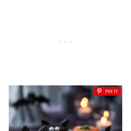
PIN IT