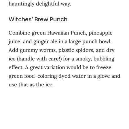
hauntingly delightful way.
Witches’ Brew Punch
Combine green Hawaiian Punch, pineapple
juice, and ginger ale in a large punch bowl.
Add gummy worms, plastic spiders, and dry
ice (handle with care!) for a smoky, bubbling
effect. A great variation would be to freeze
green food-coloring dyed water in a glove and
use that as the ice.