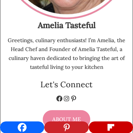
Amelia Tasteful
Greetings, culinary enthusiasts! I’m Amelia, the
Head Chef and Founder of Amelia Tasteful, a
culinary haven dedicated to bringing the art of
tasteful living to your kitchen
Let's Connect
Facebook
Instagram
Pinterest
ABOUT ME