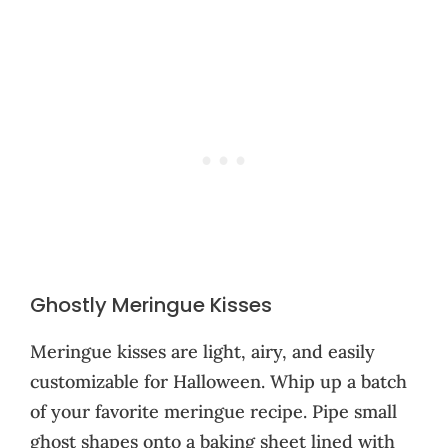
Ghostly Meringue Kisses
Meringue kisses are light, airy, and easily
customizable for Halloween. Whip up a batch
of your favorite meringue recipe. Pipe small
ghost shapes onto a baking sheet lined with