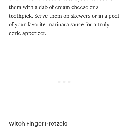
them with a dab of cream cheese or a
toothpick. Serve them on skewers or in a pool
of your favorite marinara sauce for a truly
eerie appetizer.
Witch Finger Pretzels