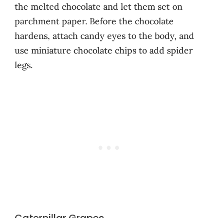
the melted chocolate and let them set on
parchment paper. Before the chocolate
hardens, attach candy eyes to the body, and
use miniature chocolate chips to add spider
legs.
Caterpillar Grapes