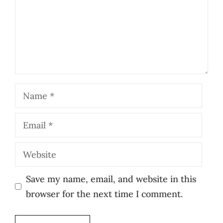
Name
Email
Website
Save my name, email, and website in this
browser for the next time I comment.