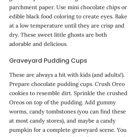
parchment paper. Use mini chocolate chips or
edible black food coloring to create eyes. Bake
at a low temperature until they are crisp and
dry. These sweet little ghosts are both
adorable and delicious.
Graveyard Pudding Cups
These are always a hit with kids (and adults!).
Prepare chocolate pudding cups. Crush Oreo
cookies to resemble dirt. Sprinkle the crushed
Oreos on top of the pudding. Add gummy
worms, candy tombstones (you can find these
at most candy stores), and maybe a candy
pumpkin for a complete graveyard scene. You