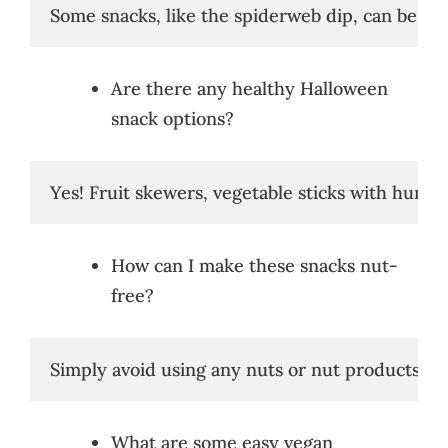
Some snacks, like the spiderweb dip, can be pr
Are there any healthy Halloween
snack options?
Yes! Fruit skewers, vegetable sticks with hummu
How can I make these snacks nut-
free?
Simply avoid using any nuts or nut products in 
What are some easy vegan