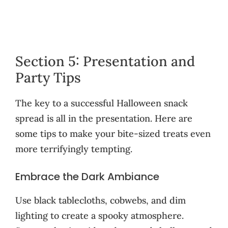
Section 5: Presentation and
Party Tips
The key to a successful Halloween snack
spread is all in the presentation. Here are
some tips to make your bite-sized treats even
more terrifyingly tempting.
Embrace the Dark Ambiance
Use black tablecloths, cobwebs, and dim
lighting to create a spooky atmosphere.