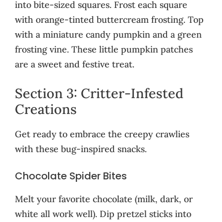
into bite-sized squares. Frost each square
with orange-tinted buttercream frosting. Top
with a miniature candy pumpkin and a green
frosting vine. These little pumpkin patches
are a sweet and festive treat.
Section 3: Critter-Infested
Creations
Get ready to embrace the creepy crawlies
with these bug-inspired snacks.
Chocolate Spider Bites
Melt your favorite chocolate (milk, dark, or
white all work well). Dip pretzel sticks into