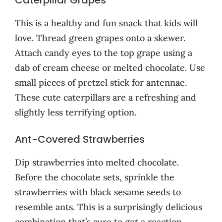
This is a healthy and fun snack that kids will
love. Thread green grapes onto a skewer.
Attach candy eyes to the top grape using a
dab of cream cheese or melted chocolate. Use
small pieces of pretzel stick for antennae.
These cute caterpillars are a refreshing and
slightly less terrifying option.
Ant-Covered Strawberries
Dip strawberries into melted chocolate.
Before the chocolate sets, sprinkle the
strawberries with black sesame seeds to
resemble ants. This is a surprisingly delicious
combination that’s sure to get a reaction.