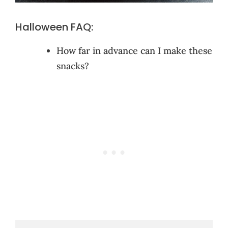
Halloween FAQ:
How far in advance can I make these
snacks?