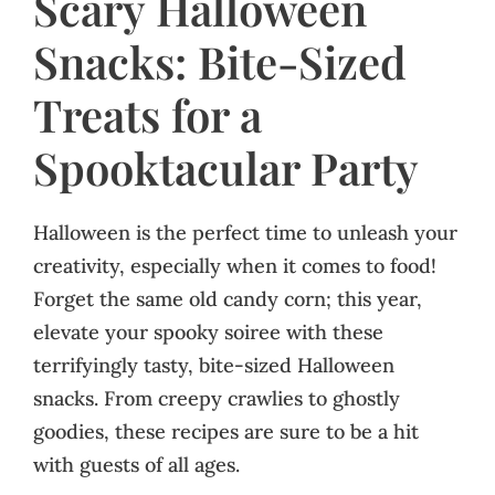
Scary Halloween
Snacks: Bite-Sized
Treats for a
Spooktacular Party
Halloween is the perfect time to unleash your
creativity, especially when it comes to food!
Forget the same old candy corn; this year,
elevate your spooky soiree with these
terrifyingly tasty, bite-sized Halloween
snacks. From creepy crawlies to ghostly
goodies, these recipes are sure to be a hit
with guests of all ages.