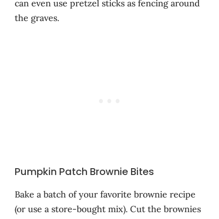
can even use pretzel sticks as fencing around
the graves.
Pumpkin Patch Brownie Bites
Bake a batch of your favorite brownie recipe
(or use a store-bought mix). Cut the brownies