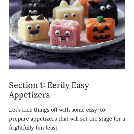
Section 1: Eerily Easy
Appetizers
Let’s kick things off with some easy-to-
prepare appetizers that will set the stage for a
frightfully fun feast.