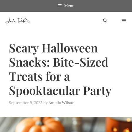
Skip
Menu
to
ME
content
Scary Halloween
Snacks: Bite-Sized
Treats for a
Spooktacular Party
September 9, 2025
by
Amelia Wilson