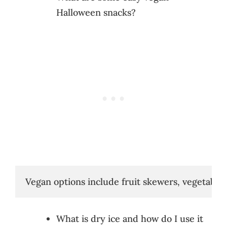
Halloween snacks?
Vegan options include fruit skewers, vegetable
What is dry ice and how do I use it