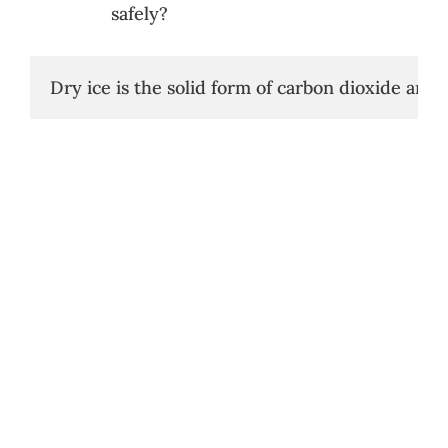
safely?
Dry ice is the solid form of carbon dioxide and 