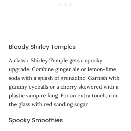
Bloody Shirley Temples
A classic Shirley Temple gets a spooky
upgrade. Combine ginger ale or lemon-lime
soda with a splash of grenadine. Garnish with
gummy eyeballs or a cherry skewered with a
plastic vampire fang. For an extra touch, rim
the glass with red sanding sugar.
Spooky Smoothies