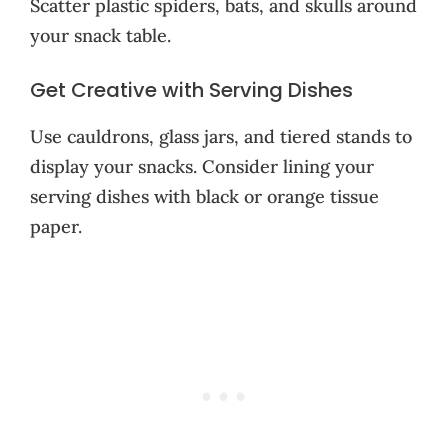
Scatter plastic spiders, bats, and skulls around
your snack table.
Get Creative with Serving Dishes
Use cauldrons, glass jars, and tiered stands to
display your snacks. Consider lining your
serving dishes with black or orange tissue
paper.