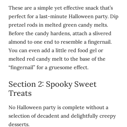
These are a simple yet effective snack that’s
perfect for a last-minute Halloween party. Dip
pretzel rods in melted green candy melts.
Before the candy hardens, attach a slivered
almond to one end to resemble a fingernail.
You can even add a little red food gel or
melted red candy melt to the base of the
“fingernail” for a gruesome effect.
Section 2: Spooky Sweet
Treats
No Halloween party is complete without a
selection of decadent and delightfully creepy
desserts.