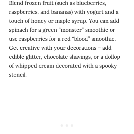
Blend frozen fruit (such as blueberries,
raspberries, and bananas) with yogurt and a
touch of honey or maple syrup. You can add
spinach for a green “monster” smoothie or
use raspberries for a red “blood” smoothie.
Get creative with your decorations – add
edible glitter, chocolate shavings, or a dollop
of whipped cream decorated with a spooky
stencil.