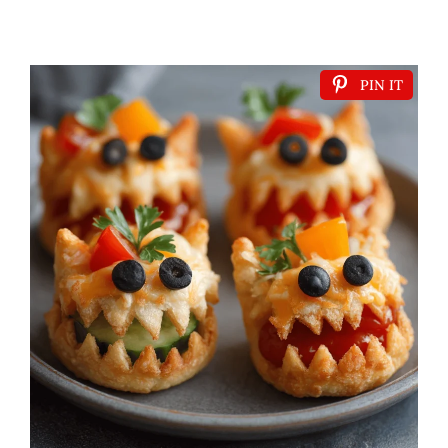
PIN IT