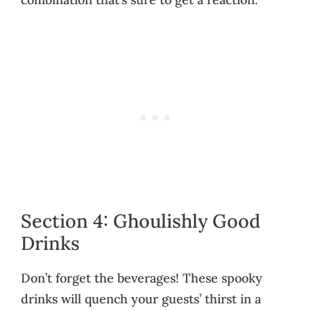
Section 4: Ghoulishly Good
Drinks
Don’t forget the beverages! These spooky
drinks will quench your guests’ thirst in a