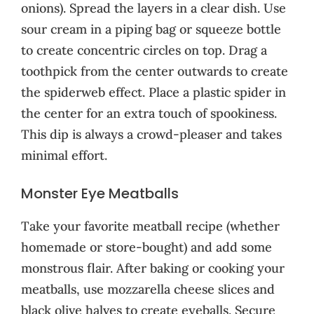
onions). Spread the layers in a clear dish. Use
sour cream in a piping bag or squeeze bottle
to create concentric circles on top. Drag a
toothpick from the center outwards to create
the spiderweb effect. Place a plastic spider in
the center for an extra touch of spookiness.
This dip is always a crowd-pleaser and takes
minimal effort.
Monster Eye Meatballs
Take your favorite meatball recipe (whether
homemade or store-bought) and add some
monstrous flair. After baking or cooking your
meatballs, use mozzarella cheese slices and
black olive halves to create eyeballs. Secure