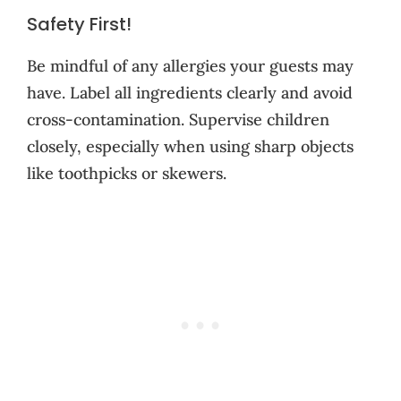
Safety First!
Be mindful of any allergies your guests may
have. Label all ingredients clearly and avoid
cross-contamination. Supervise children
closely, especially when using sharp objects
like toothpicks or skewers.