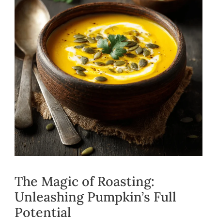
The Magic of Roasting:
Unleashing Pumpkin’s Full
Potential