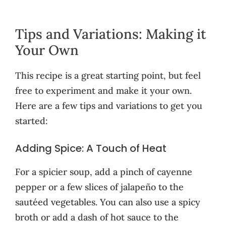
Tips and Variations: Making it
Your Own
This recipe is a great starting point, but feel
free to experiment and make it your own.
Here are a few tips and variations to get you
started:
Adding Spice: A Touch of Heat
For a spicier soup, add a pinch of cayenne
pepper or a few slices of jalapeño to the
sautéed vegetables. You can also use a spicy
broth or add a dash of hot sauce to the