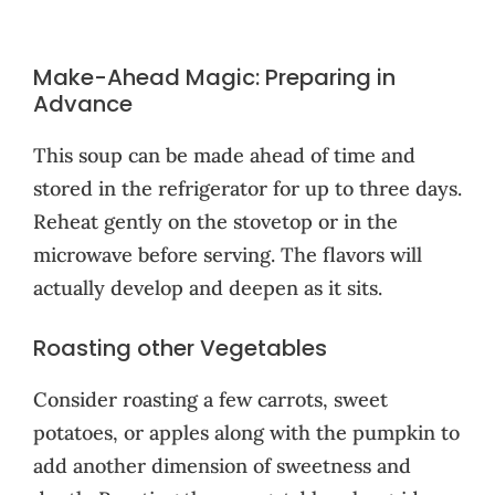
Make-Ahead Magic: Preparing in
Advance
This soup can be made ahead of time and
stored in the refrigerator for up to three days.
Reheat gently on the stovetop or in the
microwave before serving. The flavors will
actually develop and deepen as it sits.
Roasting other Vegetables
Consider roasting a few carrots, sweet
potatoes, or apples along with the pumpkin to
add another dimension of sweetness and