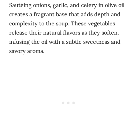
Sautéing onions, garlic, and celery in olive oil
creates a fragrant base that adds depth and
complexity to the soup. These vegetables
release their natural flavors as they soften,
infusing the oil with a subtle sweetness and
savory aroma.