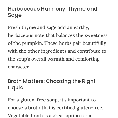
Herbaceous Harmony: Thyme and
Sage
Fresh thyme and sage add an earthy,
herbaceous note that balances the sweetness
of the pumpkin. These herbs pair beautifully
with the other ingredients and contribute to
the soup’s overall warmth and comforting
character.
Broth Matters: Choosing the Right
Liquid
For a gluten-free soup, it’s important to
choose a broth that is certified gluten-free.
Vegetable broth is a great option for a