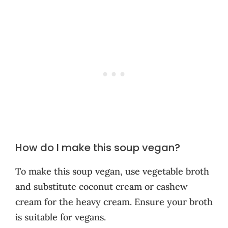
How do I make this soup vegan?
To make this soup vegan, use vegetable broth
and substitute coconut cream or cashew
cream for the heavy cream. Ensure your broth
is suitable for vegans.