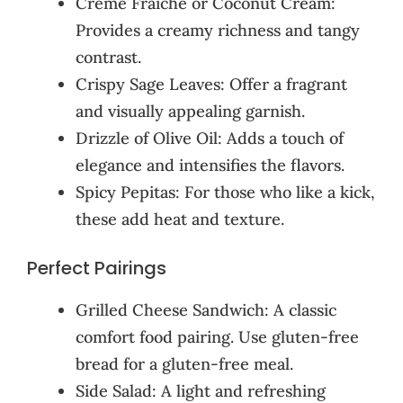
Crème Fraîche or Coconut Cream:
Provides a creamy richness and tangy
contrast.
Crispy Sage Leaves: Offer a fragrant
and visually appealing garnish.
Drizzle of Olive Oil: Adds a touch of
elegance and intensifies the flavors.
Spicy Pepitas: For those who like a kick,
these add heat and texture.
Perfect Pairings
Grilled Cheese Sandwich: A classic
comfort food pairing. Use gluten-free
bread for a gluten-free meal.
Side Salad: A light and refreshing