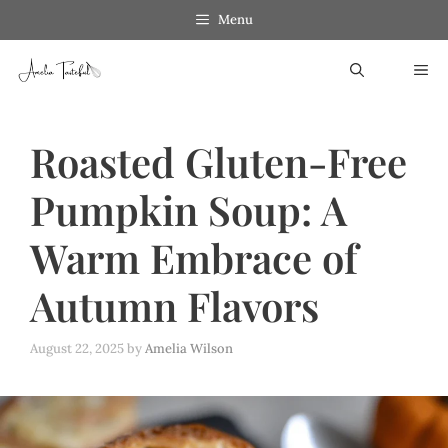
Skip
Menu
to
ME
content
Roasted Gluten-Free
Pumpkin Soup: A
Warm Embrace of
Autumn Flavors
August 22, 2025
by
Amelia Wilson