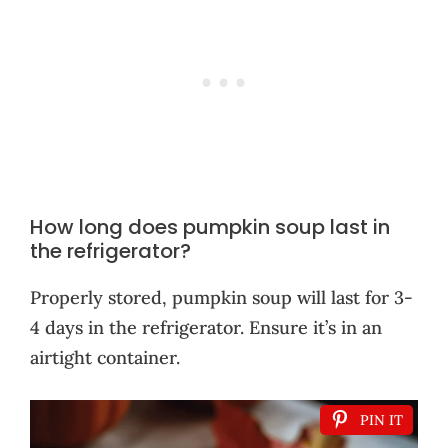
How long does pumpkin soup last in
the refrigerator?
Properly stored, pumpkin soup will last for 3-
4 days in the refrigerator. Ensure it’s in an
airtight container.
PIN IT