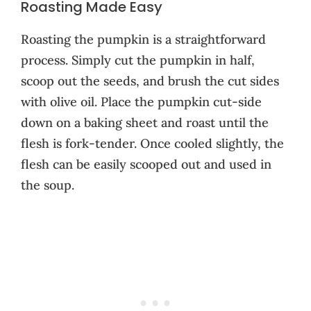
Roasting Made Easy
Roasting the pumpkin is a straightforward
process. Simply cut the pumpkin in half,
scoop out the seeds, and brush the cut sides
with olive oil. Place the pumpkin cut-side
down on a baking sheet and roast until the
flesh is fork-tender. Once cooled slightly, the
flesh can be easily scooped out and used in
the soup.