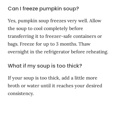
Can I freeze pumpkin soup?
Yes, pumpkin soup freezes very well. Allow
the soup to cool completely before
transferring it to freezer-safe containers or
bags. Freeze for up to 3 months. Thaw
overnight in the refrigerator before reheating.
What if my soup is too thick?
If your soup is too thick, add a little more
broth or water until it reaches your desired
consistency.