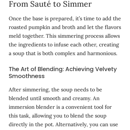
From Sauté to Simmer
Once the base is prepared, it’s time to add the
roasted pumpkin and broth and let the flavors
meld together. This simmering process allows
the ingredients to infuse each other, creating
a soup that is both complex and harmonious.
The Art of Blending: Achieving Velvety
Smoothness
After simmering, the soup needs to be
blended until smooth and creamy. An
immersion blender is a convenient tool for
this task, allowing you to blend the soup
directly in the pot. Alternatively, you can use