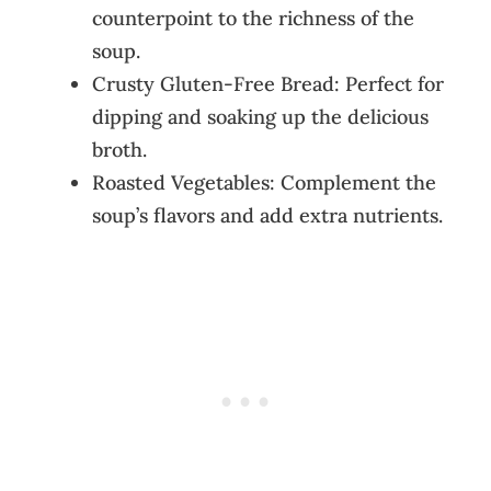
counterpoint to the richness of the
soup.
Crusty Gluten-Free Bread: Perfect for
dipping and soaking up the delicious
broth.
Roasted Vegetables: Complement the
soup’s flavors and add extra nutrients.