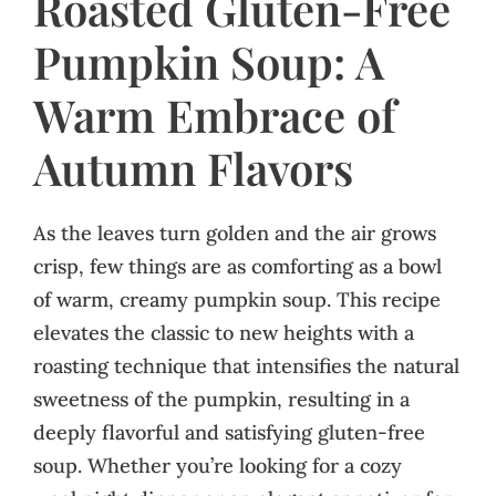
Roasted Gluten-Free
Pumpkin Soup: A
Warm Embrace of
Autumn Flavors
As the leaves turn golden and the air grows
crisp, few things are as comforting as a bowl
of warm, creamy pumpkin soup. This recipe
elevates the classic to new heights with a
roasting technique that intensifies the natural
sweetness of the pumpkin, resulting in a
deeply flavorful and satisfying gluten-free
soup. Whether you’re looking for a cozy