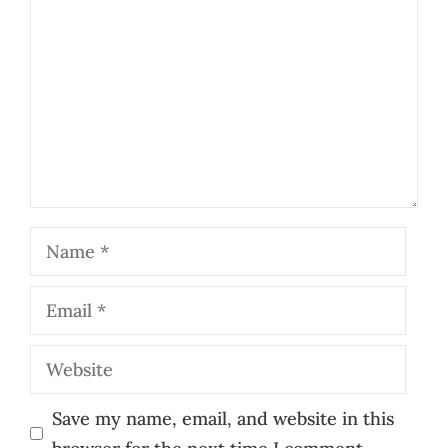
Name
Email
Website
Save my name, email, and website in this