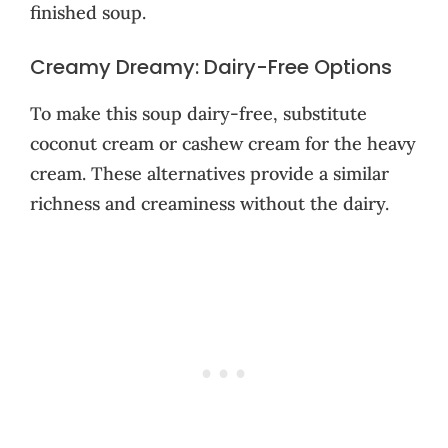
finished soup.
Creamy Dreamy: Dairy-Free Options
To make this soup dairy-free, substitute
coconut cream or cashew cream for the heavy
cream. These alternatives provide a similar
richness and creaminess without the dairy.