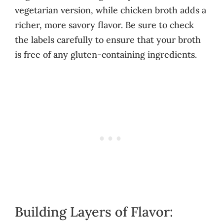
vegetarian version, while chicken broth adds a
richer, more savory flavor. Be sure to check
the labels carefully to ensure that your broth
is free of any gluten-containing ingredients.
Building Layers of Flavor: