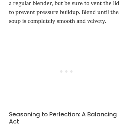
a regular blender, but be sure to vent the lid
to prevent pressure buildup. Blend until the
soup is completely smooth and velvety.
Seasoning to Perfection: A Balancing
Act