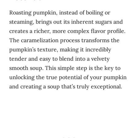
Roasting pumpkin, instead of boiling or
steaming, brings out its inherent sugars and
creates a richer, more complex flavor profile.
The caramelization process transforms the
pumpkin’s texture, making it incredibly
tender and easy to blend into a velvety
smooth soup. This simple step is the key to
unlocking the true potential of your pumpkin
and creating a soup that’s truly exceptional.