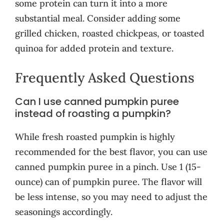
some protein can turn it into a more
substantial meal. Consider adding some
grilled chicken, roasted chickpeas, or toasted
quinoa for added protein and texture.
Frequently Asked Questions
Can I use canned pumpkin puree
instead of roasting a pumpkin?
While fresh roasted pumpkin is highly
recommended for the best flavor, you can use
canned pumpkin puree in a pinch. Use 1 (15-
ounce) can of pumpkin puree. The flavor will
be less intense, so you may need to adjust the
seasonings accordingly.