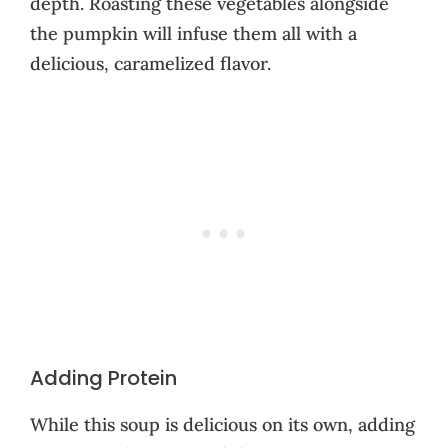
depth. Roasting these vegetables alongside
the pumpkin will infuse them all with a
delicious, caramelized flavor.
Adding Protein
While this soup is delicious on its own, adding