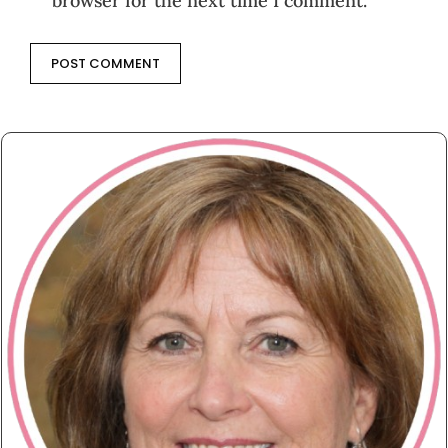
browser for the next time I comment.