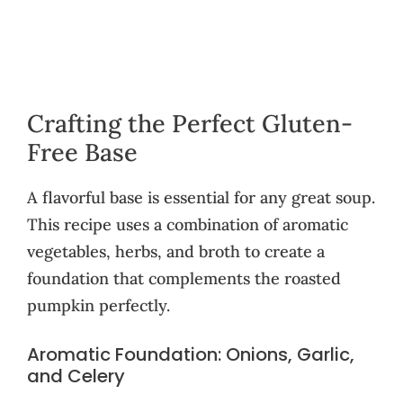
Crafting the Perfect Gluten-
Free Base
A flavorful base is essential for any great soup.
This recipe uses a combination of aromatic
vegetables, herbs, and broth to create a
foundation that complements the roasted
pumpkin perfectly.
Aromatic Foundation: Onions, Garlic,
and Celery