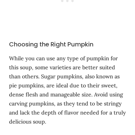
Choosing the Right Pumpkin
While you can use any type of pumpkin for
this soup, some varieties are better suited
than others. Sugar pumpkins, also known as
pie pumpkins, are ideal due to their sweet,
dense flesh and manageable size. Avoid using
carving pumpkins, as they tend to be stringy
and lack the depth of flavor needed for a truly
delicious soup.