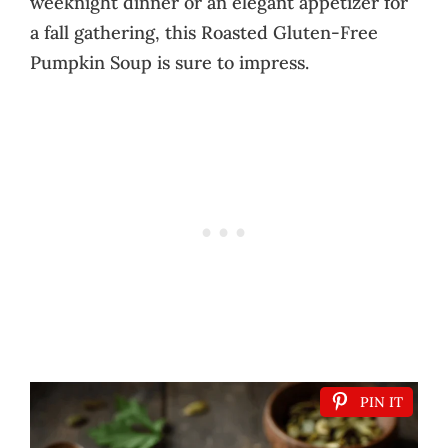
weeknight dinner or an elegant appetizer for
a fall gathering, this Roasted Gluten-Free
Pumpkin Soup is sure to impress.
PIN IT