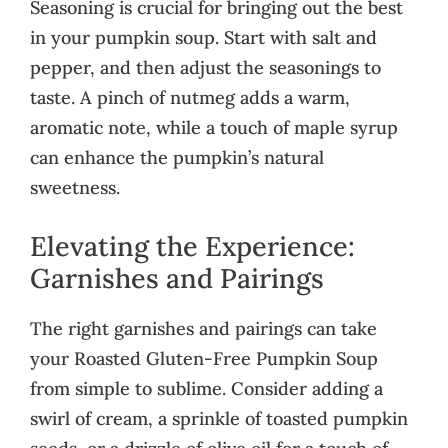
Seasoning is crucial for bringing out the best
in your pumpkin soup. Start with salt and
pepper, and then adjust the seasonings to
taste. A pinch of nutmeg adds a warm,
aromatic note, while a touch of maple syrup
can enhance the pumpkin’s natural
sweetness.
Elevating the Experience:
Garnishes and Pairings
The right garnishes and pairings can take
your Roasted Gluten-Free Pumpkin Soup
from simple to sublime. Consider adding a
swirl of cream, a sprinkle of toasted pumpkin