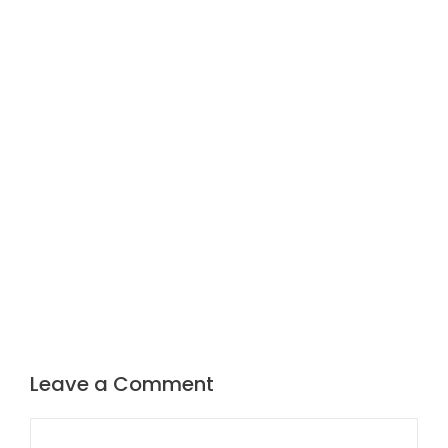
Leave a Comment
Comment