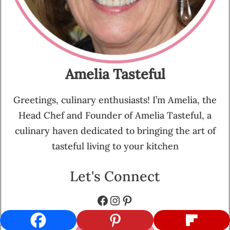
Amelia Tasteful
Greetings, culinary enthusiasts! I’m Amelia, the
Head Chef and Founder of Amelia Tasteful, a
culinary haven dedicated to bringing the art of
tasteful living to your kitchen
Let's Connect
Facebook
Instagram
Pinterest