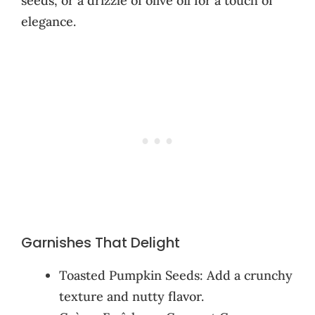
seeds, or a drizzle of olive oil for a touch of
elegance.
Garnishes That Delight
Toasted Pumpkin Seeds: Add a crunchy
texture and nutty flavor.