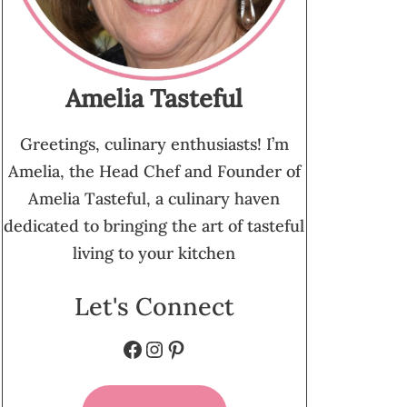
Amelia Tasteful
Greetings, culinary enthusiasts! I’m
Amelia, the Head Chef and Founder of
Amelia Tasteful, a culinary haven
dedicated to bringing the art of tasteful
living to your kitchen
Let's Connect
Facebook
Instagram
Pinterest