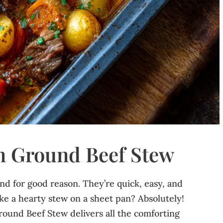
n Ground Beef Stew
and for good reason. They’re quick, easy, and
e a hearty stew on a sheet pan? Absolutely!
round Beef Stew delivers all the comforting