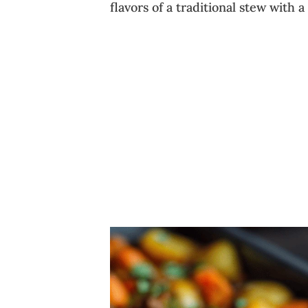
flavors of a traditional stew with a 