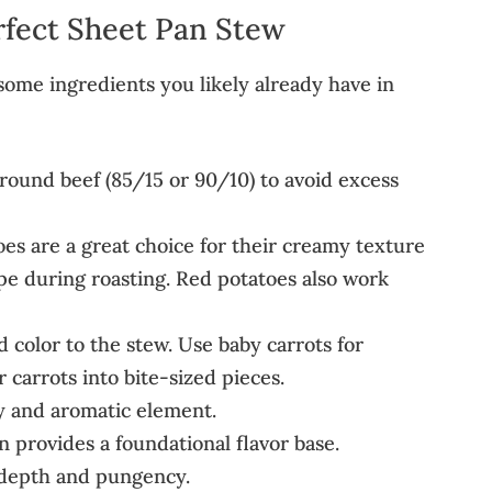
rfect Sheet Pan Stew
esome ingredients you likely already have in
round beef (85/15 or 90/10) to avoid excess
es are a great choice for their creamy texture
ape during roasting. Red potatoes also work
 color to the stew. Use baby carrots for
carrots into bite-sized pieces.
y and aromatic element.
 provides a foundational flavor base.
g depth and pungency.