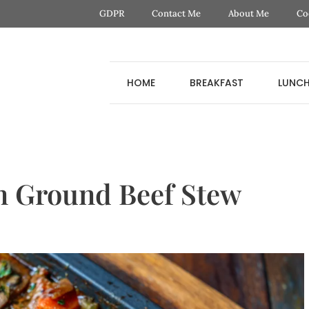
GDPR
Contact Me
About Me
Co
HOME
BREAKFAST
LUNC
n Ground Beef Stew