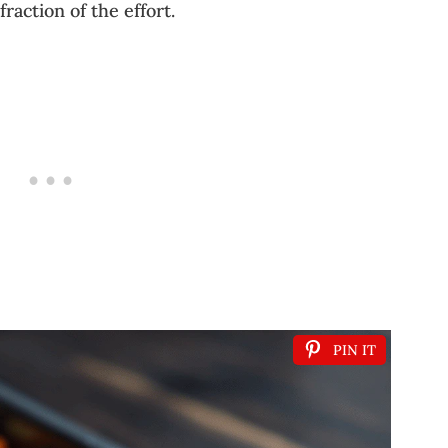
fraction of the effort.
PIN IT