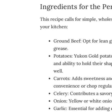
Ingredients for the Pe
This recipe calls for simple, whol
your kitchen:
Ground Beef: Opt for lean g
grease.
Potatoes: Yukon Gold potato
and ability to hold their sh
well.
Carrots: Adds sweetness and
convenience or chop regular 
Celery: Contributes a savor
Onion: Yellow or white onion
Garlic: Essential for addin