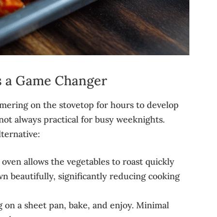
s a Game Changer
mmering on the stovetop for hours to develop
’s not always practical for busy weeknights.
lternative:
oven allows the vegetables to roast quickly
n beautifully, significantly reducing cooking
g on a sheet pan, bake, and enjoy. Minimal