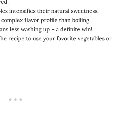
red.
les intensifies their natural sweetness,
complex flavor profile than boiling.
s less washing up – a definite win!
he recipe to use your favorite vegetables or