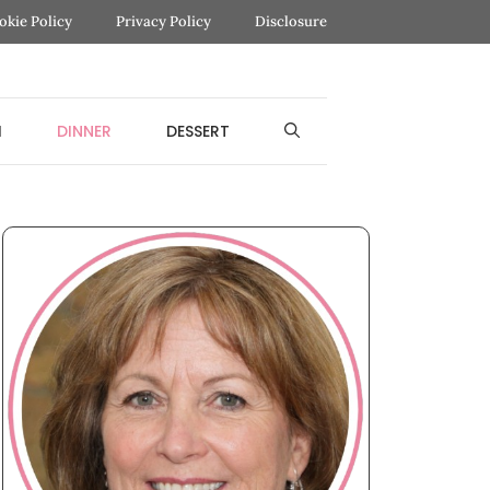
okie Policy
Privacy Policy
Disclosure
H
DINNER
DESSERT