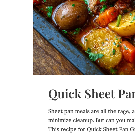
Quick Sheet Pa
Sheet pan meals are all the rage, 
minimize cleanup. But can you mak
This recipe for Quick Sheet Pan G