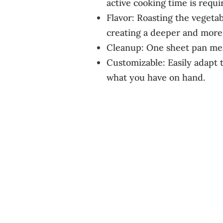
active cooking time is requi
Flavor: Roasting the vegetab
creating a deeper and more 
Cleanup: One sheet pan mean
Customizable: Easily adapt t
what you have on hand.