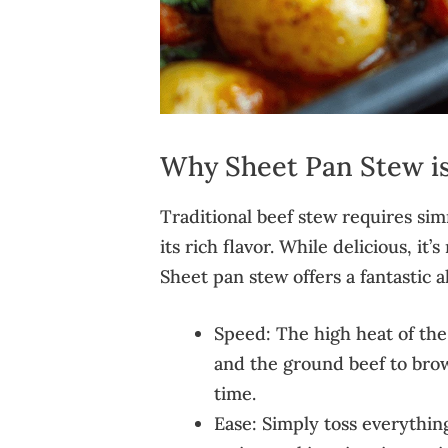
Why Sheet Pan Stew i
Traditional beef stew requires si
its rich flavor. While delicious, it
Sheet pan stew offers a fantastic a
Speed: The high heat of the 
and the ground beef to brow
time.
Ease: Simply toss everythin