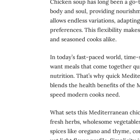
Chicken soup has long been a go-t
body and soul, providing nourishmen
allows endless variations, adapting
preferences. This flexibility make
and seasoned cooks alike.
In today’s fast-paced world, time-
want meals that come together qui
nutrition. That’s why quick Medite
blends the health benefits of the 
speed modern cooks need.
What sets this Mediterranean chic
fresh herbs, wholesome vegetables
spices like oregano and thyme, co