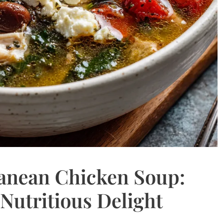
anean Chicken Soup:
 Nutritious Delight