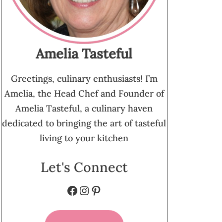
Amelia Tasteful
Greetings, culinary enthusiasts! I’m
Amelia, the Head Chef and Founder of
Amelia Tasteful, a culinary haven
dedicated to bringing the art of tasteful
living to your kitchen
Let's Connect
Facebook
Instagram
Pinterest