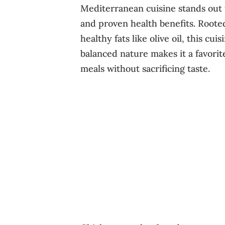
Mediterranean cuisine stands out f
and proven health benefits. Rooted
healthy fats like olive oil, this cu
balanced nature makes it a favorit
meals without sacrificing taste.