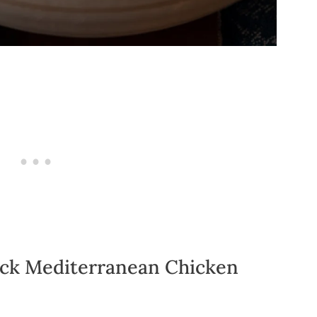
ick Mediterranean Chicken