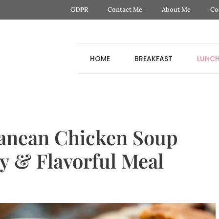
GDPR
Contact Me
About Me
Co
HOME
BREAKFAST
LUNC
anean Chicken Soup
y & Flavorful Meal