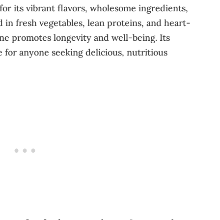
or its vibrant flavors, wholesome ingredients,
 in fresh vegetables, lean proteins, and heart-
isine promotes longevity and well-being. Its
e for anyone seeking delicious, nutritious