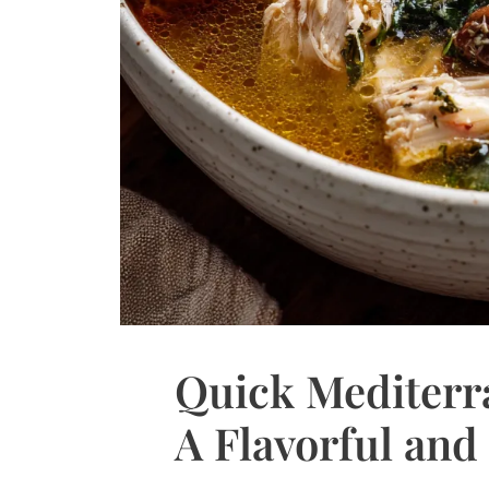
Quick Mediterr
A Flavorful and