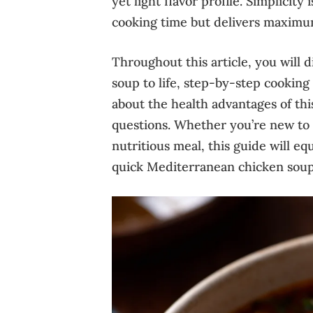
yet light flavor profile. Simplicit
cooking time but delivers maximum
Throughout this article, you will d
soup to life, step-by-step cooking t
about the health advantages of th
questions. Whether you’re new to 
nutritious meal, this guide will e
quick Mediterranean chicken soup