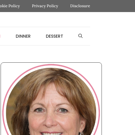
okie Policy
Privacy Policy
Disclosure
H
DINNER
DESSERT