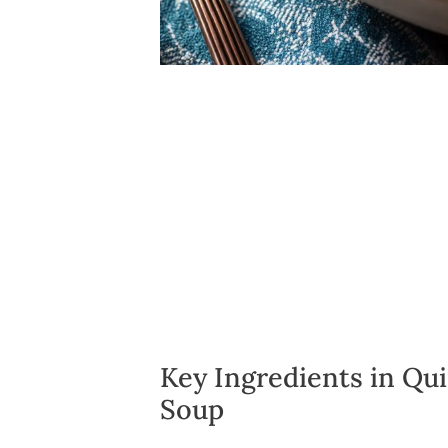
Key Ingredients in Qu
Soup