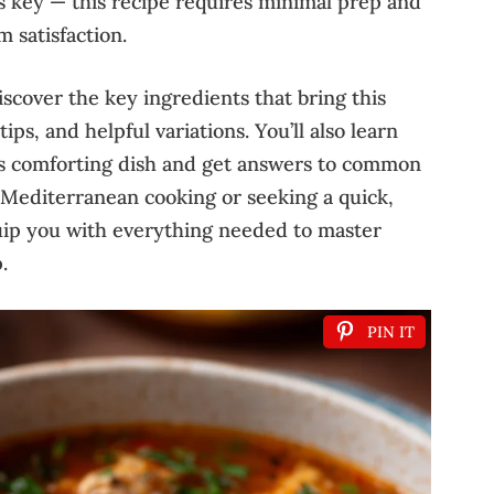
y is key — this recipe requires minimal prep and
 satisfaction.
iscover the key ingredients that bring this
ips, and helpful variations. You’ll also learn
is comforting dish and get answers to common
Mediterranean cooking or seeking a quick,
quip you with everything needed to master
.
PIN IT