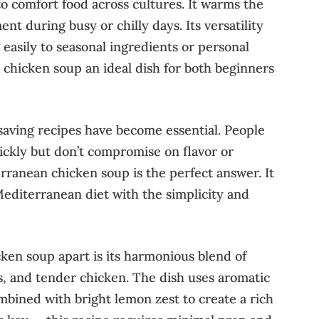
o comfort food across cultures. It warms the
t during busy or chilly days. Its versatility
 easily to seasonal ingredients or personal
s chicken soup an ideal dish for both beginners
saving recipes have become essential. People
ckly but don’t compromise on flavor or
rranean chicken soup is the perfect answer. It
Mediterranean diet with the simplicity and
ken soup apart is its harmonious blend of
, and tender chicken. The dish uses aromatic
mbined with bright lemon zest to create a rich