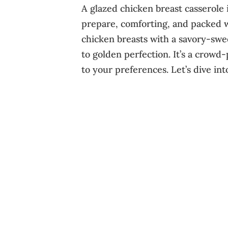
A glazed chicken breast casserole 
prepare, comforting, and packed w
chicken breasts with a savory-swe
to golden perfection. It’s a crowd-
to your preferences. Let’s dive into