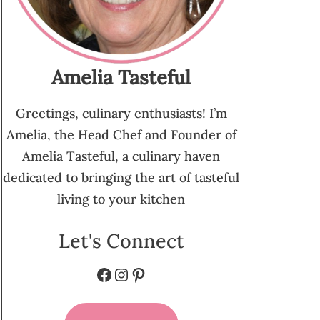
Amelia Tasteful
Greetings, culinary enthusiasts! I’m
Amelia, the Head Chef and Founder of
Amelia Tasteful, a culinary haven
dedicated to bringing the art of tasteful
living to your kitchen
Let's Connect
Facebook
Instagram
Pinterest