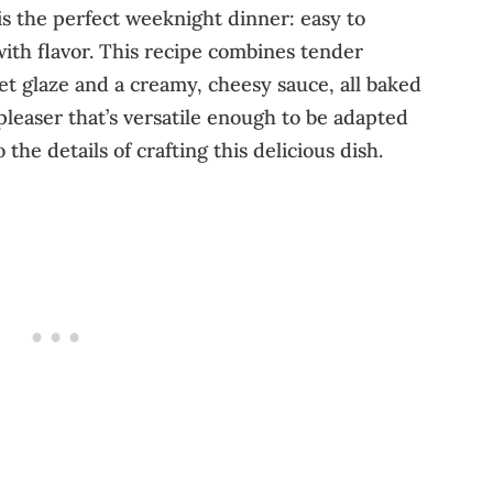
is the perfect weeknight dinner: easy to
ith flavor. This recipe combines tender
et glaze and a creamy, cheesy sauce, all baked
pleaser that’s versatile enough to be adapted
 the details of crafting this delicious dish.