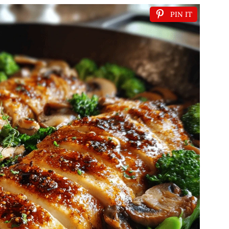
PIN IT