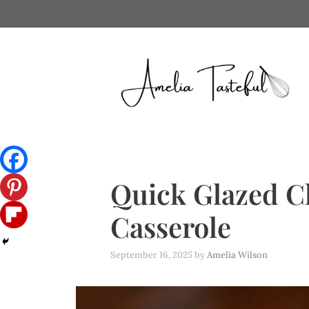
Skip
to
content
Quick Glazed C
Casserole
September 16, 2025
by
Amelia Wilson