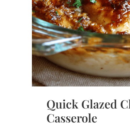
Quick Glazed C
Casserole