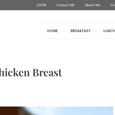
GDPR
Contact Me
About Me
Co
HOME
BREAKFAST
LUNC
hicken Breast