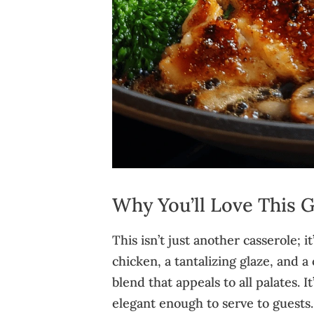
Why You’ll Love This 
This isn’t just another casserole; i
chicken, a tantalizing glaze, and 
blend that appeals to all palates. 
elegant enough to serve to guests.