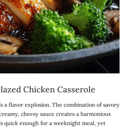
Glazed Chicken Casserole
t’s a flavor explosion. The combination of savory
a creamy, cheesy sauce creates a harmonious
It’s quick enough for a weeknight meal, yet