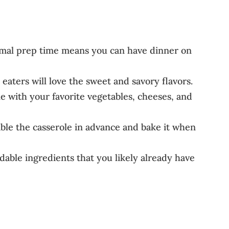
nimal prep time means you can have dinner on
eaters will love the sweet and savory flavors.
le with your favorite vegetables, cheeses, and
e the casserole in advance and bake it when
dable ingredients that you likely already have