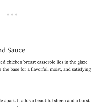
nd Sauce
ed chicken breast casserole lies in the glaze
the base for a flavorful, moist, and satisfying
le apart. It adds a beautiful sheen and a burst