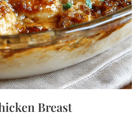
hicken Breast