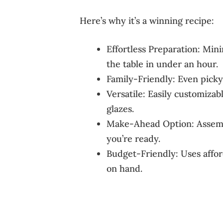
Here’s why it’s a winning recipe:
Effortless Preparation: Mi
the table in under an hour.
Family-Friendly: Even picky 
Versatile: Easily customizab
glazes.
Make-Ahead Option: Assembl
you’re ready.
Budget-Friendly: Uses affor
on hand.