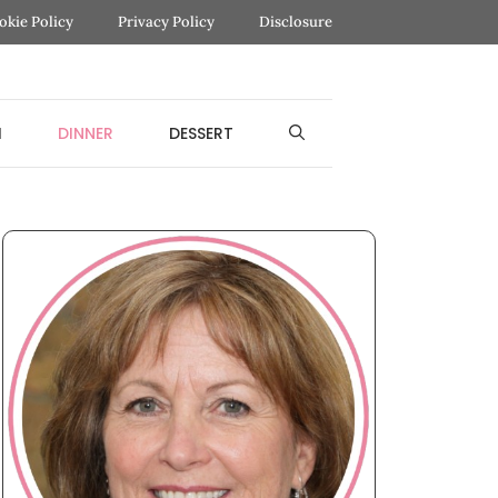
okie Policy
Privacy Policy
Disclosure
H
DINNER
DESSERT