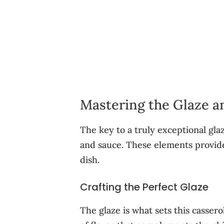
Mastering the Glaze a
The key to a truly exceptional glaz
and sauce. These elements provide 
dish.
Crafting the Perfect Glaze
The glaze is what sets this cassero