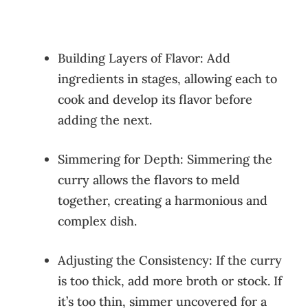
Building Layers of Flavor: Add
ingredients in stages, allowing each to
cook and develop its flavor before
adding the next.
Simmering for Depth: Simmering the
curry allows the flavors to meld
together, creating a harmonious and
complex dish.
Adjusting the Consistency: If the curry
is too thick, add more broth or stock. If
it’s too thin, simmer uncovered for a