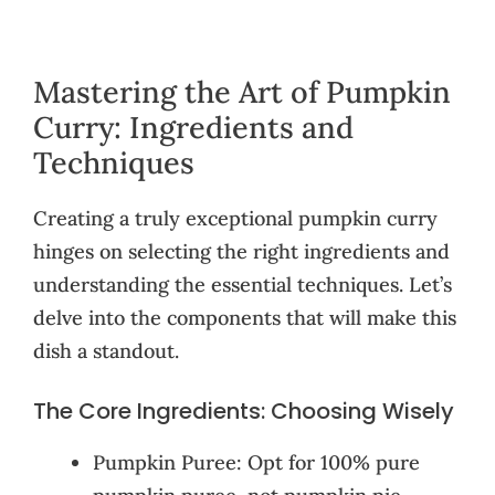
Mastering the Art of Pumpkin
Curry: Ingredients and
Techniques
Creating a truly exceptional pumpkin curry
hinges on selecting the right ingredients and
understanding the essential techniques. Let’s
delve into the components that will make this
dish a standout.
The Core Ingredients: Choosing Wisely
Pumpkin Puree: Opt for 100% pure