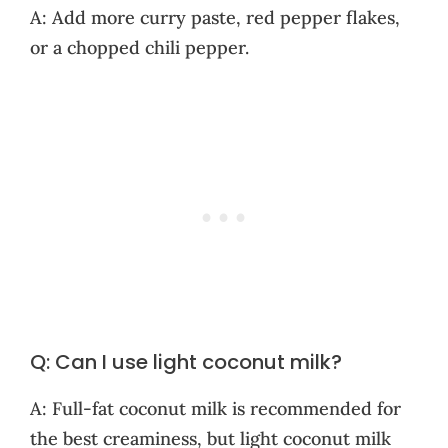
A: Add more curry paste, red pepper flakes,
or a chopped chili pepper.
Q: Can I use light coconut milk?
A: Full-fat coconut milk is recommended for
the best creaminess, but light coconut milk