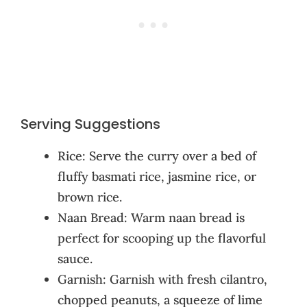
Serving Suggestions
Rice: Serve the curry over a bed of
fluffy basmati rice, jasmine rice, or
brown rice.
Naan Bread: Warm naan bread is
perfect for scooping up the flavorful
sauce.
Garnish: Garnish with fresh cilantro,
chopped peanuts, a squeeze of lime