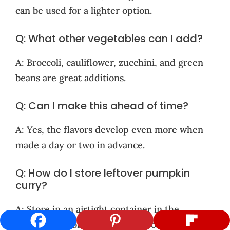
can be used for a lighter option.
Q: What other vegetables can I add?
A: Broccoli, cauliflower, zucchini, and green
beans are great additions.
Q: Can I make this ahead of time?
A: Yes, the flavors develop even more when
made a day or two in advance.
Q: How do I store leftover pumpkin
curry?
A: Store in an airtight container in the
refrigerator for up to 3-4 days, or freeze for