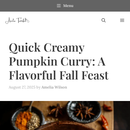
Skip
Menu
to
ME
content
Quick Creamy
Pumpkin Curry: A
Flavorful Fall Feast
August 27, 2025
by
Amelia Wilson