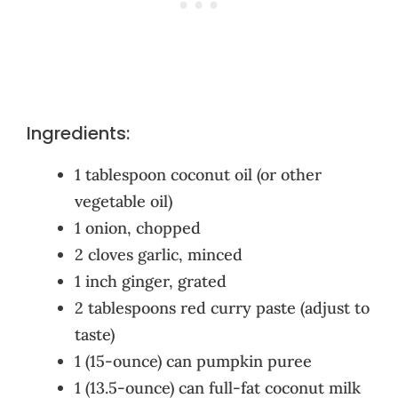
Ingredients:
1 tablespoon coconut oil (or other
vegetable oil)
1 onion, chopped
2 cloves garlic, minced
1 inch ginger, grated
2 tablespoons red curry paste (adjust to
taste)
1 (15-ounce) can pumpkin puree
1 (13.5-ounce) can full-fat coconut milk