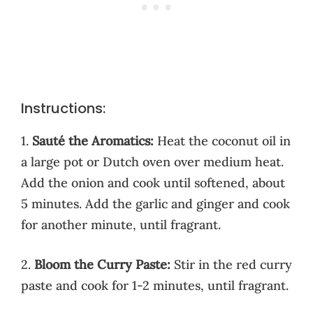
Instructions:
1.
Sauté the Aromatics:
Heat the coconut oil in
a large pot or Dutch oven over medium heat.
Add the onion and cook until softened, about
5 minutes. Add the garlic and ginger and cook
for another minute, until fragrant.
2.
Bloom the Curry Paste:
Stir in the red curry
paste and cook for 1-2 minutes, until fragrant.