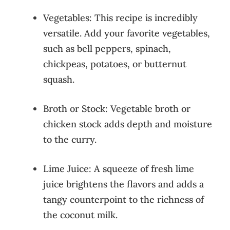
Vegetables: This recipe is incredibly
versatile. Add your favorite vegetables,
such as bell peppers, spinach,
chickpeas, potatoes, or butternut
squash.
Broth or Stock: Vegetable broth or
chicken stock adds depth and moisture
to the curry.
Lime Juice: A squeeze of fresh lime
juice brightens the flavors and adds a
tangy counterpoint to the richness of
the coconut milk.