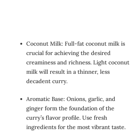
Coconut Milk: Full-fat coconut milk is
crucial for achieving the desired
creaminess and richness. Light coconut
milk will result in a thinner, less
decadent curry.
Aromatic Base: Onions, garlic, and
ginger form the foundation of the
curry’s flavor profile. Use fresh
ingredients for the most vibrant taste.