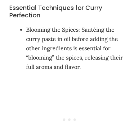
Essential Techniques for Curry
Perfection
Blooming the Spices: Sautéing the
curry paste in oil before adding the
other ingredients is essential for
“blooming” the spices, releasing their
full aroma and flavor.