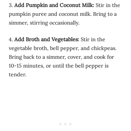
3.
Add Pumpkin and Coconut Milk:
Stir in the
pumpkin puree and coconut milk. Bring to a
simmer, stirring occasionally.
4.
Add Broth and Vegetables:
Stir in the
vegetable broth, bell pepper, and chickpeas.
Bring back to a simmer, cover, and cook for
10-15 minutes, or until the bell pepper is
tender.