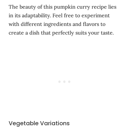
The beauty of this pumpkin curry recipe lies
in its adaptability. Feel free to experiment
with different ingredients and flavors to
create a dish that perfectly suits your taste.
Vegetable Variations