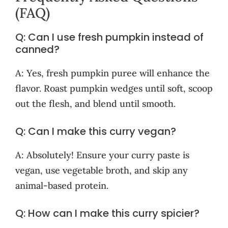
(FAQ)
Q: Can I use fresh pumpkin instead of
canned?
A: Yes, fresh pumpkin puree will enhance the
flavor. Roast pumpkin wedges until soft, scoop
out the flesh, and blend until smooth.
Q: Can I make this curry vegan?
A: Absolutely! Ensure your curry paste is
vegan, use vegetable broth, and skip any
animal-based protein.
Q: How can I make this curry spicier?