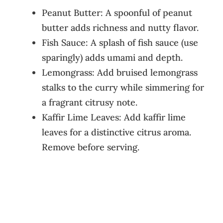
Peanut Butter: A spoonful of peanut
butter adds richness and nutty flavor.
Fish Sauce: A splash of fish sauce (use
sparingly) adds umami and depth.
Lemongrass: Add bruised lemongrass
stalks to the curry while simmering for
a fragrant citrusy note.
Kaffir Lime Leaves: Add kaffir lime
leaves for a distinctive citrus aroma.
Remove before serving.