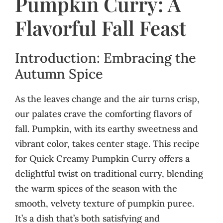
Pumpkin Curry: A
Flavorful Fall Feast
Introduction: Embracing the
Autumn Spice
As the leaves change and the air turns crisp,
our palates crave the comforting flavors of
fall. Pumpkin, with its earthy sweetness and
vibrant color, takes center stage. This recipe
for Quick Creamy Pumpkin Curry offers a
delightful twist on traditional curry, blending
the warm spices of the season with the
smooth, velvety texture of pumpkin puree.
It’s a dish that’s both satisfying and