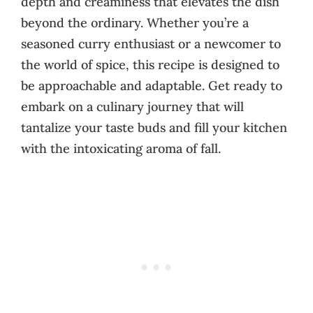
depth and creaminess that elevates the dish
beyond the ordinary. Whether you’re a
seasoned curry enthusiast or a newcomer to
the world of spice, this recipe is designed to
be approachable and adaptable. Get ready to
embark on a culinary journey that will
tantalize your taste buds and fill your kitchen
with the intoxicating aroma of fall.