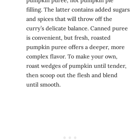
pumpkin puree, not pumpkin pie
filling. The latter contains added sugars
and spices that will throw off the
curry’s delicate balance. Canned puree
is convenient, but fresh, roasted
pumpkin puree offers a deeper, more
complex flavor. To make your own,
roast wedges of pumpkin until tender,
then scoop out the flesh and blend
until smooth.