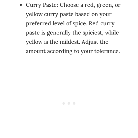
Curry Paste: Choose a red, green, or
yellow curry paste based on your
preferred level of spice. Red curry
paste is generally the spiciest, while
yellow is the mildest. Adjust the
amount according to your tolerance.