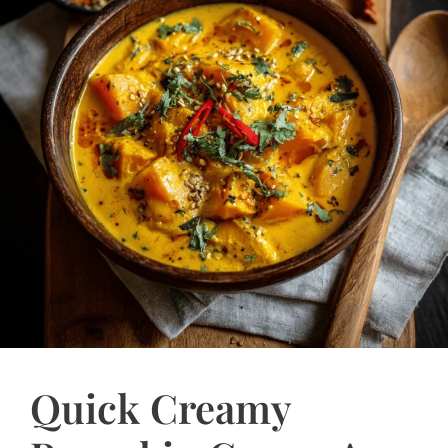
Quick Creamy