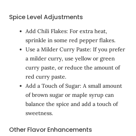
Spice Level Adjustments
Add Chili Flakes: For extra heat,
sprinkle in some red pepper flakes.
Use a Milder Curry Paste: If you prefer
a milder curry, use yellow or green
curry paste, or reduce the amount of
red curry paste.
Add a Touch of Sugar: A small amount
of brown sugar or maple syrup can
balance the spice and add a touch of
sweetness.
Other Flavor Enhancements