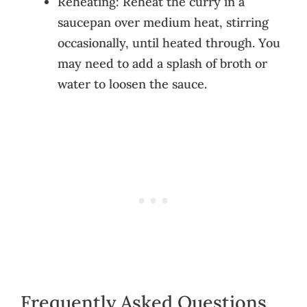
Reheating: Reheat the curry in a
saucepan over medium heat, stirring
occasionally, until heated through. You
may need to add a splash of broth or
water to loosen the sauce.
Frequently Asked Questions