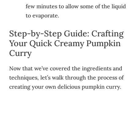
few minutes to allow some of the liquid
to evaporate.
Step-by-Step Guide: Crafting
Your Quick Creamy Pumpkin
Curry
Now that we’ve covered the ingredients and
techniques, let’s walk through the process of
creating your own delicious pumpkin curry.