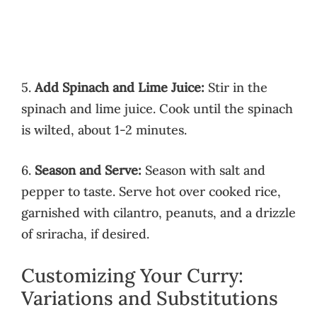
5.
Add Spinach and Lime Juice:
Stir in the
spinach and lime juice. Cook until the spinach
is wilted, about 1-2 minutes.
6.
Season and Serve:
Season with salt and
pepper to taste. Serve hot over cooked rice,
garnished with cilantro, peanuts, and a drizzle
of sriracha, if desired.
Customizing Your Curry:
Variations and Substitutions