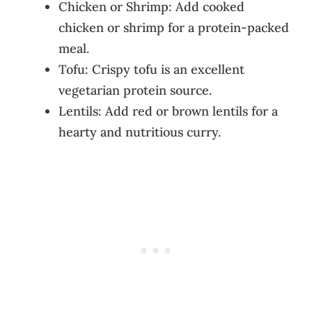
Chicken or Shrimp: Add cooked
chicken or shrimp for a protein-packed
meal.
Tofu: Crispy tofu is an excellent
vegetarian protein source.
Lentils: Add red or brown lentils for a
hearty and nutritious curry.