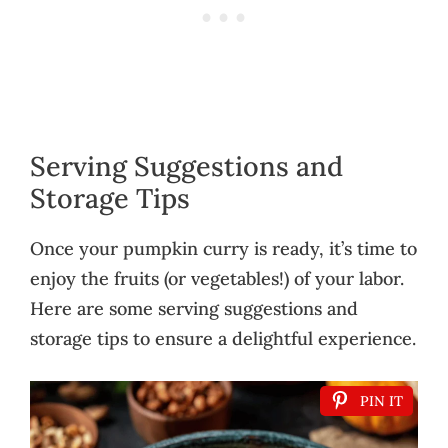
Serving Suggestions and
Storage Tips
Once your pumpkin curry is ready, it’s time to
enjoy the fruits (or vegetables!) of your labor.
Here are some serving suggestions and
storage tips to ensure a delightful experience.
PIN IT