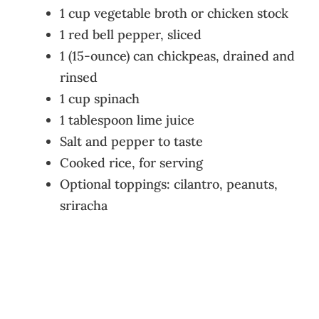
1 cup vegetable broth or chicken stock
1 red bell pepper, sliced
1 (15-ounce) can chickpeas, drained and
rinsed
1 cup spinach
1 tablespoon lime juice
Salt and pepper to taste
Cooked rice, for serving
Optional toppings: cilantro, peanuts,
sriracha