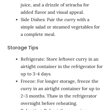
juice, and a drizzle of sriracha for
added flavor and visual appeal.
Side Dishes: Pair the curry with a
simple salad or steamed vegetables for
a complete meal.
Storage Tips
Refrigerate: Store leftover curry in an
airtight container in the refrigerator for
up to 3-4 days.
Freeze: For longer storage, freeze the
curry in an airtight container for up to
2-3 months. Thaw in the refrigerator
overnight before reheating.