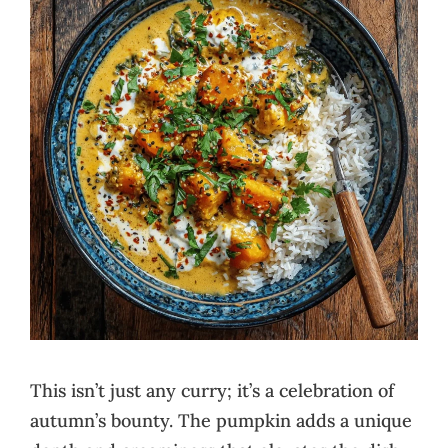
This isn’t just any curry; it’s a celebration of
autumn’s bounty. The pumpkin adds a unique