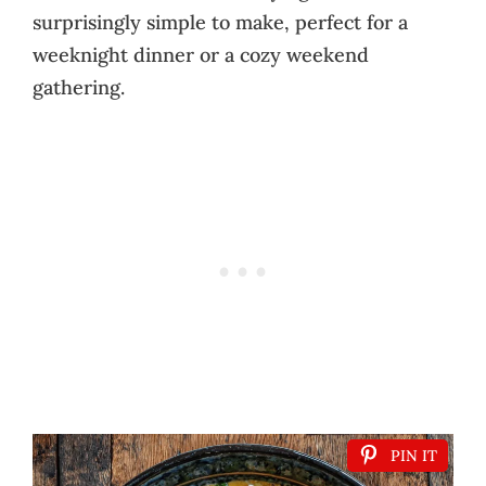
surprisingly simple to make, perfect for a
weeknight dinner or a cozy weekend
gathering.
PIN IT