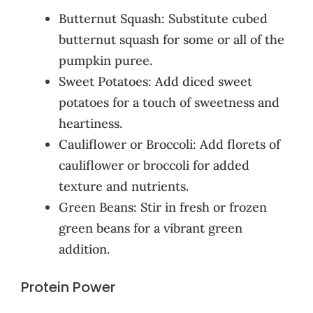
Butternut Squash: Substitute cubed
butternut squash for some or all of the
pumpkin puree.
Sweet Potatoes: Add diced sweet
potatoes for a touch of sweetness and
heartiness.
Cauliflower or Broccoli: Add florets of
cauliflower or broccoli for added
texture and nutrients.
Green Beans: Stir in fresh or frozen
green beans for a vibrant green
addition.
Protein Power