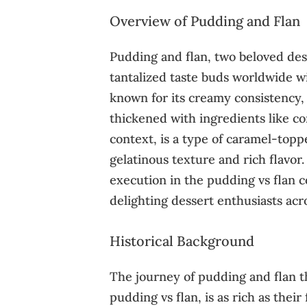
Overview of Pudding and Flan
Pudding and flan, two beloved des
tantalized taste buds worldwide wi
known for its creamy consistency, 
thickened with ingredients like co
context, is a type of caramel-topp
gelatinous texture and rich flavor.
execution in the pudding vs flan
delighting dessert enthusiasts acro
Historical Background
The journey of pudding and flan t
pudding vs flan, is as rich as their 