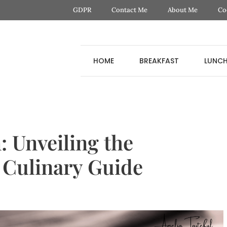
GDPR
Contact Me
About Me
Co
HOME
BREAKFAST
LUNC
: Unveiling the
a Culinary Guide