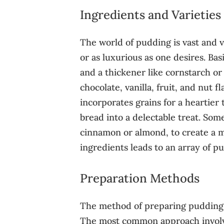
Ingredients and Varieties
The world of pudding is vast and v
or as luxurious as one desires. Ba
and a thickener like cornstarch or
chocolate, vanilla, fruit, and nut 
incorporates grains for a heartier
bread into a delectable treat. Some
cinnamon or almond, to create a mo
ingredients leads to an array of p
Preparation Methods
The method of preparing pudding c
The most common approach involve