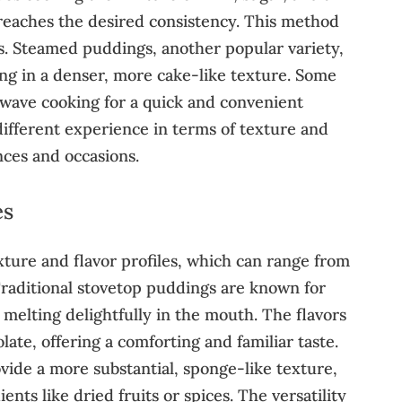
 reaches the desired consistency. This method
gs. Steamed puddings, another popular variety,
ing in a denser, more cake-like texture. Some
wave cooking for a quick and convenient
different experience in terms of texture and
nces and occasions.
es
exture and flavor profiles, which can range from
 Traditional stovetop puddings are known for
melting delightfully in the mouth. The flavors
late, offering a comforting and familiar taste.
vide a more substantial, sponge-like texture,
nts like dried fruits or spices. The versatility