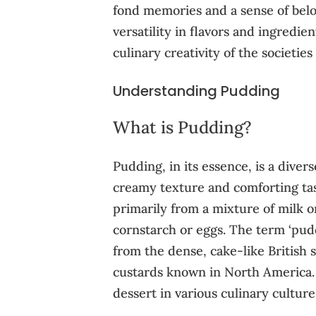
fond memories and a sense of bel
versatility in flavors and ingredien
culinary creativity of the societie
Understanding Pudding
What is Pudding?
Pudding, in its essence, is a diver
creamy texture and comforting tast
primarily from a mixture of milk o
cornstarch or eggs. The term ‘pud
from the dense, cake-like British
custards known in North America. 
dessert in various culinary culture