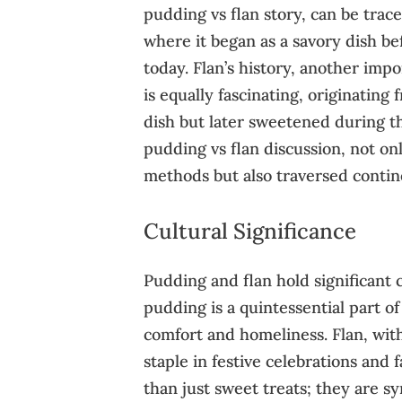
pudding vs flan story, can be trac
where it began as a savory dish b
today. Flan’s history, another impo
is equally fascinating, originating
dish but later sweetened during th
pudding vs flan discussion, not on
methods but also traversed contine
Cultural Significance
Pudding and flan hold significant cu
pudding is a quintessential part of
comfort and homeliness. Flan, with
staple in festive celebrations and
than just sweet treats; they are s