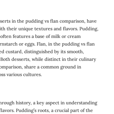
serts in the pudding vs flan comparison, have
th their unique textures and flavors. Pudding,
often features a base of milk or cream
rnstarch or eggs. Flan, in the pudding vs flan
ed custard, distinguished by its smooth,
 Both desserts, while distinct in their culinary
 comparison, share a common ground in
ss various cultures.
hrough history, a key aspect in understanding
flavors. Pudding’s roots, a crucial part of the