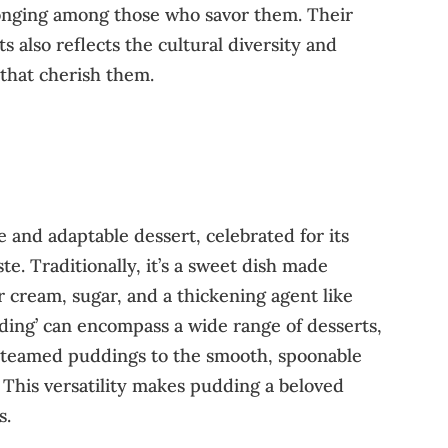
onging among those who savor them. Their
ts also reflects the cultural diversity and
s that cherish them.
se and adaptable dessert, celebrated for its
e. Traditionally, it’s a sweet dish made
r cream, sugar, and a thickening agent like
ding’ can encompass a wide range of desserts,
 steamed puddings to the smooth, spoonable
This versatility makes pudding a beloved
s.