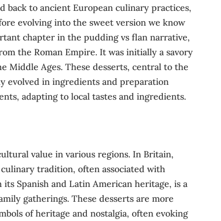
ed back to ancient European culinary practices,
efore evolving into the sweet version we know
rtant chapter in the pudding vs flan narrative,
 from the Roman Empire. It was initially a savory
e Middle Ages. These desserts, central to the
ly evolved in ingredients and preparation
nts, adapting to local tastes and ingredients.
ltural value in various regions. In Britain,
 culinary tradition, often associated with
 its Spanish and Latin American heritage, is a
 family gatherings. These desserts are more
ymbols of heritage and nostalgia, often evoking