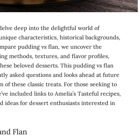
delve deep into the delightful world of
unique characteristics, historical backgrounds,
compare pudding vs flan, we uncover the
ing methods, textures, and flavor profiles,
hese beloved desserts. This pudding vs flan
tly asked questions and looks ahead at future
 of these classic treats. For those seeking to
ve included links to Amelia’s Tasteful recipes,
d ideas for dessert enthusiasts interested in
and Flan