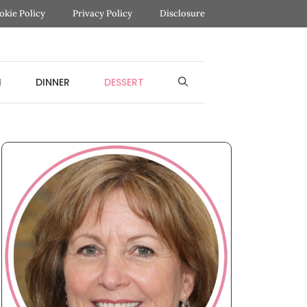
okie Policy
Privacy Policy
Disclosure
H
DINNER
DESSERT