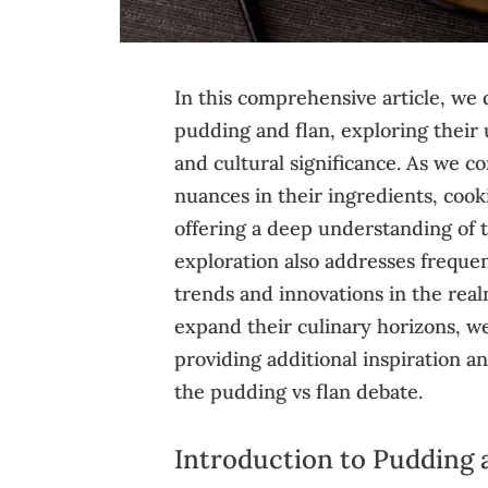
In this comprehensive article, we 
pudding and flan, exploring their 
and cultural significance. As we 
nuances in their ingredients, cook
offering a deep understanding of t
exploration also addresses frequen
trends and innovations in the realm
expand their culinary horizons, we’
providing additional inspiration an
the pudding vs flan debate.
Introduction to Pudding 