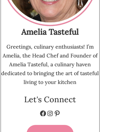
Amelia Tasteful
Greetings, culinary enthusiasts! I’m
Amelia, the Head Chef and Founder of
Amelia Tasteful, a culinary haven
dedicated to bringing the art of tasteful
living to your kitchen
Let's Connect
Facebook
Instagram
Pinterest