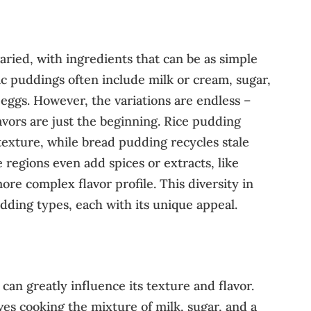
aried, with ingredients that can be as simple
sic puddings often include milk or cream, sugar,
 eggs. However, the variations are endless –
flavors are just the beginning. Rice pudding
 texture, while bread pudding recycles stale
 regions even add spices or extracts, like
re complex flavor profile. This diversity in
udding types, each with its unique appeal.
an greatly influence its texture and flavor.
s cooking the mixture of milk, sugar, and a