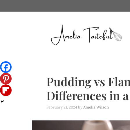
Skip
to
content
Pudding vs Flan
Differences in 
February 21, 2024
by
Amelia Wilson