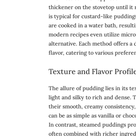
thickener on the stovetop until it
is typical for custard-like puddin
are cooked in a water bath, result
modern recipes even utilize micro
alternative. Each method offers a 
flavor, catering to various prefere
Texture and Flavor Profil
The allure of pudding lies in its t
light and silky to rich and dense.
their smooth, creamy consistency, 
can be as simple as vanilla or choco
In contrast, steamed puddings pro
often combined with richer ingredie