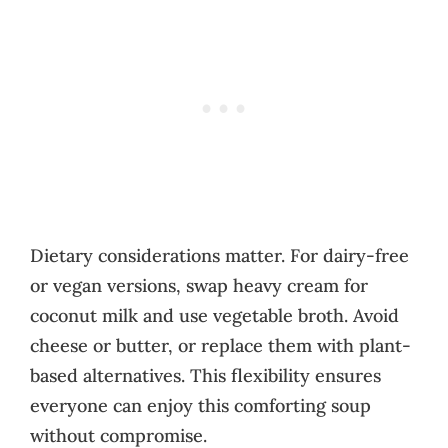
Dietary considerations matter. For dairy-free
or vegan versions, swap heavy cream for
coconut milk and use vegetable broth. Avoid
cheese or butter, or replace them with plant-
based alternatives. This flexibility ensures
everyone can enjoy this comforting soup
without compromise.