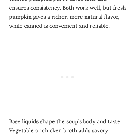
ensures consistency. Both work well, but fresh
pumpkin gives a richer, more natural flavor,
while canned is convenient and reliable.
Base liquids shape the soup’s body and taste.
Vegetable or chicken broth adds savory