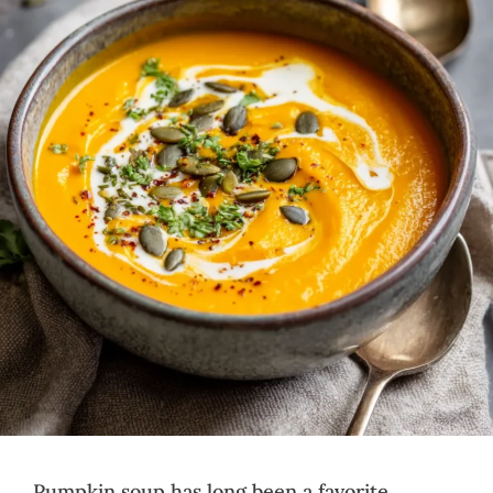
Pumpkin soup has long been a favorite,