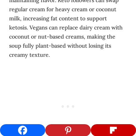
maintaining flavor. Keto followers can swap
regular cream for heavy cream or coconut
milk, increasing fat content to support
ketosis. Vegans can replace dairy cream with
coconut or nut-based creams, making the
soup fully plant-based without losing its
creamy texture.