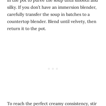
in the pot to puree the soup until smooth and
silky. If you don’t have an immersion blender,
carefully transfer the soup in batches to a
countertop blender. Blend until velvety, then
return it to the pot.
To reach the perfect creamy consistency, stir