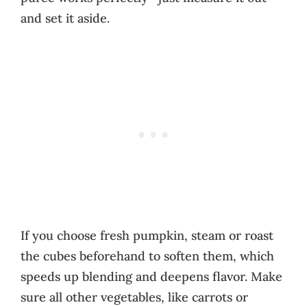
and set it aside.
If you choose fresh pumpkin, steam or roast
the cubes beforehand to soften them, which
speeds up blending and deepens flavor. Make
sure all other vegetables, like carrots or