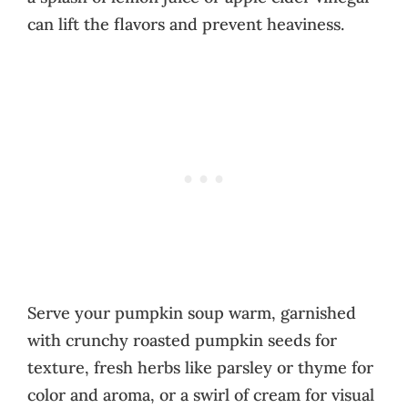
can lift the flavors and prevent heaviness.
Serve your pumpkin soup warm, garnished
with crunchy roasted pumpkin seeds for
texture, fresh herbs like parsley or thyme for
color and aroma, or a swirl of cream for visual