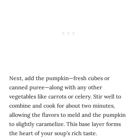
Next, add the pumpkin—fresh cubes or
canned puree—along with any other
vegetables like carrots or celery. Stir well to
combine and cook for about two minutes,
allowing the flavors to meld and the pumpkin
to slightly caramelize. This base layer forms
the heart of your soup’s rich taste.