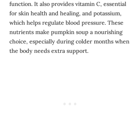
function. It also provides vitamin C, essential
for skin health and healing, and potassium,
which helps regulate blood pressure. These
nutrients make pumpkin soup a nourishing
choice, especially during colder months when
the body needs extra support.