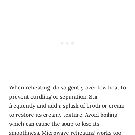
When reheating, do so gently over low heat to
prevent curdling or separation. Stir
frequently and add a splash of broth or cream
to restore its creamy texture. Avoid boiling,
which can cause the soup to lose its
smoothness. Microwave reheating works too