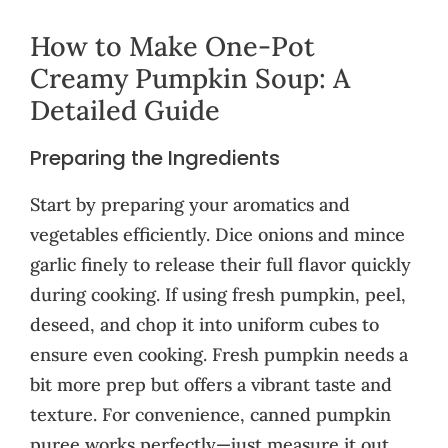
How to Make One-Pot
Creamy Pumpkin Soup: A
Detailed Guide
Preparing the Ingredients
Start by preparing your aromatics and
vegetables efficiently. Dice onions and mince
garlic finely to release their full flavor quickly
during cooking. If using fresh pumpkin, peel,
deseed, and chop it into uniform cubes to
ensure even cooking. Fresh pumpkin needs a
bit more prep but offers a vibrant taste and
texture. For convenience, canned pumpkin
puree works perfectly—just measure it out