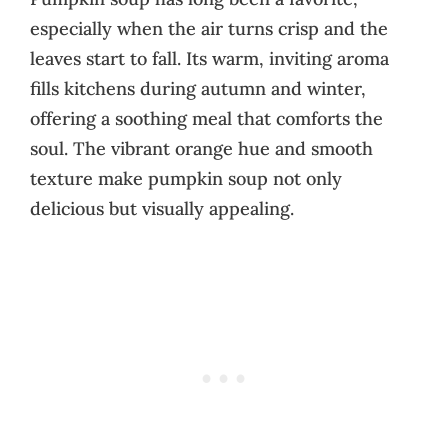
especially when the air turns crisp and the
leaves start to fall. Its warm, inviting aroma
fills kitchens during autumn and winter,
offering a soothing meal that comforts the
soul. The vibrant orange hue and smooth
texture make pumpkin soup not only
delicious but visually appealing.