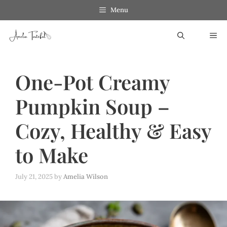
Skip
Skip
Menu
to
to
ME
Recipe
content
One-Pot Creamy
Pumpkin Soup –
Cozy, Healthy & Easy
to Make
July 21, 2025
by
Amelia Wilson