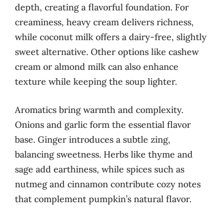
depth, creating a flavorful foundation. For
creaminess, heavy cream delivers richness,
while coconut milk offers a dairy-free, slightly
sweet alternative. Other options like cashew
cream or almond milk can also enhance
texture while keeping the soup lighter.
Aromatics bring warmth and complexity.
Onions and garlic form the essential flavor
base. Ginger introduces a subtle zing,
balancing sweetness. Herbs like thyme and
sage add earthiness, while spices such as
nutmeg and cinnamon contribute cozy notes
that complement pumpkin’s natural flavor.