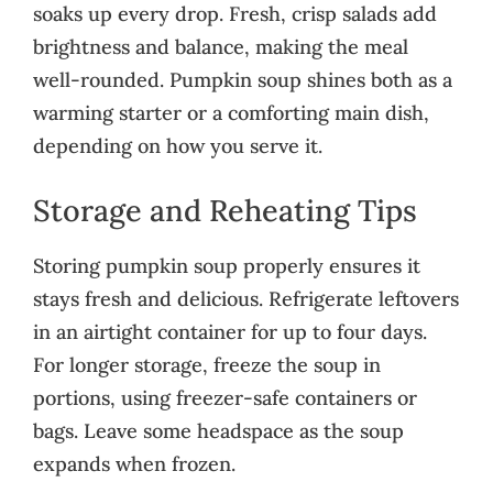
soaks up every drop. Fresh, crisp salads add
brightness and balance, making the meal
well-rounded. Pumpkin soup shines both as a
warming starter or a comforting main dish,
depending on how you serve it.
Storage and Reheating Tips
Storing pumpkin soup properly ensures it
stays fresh and delicious. Refrigerate leftovers
in an airtight container for up to four days.
For longer storage, freeze the soup in
portions, using freezer-safe containers or
bags. Leave some headspace as the soup
expands when frozen.