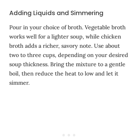
Adding Liquids and Simmering
Pour in your choice of broth. Vegetable broth
works well for a lighter soup, while chicken
broth adds a richer, savory note. Use about
two to three cups, depending on your desired
soup thickness. Bring the mixture to a gentle
boil, then reduce the heat to low and let it
simmer.