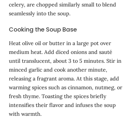
celery, are chopped similarly small to blend
seamlessly into the soup.
Cooking the Soup Base
Heat olive oil or butter in a large pot over
medium heat. Add diced onions and sauté
until translucent, about 3 to 5 minutes. Stir in
minced garlic and cook another minute,
releasing a fragrant aroma. At this stage, add
warming spices such as cinnamon, nutmeg, or
fresh thyme. Toasting the spices briefly
intensifies their flavor and infuses the soup
with warmth.