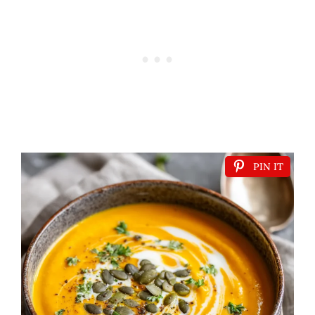
PIN IT