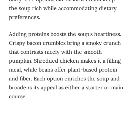
the soup rich while accommodating dietary
preferences.
Adding proteins boosts the soup’s heartiness.
Crispy bacon crumbles bring a smoky crunch
that contrasts nicely with the smooth
pumpkin. Shredded chicken makes it a filling
meal, while beans offer plant-based protein
and fiber. Each option enriches the soup and
broadens its appeal as either a starter or main
course.