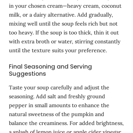
in your chosen cream—heavy cream, coconut
milk, or a dairy alternative. Add gradually,
mixing well until the soup feels rich but not
too heavy. If the soup is too thick, thin it out
with extra broth or water, stirring constantly
until the texture suits your preference.
Final Seasoning and Serving
Suggestions
Taste your soup carefully and adjust the
seasoning. Add salt and freshly ground
pepper in small amounts to enhance the
natural sweetness of the pumpkin and
balance the creaminess. For added brightness,
a splash of lemon juice or apple cider vinegar