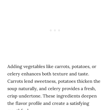
Adding vegetables like carrots, potatoes, or
celery enhances both texture and taste.
Carrots lend sweetness, potatoes thicken the
soup naturally, and celery provides a fresh,
crisp undertone. These ingredients deepen
the flavor profile and create a satisfying