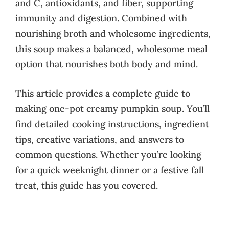
and C, antioxidants, and fiber, supporting
immunity and digestion. Combined with
nourishing broth and wholesome ingredients,
this soup makes a balanced, wholesome meal
option that nourishes both body and mind.
This article provides a complete guide to
making one-pot creamy pumpkin soup. You’ll
find detailed cooking instructions, ingredient
tips, creative variations, and answers to
common questions. Whether you’re looking
for a quick weeknight dinner or a festive fall
treat, this guide has you covered.