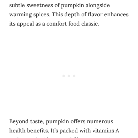
subtle sweetness of pumpkin alongside
warming spices. This depth of flavor enhances
its appeal as a comfort food classic.
Beyond taste, pumpkin offers numerous
health benefits. It’s packed with vitamins A