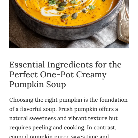
Essential Ingredients for the
Perfect One-Pot Creamy
Pumpkin Soup
Choosing the right pumpkin is the foundation
of a flavorful soup. Fresh pumpkin offers a
natural sweetness and vibrant texture but
requires peeling and cooking. In contrast,
canned pumpkin puree saves time and