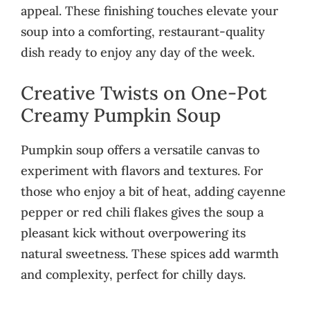
appeal. These finishing touches elevate your
soup into a comforting, restaurant-quality
dish ready to enjoy any day of the week.
Creative Twists on One-Pot
Creamy Pumpkin Soup
Pumpkin soup offers a versatile canvas to
experiment with flavors and textures. For
those who enjoy a bit of heat, adding cayenne
pepper or red chili flakes gives the soup a
pleasant kick without overpowering its
natural sweetness. These spices add warmth
and complexity, perfect for chilly days.