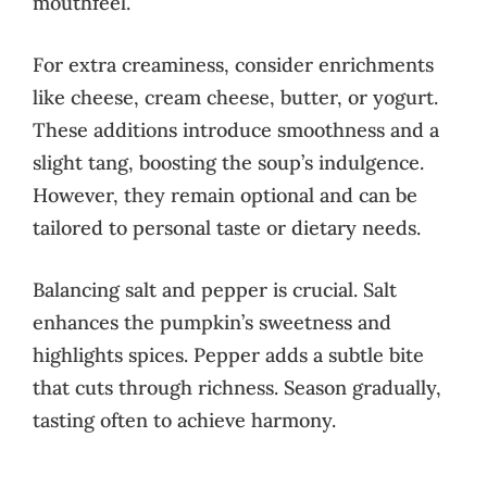
mouthfeel.
For extra creaminess, consider enrichments
like cheese, cream cheese, butter, or yogurt.
These additions introduce smoothness and a
slight tang, boosting the soup’s indulgence.
However, they remain optional and can be
tailored to personal taste or dietary needs.
Balancing salt and pepper is crucial. Salt
enhances the pumpkin’s sweetness and
highlights spices. Pepper adds a subtle bite
that cuts through richness. Season gradually,
tasting often to achieve harmony.