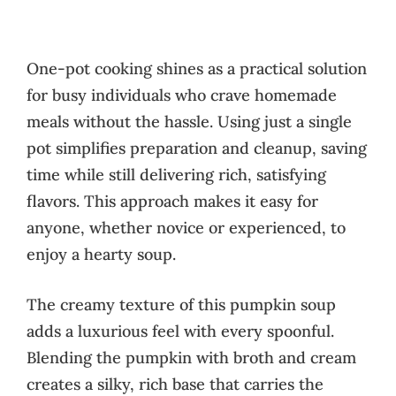
One-pot cooking shines as a practical solution
for busy individuals who crave homemade
meals without the hassle. Using just a single
pot simplifies preparation and cleanup, saving
time while still delivering rich, satisfying
flavors. This approach makes it easy for
anyone, whether novice or experienced, to
enjoy a hearty soup.
The creamy texture of this pumpkin soup
adds a luxurious feel with every spoonful.
Blending the pumpkin with broth and cream
creates a silky, rich base that carries the