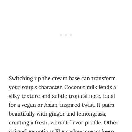
Switching up the cream base can transform
your soup’s character. Coconut milk lends a
silky texture and subtle tropical note, ideal
for a vegan or Asian-inspired twist. It pairs
beautifully with ginger and lemongrass,
creating a fresh, vibrant flavor profile. Other
dairy-free options like cashew cream keep