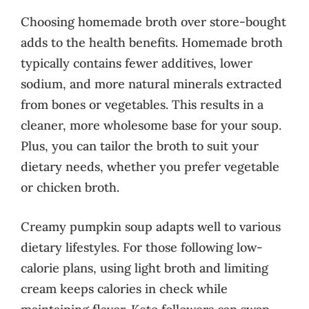
Choosing homemade broth over store-bought
adds to the health benefits. Homemade broth
typically contains fewer additives, lower
sodium, and more natural minerals extracted
from bones or vegetables. This results in a
cleaner, more wholesome base for your soup.
Plus, you can tailor the broth to suit your
dietary needs, whether you prefer vegetable
or chicken broth.
Creamy pumpkin soup adapts well to various
dietary lifestyles. For those following low-
calorie plans, using light broth and limiting
cream keeps calories in check while