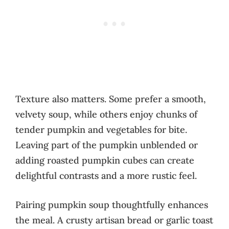
Texture also matters. Some prefer a smooth,
velvety soup, while others enjoy chunks of
tender pumpkin and vegetables for bite.
Leaving part of the pumpkin unblended or
adding roasted pumpkin cubes can create
delightful contrasts and a more rustic feel.
Pairing pumpkin soup thoughtfully enhances
the meal. A crusty artisan bread or garlic toast