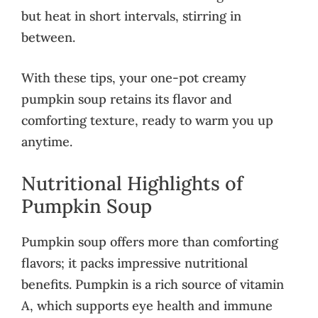
but heat in short intervals, stirring in
between.
With these tips, your one-pot creamy
pumpkin soup retains its flavor and
comforting texture, ready to warm you up
anytime.
Nutritional Highlights of
Pumpkin Soup
Pumpkin soup offers more than comforting
flavors; it packs impressive nutritional
benefits. Pumpkin is a rich source of vitamin
A, which supports eye health and immune