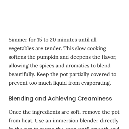
Simmer for 15 to 20 minutes until all
vegetables are tender. This slow cooking
softens the pumpkin and deepens the flavor,
allowing the spices and aromatics to blend
beautifully. Keep the pot partially covered to
prevent too much liquid from evaporating.
Blending and Achieving Creaminess
Once the ingredients are soft, remove the pot
from heat. Use an immersion blender directly