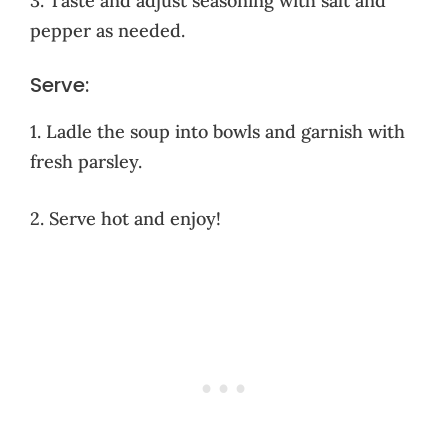
3. Taste and adjust seasoning with salt and
pepper as needed.
Serve:
1. Ladle the soup into bowls and garnish with
fresh parsley.
2. Serve hot and enjoy!