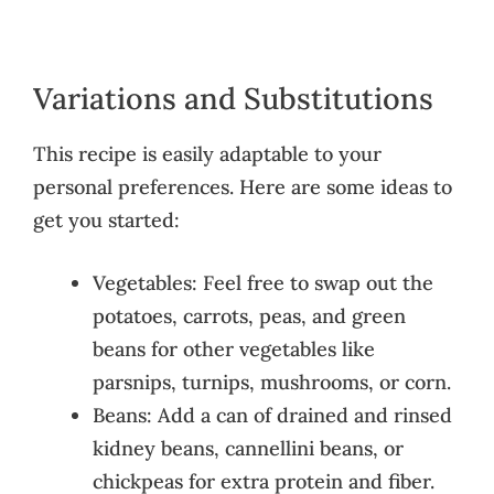
Variations and Substitutions
This recipe is easily adaptable to your
personal preferences. Here are some ideas to
get you started:
Vegetables: Feel free to swap out the
potatoes, carrots, peas, and green
beans for other vegetables like
parsnips, turnips, mushrooms, or corn.
Beans: Add a can of drained and rinsed
kidney beans, cannellini beans, or
chickpeas for extra protein and fiber.