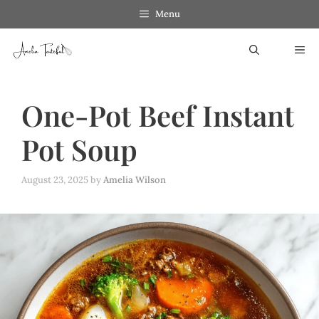
Skip
Menu
to
ME
content
One-Pot Beef Instant
Pot Soup
August 23, 2025
by
Amelia Wilson