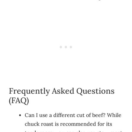
Frequently Asked Questions
(FAQ)
Can I use a different cut of beef? While
chuck roast is recommended for its