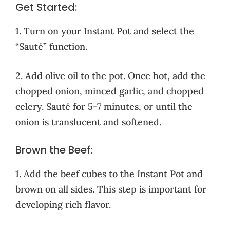
Get Started:
1. Turn on your Instant Pot and select the
“Sauté” function.
2. Add olive oil to the pot. Once hot, add the
chopped onion, minced garlic, and chopped
celery. Sauté for 5-7 minutes, or until the
onion is translucent and softened.
Brown the Beef:
1. Add the beef cubes to the Instant Pot and
brown on all sides. This step is important for
developing rich flavor.