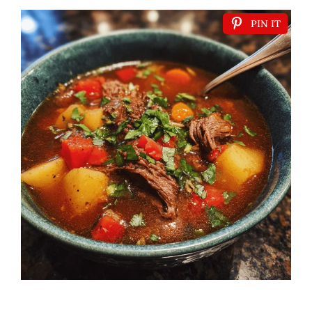
PIN IT