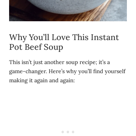
Why You’ll Love This Instant
Pot Beef Soup
This isn’t just another soup recipe; it’s a
game-changer. Here’s why you’ll find yourself
making it again and again: