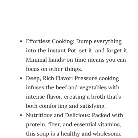
Effortless Cooking: Dump everything
into the Instant Pot, set it, and forget it.
Minimal hands-on time means you can
focus on other things.
Deep, Rich Flavor: Pressure cooking
infuses the beef and vegetables with
intense flavor, creating a broth that’s
both comforting and satisfying.
Nutritious and Delicious: Packed with
protein, fiber, and essential vitamins,
this soup is a healthy and wholesome