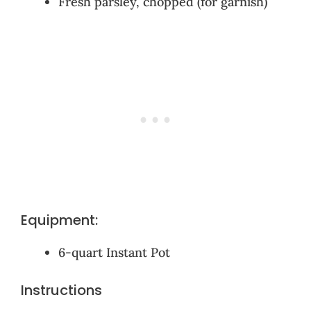
Fresh parsley, chopped (for garnish)
Equipment:
6-quart Instant Pot
Instructions