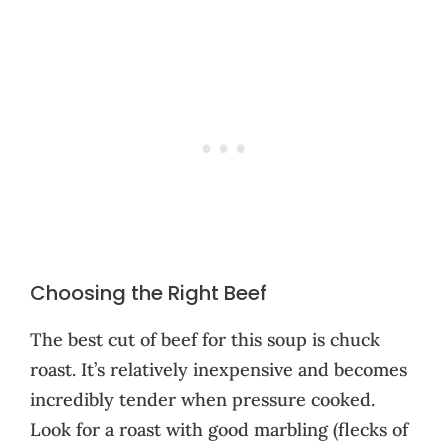
Choosing the Right Beef
The best cut of beef for this soup is chuck
roast. It’s relatively inexpensive and becomes
incredibly tender when pressure cooked.
Look for a roast with good marbling (flecks of