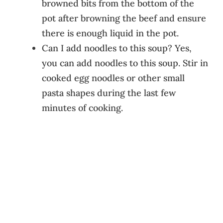
browned bits from the bottom of the
pot after browning the beef and ensure
there is enough liquid in the pot.
Can I add noodles to this soup? Yes,
you can add noodles to this soup. Stir in
cooked egg noodles or other small
pasta shapes during the last few
minutes of cooking.