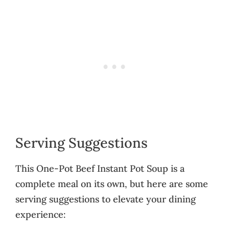
Serving Suggestions
This One-Pot Beef Instant Pot Soup is a
complete meal on its own, but here are some
serving suggestions to elevate your dining
experience: