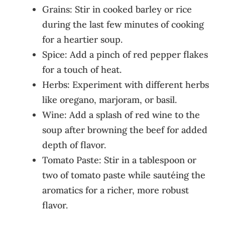
Grains: Stir in cooked barley or rice
during the last few minutes of cooking
for a heartier soup.
Spice: Add a pinch of red pepper flakes
for a touch of heat.
Herbs: Experiment with different herbs
like oregano, marjoram, or basil.
Wine: Add a splash of red wine to the
soup after browning the beef for added
depth of flavor.
Tomato Paste: Stir in a tablespoon or
two of tomato paste while sautéing the
aromatics for a richer, more robust
flavor.