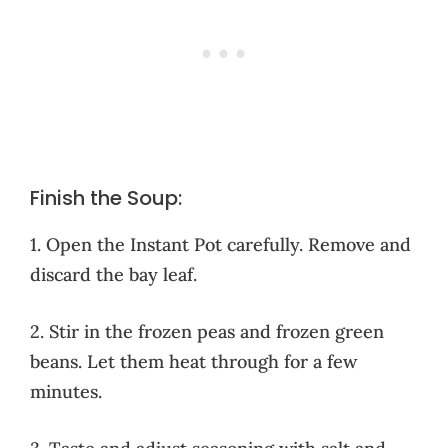
Finish the Soup:
1. Open the Instant Pot carefully. Remove and
discard the bay leaf.
2. Stir in the frozen peas and frozen green
beans. Let them heat through for a few
minutes.