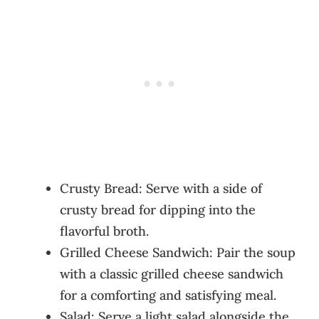
Crusty Bread: Serve with a side of
crusty bread for dipping into the
flavorful broth.
Grilled Cheese Sandwich: Pair the soup
with a classic grilled cheese sandwich
for a comforting and satisfying meal.
Salad: Serve a light salad alongside the