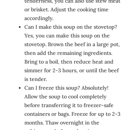
tenderness, you can also use stew meat
or brisket. Adjust the cooking time
accordingly.
Can I make this soup on the stovetop?
Yes, you can make this soup on the
stovetop. Brown the beef in a large pot,
then add the remaining ingredients.
Bring to a boil, then reduce heat and
simmer for 2-3 hours, or until the beef
is tender.
Can I freeze this soup? Absolutely!
Allow the soup to cool completely
before transferring it to freezer-safe
containers or bags. Freeze for up to 2-3
months. Thaw overnight in the