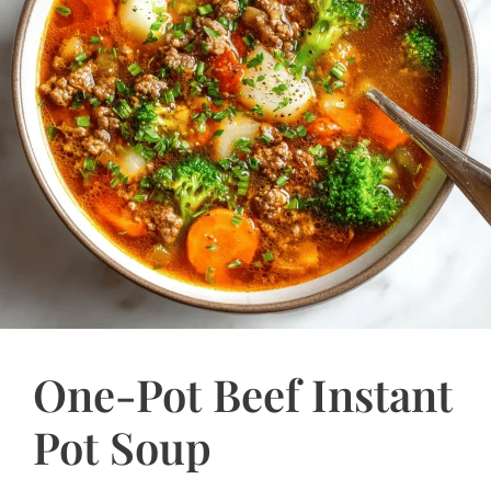
One-Pot Beef Instant
Pot Soup