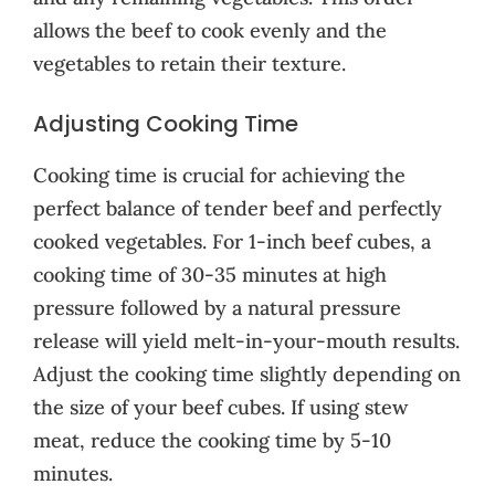
allows the beef to cook evenly and the
vegetables to retain their texture.
Adjusting Cooking Time
Cooking time is crucial for achieving the
perfect balance of tender beef and perfectly
cooked vegetables. For 1-inch beef cubes, a
cooking time of 30-35 minutes at high
pressure followed by a natural pressure
release will yield melt-in-your-mouth results.
Adjust the cooking time slightly depending on
the size of your beef cubes. If using stew
meat, reduce the cooking time by 5-10
minutes.