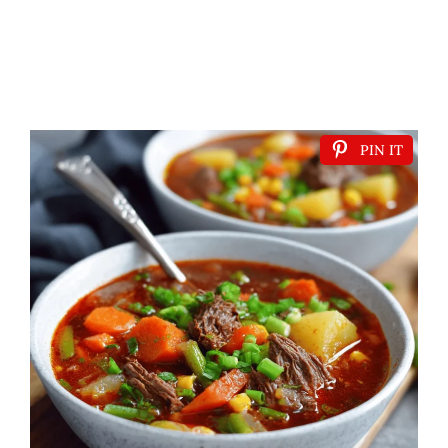
PIN IT