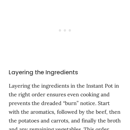
Layering the Ingredients
Layering the ingredients in the Instant Pot in
the right order ensures even cooking and
prevents the dreaded “burn” notice. Start
with the aromatics, followed by the beef, then
the potatoes and carrots, and finally the broth
and any remaining vegetables. This order