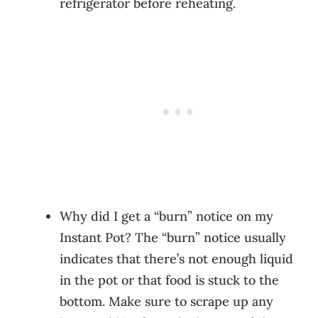
refrigerator before reheating.
Why did I get a “burn” notice on my
Instant Pot? The “burn” notice usually
indicates that there’s not enough liquid
in the pot or that food is stuck to the
bottom. Make sure to scrape up any