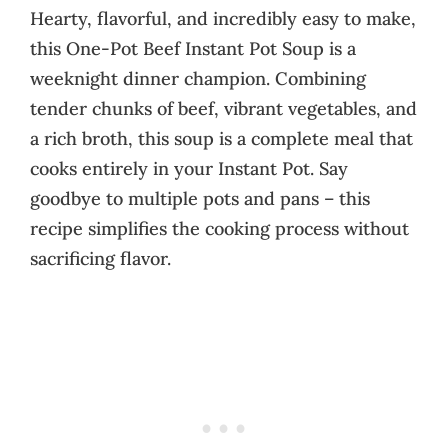
Hearty, flavorful, and incredibly easy to make,
this One-Pot Beef Instant Pot Soup is a
weeknight dinner champion. Combining
tender chunks of beef, vibrant vegetables, and
a rich broth, this soup is a complete meal that
cooks entirely in your Instant Pot. Say
goodbye to multiple pots and pans – this
recipe simplifies the cooking process without
sacrificing flavor.