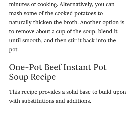
minutes of cooking. Alternatively, you can
mash some of the cooked potatoes to
naturally thicken the broth. Another option is
to remove about a cup of the soup, blend it
until smooth, and then stir it back into the
pot.
One-Pot Beef Instant Pot
Soup Recipe
This recipe provides a solid base to build upon
with substitutions and additions.