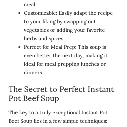
meal.
Customizable: Easily adapt the recipe
to your liking by swapping out
vegetables or adding your favorite
herbs and spices.
Perfect for Meal Prep: This soup is
even better the next day, making it
ideal for meal prepping lunches or
dinners.
The Secret to Perfect Instant
Pot Beef Soup
The key to a truly exceptional Instant Pot
Beef Soup lies in a few simple techniques: