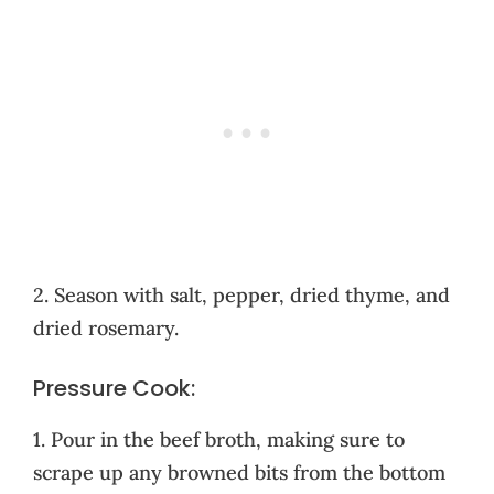
2. Season with salt, pepper, dried thyme, and
dried rosemary.
Pressure Cook:
1. Pour in the beef broth, making sure to
scrape up any browned bits from the bottom