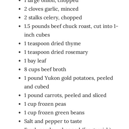
1 large onion, chopped
2 cloves garlic, minced
2 stalks celery, chopped
1.5 pounds beef chuck roast, cut into 1-
inch cubes
1 teaspoon dried thyme
1 teaspoon dried rosemary
1 bay leaf
8 cups beef broth
1 pound Yukon gold potatoes, peeled
and cubed
1 pound carrots, peeled and sliced
1 cup frozen peas
1 cup frozen green beans
Salt and pepper to taste