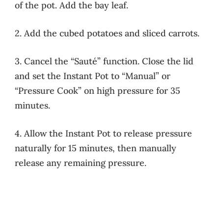
of the pot. Add the bay leaf.
2. Add the cubed potatoes and sliced carrots.
3. Cancel the “Sauté” function. Close the lid
and set the Instant Pot to “Manual” or
“Pressure Cook” on high pressure for 35
minutes.
4. Allow the Instant Pot to release pressure
naturally for 15 minutes, then manually
release any remaining pressure.