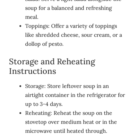
soup for a balanced and refreshing
meal.
Toppings: Offer a variety of toppings
like shredded cheese, sour cream, or a
dollop of pesto.
Storage and Reheating
Instructions
Storage: Store leftover soup in an
airtight container in the refrigerator for
up to 3-4 days.
Reheating: Reheat the soup on the
stovetop over medium heat or in the
microwave until heated through.