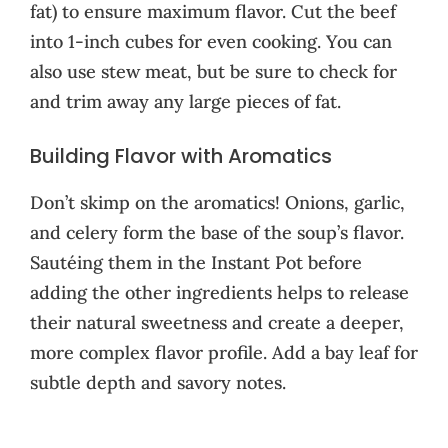
fat) to ensure maximum flavor. Cut the beef
into 1-inch cubes for even cooking. You can
also use stew meat, but be sure to check for
and trim away any large pieces of fat.
Building Flavor with Aromatics
Don’t skimp on the aromatics! Onions, garlic,
and celery form the base of the soup’s flavor.
Sautéing them in the Instant Pot before
adding the other ingredients helps to release
their natural sweetness and create a deeper,
more complex flavor profile. Add a bay leaf for
subtle depth and savory notes.