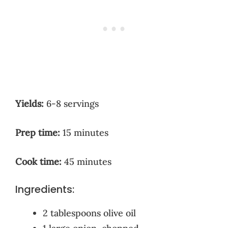
Yields:
6-8 servings
Prep time:
15 minutes
Cook time:
45 minutes
Ingredients:
2 tablespoons olive oil