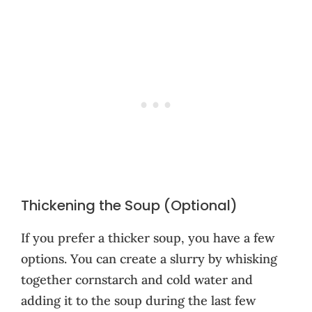
Thickening the Soup (Optional)
If you prefer a thicker soup, you have a few
options. You can create a slurry by whisking
together cornstarch and cold water and
adding it to the soup during the last few