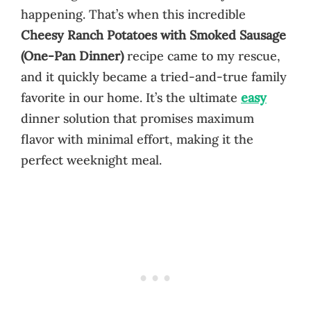
happening. That’s when this incredible
Cheesy Ranch Potatoes with Smoked Sausage
(One-Pan Dinner)
recipe came to my rescue,
and it quickly became a tried-and-true family
favorite in our home. It’s the ultimate
easy
dinner solution that promises maximum
flavor with minimal effort, making it the
perfect weeknight meal.