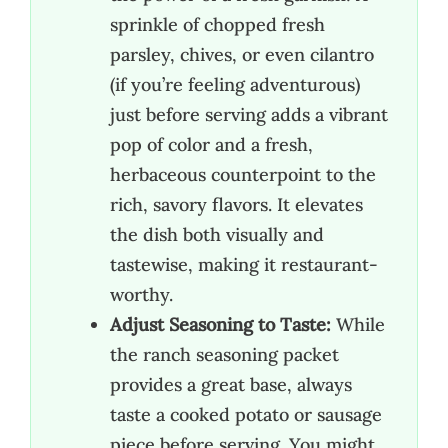
sprinkle of chopped fresh
parsley, chives, or even cilantro
(if you’re feeling adventurous)
just before serving adds a vibrant
pop of color and a fresh,
herbaceous counterpoint to the
rich, savory flavors. It elevates
the dish both visually and
tastewise, making it restaurant-
worthy.
Adjust Seasoning to Taste:
While
the ranch seasoning packet
provides a great base, always
taste a cooked potato or sausage
piece before serving. You might