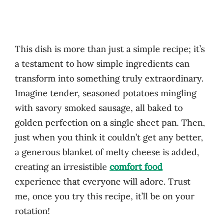
This dish is more than just a simple recipe; it’s
a testament to how simple ingredients can
transform into something truly extraordinary.
Imagine tender, seasoned potatoes mingling
with savory smoked sausage, all baked to
golden perfection on a single sheet pan. Then,
just when you think it couldn’t get any better,
a generous blanket of melty cheese is added,
creating an irresistible
comfort food
experience that everyone will adore. Trust
me, once you try this recipe, it’ll be on your
rotation!