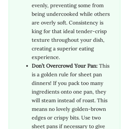
evenly, preventing some from
being undercooked while others
are overly soft. Consistency is
king for that ideal tender-crisp
texture throughout your dish,
creating a superior eating
experience.
Don’t Overcrowd Your Pan:
This
is a golden rule for sheet pan
dinners! If you pack too many
ingredients onto one pan, they
will steam instead of roast. This
means no lovely golden-brown
edges or crispy bits. Use two
sheet pans if necessary to give