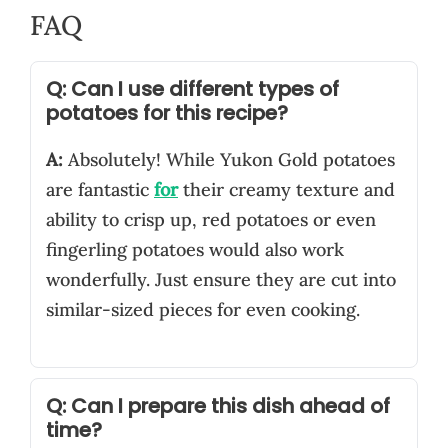
FAQ
Q: Can I use different types of
potatoes for this recipe?
A:
Absolutely! While Yukon Gold potatoes
are fantastic
for
their creamy texture and
ability to crisp up, red potatoes or even
fingerling potatoes would also work
wonderfully. Just ensure they are cut into
similar-sized pieces for even cooking.
Q: Can I prepare this dish ahead of
time?