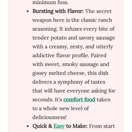
minimum fuss.
Bursting with Flavor:
The secret
weapon here is the classic ranch
seasoning. It infuses every bite of
tender potato and savory sausage
with a creamy, zesty, and utterly
addictive flavor profile. Paired
with sweet, smoky sausage and
gooey melted cheese, this dish
delivers a symphony of tastes
that will have everyone asking for
seconds. It’s
comfort food
taken
to a whole new level of
deliciousness!
Quick &
Easy
to Make:
From start