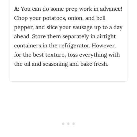
A:
You can do some prep work in advance!
Chop your potatoes, onion, and bell
pepper, and slice your sausage up to a day
ahead. Store them separately in airtight
containers in the refrigerator. However,
for the best texture, toss everything with
the oil and seasoning and bake fresh.