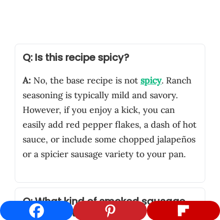
Q: Is this recipe spicy?
A:
No, the base recipe is not
spicy
. Ranch
seasoning is typically mild and savory.
However, if you enjoy a kick, you can
easily add red pepper flakes, a dash of hot
sauce, or include some chopped jalapeños
or a spicier sausage variety to your pan.
Q: What kind of smoked sausage
works best?