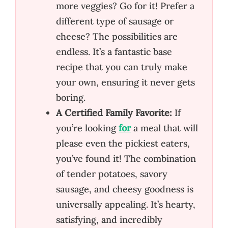
more veggies? Go for it! Prefer a
different type of sausage or
cheese? The possibilities are
endless. It’s a fantastic base
recipe that you can truly make
your own, ensuring it never gets
boring.
A Certified Family Favorite:
If
you’re looking
for
a meal that will
please even the pickiest eaters,
you’ve found it! The combination
of tender potatoes, savory
sausage, and cheesy goodness is
universally appealing. It’s hearty,
satisfying, and incredibly