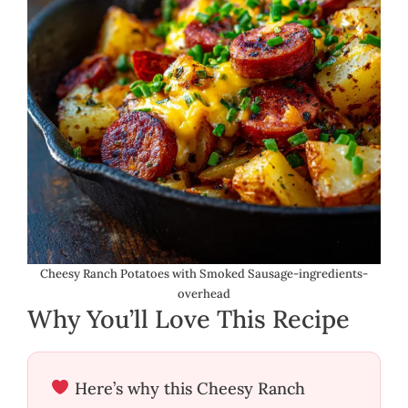
Cheesy Ranch Potatoes with Smoked Sausage-ingredients-
overhead
Why You’ll Love This Recipe
Here’s why this Cheesy Ranch