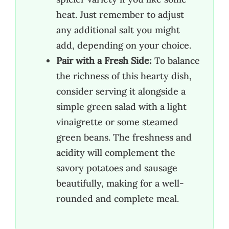
heat. Just remember to adjust
any additional salt you might
add, depending on your choice.
Pair with a Fresh Side:
To balance
the richness of this hearty dish,
consider serving it alongside a
simple green salad with a light
vinaigrette or some steamed
green beans. The freshness and
acidity will complement the
savory potatoes and sausage
beautifully, making for a well-
rounded and complete meal.