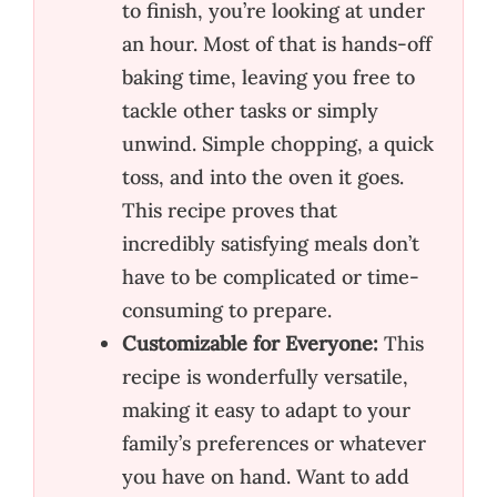
to finish, you’re looking at under
an hour. Most of that is hands-off
baking time, leaving you free to
tackle other tasks or simply
unwind. Simple chopping, a quick
toss, and into the oven it goes.
This recipe proves that
incredibly satisfying meals don’t
have to be complicated or time-
consuming to prepare.
Customizable for Everyone:
This
recipe is wonderfully versatile,
making it easy to adapt to your
family’s preferences or whatever
you have on hand. Want to add