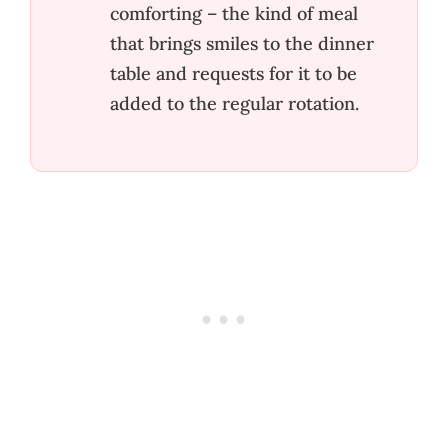
comforting – the kind of meal
that brings smiles to the dinner
table and requests for it to be
added to the regular rotation.