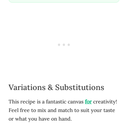
Variations & Substitutions
This recipe is a fantastic canvas
for
creativity!
Feel free to mix and match to suit your taste
or what you have on hand.