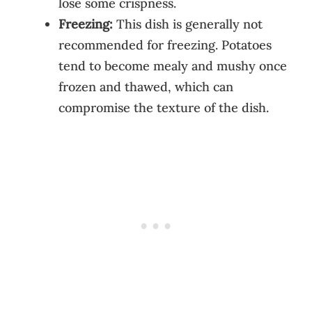
lose some crispness.
Freezing:
This dish is generally not
recommended for freezing. Potatoes
tend to become mealy and mushy once
frozen and thawed, which can
compromise the texture of the dish.