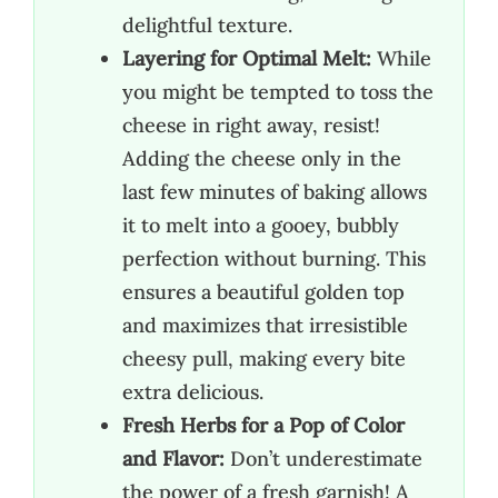
delightful texture.
Layering for Optimal Melt:
While
you might be tempted to toss the
cheese in right away, resist!
Adding the cheese only in the
last few minutes of baking allows
it to melt into a gooey, bubbly
perfection without burning. This
ensures a beautiful golden top
and maximizes that irresistible
cheesy pull, making every bite
extra delicious.
Fresh Herbs for a Pop of Color
and Flavor:
Don’t underestimate
the power of a fresh garnish! A