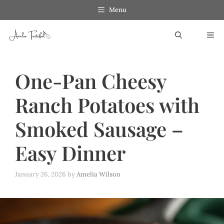
Skip
Menu
to
ME
content
One-Pan Cheesy
Ranch Potatoes with
Smoked Sausage –
Easy Dinner
January 26, 2026
by
Amelia Wilson