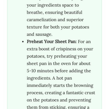
your ingredients space to
breathe, ensuring beautiful
caramelization and superior
texture for both your potatoes
and sausage.
Preheat Your Sheet Pan:
For an
extra boost of crispiness on your
potatoes, try preheating your
sheet pan in the oven for about
5-10 minutes before adding the
ingredients. A hot pan
immediately starts the browning
process, creating a fantastic crust
on the potatoes and preventing
them from sticking, ensuring a