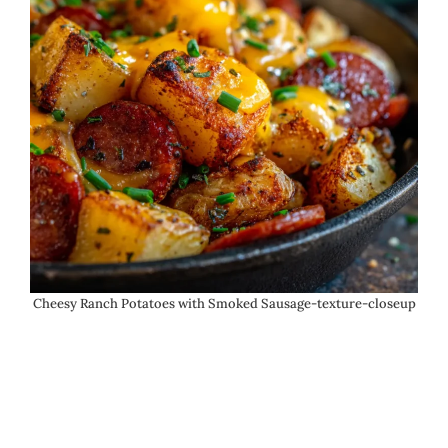
Cheesy Ranch Potatoes with Smoked Sausage-texture-closeup