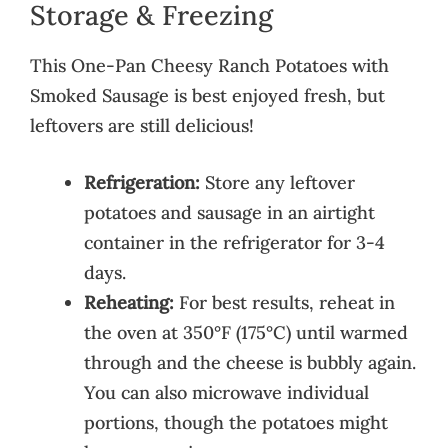
Storage & Freezing
This One-Pan Cheesy Ranch Potatoes with
Smoked Sausage is best enjoyed fresh, but
leftovers are still delicious!
Refrigeration:
Store any leftover
potatoes and sausage in an airtight
container in the refrigerator for 3-4
days.
Reheating:
For best results, reheat in
the oven at 350°F (175°C) until warmed
through and the cheese is bubbly again.
You can also microwave individual
portions, though the potatoes might