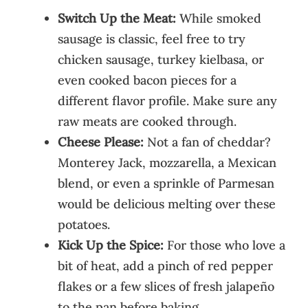
Switch Up the Meat:
While smoked
sausage is classic, feel free to try
chicken sausage, turkey kielbasa, or
even cooked bacon pieces for a
different flavor profile. Make sure any
raw meats are cooked through.
Cheese Please:
Not a fan of cheddar?
Monterey Jack, mozzarella, a Mexican
blend, or even a sprinkle of Parmesan
would be delicious melting over these
potatoes.
Kick Up the Spice:
For those who love a
bit of heat, add a pinch of red pepper
flakes or a few slices of fresh jalapeño
to the pan before baking.