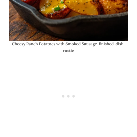
Cheesy Ranch Potatoes with Smoked Sausage-finished-dish-
rustic