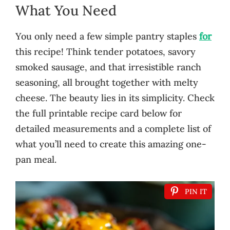
What You Need
You only need a few simple pantry staples
for
this recipe! Think tender potatoes, savory
smoked sausage, and that irresistible ranch
seasoning, all brought together with melty
cheese. The beauty lies in its simplicity. Check
the full printable recipe card below for
detailed measurements and a complete list of
what you’ll need to create this amazing one-
pan meal.
PIN IT