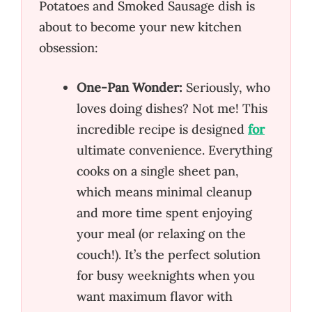
Potatoes and Smoked Sausage dish is
about to become your new kitchen
obsession:
One-Pan Wonder:
Seriously, who
loves doing dishes? Not me! This
incredible recipe is designed
for
ultimate convenience. Everything
cooks on a single sheet pan,
which means minimal cleanup
and more time spent enjoying
your meal (or relaxing on the
couch!). It’s the perfect solution
for busy weeknights when you
want maximum flavor with