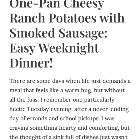
One-Pan Cheesy
Ranch Potatoes with
Smoked Sausage:
Easy Weeknight
Dinner!
There are some days when life just demands a
meal that feels like a warm hug, but without
all the fuss. I remember one particularly
hectic Tuesday evening, after a never-ending
day of errands and school pickups. I was
craving something hearty and comforting, but
the thought of a sink full of dishes just wasn’t