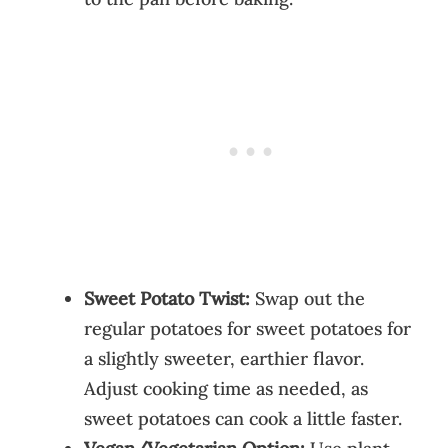
Sweet Potato Twist:
Swap out the
regular potatoes for sweet potatoes for
a slightly sweeter, earthier flavor.
Adjust cooking time as needed, as
sweet potatoes can cook a little faster.