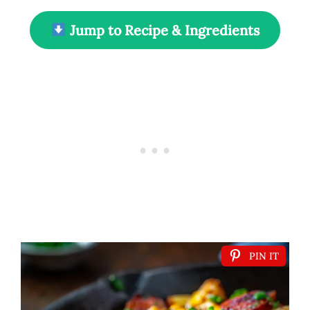
Jump to Recipe & Ingredients
PIN IT