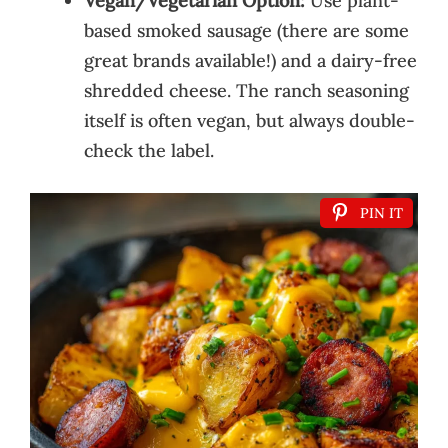
Vegan/Vegetarian Option:
Use plant-
based smoked sausage (there are some
great brands available!) and a dairy-free
shredded cheese. The ranch seasoning
itself is often vegan, but always double-
check the label.
PIN IT