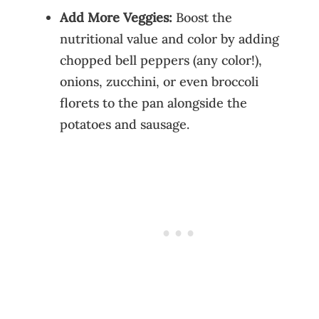
Add More Veggies:
Boost the
nutritional value and color by adding
chopped bell peppers (any color!),
onions, zucchini, or even broccoli
florets to the pan alongside the
potatoes and sausage.