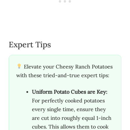
Expert Tips
Elevate your Cheesy Ranch Potatoes
with these tried-and-true expert tips:
Uniform Potato Cubes are Key:
For perfectly cooked potatoes
every single time, ensure they
are cut into roughly equal 1-inch
cubes. This allows them to cook