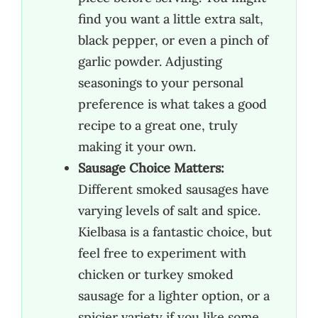
find you want a little extra salt,
black pepper, or even a pinch of
garlic powder. Adjusting
seasonings to your personal
preference is what takes a good
recipe to a great one, truly
making it your own.
Sausage Choice Matters:
Different smoked sausages have
varying levels of salt and spice.
Kielbasa is a fantastic choice, but
feel free to experiment with
chicken or turkey smoked
sausage for a lighter option, or a
spicier variety if you like some