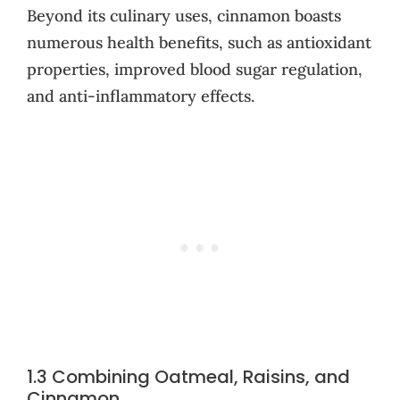
Beyond its culinary uses, cinnamon boasts
numerous health benefits, such as antioxidant
properties, improved blood sugar regulation,
and anti-inflammatory effects.
1.3 Combining Oatmeal, Raisins, and
Cinnamon