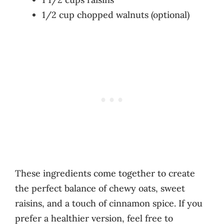
1/2 cup chopped walnuts (optional)
These ingredients come together to create
the perfect balance of chewy oats, sweet
raisins, and a touch of cinnamon spice. If you
prefer a healthier version, feel free to