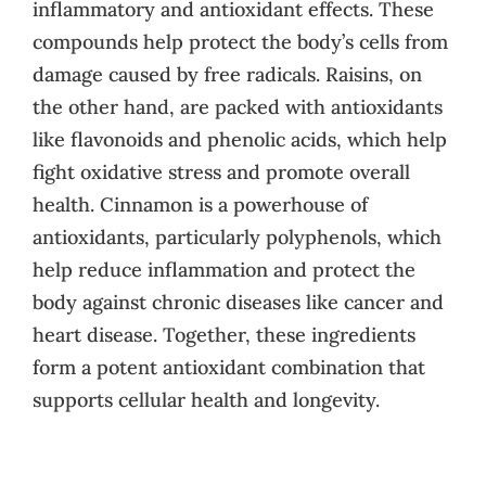
inflammatory and antioxidant effects. These
compounds help protect the body’s cells from
damage caused by free radicals. Raisins, on
the other hand, are packed with antioxidants
like flavonoids and phenolic acids, which help
fight oxidative stress and promote overall
health. Cinnamon is a powerhouse of
antioxidants, particularly polyphenols, which
help reduce inflammation and protect the
body against chronic diseases like cancer and
heart disease. Together, these ingredients
form a potent antioxidant combination that
supports cellular health and longevity.