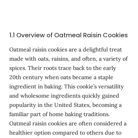
1.1 Overview of Oatmeal Raisin Cookies
Oatmeal raisin cookies are a delightful treat
made with oats, raisins, and often, a variety of
spices. Their roots trace back to the early
20th century when oats became a staple
ingredient in baking. This cookie’s versatility
and wholesome ingredients quickly gained
popularity in the United States, becoming a
familiar part of home baking traditions.
Oatmeal raisin cookies are often considered a
healthier option compared to others due to