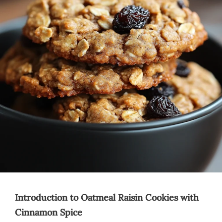
Introduction to Oatmeal Raisin Cookies with
Cinnamon Spice