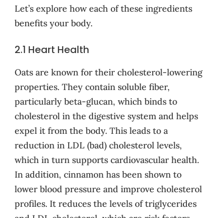
Let’s explore how each of these ingredients
benefits your body.
2.1 Heart Health
Oats are known for their cholesterol-lowering
properties. They contain soluble fiber,
particularly beta-glucan, which binds to
cholesterol in the digestive system and helps
expel it from the body. This leads to a
reduction in LDL (bad) cholesterol levels,
which in turn supports cardiovascular health.
In addition, cinnamon has been shown to
lower blood pressure and improve cholesterol
profiles. It reduces the levels of triglycerides