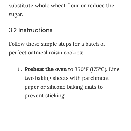
substitute whole wheat flour or reduce the
sugar.
3.2 Instructions
Follow these simple steps for a batch of
perfect oatmeal raisin cookies:
Preheat the oven
to 350°F (175°C). Line
two baking sheets with parchment
paper or silicone baking mats to
prevent sticking.