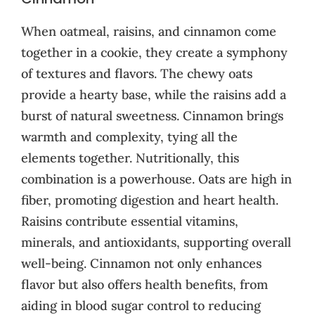
When oatmeal, raisins, and cinnamon come
together in a cookie, they create a symphony
of textures and flavors. The chewy oats
provide a hearty base, while the raisins add a
burst of natural sweetness. Cinnamon brings
warmth and complexity, tying all the
elements together. Nutritionally, this
combination is a powerhouse. Oats are high in
fiber, promoting digestion and heart health.
Raisins contribute essential vitamins,
minerals, and antioxidants, supporting overall
well-being. Cinnamon not only enhances
flavor but also offers health benefits, from
aiding in blood sugar control to reducing