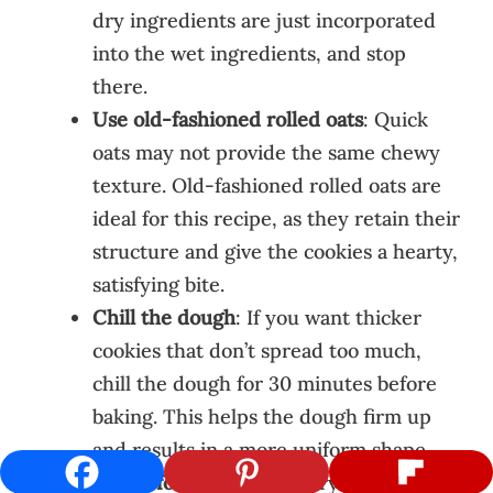
dry ingredients are just incorporated
into the wet ingredients, and stop
there.
Use old-fashioned rolled oats
: Quick
oats may not provide the same chewy
texture. Old-fashioned rolled oats are
ideal for this recipe, as they retain their
structure and give the cookies a hearty,
satisfying bite.
Chill the dough
: If you want thicker
cookies that don’t spread too much,
chill the dough for 30 minutes before
baking. This helps the dough firm up
and results in a more uniform shape.
Check for doneness
: Every oven is