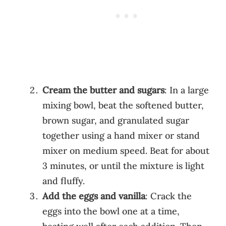
Cream the butter and sugars
: In a large
mixing bowl, beat the softened butter,
brown sugar, and granulated sugar
together using a hand mixer or stand
mixer on medium speed. Beat for about
3 minutes, or until the mixture is light
and fluffy.
Add the eggs and vanilla
: Crack the
eggs into the bowl one at a time,