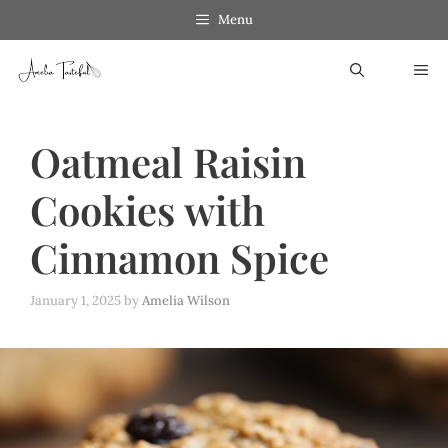
Skip
Menu
to
ME
content
Oatmeal Raisin
Cookies with
Cinnamon Spice
January 1, 2025
by
Amelia Wilson