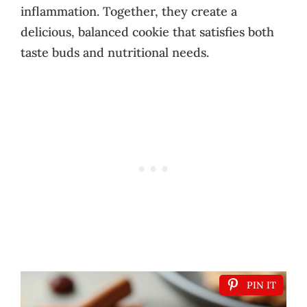
inflammation. Together, they create a
delicious, balanced cookie that satisfies both
taste buds and nutritional needs.
PIN IT