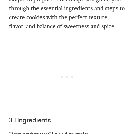
through the essential ingredients and steps to
create cookies with the perfect texture,
flavor, and balance of sweetness and spice.
3.1 Ingredients