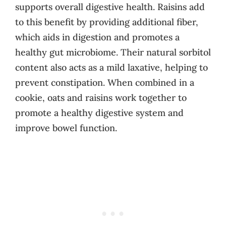
supports overall digestive health. Raisins add
to this benefit by providing additional fiber,
which aids in digestion and promotes a
healthy gut microbiome. Their natural sorbitol
content also acts as a mild laxative, helping to
prevent constipation. When combined in a
cookie, oats and raisins work together to
promote a healthy digestive system and
improve bowel function.