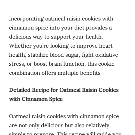
Incorporating oatmeal raisin cookies with
cinnamon spice into your diet provides a
delicious way to support your health.
Whether you’re looking to improve heart
health, stabilize blood sugar, fight oxidative
stress, or boost brain function, this cookie
combination offers multiple benefits.
Detailed Recipe for Oatmeal Raisin Cookies
with Cinnamon Spice
Oatmeal raisin cookies with cinnamon spice
are not only delicious but also relatively
simple to prepare. This recipe will guide you