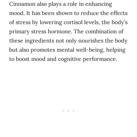
Cinnamon also plays a role in enhancing
mood. It has been shown to reduce the effects
of stress by lowering cortisol levels, the body’s
primary stress hormone. The combination of
these ingredients not only nourishes the body
but also promotes mental well-being, helping
to boost mood and cognitive performance.