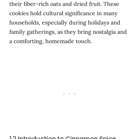
their fiber-rich oats and dried fruit. These
cookies hold cultural significance in many
households, especially during holidays and
family gatherings, as they bring nostalgia and
a comforting, homemade touch.
1.2 Introduction to Cinnamon Spice