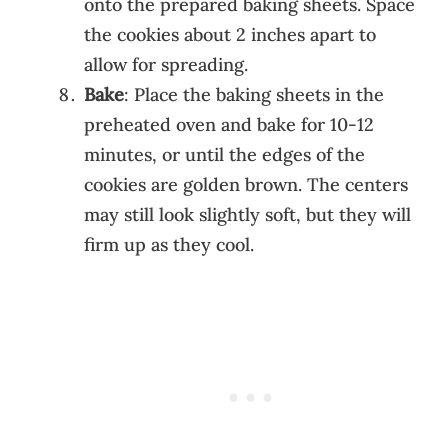
onto the prepared baking sheets. Space
the cookies about 2 inches apart to
allow for spreading.
Bake
: Place the baking sheets in the
preheated oven and bake for 10-12
minutes, or until the edges of the
cookies are golden brown. The centers
may still look slightly soft, but they will
firm up as they cool.