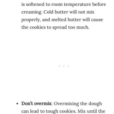
is softened to room temperature before
creaming. Cold butter will not mix
properly, and melted butter will cause
the cookies to spread too much.
Don’t overmix
: Overmixing the dough
can lead to tough cookies. Mix until the