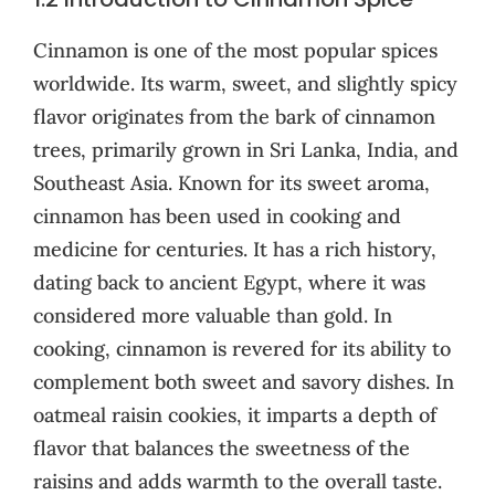
Cinnamon is one of the most popular spices
worldwide. Its warm, sweet, and slightly spicy
flavor originates from the bark of cinnamon
trees, primarily grown in Sri Lanka, India, and
Southeast Asia. Known for its sweet aroma,
cinnamon has been used in cooking and
medicine for centuries. It has a rich history,
dating back to ancient Egypt, where it was
considered more valuable than gold. In
cooking, cinnamon is revered for its ability to
complement both sweet and savory dishes. In
oatmeal raisin cookies, it imparts a depth of
flavor that balances the sweetness of the
raisins and adds warmth to the overall taste.