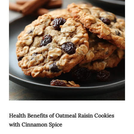
Health Benefits of Oatmeal Raisin Cookies
with Cinnamon Spice