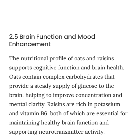
2.5 Brain Function and Mood
Enhancement
The nutritional profile of oats and raisins
supports cognitive function and brain health.
Oats contain complex carbohydrates that
provide a steady supply of glucose to the
brain, helping to improve concentration and
mental clarity. Raisins are rich in potassium
and vitamin B6, both of which are essential for
maintaining healthy brain function and
supporting neurotransmitter activity.