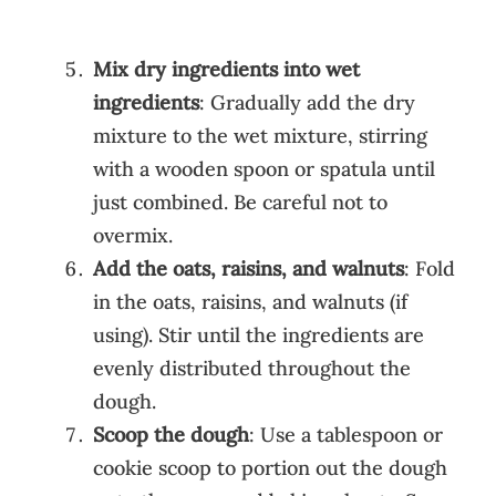
Mix dry ingredients into wet
ingredients
: Gradually add the dry
mixture to the wet mixture, stirring
with a wooden spoon or spatula until
just combined. Be careful not to
overmix.
Add the oats, raisins, and walnuts
: Fold
in the oats, raisins, and walnuts (if
using). Stir until the ingredients are
evenly distributed throughout the
dough.
Scoop the dough
: Use a tablespoon or
cookie scoop to portion out the dough