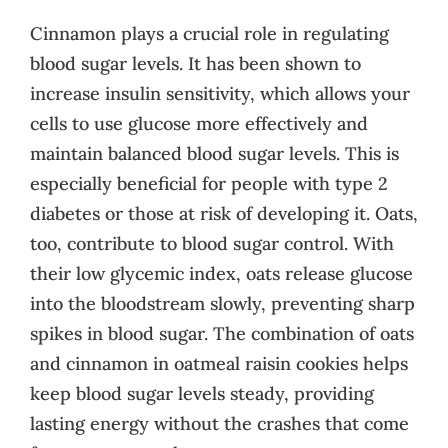
Cinnamon plays a crucial role in regulating
blood sugar levels. It has been shown to
increase insulin sensitivity, which allows your
cells to use glucose more effectively and
maintain balanced blood sugar levels. This is
especially beneficial for people with type 2
diabetes or those at risk of developing it. Oats,
too, contribute to blood sugar control. With
their low glycemic index, oats release glucose
into the bloodstream slowly, preventing sharp
spikes in blood sugar. The combination of oats
and cinnamon in oatmeal raisin cookies helps
keep blood sugar levels steady, providing
lasting energy without the crashes that come