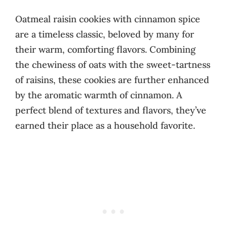
Oatmeal raisin cookies with cinnamon spice
are a timeless classic, beloved by many for
their warm, comforting flavors. Combining
the chewiness of oats with the sweet-tartness
of raisins, these cookies are further enhanced
by the aromatic warmth of cinnamon. A
perfect blend of textures and flavors, they’ve
earned their place as a household favorite.