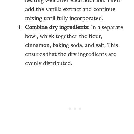
beating well after each addition. Then
add the vanilla extract and continue
mixing until fully incorporated.
Combine dry ingredients
: In a separate
bowl, whisk together the flour,
cinnamon, baking soda, and salt. This
ensures that the dry ingredients are
evenly distributed.