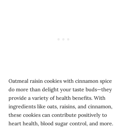
Oatmeal raisin cookies with cinnamon spice
do more than delight your taste buds—they
provide a variety of health benefits. With
ingredients like oats, raisins, and cinnamon,
these cookies can contribute positively to
heart health, blood sugar control, and more.