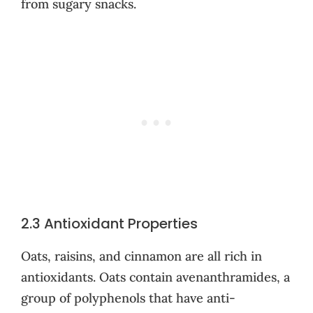
from sugary snacks.
2.3 Antioxidant Properties
Oats, raisins, and cinnamon are all rich in
antioxidants. Oats contain avenanthramides, a
group of polyphenols that have anti-