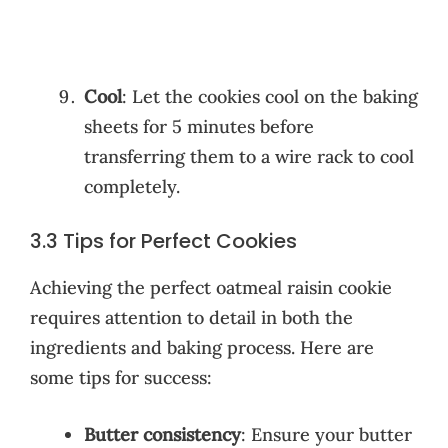
Cool
: Let the cookies cool on the baking
sheets for 5 minutes before
transferring them to a wire rack to cool
completely.
3.3 Tips for Perfect Cookies
Achieving the perfect oatmeal raisin cookie
requires attention to detail in both the
ingredients and baking process. Here are
some tips for success:
Butter consistency
: Ensure your butter