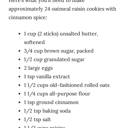
Here’s what you’ll need to make
approximately 24 oatmeal raisin cookies with
cinnamon spice:
1 cup (2 sticks) unsalted butter,
softened
3/4 cup brown sugar, packed
1/2 cup granulated sugar
2 large eggs
1 tsp vanilla extract
1 1/2 cups old-fashioned rolled oats
1 1/4 cups all-purpose flour
1 tsp ground cinnamon
1/2 tsp baking soda
1/2 tsp salt
1 1/2 cups raisins