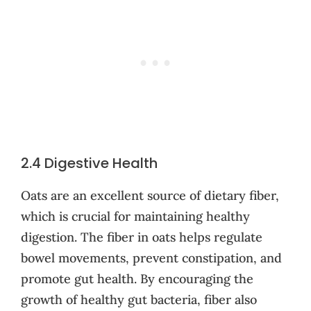
2.4 Digestive Health
Oats are an excellent source of dietary fiber,
which is crucial for maintaining healthy
digestion. The fiber in oats helps regulate
bowel movements, prevent constipation, and
promote gut health. By encouraging the
growth of healthy gut bacteria, fiber also