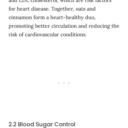
and LDL cholesterol, which are risk factors
for heart disease. Together, oats and
cinnamon form a heart-healthy duo,
promoting better circulation and reducing the
risk of cardiovascular conditions.
2.2 Blood Sugar Control