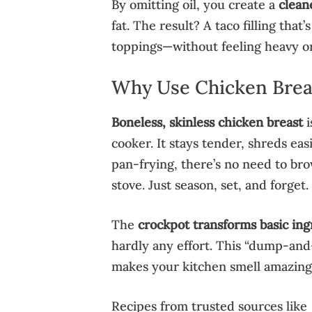
By omitting oil, you create a
clean
fat. The result? A taco filling that’
toppings—without feeling heavy or
Why Use Chicken Breas
Boneless, skinless chicken breast
i
cooker. It stays tender, shreds eas
pan-frying, there’s no need to bro
stove. Just season, set, and forget.
The
crockpot transforms basic ing
hardly any effort. This “dump-and
makes your kitchen smell amazing a
Recipes from trusted sources like