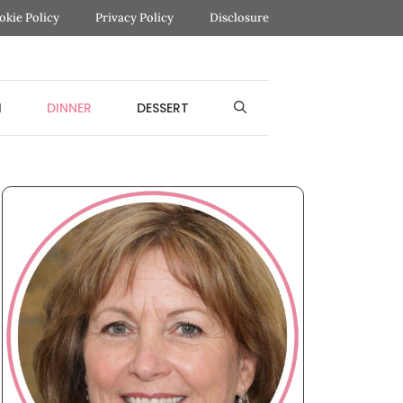
okie Policy
Privacy Policy
Disclosure
H
DINNER
DESSERT