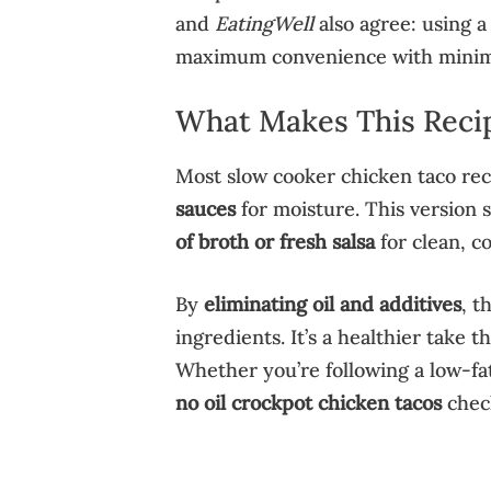
and
EatingWell
also agree: using a
maximum convenience with minim
What Makes This Reci
Most slow cooker chicken taco rec
sauces
for moisture. This version sk
of broth or fresh salsa
for clean, co
By
eliminating oil and additives
, t
ingredients. It’s a healthier take tha
Whether you’re following a low-fat
no oil crockpot chicken tacos
check