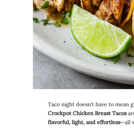
Taco night doesn’t have to mean gr
Crockpot Chicken Breast Tacos
ar
flavorful, light, and effortless
—all 