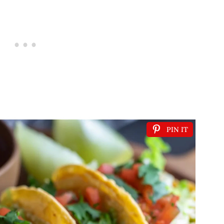
PIN IT