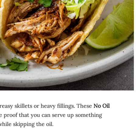
easy skillets or heavy fillings. These
No Oil
e proof that you can serve up something
while skipping the oil.