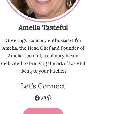
Amelia Tasteful
Greetings, culinary enthusiasts! I’m
Amelia, the Head Chef and Founder of
Amelia Tasteful, a culinary haven
dedicated to bringing the art of tasteful
living to your kitchen
Let's Connect
Facebook
Instagram
Pinterest