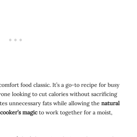
 comfort food classic. It’s a go-to recipe for busy
ne looking to cut calories without sacrificing
tes unnecessary fats while allowing the
natural
 cooker’s magic
to work together for a moist,