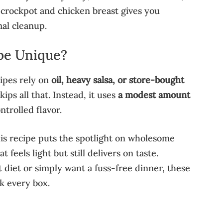
 crockpot and chicken breast gives you
al cleanup.
pe Unique?
ipes rely on
oil, heavy salsa, or store-bought
ips all that. Instead, it uses
a modest amount
ntrolled flavor.
his recipe puts the spotlight on wholesome
t feels light but still delivers on taste.
 diet or simply want a fuss-free dinner, these
 every box.