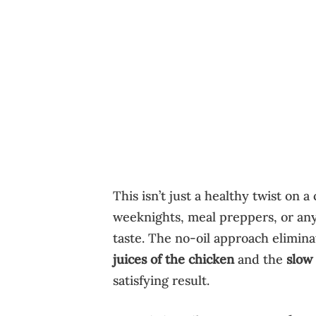
This isn’t just a healthy twist on a
weeknights, meal preppers, or anyo
taste. The no-oil approach elimina
juices of the chicken
and the
slow
satisfying result.