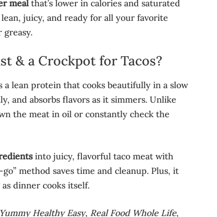
er meal
that’s lower in calories and saturated
s lean, juicy, and ready for all your favorite
 greasy.
t & a Crockpot for Tacos?
s a lean protein that cooks beautifully in a slow
ily, and absorbs flavors as it simmers. Unlike
wn the meat in oil or constantly check the
redients
into juicy, flavorful taco meat with
-go” method saves time and cleanup. Plus, it
s dinner cooks itself.
Yummy Healthy Easy
,
Real Food Whole Life
,