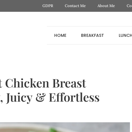
GDPR
Contact Me
About Me
Co
HOME
BREAKFAST
LUNC
t Chicken Breast
 Juicy & Effortless