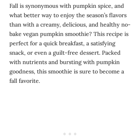
Fall is synonymous with pumpkin spice, and
what better way to enjoy the season’s flavors
than with a creamy, delicious, and healthy no-
bake vegan pumpkin smoothie? This recipe is
perfect for a quick breakfast, a satisfying
snack, or even a guilt-free dessert. Packed
with nutrients and bursting with pumpkin
goodness, this smoothie is sure to become a
fall favorite.