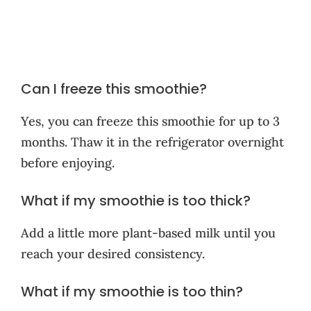
Can I freeze this smoothie?
Yes, you can freeze this smoothie for up to 3
months. Thaw it in the refrigerator overnight
before enjoying.
What if my smoothie is too thick?
Add a little more plant-based milk until you
reach your desired consistency.
What if my smoothie is too thin?