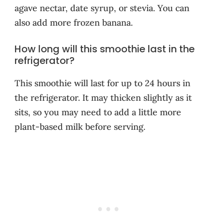
agave nectar, date syrup, or stevia. You can
also add more frozen banana.
How long will this smoothie last in the
refrigerator?
This smoothie will last for up to 24 hours in
the refrigerator. It may thicken slightly as it
sits, so you may need to add a little more
plant-based milk before serving.