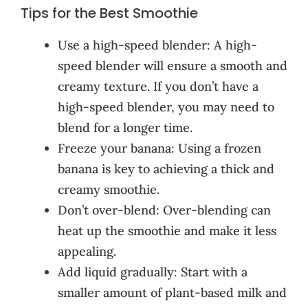
Tips for the Best Smoothie
Use a high-speed blender: A high-
speed blender will ensure a smooth and
creamy texture. If you don’t have a
high-speed blender, you may need to
blend for a longer time.
Freeze your banana: Using a frozen
banana is key to achieving a thick and
creamy smoothie.
Don’t over-blend: Over-blending can
heat up the smoothie and make it less
appealing.
Add liquid gradually: Start with a
smaller amount of plant-based milk and