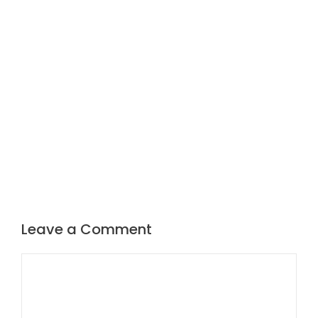
Leave a Comment
Comment