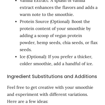
Vanilla Extract: A splash of vanilla
extract enhances the flavors and adds a
warm note to the smoothie.
Protein Source (Optional): Boost the
protein content of your smoothie by
adding a scoop of vegan protein
powder, hemp seeds, chia seeds, or flax
seeds.
Ice (Optional): If you prefer a thicker,
colder smoothie, add a handful of ice.
Ingredient Substitutions and Additions
Feel free to get creative with your smoothie
and experiment with different variations.
Here are a few ideas: