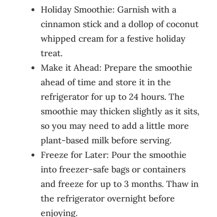
Holiday Smoothie: Garnish with a
cinnamon stick and a dollop of coconut
whipped cream for a festive holiday
treat.
Make it Ahead: Prepare the smoothie
ahead of time and store it in the
refrigerator for up to 24 hours. The
smoothie may thicken slightly as it sits,
so you may need to add a little more
plant-based milk before serving.
Freeze for Later: Pour the smoothie
into freezer-safe bags or containers
and freeze for up to 3 months. Thaw in
the refrigerator overnight before
enjoying.