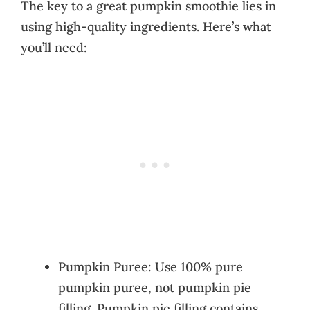
The key to a great pumpkin smoothie lies in
using high-quality ingredients. Here’s what
you’ll need:
Pumpkin Puree: Use 100% pure
pumpkin puree, not pumpkin pie
filling. Pumpkin pie filling contains