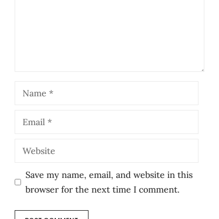
Name
Email
Website
Save my name, email, and website in this
browser for the next time I comment.