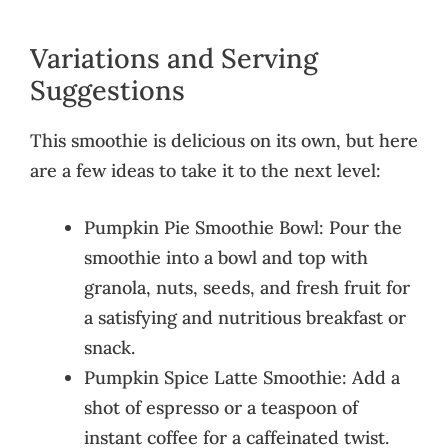
Variations and Serving
Suggestions
This smoothie is delicious on its own, but here
are a few ideas to take it to the next level:
Pumpkin Pie Smoothie Bowl: Pour the
smoothie into a bowl and top with
granola, nuts, seeds, and fresh fruit for
a satisfying and nutritious breakfast or
snack.
Pumpkin Spice Latte Smoothie: Add a
shot of espresso or a teaspoon of
instant coffee for a caffeinated twist.