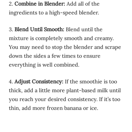
2.
Combine in Blender:
Add all of the
ingredients to a high-speed blender.
3.
Blend Until Smooth:
Blend until the
mixture is completely smooth and creamy.
You may need to stop the blender and scrape
down the sides a few times to ensure
everything is well combined.
4.
Adjust Consistency:
If the smoothie is too
thick, add a little more plant-based milk until
you reach your desired consistency. If it’s too
thin, add more frozen banana or ice.