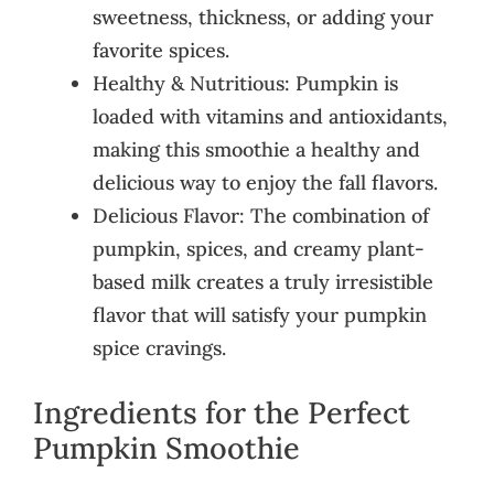
sweetness, thickness, or adding your
favorite spices.
Healthy & Nutritious: Pumpkin is
loaded with vitamins and antioxidants,
making this smoothie a healthy and
delicious way to enjoy the fall flavors.
Delicious Flavor: The combination of
pumpkin, spices, and creamy plant-
based milk creates a truly irresistible
flavor that will satisfy your pumpkin
spice cravings.
Ingredients for the Perfect
Pumpkin Smoothie