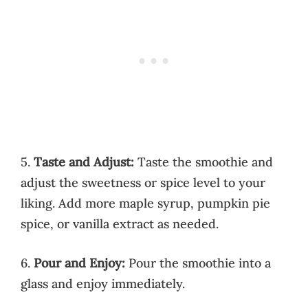
5.
Taste and Adjust:
Taste the smoothie and
adjust the sweetness or spice level to your
liking. Add more maple syrup, pumpkin pie
spice, or vanilla extract as needed.
6.
Pour and Enjoy:
Pour the smoothie into a
glass and enjoy immediately.