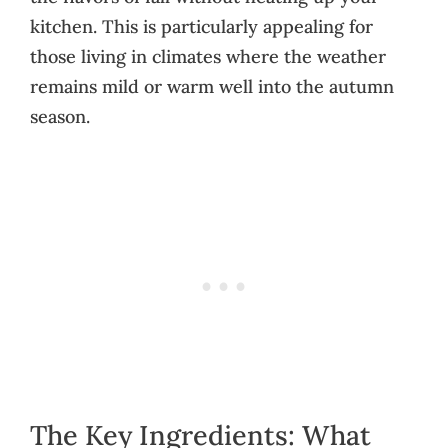
kitchen. This is particularly appealing for
those living in climates where the weather
remains mild or warm well into the autumn
season.
The Key Ingredients: What