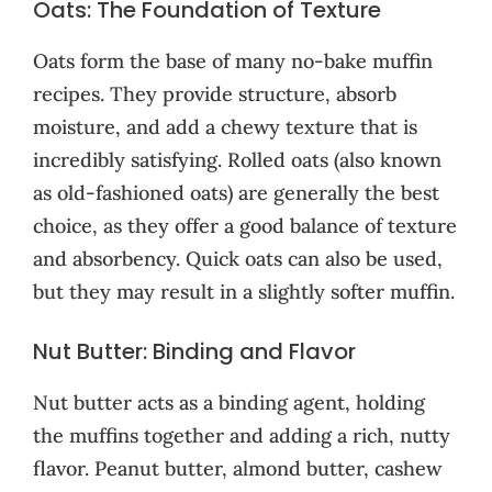
Oats: The Foundation of Texture
Oats form the base of many no-bake muffin
recipes. They provide structure, absorb
moisture, and add a chewy texture that is
incredibly satisfying. Rolled oats (also known
as old-fashioned oats) are generally the best
choice, as they offer a good balance of texture
and absorbency. Quick oats can also be used,
but they may result in a slightly softer muffin.
Nut Butter: Binding and Flavor
Nut butter acts as a binding agent, holding
the muffins together and adding a rich, nutty
flavor. Peanut butter, almond butter, cashew