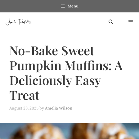
Skip
Menu
to
ME
content
No-Bake Sweet
Pumpkin Muffins: A
Deliciously Easy
Treat
August 28, 2025
by
Amelia Wilson