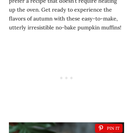
prefer a recipe that doesn’t require heating
up the oven. Get ready to experience the
flavors of autumn with these easy-to-make,
utterly irresistible no-bake pumpkin muffins!
PIN IT