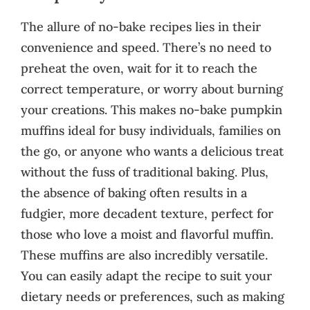
The allure of no-bake recipes lies in their
convenience and speed. There’s no need to
preheat the oven, wait for it to reach the
correct temperature, or worry about burning
your creations. This makes no-bake pumpkin
muffins ideal for busy individuals, families on
the go, or anyone who wants a delicious treat
without the fuss of traditional baking. Plus,
the absence of baking often results in a
fudgier, more decadent texture, perfect for
those who love a moist and flavorful muffin.
These muffins are also incredibly versatile.
You can easily adapt the recipe to suit your
dietary needs or preferences, such as making