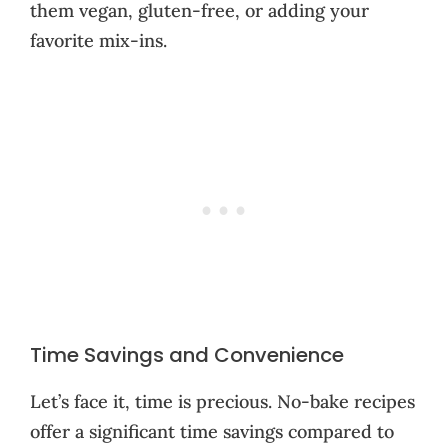
them vegan, gluten-free, or adding your
favorite mix-ins.
Time Savings and Convenience
Let’s face it, time is precious. No-bake recipes
offer a significant time savings compared to