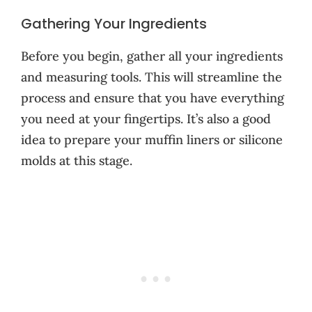
Gathering Your Ingredients
Before you begin, gather all your ingredients
and measuring tools. This will streamline the
process and ensure that you have everything
you need at your fingertips. It’s also a good
idea to prepare your muffin liners or silicone
molds at this stage.