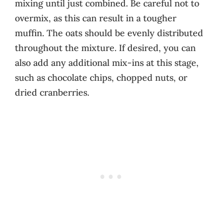
mixing until just combined. Be careful not to
overmix, as this can result in a tougher
muffin. The oats should be evenly distributed
throughout the mixture. If desired, you can
also add any additional mix-ins at this stage,
such as chocolate chips, chopped nuts, or
dried cranberries.