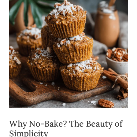
Why No-Bake? The Beauty of
Simplicity