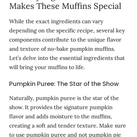
Makes These Muffins Special
While the exact ingredients can vary
depending on the specific recipe, several key
components contribute to the unique flavor
and texture of no-bake pumpkin muffins.
Let’s delve into the essential ingredients that
will bring your muffins to life.
Pumpkin Puree: The Star of the Show
Naturally, pumpkin puree is the star of the
show. It provides the signature pumpkin
flavor and adds moisture to the muffins,
creating a soft and tender texture. Make sure
to use pumpkin puree and not pumpkin pie