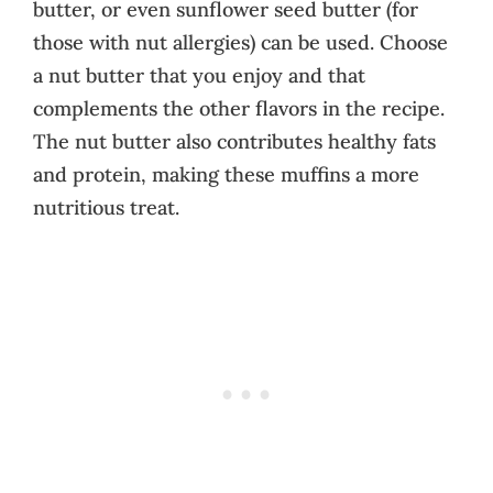
butter, or even sunflower seed butter (for
those with nut allergies) can be used. Choose
a nut butter that you enjoy and that
complements the other flavors in the recipe.
The nut butter also contributes healthy fats
and protein, making these muffins a more
nutritious treat.