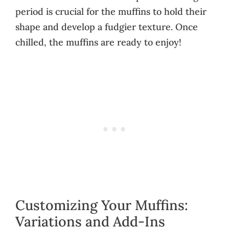
period is crucial for the muffins to hold their
shape and develop a fudgier texture. Once
chilled, the muffins are ready to enjoy!
Customizing Your Muffins:
Variations and Add-Ins