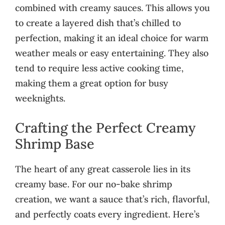
combined with creamy sauces. This allows you
to create a layered dish that’s chilled to
perfection, making it an ideal choice for warm
weather meals or easy entertaining. They also
tend to require less active cooking time,
making them a great option for busy
weeknights.
Crafting the Perfect Creamy
Shrimp Base
The heart of any great casserole lies in its
creamy base. For our no-bake shrimp
creation, we want a sauce that’s rich, flavorful,
and perfectly coats every ingredient. Here’s