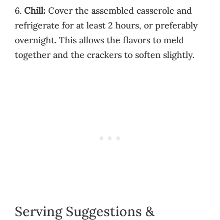
6.
Chill:
Cover the assembled casserole and
refrigerate for at least 2 hours, or preferably
overnight. This allows the flavors to meld
together and the crackers to soften slightly.
Serving Suggestions &