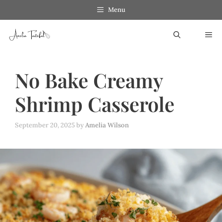
Skip
Menu
to
ME
content
No Bake Creamy
Shrimp Casserole
September 20, 2025
by
Amelia Wilson