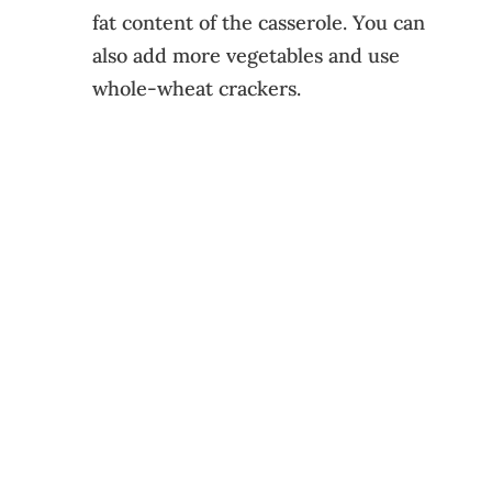
fat content of the casserole. You can
also add more vegetables and use
whole-wheat crackers.