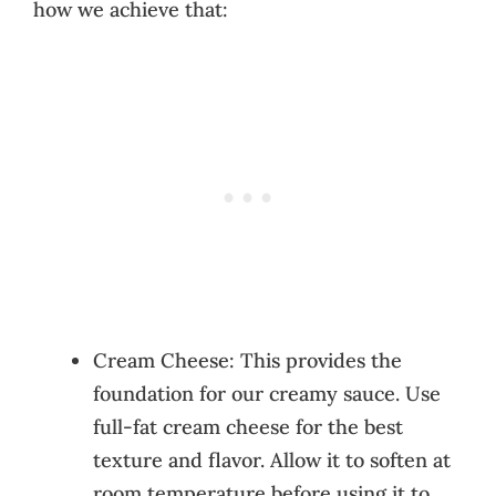
how we achieve that:
Cream Cheese: This provides the
foundation for our creamy sauce. Use
full-fat cream cheese for the best
texture and flavor. Allow it to soften at
room temperature before using it to