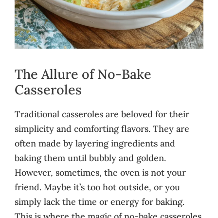
The Allure of No-Bake
Casseroles
Traditional casseroles are beloved for their
simplicity and comforting flavors. They are
often made by layering ingredients and
baking them until bubbly and golden.
However, sometimes, the oven is not your
friend. Maybe it’s too hot outside, or you
simply lack the time or energy for baking.
This is where the magic of no-bake casseroles