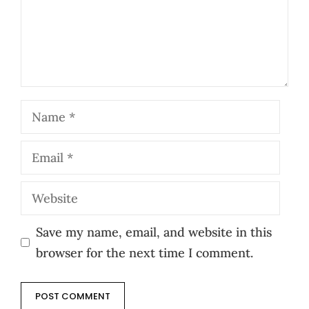
Name
Email
Website
Save my name, email, and website in this
browser for the next time I comment.