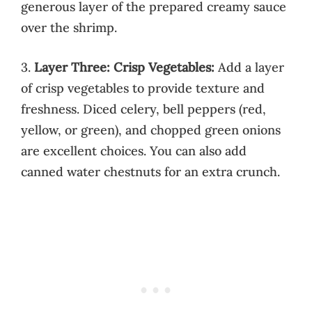
generous layer of the prepared creamy sauce
over the shrimp.
3.
Layer Three: Crisp Vegetables:
Add a layer
of crisp vegetables to provide texture and
freshness. Diced celery, bell peppers (red,
yellow, or green), and chopped green onions
are excellent choices. You can also add
canned water chestnuts for an extra crunch.