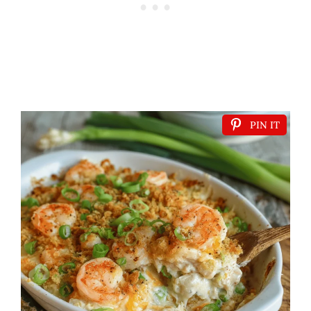
PIN IT