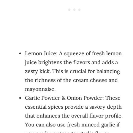
Lemon Juice: A squeeze of fresh lemon
juice brightens the flavors and adds a
zesty kick. This is crucial for balancing
the richness of the cream cheese and
mayonnaise.
Garlic Powder & Onion Powder: These
essential spices provide a savory depth
that enhances the overall flavor profile.
You can also use fresh minced garlic if