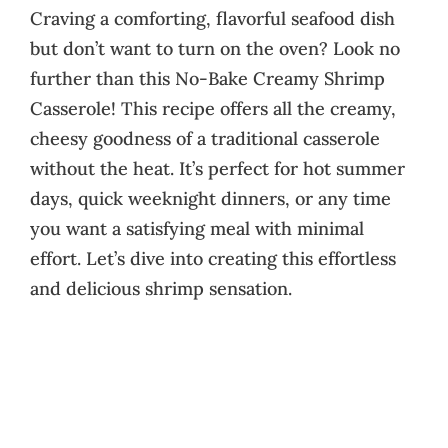
Craving a comforting, flavorful seafood dish
but don’t want to turn on the oven? Look no
further than this No-Bake Creamy Shrimp
Casserole! This recipe offers all the creamy,
cheesy goodness of a traditional casserole
without the heat. It’s perfect for hot summer
days, quick weeknight dinners, or any time
you want a satisfying meal with minimal
effort. Let’s dive into creating this effortless
and delicious shrimp sensation.