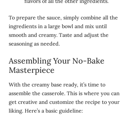
flavors of all the other ingredients.
To prepare the sauce, simply combine all the
ingredients in a large bowl and mix until
smooth and creamy. Taste and adjust the
seasoning as needed.
Assembling Your No-Bake
Masterpiece
With the creamy base ready, it’s time to
assemble the casserole. This is where you can
get creative and customize the recipe to your
liking. Here’s a basic guideline: