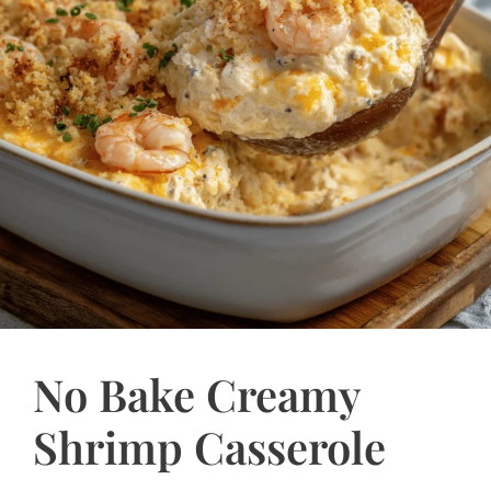
No Bake Creamy
Shrimp Casserole