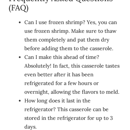
(FAQ)
Can I use frozen shrimp? Yes, you can
use frozen shrimp. Make sure to thaw
them completely and pat them dry
before adding them to the casserole.
Can I make this ahead of time?
Absolutely! In fact, this casserole tastes
even better after it has been
refrigerated for a few hours or
overnight, allowing the flavors to meld.
How long does it last in the
refrigerator? This casserole can be
stored in the refrigerator for up to 3
days.