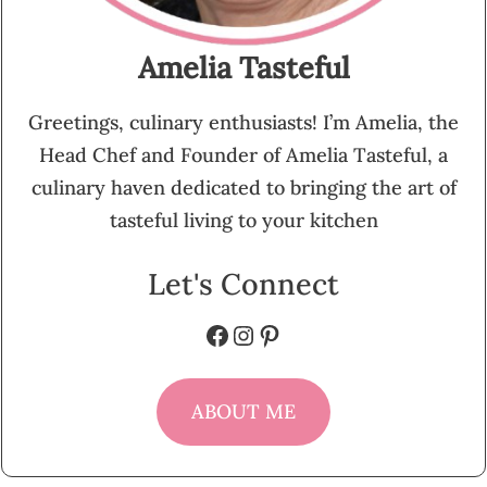
Amelia Tasteful
Greetings, culinary enthusiasts! I’m Amelia, the
Head Chef and Founder of Amelia Tasteful, a
culinary haven dedicated to bringing the art of
tasteful living to your kitchen
Let's Connect
Facebook
Instagram
Pinterest
ABOUT ME