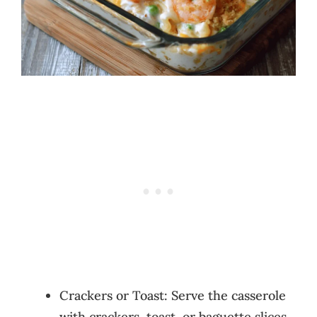
Crackers or Toast: Serve the casserole
with crackers, toast, or baguette slices