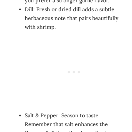
you prefer a stronger garlic flavor.
Dill: Fresh or dried dill adds a subtle
herbaceous note that pairs beautifully
with shrimp.
Salt & Pepper: Season to taste.
Remember that salt enhances the