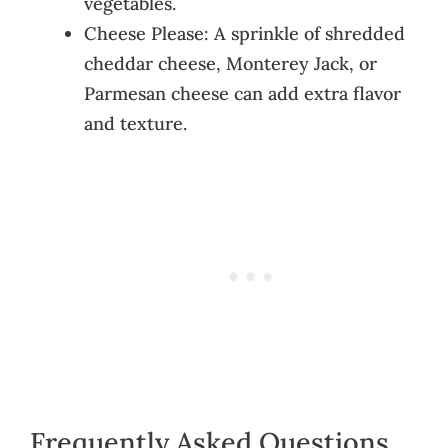
vegetables.
Cheese Please: A sprinkle of shredded
cheddar cheese, Monterey Jack, or
Parmesan cheese can add extra flavor
and texture.
Frequently Asked Questions