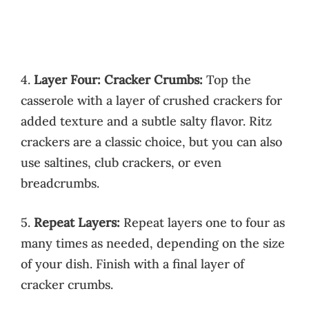
4.
Layer Four: Cracker Crumbs:
Top the
casserole with a layer of crushed crackers for
added texture and a subtle salty flavor. Ritz
crackers are a classic choice, but you can also
use saltines, club crackers, or even
breadcrumbs.
5.
Repeat Layers:
Repeat layers one to four as
many times as needed, depending on the size
of your dish. Finish with a final layer of
cracker crumbs.