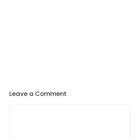
Leave a Comment
Comment