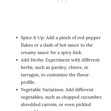
Spice it Up: Add a pinch of red pepper
flakes or a dash of hot sauce to the
creamy sauce for a spicy kick.
Add Herbs: Experiment with different
herbs, such as parsley, chives, or
tarragon, to customize the flavor
profile.
Vegetable Variations: Add different
vegetables, such as chopped cucumber,
shredded carrots, or even pickled