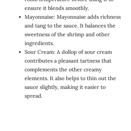
ensure it blends smoothly.
Mayonnaise: Mayonnaise adds richness
and tang to the sauce. It balances the
sweetness of the shrimp and other
ingredients.
Sour Cream: A dollop of sour cream
contributes a pleasant tartness that
complements the other creamy
elements. It also helps to thin out the
sauce slightly, making it easier to
spread.