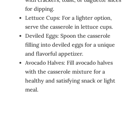
for dipping.
Lettuce Cups: For a lighter option,
serve the casserole in lettuce cups.
Deviled Eggs: Spoon the casserole
filling into deviled eggs for a unique
and flavorful appetizer.
Avocado Halves: Fill avocado halves
with the casserole mixture for a
healthy and satisfying snack or light
meal.