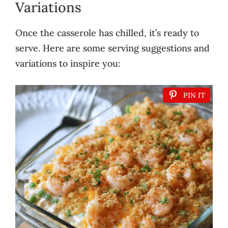
Variations
Once the casserole has chilled, it’s ready to
serve. Here are some serving suggestions and
variations to inspire you:
PIN IT