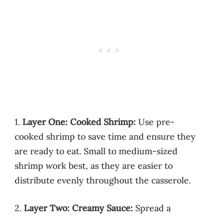
1.
Layer One: Cooked Shrimp:
Use pre-
cooked shrimp to save time and ensure they
are ready to eat. Small to medium-sized
shrimp work best, as they are easier to
distribute evenly throughout the casserole.
2.
Layer Two: Creamy Sauce:
Spread a