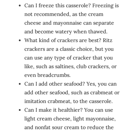
Can I freeze this casserole? Freezing is
not recommended, as the cream
cheese and mayonnaise can separate
and become watery when thawed.
What kind of crackers are best? Ritz
crackers are a classic choice, but you
can use any type of cracker that you
like, such as saltines, club crackers, or
even breadcrumbs.
Can I add other seafood? Yes, you can
add other seafood, such as crabmeat or
imitation crabmeat, to the casserole.
Can I make it healthier? You can use
light cream cheese, light mayonnaise,
and nonfat sour cream to reduce the