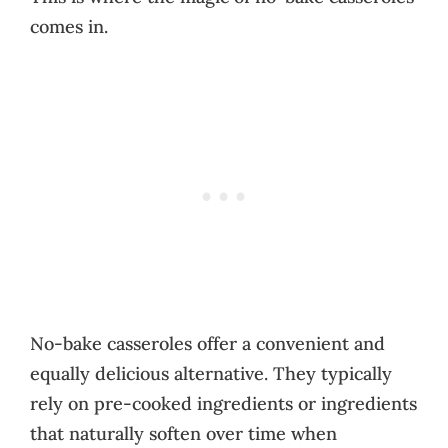
comes in.
No-bake casseroles offer a convenient and
equally delicious alternative. They typically
rely on pre-cooked ingredients or ingredients
that naturally soften over time when