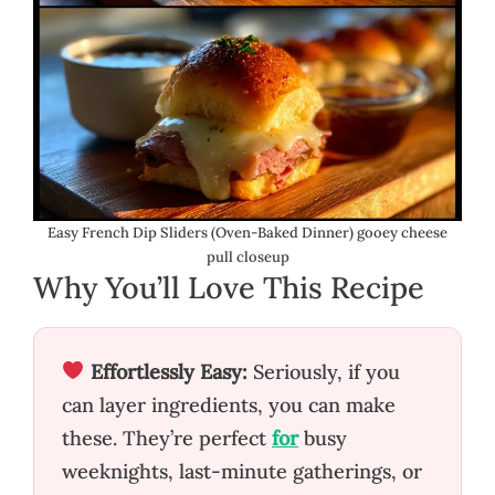
Easy French Dip Sliders (Oven-Baked Dinner) gooey cheese
pull closeup
Why You’ll Love This Recipe
Effortlessly Easy:
Seriously, if you
can layer ingredients, you can make
these. They’re perfect
for
busy
weeknights, last-minute gatherings, or