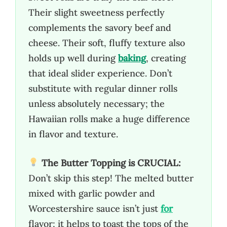
Their slight sweetness perfectly
complements the savory beef and
cheese. Their soft, fluffy texture also
holds up well during
baking
, creating
that ideal slider experience. Don’t
substitute with regular dinner rolls
unless absolutely necessary; the
Hawaiian rolls make a huge difference
in flavor and texture.
The Butter Topping is CRUCIAL:
Don’t skip this step! The melted butter
mixed with garlic powder and
Worcestershire sauce isn’t just
for
flavor; it helps to toast the tops of the