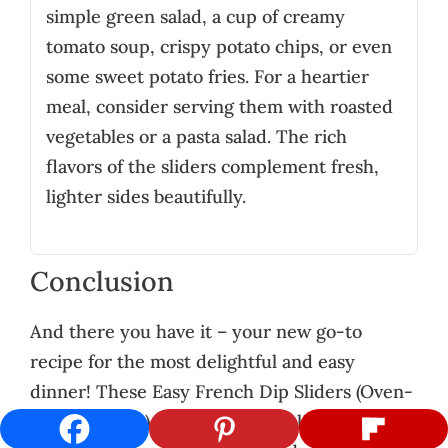
simple green salad, a cup of creamy
tomato soup, crispy potato chips, or even
some sweet potato fries. For a heartier
meal, consider serving them with roasted
vegetables or a pasta salad. The rich
flavors of the sliders complement fresh,
lighter sides beautifully.
Conclusion
And there you have it – your new go-to
recipe for the most delightful and easy
dinner! These Easy French Dip Sliders (Oven-
Baked Dinner) are proof that delicious,