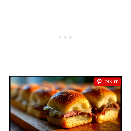
PIN IT