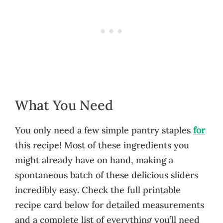
What You Need
You only need a few simple pantry staples
for
this recipe! Most of these ingredients you
might already have on hand, making a
spontaneous batch of these delicious sliders
incredibly easy. Check the full printable
recipe card below for detailed measurements
and a complete list of everything you’ll need