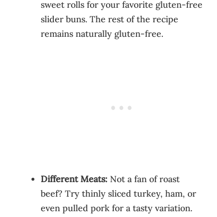
sweet rolls for your favorite gluten-free
slider buns. The rest of the recipe
remains naturally gluten-free.
Different Meats:
Not a fan of roast
beef? Try thinly sliced turkey, ham, or
even pulled pork for a tasty variation.