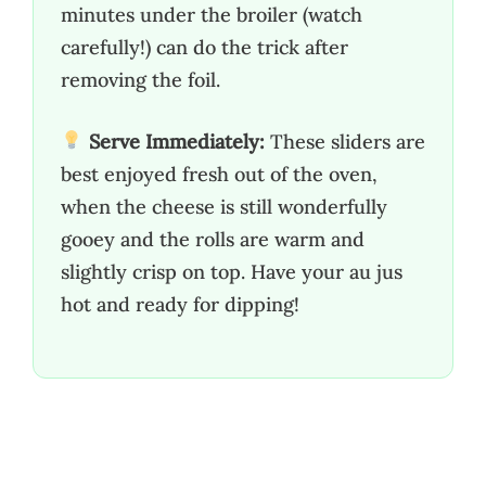
minutes under the broiler (watch
carefully!) can do the trick after
removing the foil.
Serve Immediately:
These sliders are
best enjoyed fresh out of the oven,
when the cheese is still wonderfully
gooey and the rolls are warm and
slightly crisp on top. Have your au jus
hot and ready for dipping!