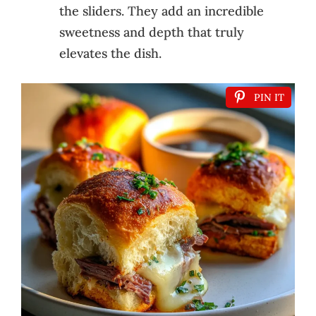
the sliders. They add an incredible
sweetness and depth that truly
elevates the dish.
PIN IT