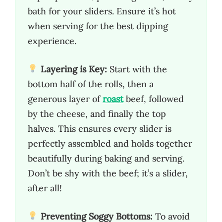
bath for your sliders. Ensure it’s hot
when serving for the best dipping
experience.
Layering is Key:
Start with the
bottom half of the rolls, then a
generous layer of
roast
beef, followed
by the cheese, and finally the top
halves. This ensures every slider is
perfectly assembled and holds together
beautifully during baking and serving.
Don’t be shy with the beef; it’s a slider,
after all!
Preventing Soggy Bottoms:
To avoid