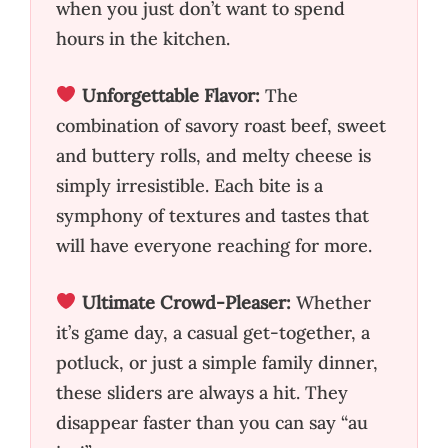
when you just don’t want to spend
hours in the kitchen.
Unforgettable Flavor:
The
combination of savory roast beef, sweet
and buttery rolls, and melty cheese is
simply irresistible. Each bite is a
symphony of textures and tastes that
will have everyone reaching for more.
Ultimate Crowd-Pleaser:
Whether
it’s game day, a casual get-together, a
potluck, or just a simple family dinner,
these sliders are always a hit. They
disappear faster than you can say “au