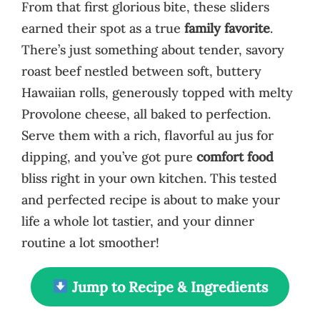
From that first glorious bite, these sliders
earned their spot as a true
family favorite
.
There’s just something about tender, savory
roast beef nestled between soft, buttery
Hawaiian rolls, generously topped with melty
Provolone cheese, all baked to perfection.
Serve them with a rich, flavorful au jus for
dipping, and you’ve got pure
comfort food
bliss right in your own kitchen. This tested
and perfected recipe is about to make your
life a whole lot tastier, and your dinner
routine a lot smoother!
Jump to Recipe & Ingredients