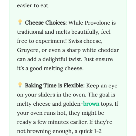
easier to eat.
Cheese Choices:
While Provolone is
traditional and melts beautifully, feel
free to experiment! Swiss cheese,
Gruyere, or even a sharp white cheddar
can add a delightful twist. Just ensure
it’s a good melting cheese.
Baking Time is Flexible:
Keep an eye
on your sliders in the oven. The goal is
melty cheese and golden-
brown
tops. If
your oven runs hot, they might be
ready a few minutes earlier. If they’re
not browning enough, a quick 1-2