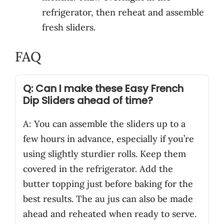
refrigerator, then reheat and assemble
fresh sliders.
FAQ
Q: Can I make these Easy French
Dip Sliders ahead of time?
A: You can assemble the sliders up to a
few hours in advance, especially if you’re
using slightly sturdier rolls. Keep them
covered in the refrigerator. Add the
butter topping just before baking for the
best results. The au jus can also be made
ahead and reheated when ready to serve.