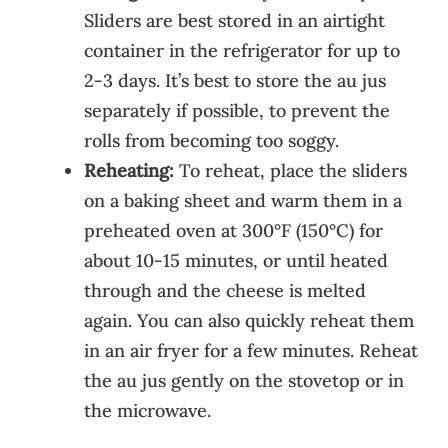
Sliders are best stored in an airtight
container in the refrigerator for up to
2-3 days. It’s best to store the au jus
separately if possible, to prevent the
rolls from becoming too soggy.
Reheating:
To reheat, place the sliders
on a baking sheet and warm them in a
preheated oven at 300°F (150°C) for
about 10-15 minutes, or until heated
through and the cheese is melted
again. You can also quickly reheat them
in an air fryer for a few minutes. Reheat
the au jus gently on the stovetop or in
the microwave.