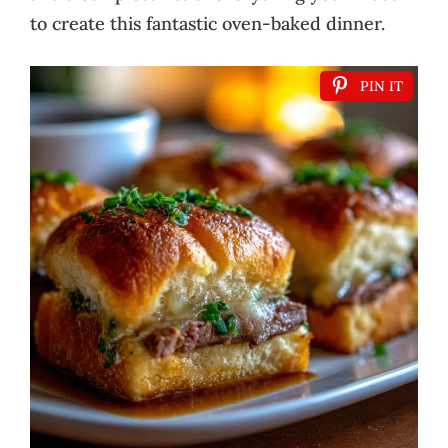
to create this fantastic oven-baked dinner.
PIN IT