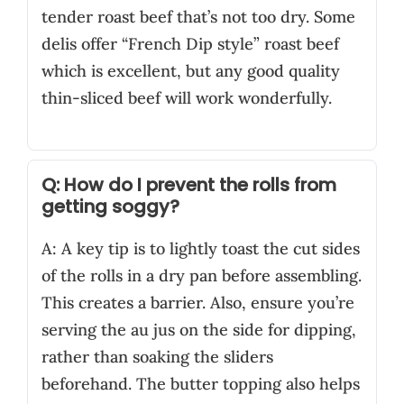
tender roast beef that’s not too dry. Some
delis offer “French Dip style” roast beef
which is excellent, but any good quality
thin-sliced beef will work wonderfully.
Q: How do I prevent the rolls from
getting soggy?
A: A key tip is to lightly toast the cut sides
of the rolls in a dry pan before assembling.
This creates a barrier. Also, ensure you’re
serving the au jus on the side for dipping,
rather than soaking the sliders
beforehand. The butter topping also helps