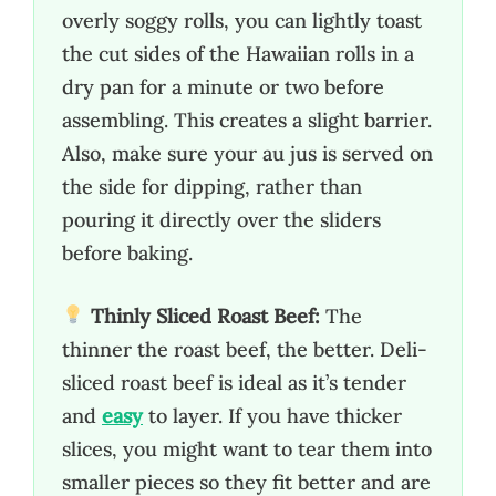
overly soggy rolls, you can lightly toast
the cut sides of the Hawaiian rolls in a
dry pan for a minute or two before
assembling. This creates a slight barrier.
Also, make sure your au jus is served on
the side for dipping, rather than
pouring it directly over the sliders
before baking.
Thinly Sliced Roast Beef:
The
thinner the roast beef, the better. Deli-
sliced roast beef is ideal as it’s tender
and
easy
to layer. If you have thicker
slices, you might want to tear them into
smaller pieces so they fit better and are