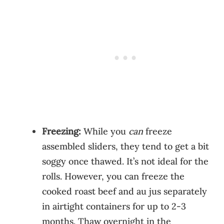
Freezing:
While you
can
freeze
assembled sliders, they tend to get a bit
soggy once thawed. It’s not ideal for the
rolls. However, you can freeze the
cooked roast beef and au jus separately
in airtight containers for up to 2-3
months. Thaw overnight in the