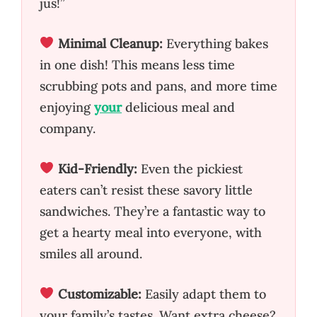
jus!”
Minimal Cleanup:
Everything bakes
in one dish! This means less time
scrubbing pots and pans, and more time
enjoying
your
delicious meal and
company.
Kid-Friendly:
Even the pickiest
eaters can’t resist these savory little
sandwiches. They’re a fantastic way to
get a hearty meal into everyone, with
smiles all around.
Customizable:
Easily adapt them to
your family’s tastes. Want extra cheese?