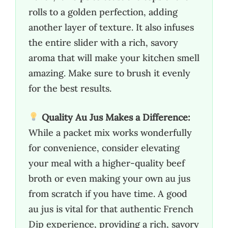
rolls to a golden perfection, adding
another layer of texture. It also infuses
the entire slider with a rich, savory
aroma that will make your kitchen smell
amazing. Make sure to brush it evenly
for the best results.
Quality Au Jus Makes a Difference:
While a packet mix works wonderfully
for convenience, consider elevating
your meal with a higher-quality beef
broth or even making your own au jus
from scratch if you have time. A good
au jus is vital for that authentic French
Dip experience, providing a rich, savory