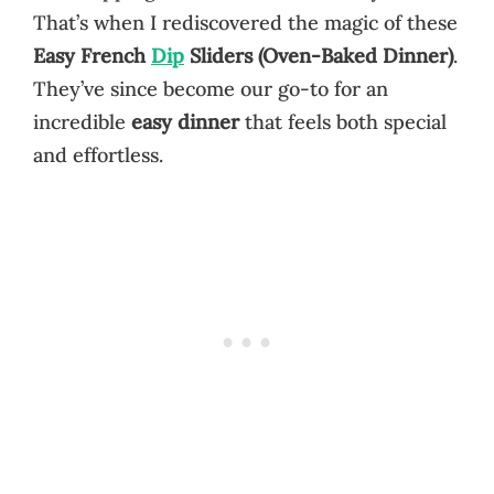
That’s when I rediscovered the magic of these
Easy French
Dip
Sliders (Oven-Baked Dinner)
.
They’ve since become our go-to for an
incredible
easy dinner
that feels both special
and effortless.