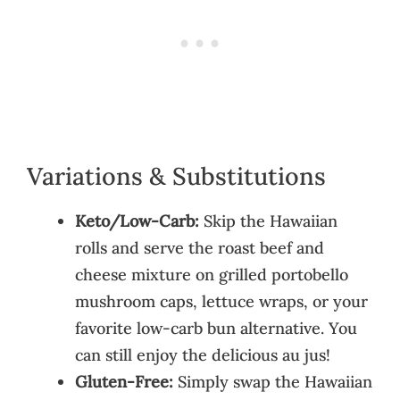
Variations & Substitutions
Keto/Low-Carb:
Skip the Hawaiian
rolls and serve the roast beef and
cheese mixture on grilled portobello
mushroom caps, lettuce wraps, or your
favorite low-carb bun alternative. You
can still enjoy the delicious au jus!
Gluten-Free:
Simply swap the Hawaiian