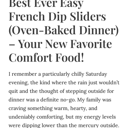
Best Ever Easy
French Dip Sliders
(Oven-Baked Dinner)
– Your New Favorite
Comfort Food!
I remember a particularly chilly Saturday
evening, the kind where the rain just wouldn’t
quit and the thought of stepping outside for
dinner was a definite no-go. My family was
craving something warm, hearty, and
undeniably comforting, but my energy levels
were dipping lower than the mercury outside.