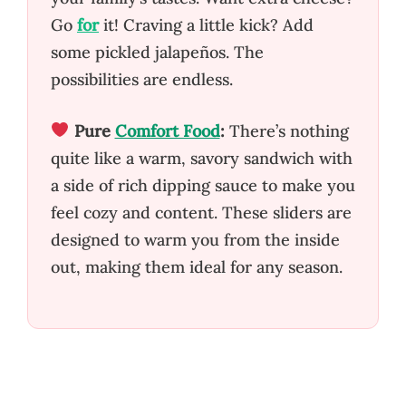
Go
for
it! Craving a little kick? Add
some pickled jalapeños. The
possibilities are endless.
Pure
Comfort Food
:
There’s nothing
quite like a warm, savory sandwich with
a side of rich dipping sauce to make you
feel cozy and content. These sliders are
designed to warm you from the inside
out, making them ideal for any season.