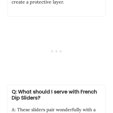
create a protective layer.
Q: What should I serve with French
Dip Sliders?
A: These sliders pair wonderfully with a