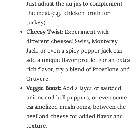
Just adjust the au jus to complement
the meat (e.g., chicken broth for
turkey).
Cheesy Twist:
Experiment with
different cheeses! Swiss, Monterey
Jack, or even a spicy pepper jack can
add a unique flavor profile. For an extra
rich flavor, try a blend of Provolone and
Gruyere.
Veggie Boost:
Add a layer of sautéed
onions and bell peppers, or even some
caramelized mushrooms, between the
beef and cheese for added flavor and
texture.