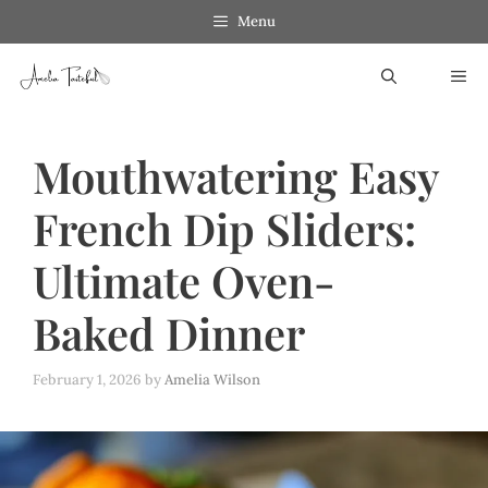
Skip
Menu
to
ME
content
Mouthwatering Easy
French Dip Sliders:
Ultimate Oven-
Baked Dinner
February 1, 2026
by
Amelia Wilson