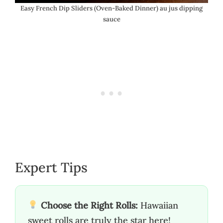
Easy French Dip Sliders (Oven-Baked Dinner) au jus dipping
sauce
Expert Tips
Choose the Right Rolls:
Hawaiian
sweet rolls are truly the star here!