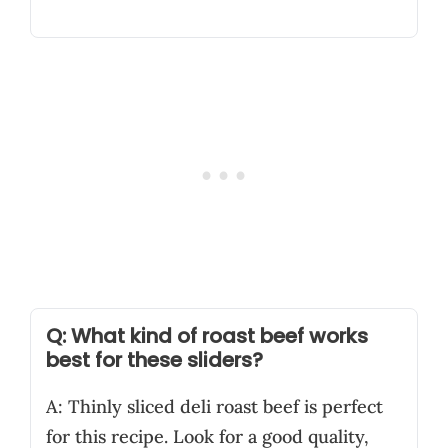
Q: What kind of roast beef works
best for these sliders?
A: Thinly sliced deli roast beef is perfect
for this recipe. Look for a good quality,