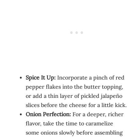
Spice It Up:
Incorporate a pinch of red
pepper flakes into the butter topping,
or add a thin layer of pickled jalapeño
slices before the cheese for a little kick.
Onion Perfection:
For a deeper, richer
flavor, take the time to caramelize
some onions slowly before assembling