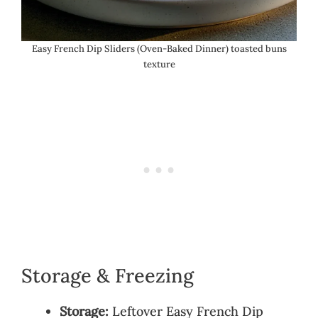
Easy French Dip Sliders (Oven-Baked Dinner) toasted buns
texture
Storage & Freezing
Storage:
Leftover Easy French Dip