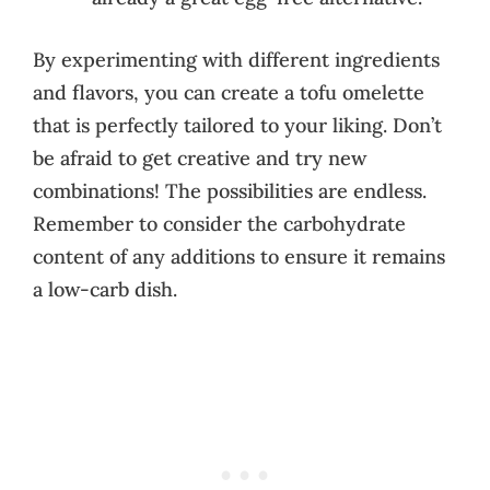
By experimenting with different ingredients
and flavors, you can create a tofu omelette
that is perfectly tailored to your liking. Don’t
be afraid to get creative and try new
combinations! The possibilities are endless.
Remember to consider the carbohydrate
content of any additions to ensure it remains
a low-carb dish.