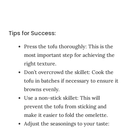
Tips for Success:
Press the tofu thoroughly: This is the
most important step for achieving the
right texture.
Don’t overcrowd the skillet: Cook the
tofu in batches if necessary to ensure it
browns evenly.
Use a non-stick skillet: This will
prevent the tofu from sticking and
make it easier to fold the omelette.
Adjust the seasonings to your taste: