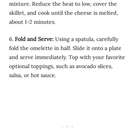
mixture. Reduce the heat to low, cover the
skillet, and cook until the cheese is melted,
about 1-2 minutes.
6.
Fold and Serve:
Using a spatula, carefully
fold the omelette in half. Slide it onto a plate
and serve immediately. Top with your favorite
optional toppings, such as avocado slices,
salsa, or hot sauce.