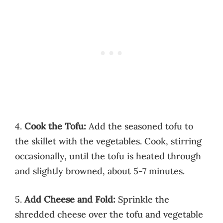
4.
Cook the Tofu:
Add the seasoned tofu to
the skillet with the vegetables. Cook, stirring
occasionally, until the tofu is heated through
and slightly browned, about 5-7 minutes.
5.
Add Cheese and Fold:
Sprinkle the
shredded cheese over the tofu and vegetable