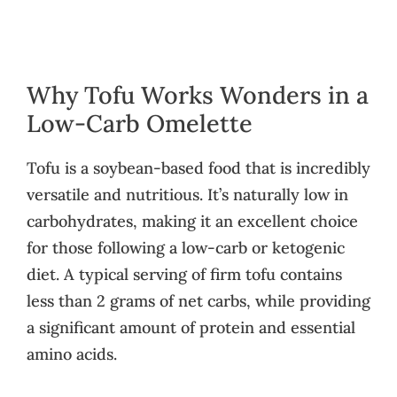
Why Tofu Works Wonders in a
Low-Carb Omelette
Tofu is a soybean-based food that is incredibly
versatile and nutritious. It’s naturally low in
carbohydrates, making it an excellent choice
for those following a low-carb or ketogenic
diet. A typical serving of firm tofu contains
less than 2 grams of net carbs, while providing
a significant amount of protein and essential
amino acids.