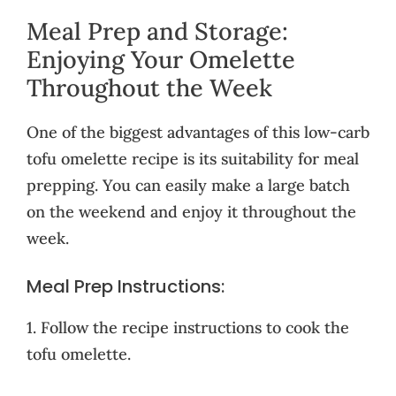
Meal Prep and Storage:
Enjoying Your Omelette
Throughout the Week
One of the biggest advantages of this low-carb
tofu omelette recipe is its suitability for meal
prepping. You can easily make a large batch
on the weekend and enjoy it throughout the
week.
Meal Prep Instructions:
1. Follow the recipe instructions to cook the
tofu omelette.