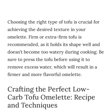
Choosing the right type of tofu is crucial for
achieving the desired texture in your
omelette. Firm or extra-firm tofu is
recommended, as it holds its shape well and
doesn’t become too watery during cooking. Be
sure to press the tofu before using it to
remove excess water, which will result in a
firmer and more flavorful omelette.
Crafting the Perfect Low-
Carb Tofu Omelette: Recipe
and Techniques