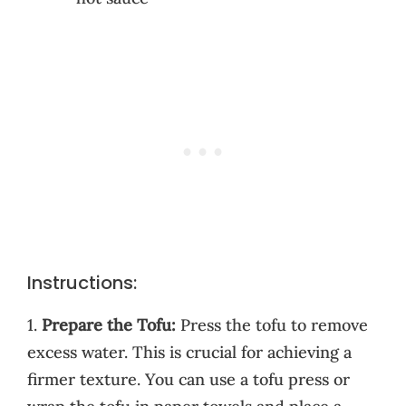
Instructions:
1.
Prepare the Tofu:
Press the tofu to remove
excess water. This is crucial for achieving a
firmer texture. You can use a tofu press or