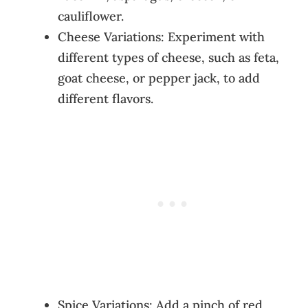
cauliflower.
Cheese Variations: Experiment with
different types of cheese, such as feta,
goat cheese, or pepper jack, to add
different flavors.
Spice Variations: Add a pinch of red