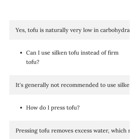
Yes, tofu is naturally very low in carbohydrates.
Can I use silken tofu instead of firm
tofu?
It's generally not recommended to use silken tof
How do I press tofu?
Pressing tofu removes excess water, which resul