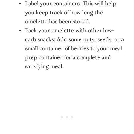
Label your containers: This will help
you keep track of how long the
omelette has been stored.
Pack your omelette with other low-
carb snacks: Add some nuts, seeds, or a
small container of berries to your meal
prep container for a complete and
satisfying meal.