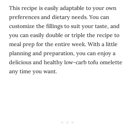
This recipe is easily adaptable to your own
preferences and dietary needs. You can
customize the fillings to suit your taste, and
you can easily double or triple the recipe to
meal prep for the entire week. With a little
planning and preparation, you can enjoy a
delicious and healthy low-carb tofu omelette
any time you want.