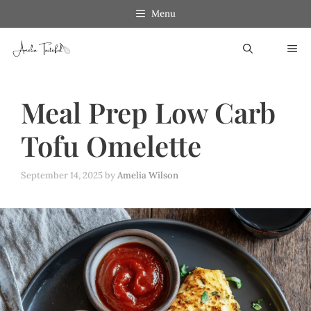
Skip
Menu
to
ME
content
Meal Prep Low Carb
Tofu Omelette
September 14, 2025
by
Amelia Wilson