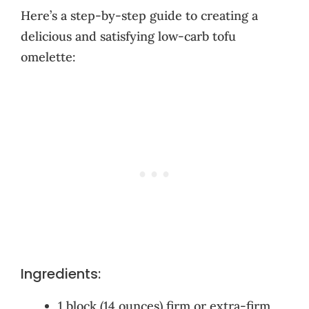
Here’s a step-by-step guide to creating a
delicious and satisfying low-carb tofu
omelette:
Ingredients:
1 block (14 ounces) firm or extra-firm