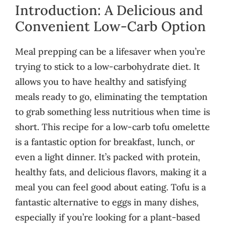
Introduction: A Delicious and
Convenient Low-Carb Option
Meal prepping can be a lifesaver when you’re
trying to stick to a low-carbohydrate diet. It
allows you to have healthy and satisfying
meals ready to go, eliminating the temptation
to grab something less nutritious when time is
short. This recipe for a low-carb tofu omelette
is a fantastic option for breakfast, lunch, or
even a light dinner. It’s packed with protein,
healthy fats, and delicious flavors, making it a
meal you can feel good about eating. Tofu is a
fantastic alternative to eggs in many dishes,
especially if you’re looking for a plant-based