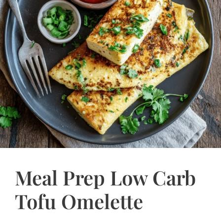
Meal Prep Low Carb
Tofu Omelette