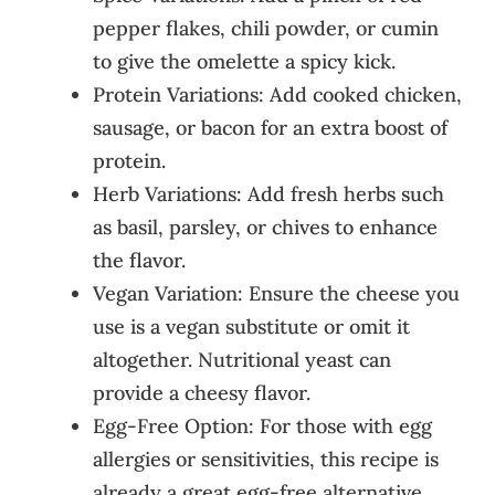
pepper flakes, chili powder, or cumin
to give the omelette a spicy kick.
Protein Variations: Add cooked chicken,
sausage, or bacon for an extra boost of
protein.
Herb Variations: Add fresh herbs such
as basil, parsley, or chives to enhance
the flavor.
Vegan Variation: Ensure the cheese you
use is a vegan substitute or omit it
altogether. Nutritional yeast can
provide a cheesy flavor.
Egg-Free Option: For those with egg
allergies or sensitivities, this recipe is
already a great egg-free alternative.