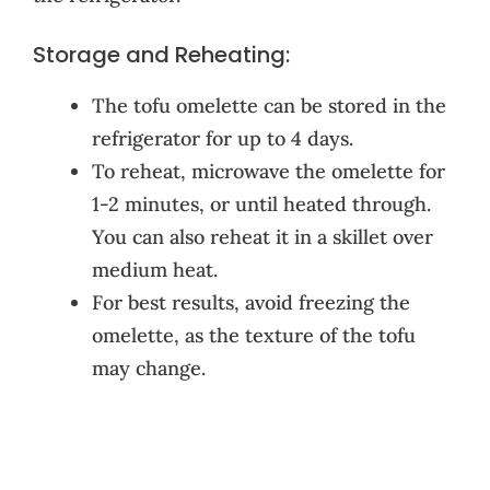
Storage and Reheating:
The tofu omelette can be stored in the
refrigerator for up to 4 days.
To reheat, microwave the omelette for
1-2 minutes, or until heated through.
You can also reheat it in a skillet over
medium heat.
For best results, avoid freezing the
omelette, as the texture of the tofu
may change.