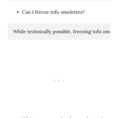
Can I freeze tofu omelettes?
While technically possible, freezing tofu omelett