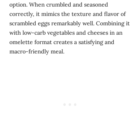
option. When crumbled and seasoned
correctly, it mimics the texture and flavor of
scrambled eggs remarkably well. Combining it
with low-carb vegetables and cheeses in an
omelette format creates a satisfying and
macro-friendly meal.