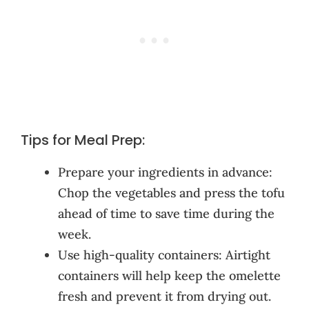
Tips for Meal Prep:
Prepare your ingredients in advance:
Chop the vegetables and press the tofu
ahead of time to save time during the
week.
Use high-quality containers: Airtight
containers will help keep the omelette
fresh and prevent it from drying out.