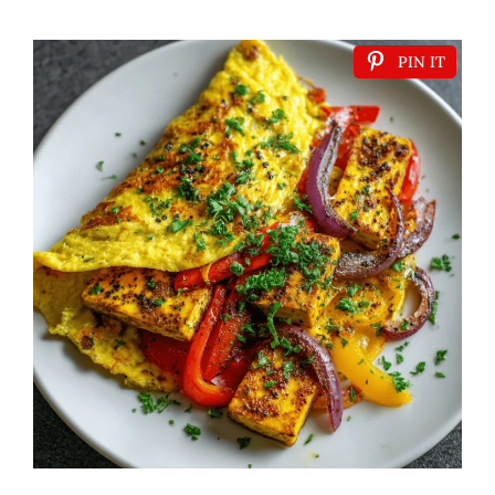
PIN IT