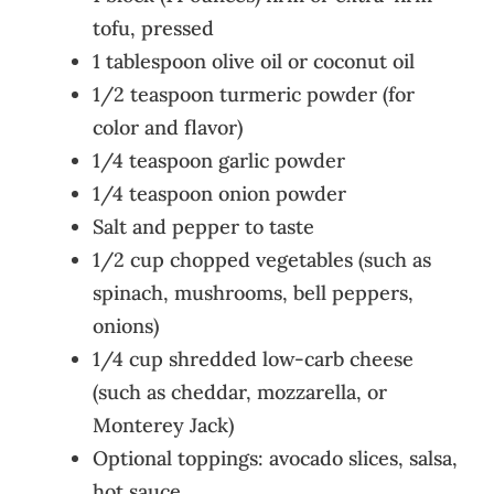
tofu, pressed
1 tablespoon olive oil or coconut oil
1/2 teaspoon turmeric powder (for
color and flavor)
1/4 teaspoon garlic powder
1/4 teaspoon onion powder
Salt and pepper to taste
1/2 cup chopped vegetables (such as
spinach, mushrooms, bell peppers,
onions)
1/4 cup shredded low-carb cheese
(such as cheddar, mozzarella, or
Monterey Jack)
Optional toppings: avocado slices, salsa,
hot sauce