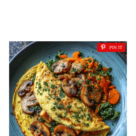
PIN IT