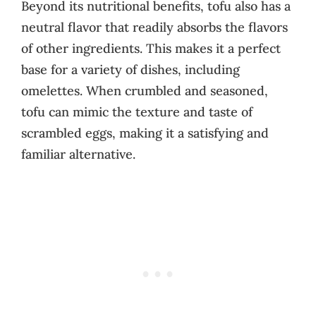
Beyond its nutritional benefits, tofu also has a
neutral flavor that readily absorbs the flavors
of other ingredients. This makes it a perfect
base for a variety of dishes, including
omelettes. When crumbled and seasoned,
tofu can mimic the texture and taste of
scrambled eggs, making it a satisfying and
familiar alternative.