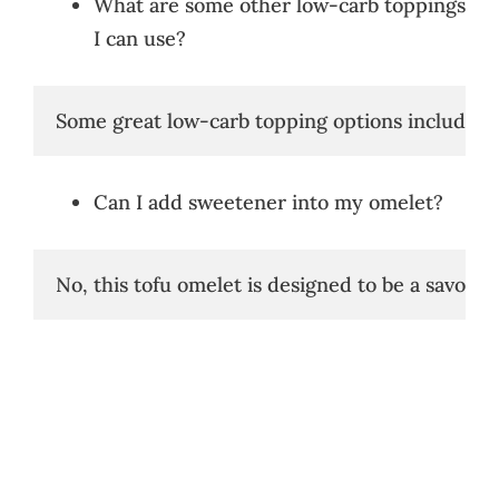
What are some other low-carb toppings
I can use?
Some great low-carb topping options include av
Can I add sweetener into my omelet?
No, this tofu omelet is designed to be a savory d