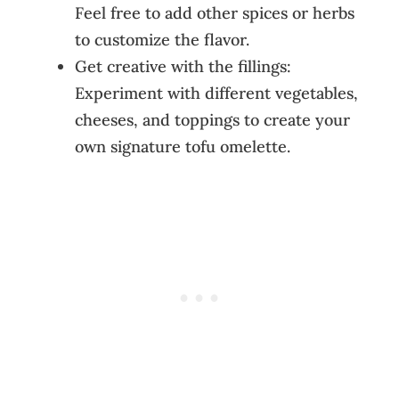
Feel free to add other spices or herbs
to customize the flavor.
Get creative with the fillings:
Experiment with different vegetables,
cheeses, and toppings to create your
own signature tofu omelette.