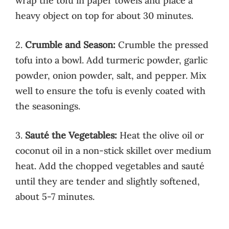
wrap the tofu in paper towels and place a
heavy object on top for about 30 minutes.
2.
Crumble and Season:
Crumble the pressed
tofu into a bowl. Add turmeric powder, garlic
powder, onion powder, salt, and pepper. Mix
well to ensure the tofu is evenly coated with
the seasonings.
3.
Sauté the Vegetables:
Heat the olive oil or
coconut oil in a non-stick skillet over medium
heat. Add the chopped vegetables and sauté
until they are tender and slightly softened,
about 5-7 minutes.