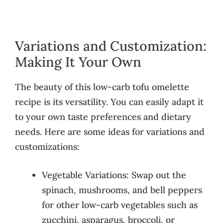
Variations and Customization:
Making It Your Own
The beauty of this low-carb tofu omelette
recipe is its versatility. You can easily adapt it
to your own taste preferences and dietary
needs. Here are some ideas for variations and
customizations:
Vegetable Variations: Swap out the
spinach, mushrooms, and bell peppers
for other low-carb vegetables such as
zucchini, asparagus, broccoli, or