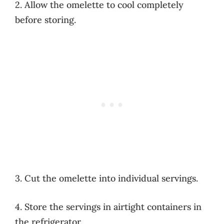
2. Allow the omelette to cool completely
before storing.
3. Cut the omelette into individual servings.
4. Store the servings in airtight containers in
the refrigerator.