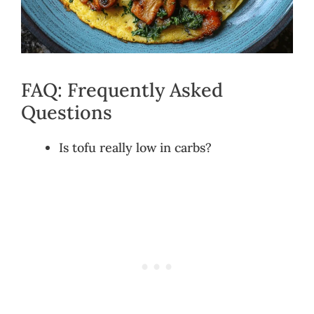
FAQ: Frequently Asked
Questions
Is tofu really low in carbs?