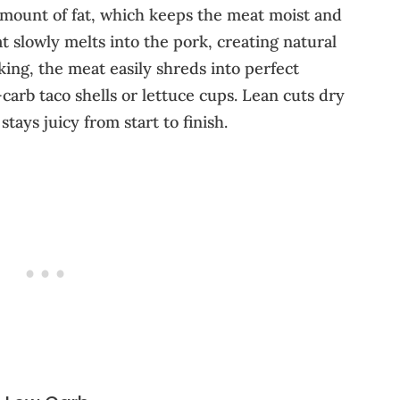
 amount of fat, which keeps the meat moist and
t slowly melts into the pork, creating natural
king, the meat easily shreds into perfect
w-carb taco shells or lettuce cups. Lean cuts dry
tays juicy from start to finish.