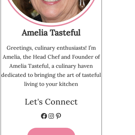
Amelia Tasteful
Greetings, culinary enthusiasts! I’m
Amelia, the Head Chef and Founder of
Amelia Tasteful, a culinary haven
dedicated to bringing the art of tasteful
living to your kitchen
Let's Connect
Facebook
Instagram
Pinterest