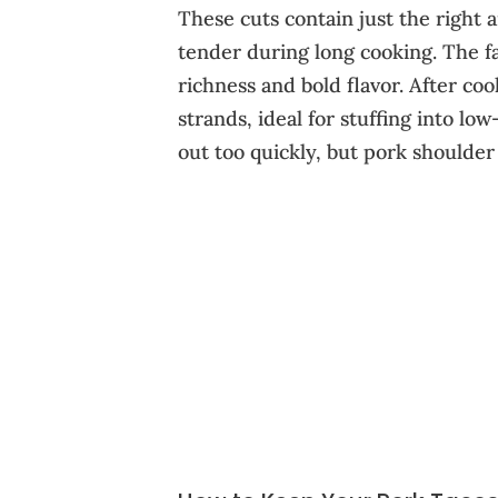
These cuts contain just the right
tender during long cooking. The fa
richness and bold flavor. After coo
strands, ideal for stuffing into lo
out too quickly, but pork shoulder s