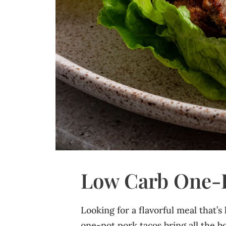
Low Carb One‑P
Looking for a flavorful meal that’s
one-pot pork tacos bring all the bol