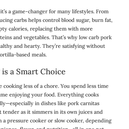
—it’s a game-changer for many lifestyles. From
ucing carbs helps control blood sugar, burn fat,
mpty calories, replacing them with more
teins and vegetables. That’s why low carb pork
ealthy and hearty. They’re satisfying without
ortilla-based meals.
is a Smart Choice
 cooking less of a chore. You spend less time
ime enjoying your food. Everything cooks
lly—especially in dishes like pork carnitas
 tender as it simmers in its own juices and
 in a pressure cooker or slow cooker, depending