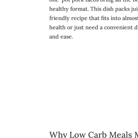
healthy format. This dish packs ju
friendly recipe that fits into almo
health or just need a convenient di
and ease.
Why Low Carb Meals 