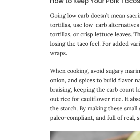
How to Keep Your Pork Taco
Going low carb doesn’t mean sacrifi
tortillas, use low-carb alternativ
tortillas, or crisp lettuce leaves. 
losing the taco feel. For added var
wraps.
When cooking, avoid sugary marinad
onion, and spices to build flavor n
braising, keeping the carb count lo
out rice for cauliflower rice. It ab
the starch. By making these small 
paleo-compliant, and full of real, sa