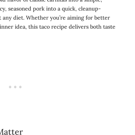
icy, seasoned pork into a quick, cleanup-
st any diet. Whether you’re aiming for better
nner idea, this taco recipe delivers both taste
Matter