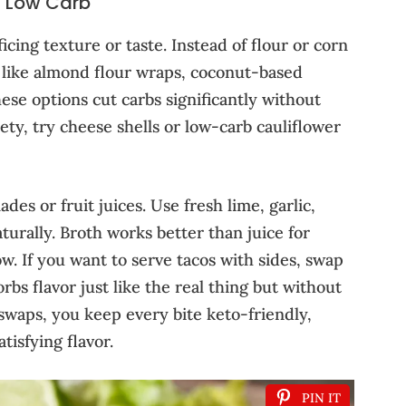
s Low Carb
cing texture or taste. Instead of flour or corn
es like almond flour wraps, coconut-based
These options cut carbs significantly without
iety, try cheese shells or low-carb cauliflower
es or fruit juices. Use fresh lime, garlic,
aturally. Broth works better than juice for
w. If you want to serve tacos with sides, swap
sorbs flavor just like the real thing but without
swaps, you keep every bite keto-friendly,
tisfying flavor.
PIN IT