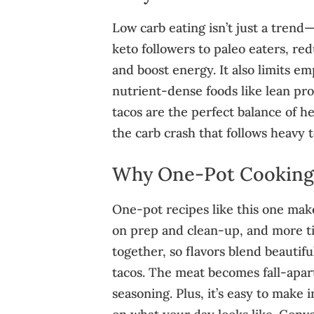
Low carb eating isn’t just a trend
keto followers to paleo eaters, red
and boost energy. It also limits e
nutrient-dense foods like lean pro
tacos are the perfect balance of h
the carb crash that follows heavy t
Why One‑Pot Cooking 
One-pot recipes like this one make
on prep and clean-up, and more t
together, so flavors blend beautifu
tacos. The meat becomes fall-apart
seasoning. Plus, it’s easy to make