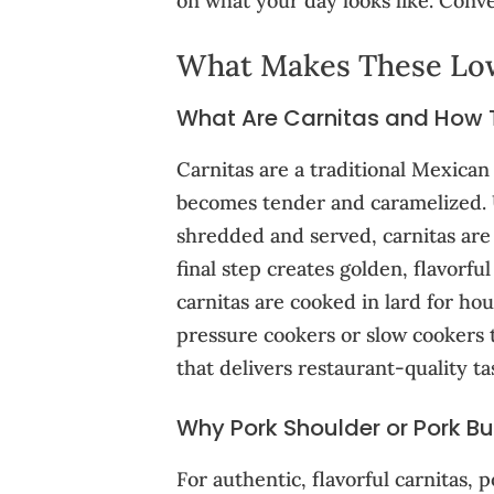
on what your day looks like. Conve
What Makes These Low
What Are Carnitas and How Th
Carnitas are a traditional Mexican
becomes tender and caramelized. U
shredded and served, carnitas are 
final step creates golden, flavorfu
carnitas are cooked in lard for ho
pressure cookers or slow cookers t
that delivers restaurant-quality ta
Why Pork Shoulder or Pork But
For authentic, flavorful carnitas,