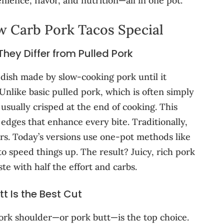
nience, flavor, and nutrition—all in one pot.
 Carb Pork Tacos Special
ey Differ from Pulled Pork
 dish made by slow-cooking pork until it
nlike basic pulled pork, which is often simply
usually crisped at the end of cooking. This
l edges that enhance every bite. Traditionally,
urs. Today’s versions use one-pot methods like
o speed things up. The result? Juicy, rich pork
ste with half the effort and carbs.
t Is the Best Cut
 pork shoulder—or pork butt—is the top choice.