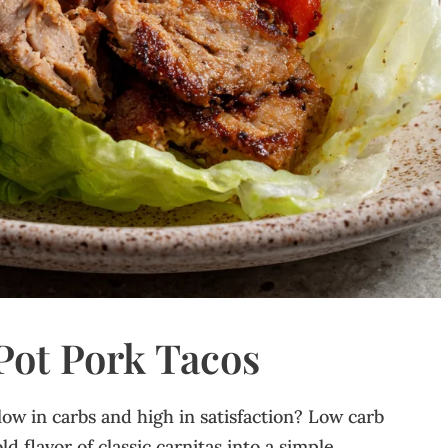
ot Pork Tacos
 low in carbs and high in satisfaction? Low carb
d flavor of classic carnitas into a simple,