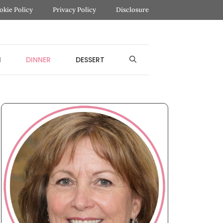
okie Policy
Privacy Policy
Disclosure
H
DINNER
DESSERT