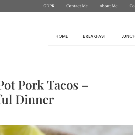
GDPR
Contact Me
About Me
Co
HOME
BREAKFAST
LUNC
ot Pork Tacos –
ful Dinner