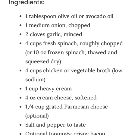
Ingredients:
1 tablespoon olive oil or avocado oil
1 medium onion, chopped
2 cloves garlic, minced
4 cups fresh spinach, roughly chopped
(or 10 oz frozen spinach, thawed and
squeezed dry)
4 cups chicken or vegetable broth (low
sodium)
1 cup heavy cream
4 oz cream cheese, softened
1/4 cup grated Parmesan cheese
(optional)
Salt and pepper to taste
Optional toppings: crispy bacon,