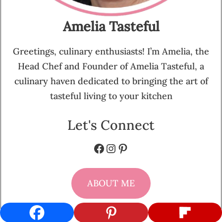
Amelia Tasteful
Greetings, culinary enthusiasts! I’m Amelia, the
Head Chef and Founder of Amelia Tasteful, a
culinary haven dedicated to bringing the art of
tasteful living to your kitchen
Let's Connect
Facebook
Instagram
Pinterest
ABOUT ME