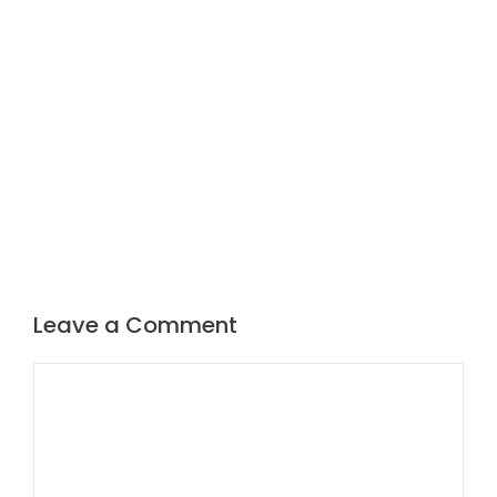
Leave a Comment
Comment