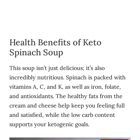
Health Benefits of Keto
Spinach Soup
This soup isn’t just delicious; it’s also
incredibly nutritious. Spinach is packed with
vitamins A, C, and K, as well as iron, folate,
and antioxidants. The healthy fats from the
cream and cheese help keep you feeling full
and satisfied, while the low carb content
supports your ketogenic goals.