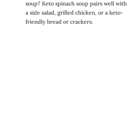
soup? Keto spinach soup pairs well with
a side salad, grilled chicken, or a keto-
friendly bread or crackers.