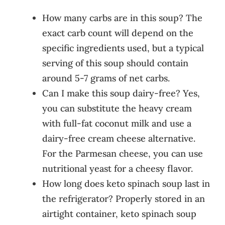
How many carbs are in this soup? The
exact carb count will depend on the
specific ingredients used, but a typical
serving of this soup should contain
around 5-7 grams of net carbs.
Can I make this soup dairy-free? Yes,
you can substitute the heavy cream
with full-fat coconut milk and use a
dairy-free cream cheese alternative.
For the Parmesan cheese, you can use
nutritional yeast for a cheesy flavor.
How long does keto spinach soup last in
the refrigerator? Properly stored in an
airtight container, keto spinach soup