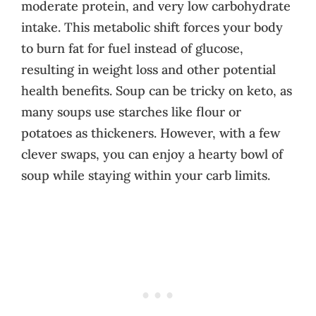
moderate protein, and very low carbohydrate
intake. This metabolic shift forces your body
to burn fat for fuel instead of glucose,
resulting in weight loss and other potential
health benefits. Soup can be tricky on keto, as
many soups use starches like flour or
potatoes as thickeners. However, with a few
clever swaps, you can enjoy a hearty bowl of
soup while staying within your carb limits.