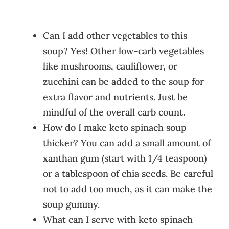
Can I add other vegetables to this
soup? Yes! Other low-carb vegetables
like mushrooms, cauliflower, or
zucchini can be added to the soup for
extra flavor and nutrients. Just be
mindful of the overall carb count.
How do I make keto spinach soup
thicker? You can add a small amount of
xanthan gum (start with 1/4 teaspoon)
or a tablespoon of chia seeds. Be careful
not to add too much, as it can make the
soup gummy.
What can I serve with keto spinach