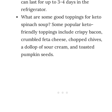
can last for up to 3-4 days in the
refrigerator.
What are some good toppings for keto
spinach soup? Some popular keto-
friendly toppings include crispy bacon,
crumbled feta cheese, chopped chives,
a dollop of sour cream, and toasted
pumpkin seeds.