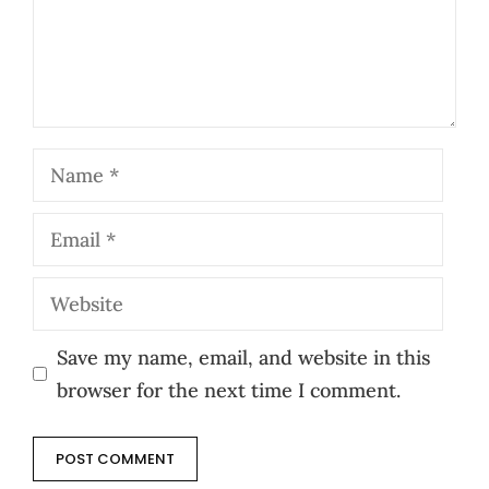
Name
Email
Website
Save my name, email, and website in this
browser for the next time I comment.