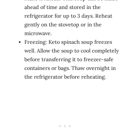
ahead of time and stored in the
refrigerator for up to 3 days. Reheat
gently on the stovetop or in the
microwave.
Freezing: Keto spinach soup freezes
well. Allow the soup to cool completely
before transferring it to freezer-safe
containers or bags. Thaw overnight in
the refrigerator before reheating.