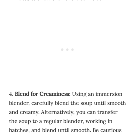
4.
Blend for Creaminess:
Using an immersion
blender, carefully blend the soup until smooth
and creamy. Alternatively, you can transfer
the soup to a regular blender, working in
batches, and blend until smooth. Be cautious