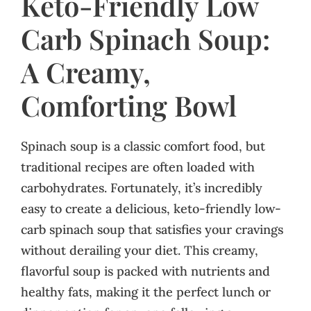
Keto-Friendly Low
Carb Spinach Soup:
A Creamy,
Comforting Bowl
Spinach soup is a classic comfort food, but
traditional recipes are often loaded with
carbohydrates. Fortunately, it’s incredibly
easy to create a delicious, keto-friendly low-
carb spinach soup that satisfies your cravings
without derailing your diet. This creamy,
flavorful soup is packed with nutrients and
healthy fats, making it the perfect lunch or