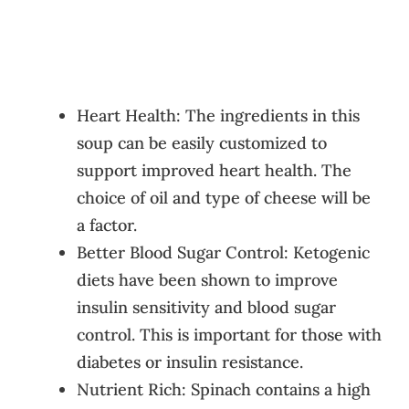
Heart Health: The ingredients in this
soup can be easily customized to
support improved heart health. The
choice of oil and type of cheese will be
a factor.
Better Blood Sugar Control: Ketogenic
diets have been shown to improve
insulin sensitivity and blood sugar
control. This is important for those with
diabetes or insulin resistance.
Nutrient Rich: Spinach contains a high