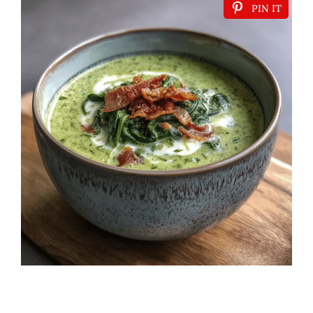
PIN IT