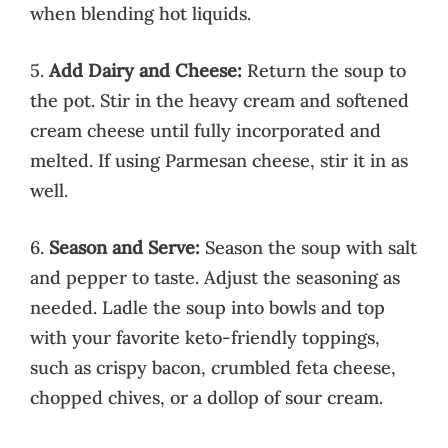
when blending hot liquids.
5.
Add Dairy and Cheese:
Return the soup to
the pot. Stir in the heavy cream and softened
cream cheese until fully incorporated and
melted. If using Parmesan cheese, stir it in as
well.
6.
Season and Serve:
Season the soup with salt
and pepper to taste. Adjust the seasoning as
needed. Ladle the soup into bowls and top
with your favorite keto-friendly toppings,
such as crispy bacon, crumbled feta cheese,
chopped chives, or a dollop of sour cream.