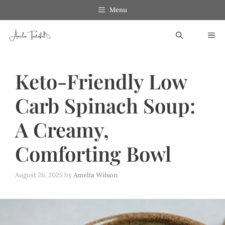
Skip
Menu
to
ME
content
Keto-Friendly Low
Carb Spinach Soup:
A Creamy,
Comforting Bowl
August 26, 2025
by
Amelia Wilson