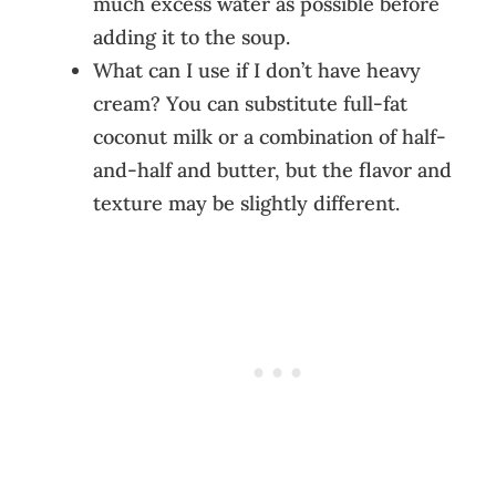
much excess water as possible before
adding it to the soup.
What can I use if I don’t have heavy
cream? You can substitute full-fat
coconut milk or a combination of half-
and-half and butter, but the flavor and
texture may be slightly different.