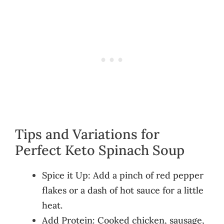
Tips and Variations for
Perfect Keto Spinach Soup
Spice it Up: Add a pinch of red pepper
flakes or a dash of hot sauce for a little
heat.
Add Protein: Cooked chicken, sausage,