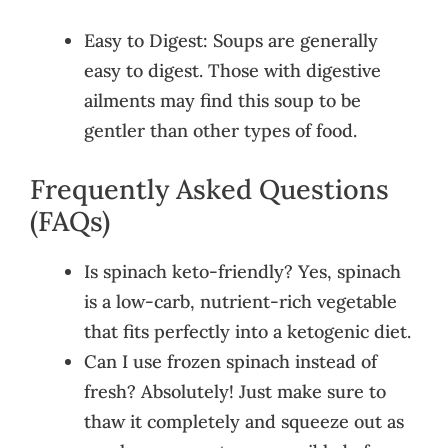
Easy to Digest: Soups are generally
easy to digest. Those with digestive
ailments may find this soup to be
gentler than other types of food.
Frequently Asked Questions
(FAQs)
Is spinach keto-friendly? Yes, spinach
is a low-carb, nutrient-rich vegetable
that fits perfectly into a ketogenic diet.
Can I use frozen spinach instead of
fresh? Absolutely! Just make sure to
thaw it completely and squeeze out as