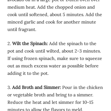
medium heat. Add the chopped onion and
cook until softened, about 5 minutes. Add the
minced garlic and cook for another minute
until fragrant.
2.
Wilt the Spinach:
Add the spinach to the
pot and cook until wilted, about 2-3 minutes.
If using frozen spinach, make sure to squeeze
out as much excess water as possible before
adding it to the pot.
3.
Add Broth and Simmer:
Pour in the chicken
or vegetable broth and bring to a simmer.
Reduce the heat and let simmer for 10-15
minutes to allow the flavors to meld.