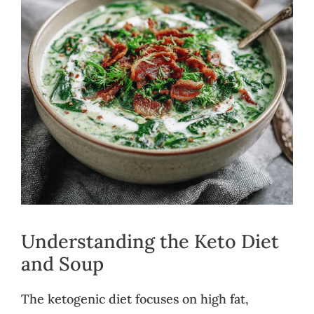
Understanding the Keto Diet
and Soup
The ketogenic diet focuses on high fat,