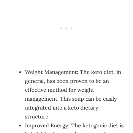
Weight Management: The keto diet, in
general, has been proven to be an
effective method for weight
management. This soup can be easily
integrated into a keto dietary
structure.
Improved Energy: The ketogenic diet is