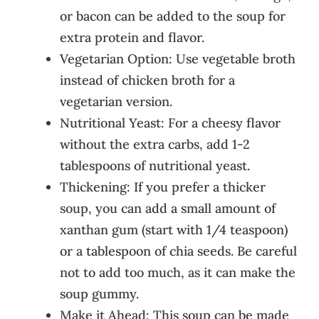
or bacon can be added to the soup for
extra protein and flavor.
Vegetarian Option: Use vegetable broth
instead of chicken broth for a
vegetarian version.
Nutritional Yeast: For a cheesy flavor
without the extra carbs, add 1-2
tablespoons of nutritional yeast.
Thickening: If you prefer a thicker
soup, you can add a small amount of
xanthan gum (start with 1/4 teaspoon)
or a tablespoon of chia seeds. Be careful
not to add too much, as it can make the
soup gummy.
Make it Ahead: This soup can be made