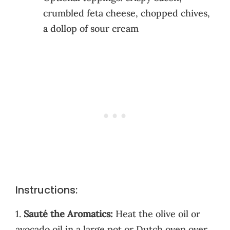
crumbled feta cheese, chopped chives,
a dollop of sour cream
Instructions:
1.
Sauté the Aromatics:
Heat the olive oil or
avocado oil in a large pot or Dutch oven over