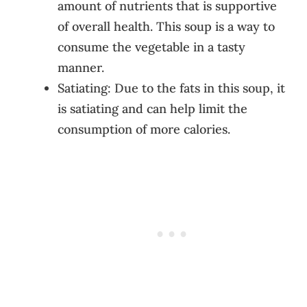
amount of nutrients that is supportive
of overall health. This soup is a way to
consume the vegetable in a tasty
manner.
Satiating: Due to the fats in this soup, it
is satiating and can help limit the
consumption of more calories.