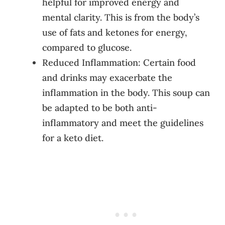
helpful for improved energy and
mental clarity. This is from the body’s
use of fats and ketones for energy,
compared to glucose.
Reduced Inflammation: Certain food
and drinks may exacerbate the
inflammation in the body. This soup can
be adapted to be both anti-
inflammatory and meet the guidelines
for a keto diet.