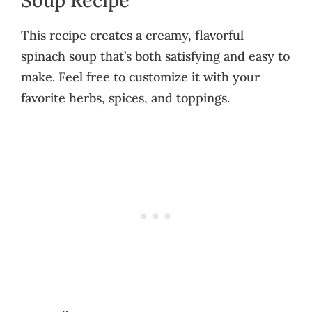
This recipe creates a creamy, flavorful
spinach soup that’s both satisfying and easy to
make. Feel free to customize it with your
favorite herbs, spices, and toppings.