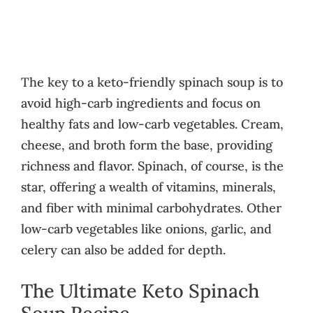
The key to a keto-friendly spinach soup is to
avoid high-carb ingredients and focus on
healthy fats and low-carb vegetables. Cream,
cheese, and broth form the base, providing
richness and flavor. Spinach, of course, is the
star, offering a wealth of vitamins, minerals,
and fiber with minimal carbohydrates. Other
low-carb vegetables like onions, garlic, and
celery can also be added for depth.
The Ultimate Keto Spinach
Soup Recipe