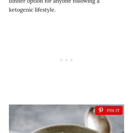
dinner option for anyone following a
ketogenic lifestyle.
PIN IT