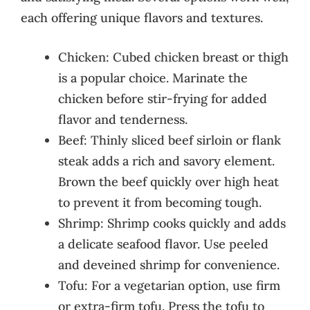
each offering unique flavors and textures.
Chicken: Cubed chicken breast or thigh
is a popular choice. Marinate the
chicken before stir-frying for added
flavor and tenderness.
Beef: Thinly sliced beef sirloin or flank
steak adds a rich and savory element.
Brown the beef quickly over high heat
to prevent it from becoming tough.
Shrimp: Shrimp cooks quickly and adds
a delicate seafood flavor. Use peeled
and deveined shrimp for convenience.
Tofu: For a vegetarian option, use firm
or extra-firm tofu. Press the tofu to