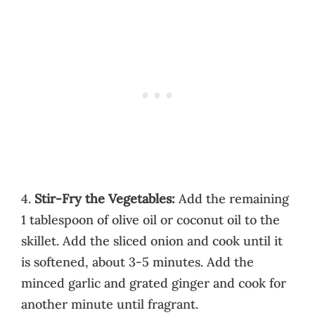
4.
Stir-Fry the Vegetables:
Add the remaining
1 tablespoon of olive oil or coconut oil to the
skillet. Add the sliced onion and cook until it
is softened, about 3-5 minutes. Add the
minced garlic and grated ginger and cook for
another minute until fragrant.