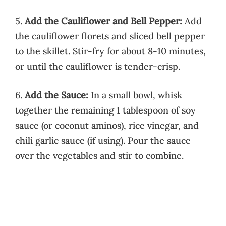
5.
Add the Cauliflower and Bell Pepper:
Add
the cauliflower florets and sliced bell pepper
to the skillet. Stir-fry for about 8-10 minutes,
or until the cauliflower is tender-crisp.
6.
Add the Sauce:
In a small bowl, whisk
together the remaining 1 tablespoon of soy
sauce (or coconut aminos), rice vinegar, and
chili garlic sauce (if using). Pour the sauce
over the vegetables and stir to combine.