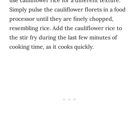
use cauliflower rice for a different texture.
Simply pulse the cauliflower florets in a food
processor until they are finely chopped,
resembling rice. Add the cauliflower rice to
the stir fry during the last few minutes of
cooking time, as it cooks quickly.