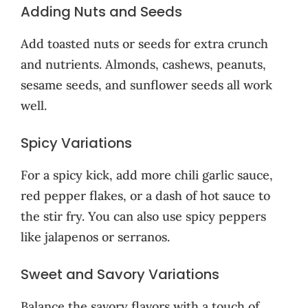
Adding Nuts and Seeds
Add toasted nuts or seeds for extra crunch
and nutrients. Almonds, cashews, peanuts,
sesame seeds, and sunflower seeds all work
well.
Spicy Variations
For a spicy kick, add more chili garlic sauce,
red pepper flakes, or a dash of hot sauce to
the stir fry. You can also use spicy peppers
like jalapenos or serranos.
Sweet and Savory Variations
Balance the savory flavors with a touch of