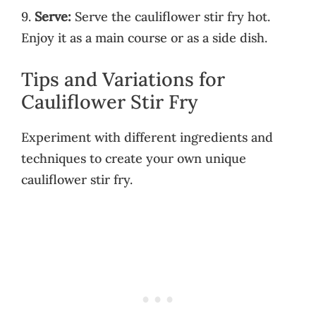
9.
Serve:
Serve the cauliflower stir fry hot.
Enjoy it as a main course or as a side dish.
Tips and Variations for
Cauliflower Stir Fry
Experiment with different ingredients and
techniques to create your own unique
cauliflower stir fry.