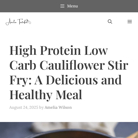
Skip
Menu
to
ME
content
High Protein Low
Carb Cauliflower Stir
Fry: A Delicious and
Healthy Meal
August 24, 2025
by
Amelia Wilson