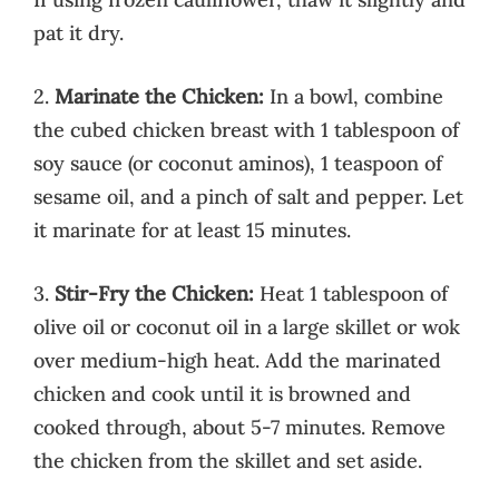
pat it dry.
2.
Marinate the Chicken:
In a bowl, combine
the cubed chicken breast with 1 tablespoon of
soy sauce (or coconut aminos), 1 teaspoon of
sesame oil, and a pinch of salt and pepper. Let
it marinate for at least 15 minutes.
3.
Stir-Fry the Chicken:
Heat 1 tablespoon of
olive oil or coconut oil in a large skillet or wok
over medium-high heat. Add the marinated
chicken and cook until it is browned and
cooked through, about 5-7 minutes. Remove
the chicken from the skillet and set aside.