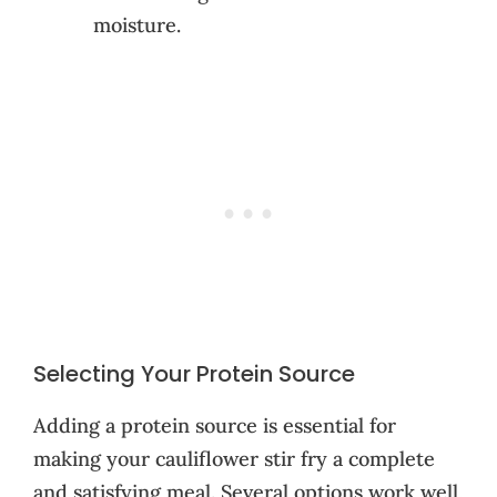
moisture.
Selecting Your Protein Source
Adding a protein source is essential for
making your cauliflower stir fry a complete
and satisfying meal. Several options work well,