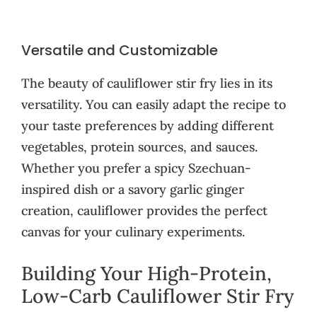
Versatile and Customizable
The beauty of cauliflower stir fry lies in its
versatility. You can easily adapt the recipe to
your taste preferences by adding different
vegetables, protein sources, and sauces.
Whether you prefer a spicy Szechuan-
inspired dish or a savory garlic ginger
creation, cauliflower provides the perfect
canvas for your culinary experiments.
Building Your High-Protein,
Low-Carb Cauliflower Stir Fry