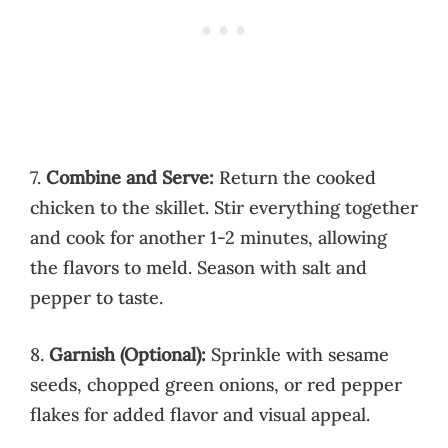
7.
Combine and Serve:
Return the cooked
chicken to the skillet. Stir everything together
and cook for another 1-2 minutes, allowing
the flavors to meld. Season with salt and
pepper to taste.
8.
Garnish (Optional):
Sprinkle with sesame
seeds, chopped green onions, or red pepper
flakes for added flavor and visual appeal.