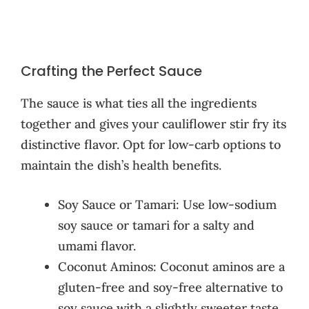
Crafting the Perfect Sauce
The sauce is what ties all the ingredients
together and gives your cauliflower stir fry its
distinctive flavor. Opt for low-carb options to
maintain the dish’s health benefits.
Soy Sauce or Tamari: Use low-sodium
soy sauce or tamari for a salty and
umami flavor.
Coconut Aminos: Coconut aminos are a
gluten-free and soy-free alternative to
soy sauce with a slightly sweeter taste.