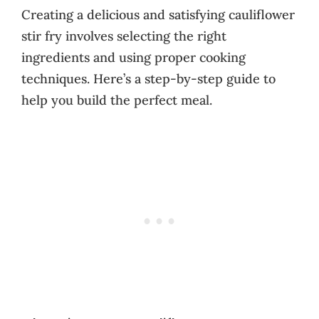
Creating a delicious and satisfying cauliflower
stir fry involves selecting the right
ingredients and using proper cooking
techniques. Here’s a step-by-step guide to
help you build the perfect meal.