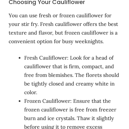
Choosing Your Cauliflower
You can use fresh or frozen cauliflower for
your stir fry. Fresh cauliflower offers the best
texture and flavor, but frozen cauliflower is a
convenient option for busy weeknights.
Fresh Cauliflower: Look for a head of
cauliflower that is firm, compact, and
free from blemishes. The florets should
be tightly closed and creamy white in
color.
Frozen Cauliflower: Ensure that the
frozen cauliflower is free from freezer
burn and ice crystals. Thaw it slightly
before using it to remove excess