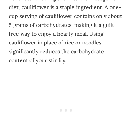
diet, cauliflower is a staple ingredient. A one-
cup serving of cauliflower contains only about
5 grams of carbohydrates, making it a guilt-
free way to enjoy a hearty meal. Using
cauliflower in place of rice or noodles
significantly reduces the carbohydrate
content of your stir fry.