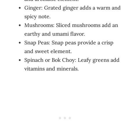
Ginger: Grated ginger adds a warm and
spicy note.
Mushrooms: Sliced mushrooms add an
earthy and umami flavor.
Snap Peas: Snap peas provide a crisp
and sweet element.
Spinach or Bok Choy: Leafy greens add
vitamins and minerals.