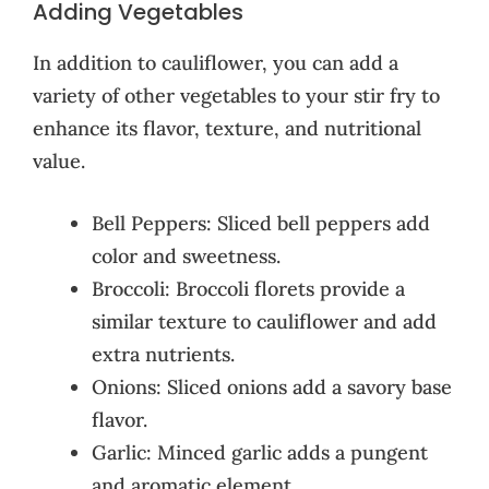
Adding Vegetables
In addition to cauliflower, you can add a
variety of other vegetables to your stir fry to
enhance its flavor, texture, and nutritional
value.
Bell Peppers: Sliced bell peppers add
color and sweetness.
Broccoli: Broccoli florets provide a
similar texture to cauliflower and add
extra nutrients.
Onions: Sliced onions add a savory base
flavor.
Garlic: Minced garlic adds a pungent
and aromatic element.