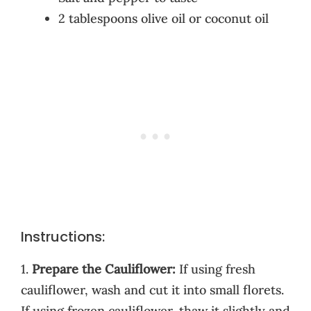
2 tablespoons olive oil or coconut oil
Instructions:
1.
Prepare the Cauliflower:
If using fresh
cauliflower, wash and cut it into small florets.
If using frozen cauliflower, thaw it slightly and