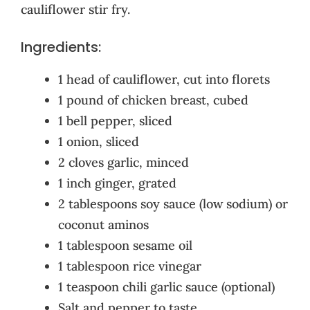
cauliflower stir fry.
Ingredients:
1 head of cauliflower, cut into florets
1 pound of chicken breast, cubed
1 bell pepper, sliced
1 onion, sliced
2 cloves garlic, minced
1 inch ginger, grated
2 tablespoons soy sauce (low sodium) or
coconut aminos
1 tablespoon sesame oil
1 tablespoon rice vinegar
1 teaspoon chili garlic sauce (optional)
Salt and pepper to taste