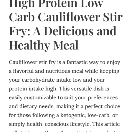
High Protein Low
Carb Cauliflower Stir
Fry: A Delicious and
Healthy Meal
Cauliflower stir fry is a fantastic way to enjoy
a flavorful and nutritious meal while keeping
your carbohydrate intake low and your
protein intake high. This versatile dish is
easily customizable to suit your preferences
and dietary needs, making it a perfect choice
for those following a ketogenic, low-carb, or
simply health-conscious lifestyle. This article