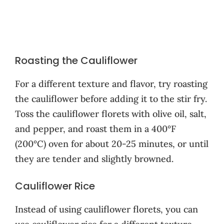
Roasting the Cauliflower
For a different texture and flavor, try roasting
the cauliflower before adding it to the stir fry.
Toss the cauliflower florets with olive oil, salt,
and pepper, and roast them in a 400°F
(200°C) oven for about 20-25 minutes, or until
they are tender and slightly browned.
Cauliflower Rice
Instead of using cauliflower florets, you can