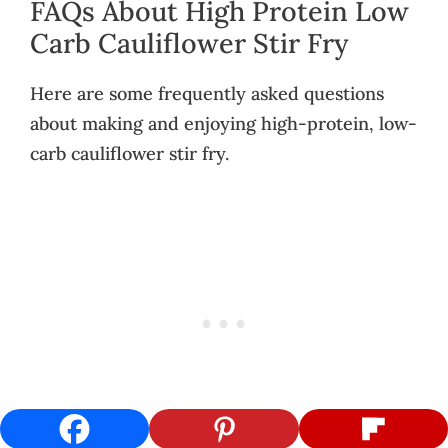
FAQs About High Protein Low
Carb Cauliflower Stir Fry
Here are some frequently asked questions
about making and enjoying high-protein, low-
carb cauliflower stir fry.