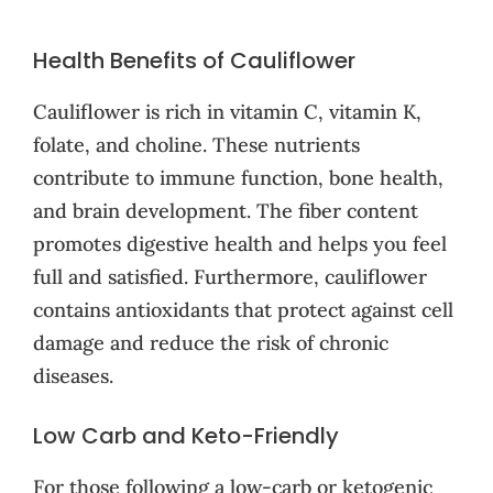
Health Benefits of Cauliflower
Cauliflower is rich in vitamin C, vitamin K,
folate, and choline. These nutrients
contribute to immune function, bone health,
and brain development. The fiber content
promotes digestive health and helps you feel
full and satisfied. Furthermore, cauliflower
contains antioxidants that protect against cell
damage and reduce the risk of chronic
diseases.
Low Carb and Keto-Friendly
For those following a low-carb or ketogenic