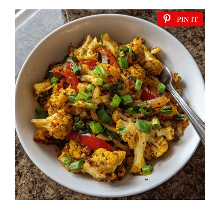
PIN IT