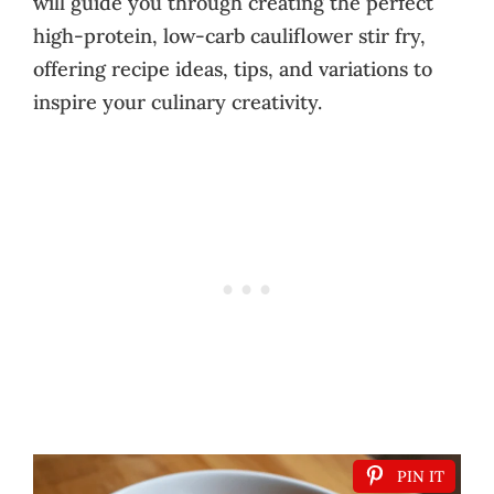
will guide you through creating the perfect
high-protein, low-carb cauliflower stir fry,
offering recipe ideas, tips, and variations to
inspire your culinary creativity.
PIN IT