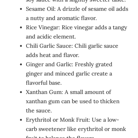
Sesame Oil: A drizzle of sesame oil adds
a nutty and aromatic flavor.
Rice Vinegar: Rice vinegar adds a tangy
and acidic element.
Chili Garlic Sauce: Chili garlic sauce
adds heat and flavor.
Ginger and Garlic: Freshly grated
ginger and minced garlic create a
flavorful base.
Xanthan Gum: A small amount of
xanthan gum can be used to thicken
the sauce.
Erythritol or Monk Fruit: Use a low-
carb sweetener like erythritol or monk