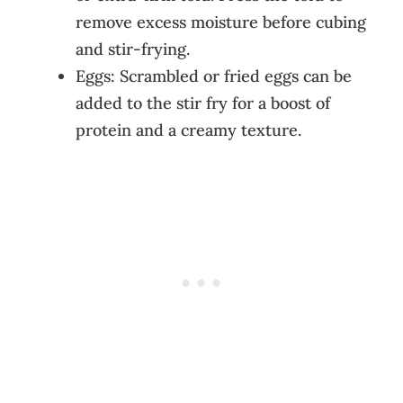
remove excess moisture before cubing
and stir-frying.
Eggs: Scrambled or fried eggs can be
added to the stir fry for a boost of
protein and a creamy texture.