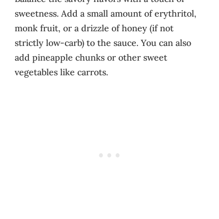
sweetness. Add a small amount of erythritol,
monk fruit, or a drizzle of honey (if not
strictly low-carb) to the sauce. You can also
add pineapple chunks or other sweet
vegetables like carrots.