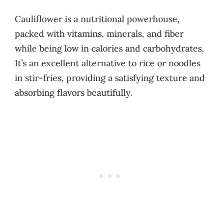
Cauliflower is a nutritional powerhouse,
packed with vitamins, minerals, and fiber
while being low in calories and carbohydrates.
It’s an excellent alternative to rice or noodles
in stir-fries, providing a satisfying texture and
absorbing flavors beautifully.