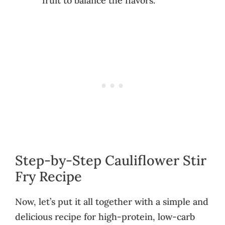
fruit to balance the flavors.
Step-by-Step Cauliflower Stir
Fry Recipe
Now, let’s put it all together with a simple and
delicious recipe for high-protein, low-carb