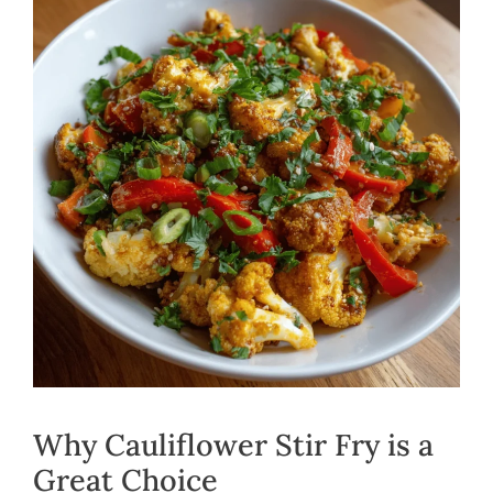
Why Cauliflower Stir Fry is a
Great Choice