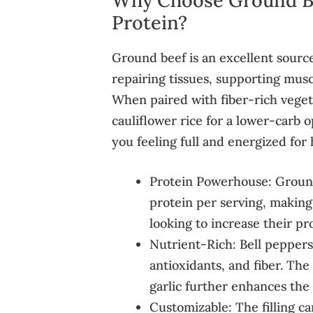
Protein?
Ground beef is an excellent source 
repairing tissues, supporting musc
When paired with fiber-rich vegeta
cauliflower rice for a lower-carb 
you feeling full and energized for 
Protein Powerhouse: Ground
protein per serving, making
looking to increase their pr
Nutrient-Rich: Bell peppers
antioxidants, and fiber. The
garlic further enhances the n
Customizable: The filling ca