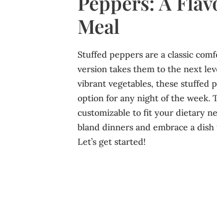
Peppers: A Flav
Meal
Stuffed peppers are a classic comf
version takes them to the next lev
vibrant vegetables, these stuffed 
option for any night of the week. T
customizable to fit your dietary n
bland dinners and embrace a dish 
Let’s get started!