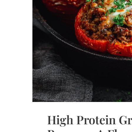
High Protein Gr