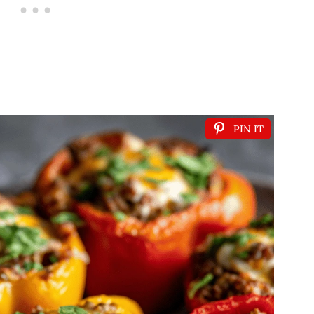
PIN IT