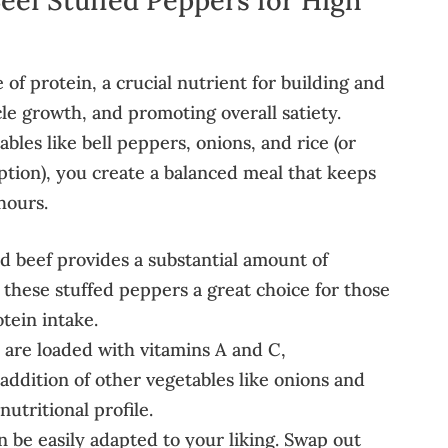
of protein, a crucial nutrient for building and
le growth, and promoting overall satiety.
bles like bell peppers, onions, and rice (or
option), you create a balanced meal that keeps
hours.
 beef provides a substantial amount of
 these stuffed peppers a great choice for those
otein intake.
 are loaded with vitamins A and C,
 addition of other vegetables like onions and
utritional profile.
n be easily adapted to your liking. Swap out