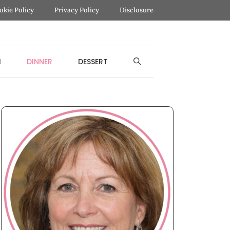
okie Policy
Privacy Policy
Disclosure
H
DINNER
DESSERT