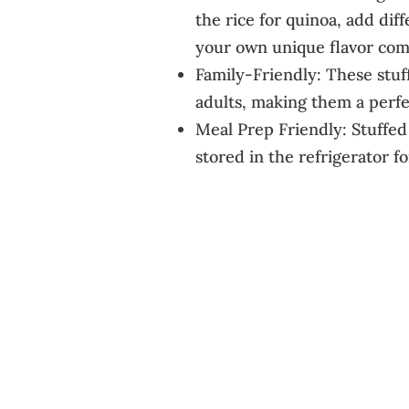
the rice for quinoa, add diff
your own unique flavor com
Family-Friendly: These stuf
adults, making them a perfec
Meal Prep Friendly: Stuffe
stored in the refrigerator f