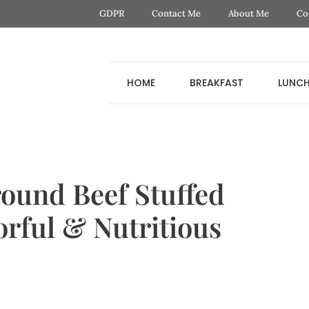
GDPR
Contact Me
About Me
Co
HOME
BREAKFAST
LUNC
ound Beef Stuffed
orful & Nutritious