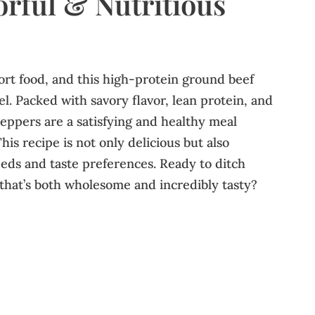
orful & Nutritious
ort food, and this high-protein ground beef
el. Packed with savory flavor, lean protein, and
peppers are a satisfying and healthy meal
his recipe is not only delicious but also
eeds and taste preferences. Ready to ditch
that’s both wholesome and incredibly tasty?