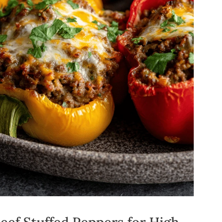
ef Stuffed Peppers for High