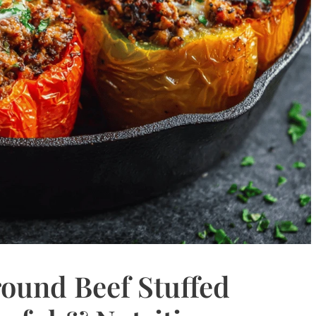
ound Beef Stuffed