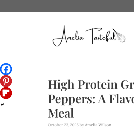
Skip
to
content
High Protein Gr
Peppers: A Flav
Meal
October 23, 2025
by
Amelia Wilson