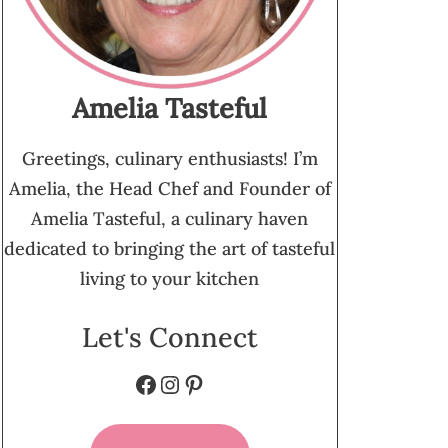
Amelia Tasteful
Greetings, culinary enthusiasts! I’m
Amelia, the Head Chef and Founder of
Amelia Tasteful, a culinary haven
dedicated to bringing the art of tasteful
living to your kitchen
Let's Connect
Facebook
Instagram
Pinterest