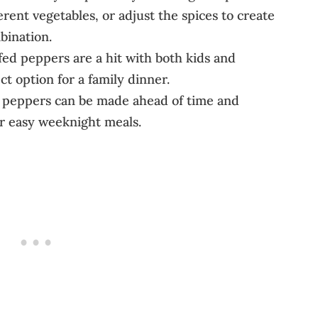
erent vegetables, or adjust the spices to create
bination.
fed peppers are a hit with both kids and
t option for a family dinner.
d peppers can be made ahead of time and
or easy weeknight meals.