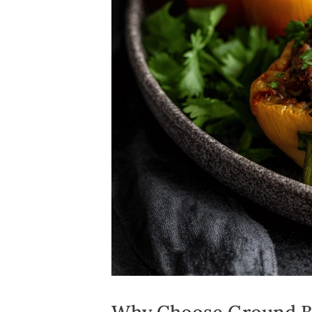
Why Choose Ground Be