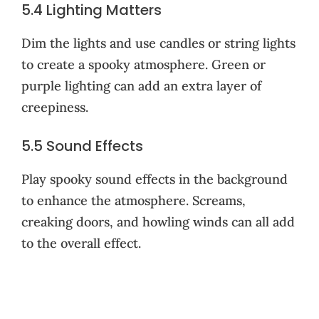
5.4 Lighting Matters
Dim the lights and use candles or string lights
to create a spooky atmosphere. Green or
purple lighting can add an extra layer of
creepiness.
5.5 Sound Effects
Play spooky sound effects in the background
to enhance the atmosphere. Screams,
creaking doors, and howling winds can all add
to the overall effect.