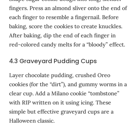
fingers. Press an almond sliver onto the end of
each finger to resemble a fingernail. Before
baking, score the cookies to create knuckles.
After baking, dip the end of each finger in
red-colored candy melts for a “bloody” effect.
4.3 Graveyard Pudding Cups
Layer chocolate pudding, crushed Oreo
cookies (for the “dirt”), and gummy worms in a
clear cup. Add a Milano cookie “tombstone”
with RIP written on it using icing. These
simple but effective graveyard cups are a
Halloween classic.