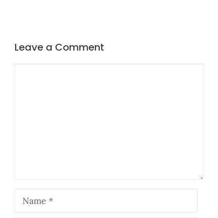
Leave a Comment
Comment
Name