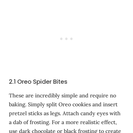
2.1 Oreo Spider Bites
These are incredibly simple and require no
baking. Simply split Oreo cookies and insert
pretzel sticks as legs. Attach candy eyes with
a dab of frosting. For a more realistic effect,
use dark chocolate or black frosting to create