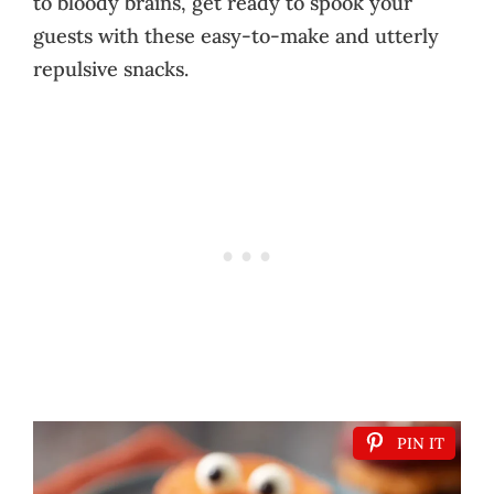
to bloody brains, get ready to spook your
guests with these easy-to-make and utterly
repulsive snacks.
PIN IT