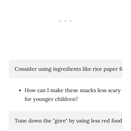
Consider using ingredients like rice paper for e
How can I make these snacks less scary
for younger children?
Tone down the "gore" by using less red food colo