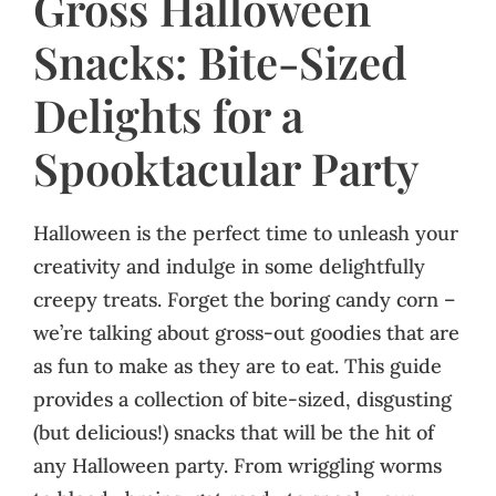
Gross Halloween
Snacks: Bite-Sized
Delights for a
Spooktacular Party
Halloween is the perfect time to unleash your
creativity and indulge in some delightfully
creepy treats. Forget the boring candy corn –
we’re talking about gross-out goodies that are
as fun to make as they are to eat. This guide
provides a collection of bite-sized, disgusting
(but delicious!) snacks that will be the hit of
any Halloween party. From wriggling worms