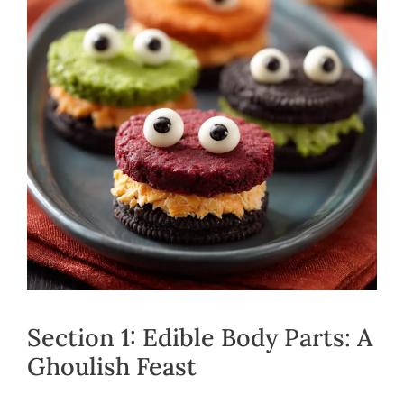
Section 1: Edible Body Parts: A
Ghoulish Feast