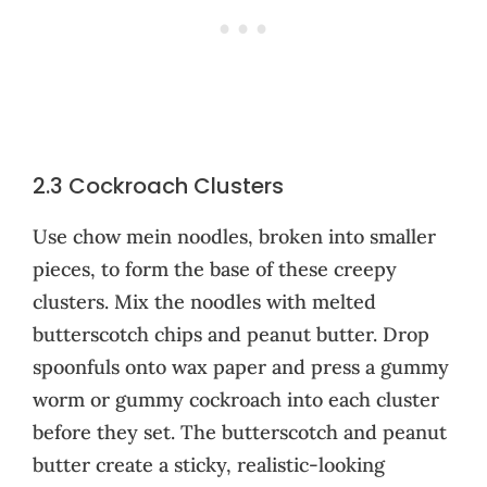
2.3 Cockroach Clusters
Use chow mein noodles, broken into smaller
pieces, to form the base of these creepy
clusters. Mix the noodles with melted
butterscotch chips and peanut butter. Drop
spoonfuls onto wax paper and press a gummy
worm or gummy cockroach into each cluster
before they set. The butterscotch and peanut
butter create a sticky, realistic-looking