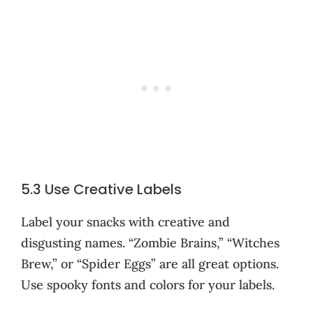
5.3 Use Creative Labels
Label your snacks with creative and
disgusting names. “Zombie Brains,” “Witches
Brew,” or “Spider Eggs” are all great options.
Use spooky fonts and colors for your labels.