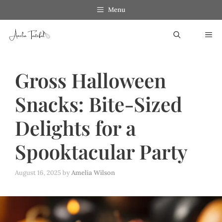
Skip
Menu
to
ME
content
Gross Halloween
Snacks: Bite-Sized
Delights for a
Spooktacular Party
August 16, 2025
by
Amelia Wilson