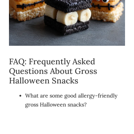
FAQ: Frequently Asked
Questions About Gross
Halloween Snacks
What are some good allergy-friendly
gross Halloween snacks?