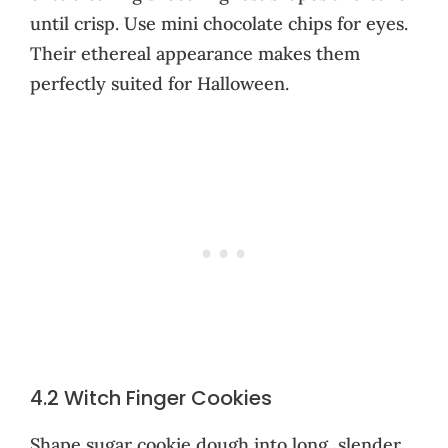
until crisp. Use mini chocolate chips for eyes.
Their ethereal appearance makes them
perfectly suited for Halloween.
4.2 Witch Finger Cookies
Shape sugar cookie dough into long, slender