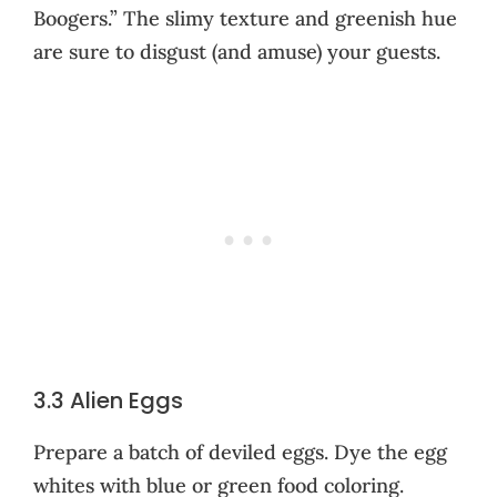
Boogers.” The slimy texture and greenish hue
are sure to disgust (and amuse) your guests.
3.3 Alien Eggs
Prepare a batch of deviled eggs. Dye the egg
whites with blue or green food coloring.