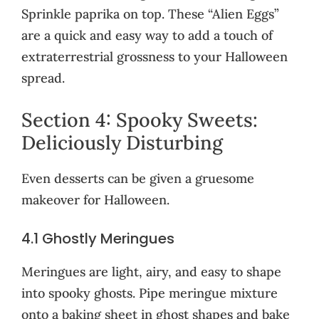
Sprinkle paprika on top. These “Alien Eggs”
are a quick and easy way to add a touch of
extraterrestrial grossness to your Halloween
spread.
Section 4: Spooky Sweets:
Deliciously Disturbing
Even desserts can be given a gruesome
makeover for Halloween.
4.1 Ghostly Meringues
Meringues are light, airy, and easy to shape
into spooky ghosts. Pipe meringue mixture
onto a baking sheet in ghost shapes and bake