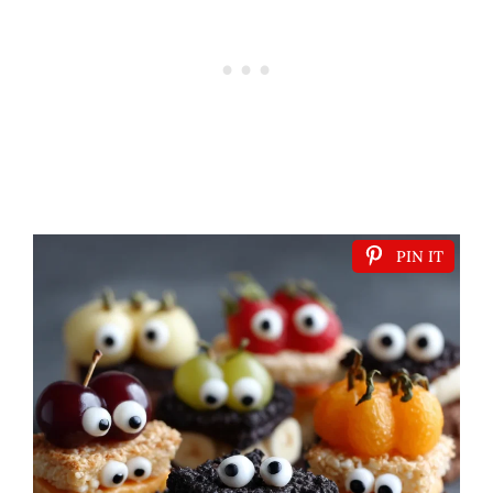
PIN IT