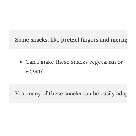
Some snacks, like pretzel fingers and meringue
Can I make these snacks vegetarian or
vegan?
Yes, many of these snacks can be easily adapt