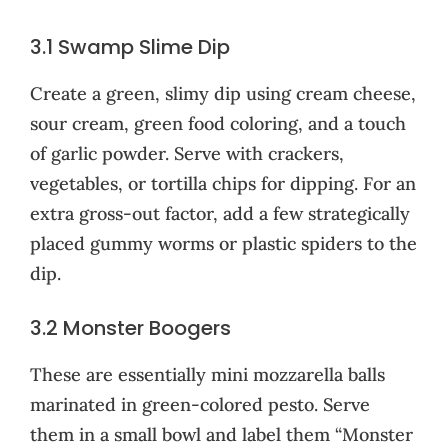
3.1 Swamp Slime Dip
Create a green, slimy dip using cream cheese,
sour cream, green food coloring, and a touch
of garlic powder. Serve with crackers,
vegetables, or tortilla chips for dipping. For an
extra gross-out factor, add a few strategically
placed gummy worms or plastic spiders to the
dip.
3.2 Monster Boogers
These are essentially mini mozzarella balls
marinated in green-colored pesto. Serve
them in a small bowl and label them “Monster