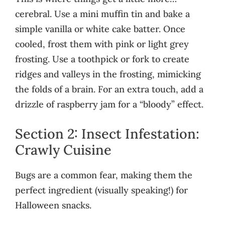
cerebral. Use a mini muffin tin and bake a
simple vanilla or white cake batter. Once
cooled, frost them with pink or light grey
frosting. Use a toothpick or fork to create
ridges and valleys in the frosting, mimicking
the folds of a brain. For an extra touch, add a
drizzle of raspberry jam for a “bloody” effect.
Section 2: Insect Infestation:
Crawly Cuisine
Bugs are a common fear, making them the
perfect ingredient (visually speaking!) for
Halloween snacks.