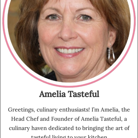
Amelia Tasteful
Greetings, culinary enthusiasts! I’m Amelia, the
Head Chef and Founder of Amelia Tasteful, a
culinary haven dedicated to bringing the art of
tasteful living to your kitchen