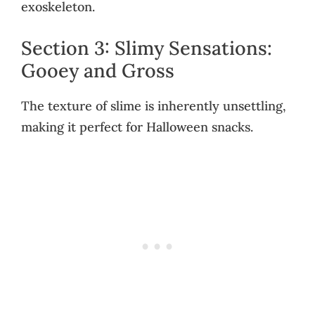
exoskeleton.
Section 3: Slimy Sensations:
Gooey and Gross
The texture of slime is inherently unsettling,
making it perfect for Halloween snacks.