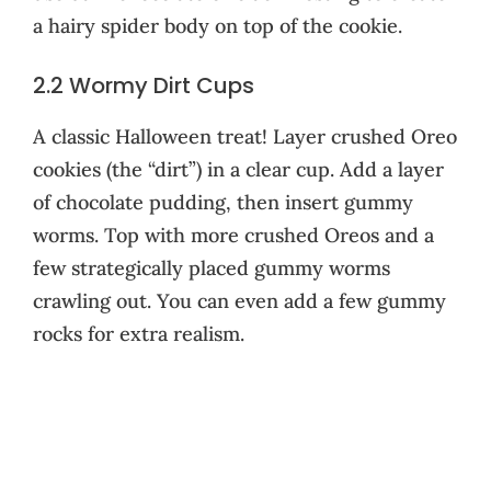
a hairy spider body on top of the cookie.
2.2 Wormy Dirt Cups
A classic Halloween treat! Layer crushed Oreo
cookies (the “dirt”) in a clear cup. Add a layer
of chocolate pudding, then insert gummy
worms. Top with more crushed Oreos and a
few strategically placed gummy worms
crawling out. You can even add a few gummy
rocks for extra realism.