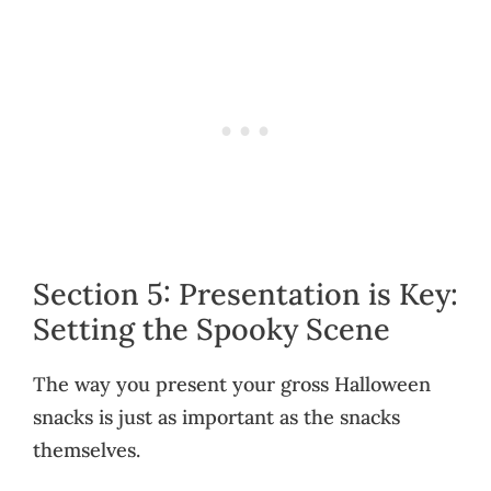
Section 5: Presentation is Key:
Setting the Spooky Scene
The way you present your gross Halloween
snacks is just as important as the snacks
themselves.