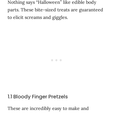
Nothing says “Halloween” like edible body
parts. These bite-sized treats are guaranteed
to elicit screams and giggles.
1.1 Bloody Finger Pretzels
These are incredibly easy to make and