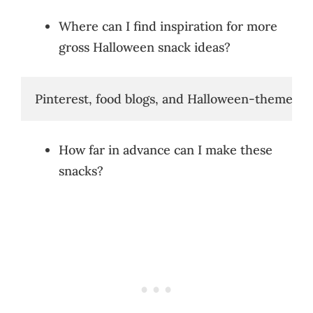
Where can I find inspiration for more
gross Halloween snack ideas?
Pinterest, food blogs, and Halloween-themed web
How far in advance can I make these
snacks?