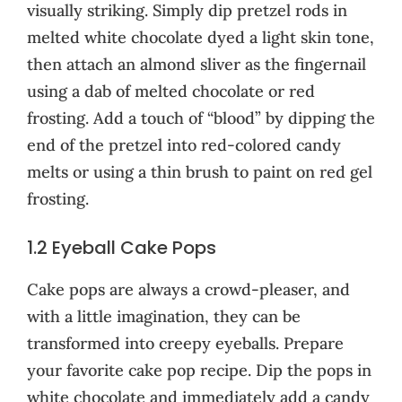
visually striking. Simply dip pretzel rods in
melted white chocolate dyed a light skin tone,
then attach an almond sliver as the fingernail
using a dab of melted chocolate or red
frosting. Add a touch of “blood” by dipping the
end of the pretzel into red-colored candy
melts or using a thin brush to paint on red gel
frosting.
1.2 Eyeball Cake Pops
Cake pops are always a crowd-pleaser, and
with a little imagination, they can be
transformed into creepy eyeballs. Prepare
your favorite cake pop recipe. Dip the pops in
white chocolate and immediately add a candy