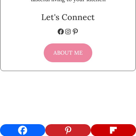
Let's Connect
Facebook
Instagram
Pinterest
ABOUT ME