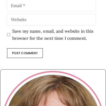
Email
Website
Save my name, email, and website in this
browser for the next time I comment.