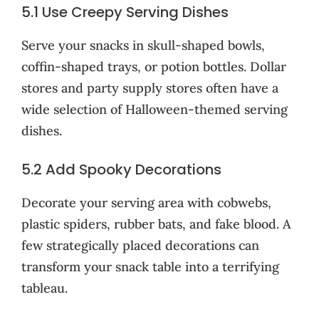
5.1 Use Creepy Serving Dishes
Serve your snacks in skull-shaped bowls,
coffin-shaped trays, or potion bottles. Dollar
stores and party supply stores often have a
wide selection of Halloween-themed serving
dishes.
5.2 Add Spooky Decorations
Decorate your serving area with cobwebs,
plastic spiders, rubber bats, and fake blood. A
few strategically placed decorations can
transform your snack table into a terrifying
tableau.