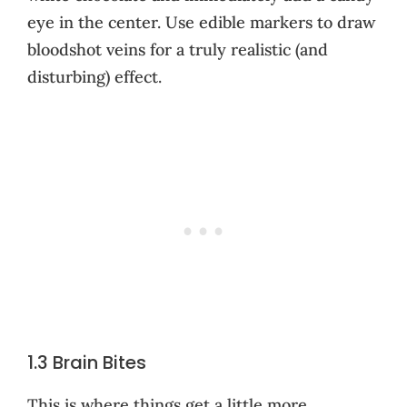
eye in the center. Use edible markers to draw
bloodshot veins for a truly realistic (and
disturbing) effect.
1.3 Brain Bites
This is where things get a little more…