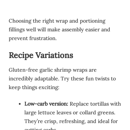
Choosing the right wrap and portioning
fillings well will make assembly easier and
prevent frustration.
Recipe Variations
Gluten-free garlic shrimp wraps are
incredibly adaptable. Try these fun twists to
keep things exciting:
Low-carb version:
Replace tortillas with
large lettuce leaves or collard greens.
They’re crisp, refreshing, and ideal for
cutting carbs.