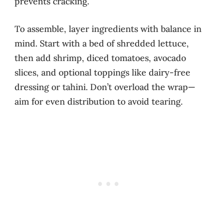
prevents cracking.
To assemble, layer ingredients with balance in
mind. Start with a bed of shredded lettuce,
then add shrimp, diced tomatoes, avocado
slices, and optional toppings like dairy-free
dressing or tahini. Don’t overload the wrap—
aim for even distribution to avoid tearing.