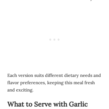
Each version suits different dietary needs and
flavor preferences, keeping this meal fresh
and exciting.
What to Serve with Garlic