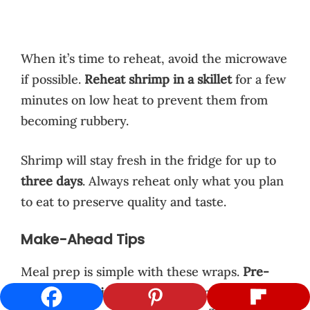
When it’s time to reheat, avoid the microwave
if possible.
Reheat shrimp in a skillet
for a few
minutes on low heat to prevent them from
becoming rubbery.
Shrimp will stay fresh in the fridge for up to
three days
. Always reheat only what you plan
to eat to preserve quality and taste.
Make-Ahead Tips
Meal prep is simple with these wraps.
Pre-
cook your shrimp
and store them with