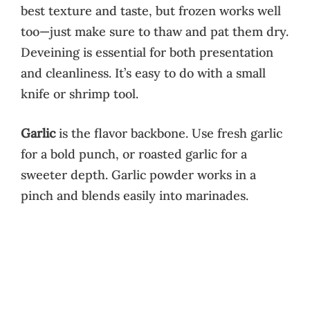
best texture and taste, but frozen works well
too—just make sure to thaw and pat them dry.
Deveining is essential for both presentation
and cleanliness. It’s easy to do with a small
knife or shrimp tool.
Garlic
is the flavor backbone. Use fresh garlic
for a bold punch, or roasted garlic for a
sweeter depth. Garlic powder works in a
pinch and blends easily into marinades.