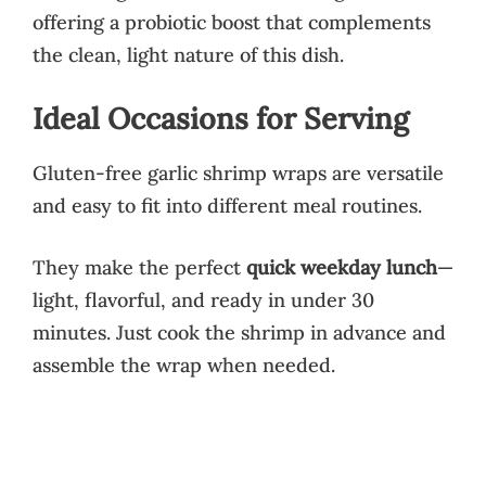
offering a probiotic boost that complements
the clean, light nature of this dish.
Ideal Occasions for Serving
Gluten-free garlic shrimp wraps are versatile
and easy to fit into different meal routines.
They make the perfect
quick weekday lunch
—
light, flavorful, and ready in under 30
minutes. Just cook the shrimp in advance and
assemble the wrap when needed.