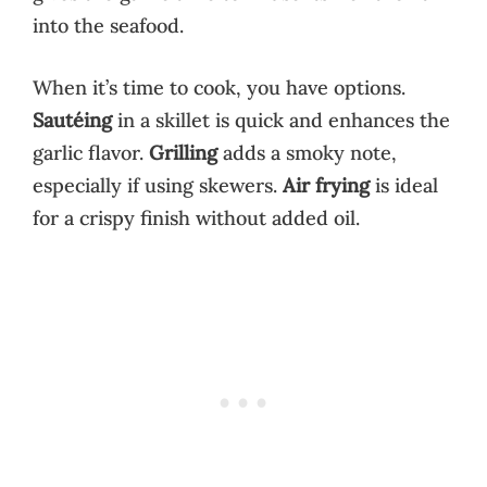
into the seafood.
When it’s time to cook, you have options.
Sautéing
in a skillet is quick and enhances the
garlic flavor.
Grilling
adds a smoky note,
especially if using skewers.
Air frying
is ideal
for a crispy finish without added oil.