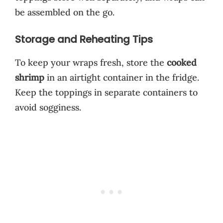
be assembled on the go.
Storage and Reheating Tips
To keep your wraps fresh, store the
cooked
shrimp
in an airtight container in the fridge.
Keep the toppings in separate containers to
avoid sogginess.