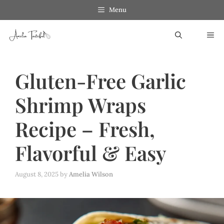
Skip
Skip
Menu
to
to
ME
Recipe
content
Gluten-Free Garlic
Shrimp Wraps
Recipe – Fresh,
Flavorful & Easy
August 8, 2025
by
Amelia Wilson