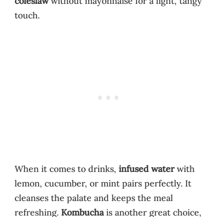
coleslaw
without mayonnaise for a light, tangy
touch.
When it comes to drinks,
infused water
with
lemon, cucumber, or mint pairs perfectly. It
cleanses the palate and keeps the meal
refreshing.
Kombucha
is another great choice,