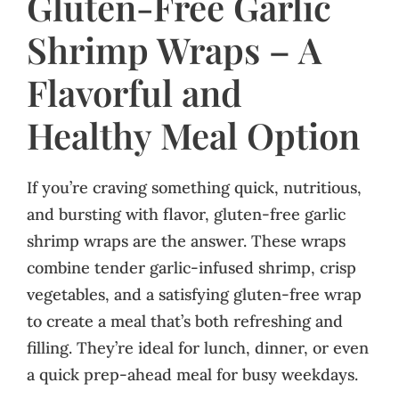
Gluten-Free Garlic
Shrimp Wraps – A
Flavorful and
Healthy Meal Option
If you’re craving something quick, nutritious,
and bursting with flavor, gluten-free garlic
shrimp wraps are the answer. These wraps
combine tender garlic-infused shrimp, crisp
vegetables, and a satisfying gluten-free wrap
to create a meal that’s both refreshing and
filling. They’re ideal for lunch, dinner, or even
a quick prep-ahead meal for busy weekdays.