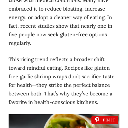
those with medical conditions. Many have
embraced it to reduce bloating, increase
energy, or adopt a cleaner way of eating. In
fact, recent studies show that nearly one in
five people now seek gluten-free options
regularly.
This rising trend reflects a broader shift
toward mindful eating. Recipes like gluten-
free garlic shrimp wraps don’t sacrifice taste
for health—they strike the perfect balance
between both. That’s why they’ve become a
favorite in health-conscious kitchens.
PIN IT