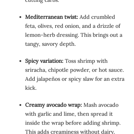
Mediterranean twist:
Add crumbled
feta, olives, red onion, and a drizzle of
lemon-herb dressing. This brings out a
tangy, savory depth.
Spicy variation:
Toss shrimp with
sriracha, chipotle powder, or hot sauce.
Add jalapeños or spicy slaw for an extra
kick.
Creamy avocado wrap:
Mash avocado
with garlic and lime, then spread it
inside the wrap before adding shrimp.
This adds creaminess without dairy.