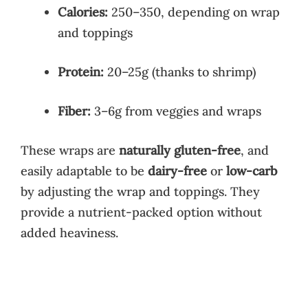
Calories:
250–350, depending on wrap
and toppings
Protein:
20–25g (thanks to shrimp)
Fiber:
3–6g from veggies and wraps
These wraps are
naturally gluten-free
, and
easily adaptable to be
dairy-free
or
low-carb
by adjusting the wrap and toppings. They
provide a nutrient-packed option without
added heaviness.