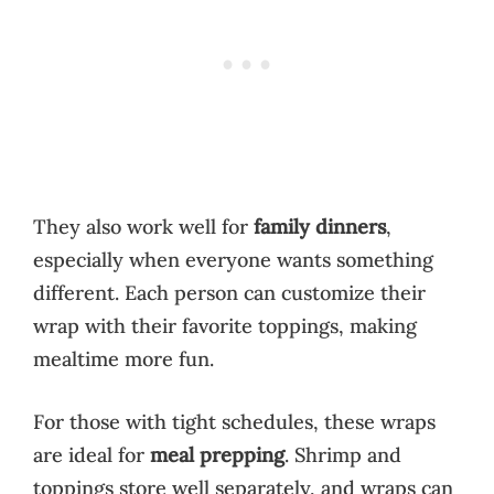
They also work well for
family dinners
,
especially when everyone wants something
different. Each person can customize their
wrap with their favorite toppings, making
mealtime more fun.
For those with tight schedules, these wraps
are ideal for
meal prepping
. Shrimp and
toppings store well separately, and wraps can