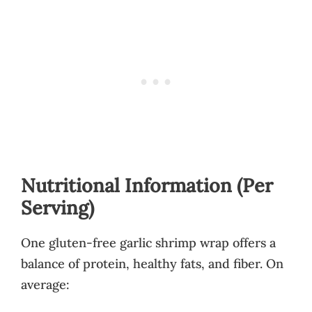
Nutritional Information (Per
Serving)
One gluten-free garlic shrimp wrap offers a
balance of protein, healthy fats, and fiber. On
average: