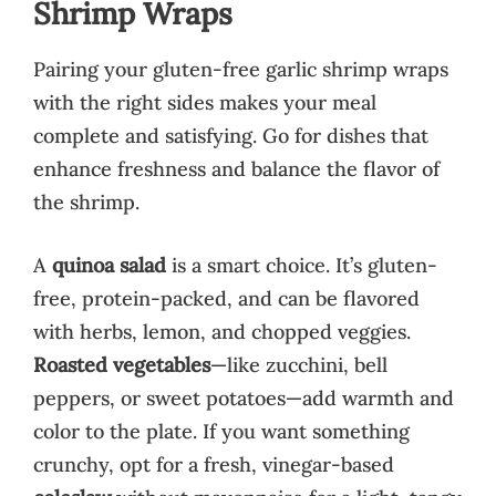
Shrimp Wraps
Pairing your gluten-free garlic shrimp wraps
with the right sides makes your meal
complete and satisfying. Go for dishes that
enhance freshness and balance the flavor of
the shrimp.
A
quinoa salad
is a smart choice. It’s gluten-
free, protein-packed, and can be flavored
with herbs, lemon, and chopped veggies.
Roasted vegetables
—like zucchini, bell
peppers, or sweet potatoes—add warmth and
color to the plate. If you want something
crunchy, opt for a fresh, vinegar-based