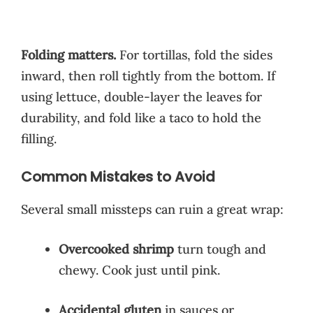
Folding matters.
For tortillas, fold the sides
inward, then roll tightly from the bottom. If
using lettuce, double-layer the leaves for
durability, and fold like a taco to hold the
filling.
Common Mistakes to Avoid
Several small missteps can ruin a great wrap:
Overcooked shrimp
turn tough and
chewy. Cook just until pink.
Accidental gluten
in sauces or