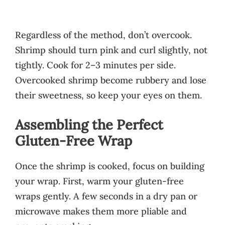
Regardless of the method, don’t overcook.
Shrimp should turn pink and curl slightly, not
tightly. Cook for 2–3 minutes per side.
Overcooked shrimp become rubbery and lose
their sweetness, so keep your eyes on them.
Assembling the Perfect
Gluten-Free Wrap
Once the shrimp is cooked, focus on building
your wrap. First, warm your gluten-free
wraps gently. A few seconds in a dry pan or
microwave makes them more pliable and