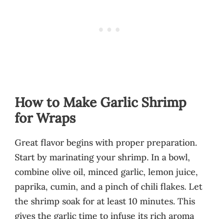
How to Make Garlic Shrimp
for Wraps
Great flavor begins with proper preparation.
Start by marinating your shrimp. In a bowl,
combine olive oil, minced garlic, lemon juice,
paprika, cumin, and a pinch of chili flakes. Let
the shrimp soak for at least 10 minutes. This
gives the garlic time to infuse its rich aroma