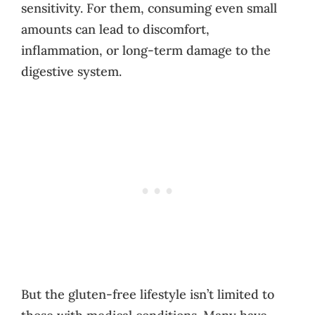
sensitivity. For them, consuming even small
amounts can lead to discomfort,
inflammation, or long-term damage to the
digestive system.
But the gluten-free lifestyle isn’t limited to