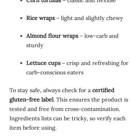
Corn tortillas
– classic and flexible
Rice wraps
– light and slightly chewy
Almond flour wraps
– low-carb and
sturdy
Lettuce cups
– crisp and refreshing for
carb-conscious eaters
To stay safe, always check for a
certified
gluten-free label
. This ensures the product is
tested and free from cross-contamination.
Ingredients lists can be tricky, so verify each
item before using.