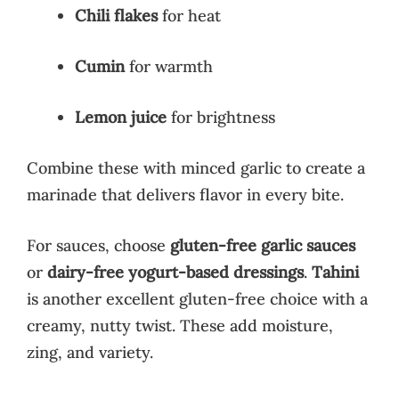
Chili flakes
for heat
Cumin
for warmth
Lemon juice
for brightness
Combine these with minced garlic to create a
marinade that delivers flavor in every bite.
For sauces, choose
gluten-free garlic sauces
or
dairy-free yogurt-based dressings
.
Tahini
is another excellent gluten-free choice with a
creamy, nutty twist. These add moisture,
zing, and variety.