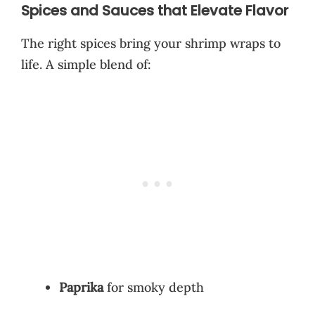
Spices and Sauces that Elevate Flavor
The right spices bring your shrimp wraps to
life. A simple blend of:
Paprika
for smoky depth