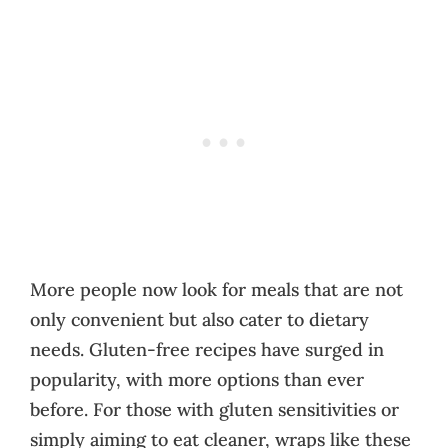
More people now look for meals that are not
only convenient but also cater to dietary
needs. Gluten-free recipes have surged in
popularity, with more options than ever
before. For those with gluten sensitivities or
simply aiming to eat cleaner, wraps like these