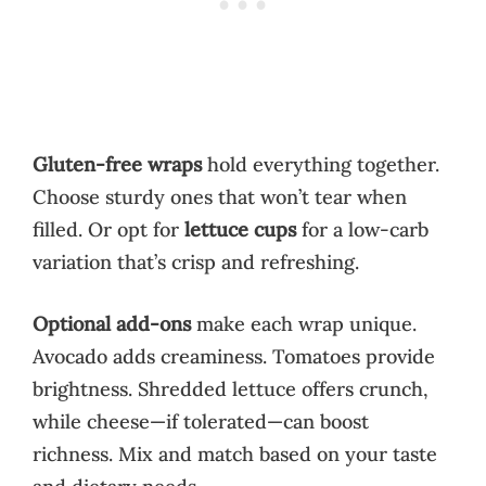
Gluten-free wraps
hold everything together.
Choose sturdy ones that won’t tear when
filled. Or opt for
lettuce cups
for a low-carb
variation that’s crisp and refreshing.
Optional add-ons
make each wrap unique.
Avocado adds creaminess. Tomatoes provide
brightness. Shredded lettuce offers crunch,
while cheese—if tolerated—can boost
richness. Mix and match based on your taste