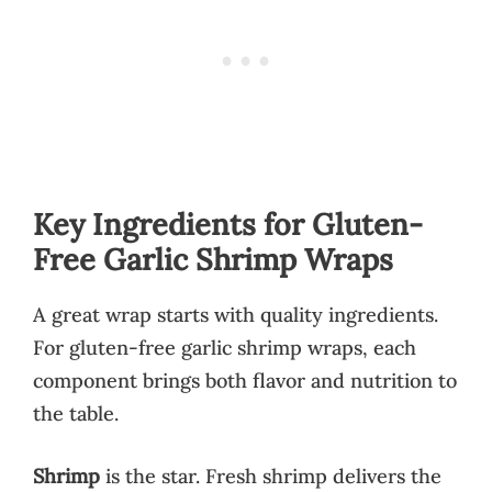
Key Ingredients for Gluten-
Free Garlic Shrimp Wraps
A great wrap starts with quality ingredients.
For gluten-free garlic shrimp wraps, each
component brings both flavor and nutrition to
the table.
Shrimp
is the star. Fresh shrimp delivers the