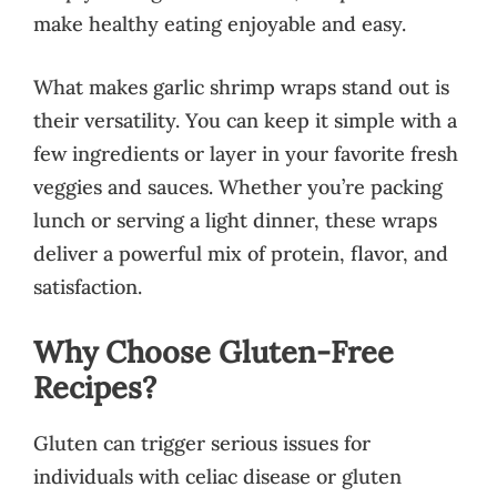
make healthy eating enjoyable and easy.
What makes garlic shrimp wraps stand out is
their versatility. You can keep it simple with a
few ingredients or layer in your favorite fresh
veggies and sauces. Whether you’re packing
lunch or serving a light dinner, these wraps
deliver a powerful mix of protein, flavor, and
satisfaction.
Why Choose Gluten-Free
Recipes?
Gluten can trigger serious issues for
individuals with celiac disease or gluten