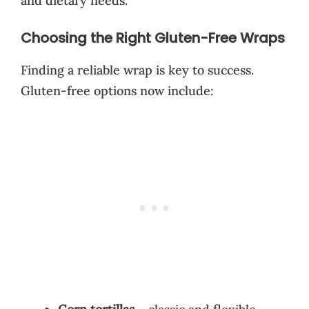
and dietary needs.
Choosing the Right Gluten-Free Wraps
Finding a reliable wrap is key to success.
Gluten-free options now include: