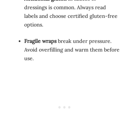
dressings is common. Always read
labels and choose certified gluten-free
options.
Fragile wraps
break under pressure.
Avoid overfilling and warm them before
use.