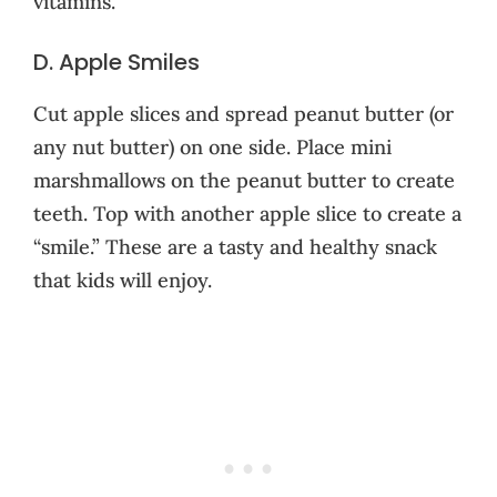
vitamins.
D. Apple Smiles
Cut apple slices and spread peanut butter (or
any nut butter) on one side. Place mini
marshmallows on the peanut butter to create
teeth. Top with another apple slice to create a
“smile.” These are a tasty and healthy snack
that kids will enjoy.