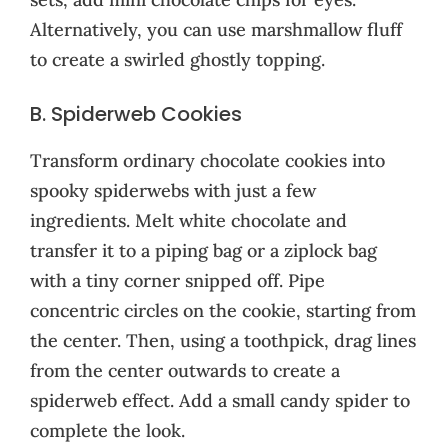
Alternatively, you can use marshmallow fluff
to create a swirled ghostly topping.
B. Spiderweb Cookies
Transform ordinary chocolate cookies into
spooky spiderwebs with just a few
ingredients. Melt white chocolate and
transfer it to a piping bag or a ziplock bag
with a tiny corner snipped off. Pipe
concentric circles on the cookie, starting from
the center. Then, using a toothpick, drag lines
from the center outwards to create a
spiderweb effect. Add a small candy spider to
complete the look.