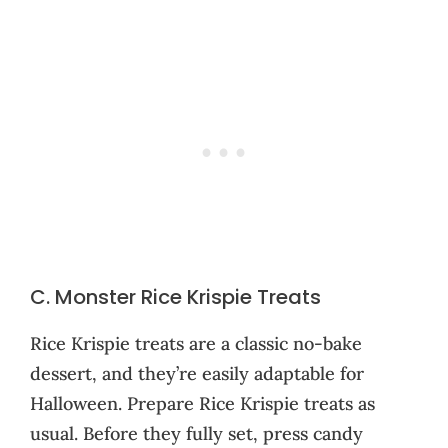
C. Monster Rice Krispie Treats
Rice Krispie treats are a classic no-bake
dessert, and they’re easily adaptable for
Halloween. Prepare Rice Krispie treats as
usual. Before they fully set, press candy