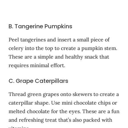
B. Tangerine Pumpkins
Peel tangerines and insert a small piece of
celery into the top to create a pumpkin stem.
These are a simple and healthy snack that
requires minimal effort.
C. Grape Caterpillars
Thread green grapes onto skewers to create a
caterpillar shape. Use mini chocolate chips or
melted chocolate for the eyes. These are a fun
and refreshing treat that’s also packed with