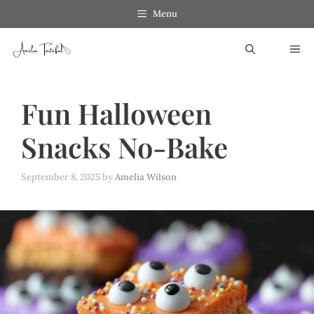
Skip
Menu
to
ME
content
Fun Halloween
Snacks No-Bake
September 8, 2025
by
Amelia Wilson