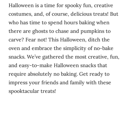
Halloween is a time for spooky fun, creative
costumes, and, of course, delicious treats! But
who has time to spend hours baking when
there are ghosts to chase and pumpkins to
carve? Fear not! This Halloween, ditch the
oven and embrace the simplicity of no-bake
snacks. We’ve gathered the most creative, fun,
and easy-to-make Halloween snacks that
require absolutely no baking. Get ready to
impress your friends and family with these
spooktacular treats!