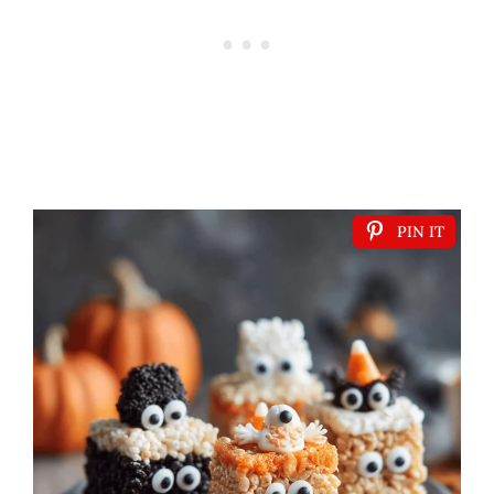
PIN IT