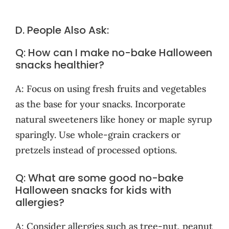
D. People Also Ask:
Q: How can I make no-bake Halloween
snacks healthier?
A: Focus on using fresh fruits and vegetables
as the base for your snacks. Incorporate
natural sweeteners like honey or maple syrup
sparingly. Use whole-grain crackers or
pretzels instead of processed options.
Q: What are some good no-bake
Halloween snacks for kids with
allergies?
A: Consider allergies such as tree-nut, peanut