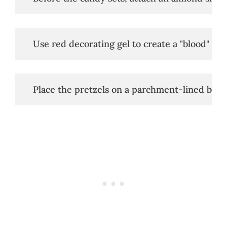
   Use red decorating gel to create a "blood" eff
   Place the pretzels on a parchment-lined baki