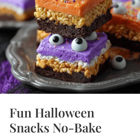
Fun Halloween
Snacks No-Bake