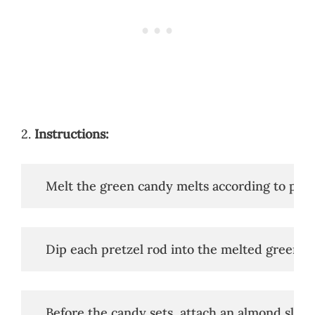
2.
Instructions:
   Melt the green candy melts according to pack
   Dip each pretzel rod into the melted green ca
   Before the candy sets, attach an almond slice 