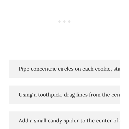
   Pipe concentric circles on each cookie, starti
   Using a toothpick, drag lines from the center
   Add a small candy spider to the center of ea