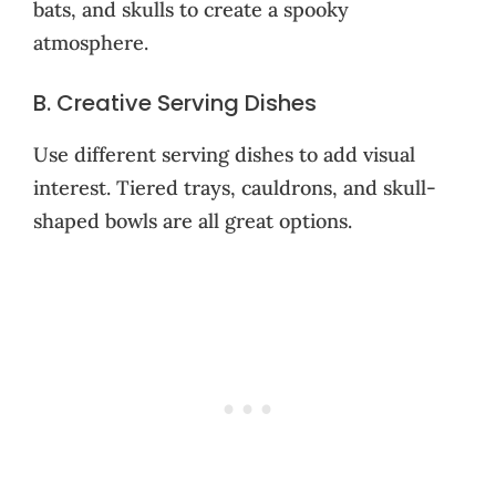
bats, and skulls to create a spooky
atmosphere.
B. Creative Serving Dishes
Use different serving dishes to add visual
interest. Tiered trays, cauldrons, and skull-
shaped bowls are all great options.