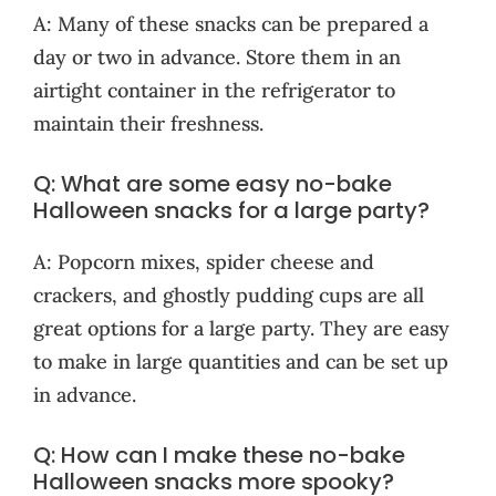
A: Many of these snacks can be prepared a
day or two in advance. Store them in an
airtight container in the refrigerator to
maintain their freshness.
Q: What are some easy no-bake
Halloween snacks for a large party?
A: Popcorn mixes, spider cheese and
crackers, and ghostly pudding cups are all
great options for a large party. They are easy
to make in large quantities and can be set up
in advance.
Q: How can I make these no-bake
Halloween snacks more spooky?