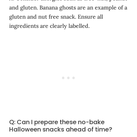
and gluten. Banana ghosts are an example of a
gluten and nut free snack. Ensure all
ingredients are clearly labelled.
Q: Can I prepare these no-bake
Halloween snacks ahead of time?