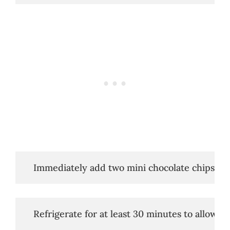
   Immediately add two mini chocolate chips to 
   Refrigerate for at least 30 minutes to allow t