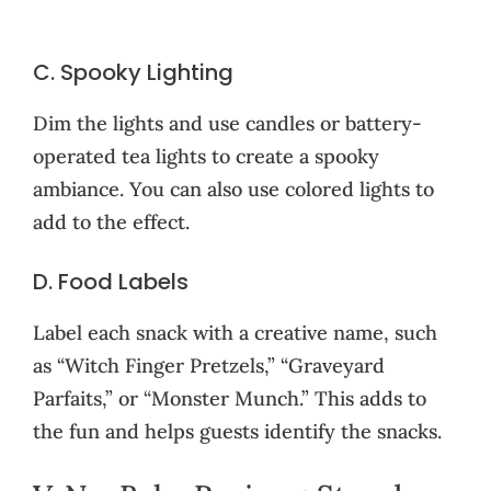
C. Spooky Lighting
Dim the lights and use candles or battery-
operated tea lights to create a spooky
ambiance. You can also use colored lights to
add to the effect.
D. Food Labels
Label each snack with a creative name, such
as “Witch Finger Pretzels,” “Graveyard
Parfaits,” or “Monster Munch.” This adds to
the fun and helps guests identify the snacks.