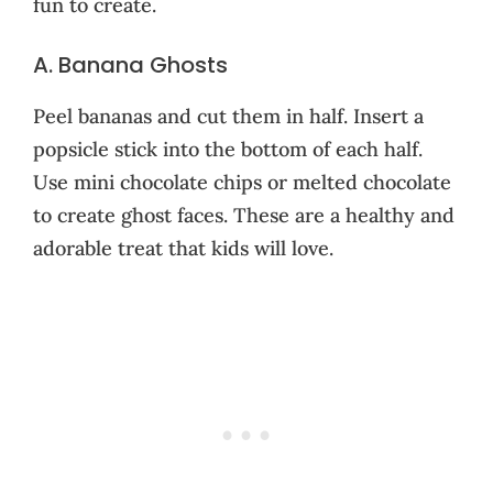
fun to create.
A. Banana Ghosts
Peel bananas and cut them in half. Insert a
popsicle stick into the bottom of each half.
Use mini chocolate chips or melted chocolate
to create ghost faces. These are a healthy and
adorable treat that kids will love.