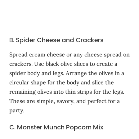
B. Spider Cheese and Crackers
Spread cream cheese or any cheese spread on
crackers. Use black olive slices to create a
spider body and legs. Arrange the olives in a
circular shape for the body and slice the
remaining olives into thin strips for the legs.
These are simple, savory, and perfect for a
party.
C. Monster Munch Popcorn Mix