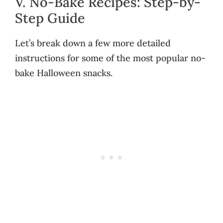
V. No-Bake Recipes: Step-by-
Step Guide
Let’s break down a few more detailed
instructions for some of the most popular no-
bake Halloween snacks.