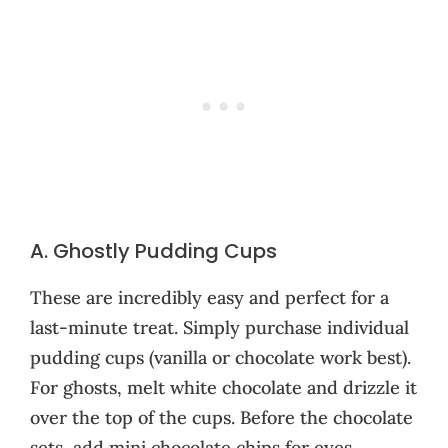
A. Ghostly Pudding Cups
These are incredibly easy and perfect for a
last-minute treat. Simply purchase individual
pudding cups (vanilla or chocolate work best).
For ghosts, melt white chocolate and drizzle it
over the top of the cups. Before the chocolate
sets, add mini chocolate chips for eyes.