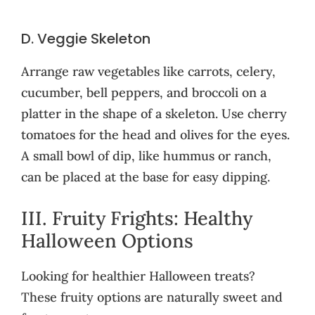
D. Veggie Skeleton
Arrange raw vegetables like carrots, celery,
cucumber, bell peppers, and broccoli on a
platter in the shape of a skeleton. Use cherry
tomatoes for the head and olives for the eyes.
A small bowl of dip, like hummus or ranch,
can be placed at the base for easy dipping.
III. Fruity Frights: Healthy
Halloween Options
Looking for healthier Halloween treats?
These fruity options are naturally sweet and