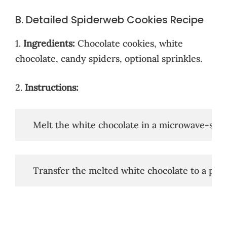
B. Detailed Spiderweb Cookies Recipe
1.
Ingredients:
Chocolate cookies, white
chocolate, candy spiders, optional sprinkles.
2.
Instructions:
   Melt the white chocolate in a microwave-safe
   Transfer the melted white chocolate to a pipi