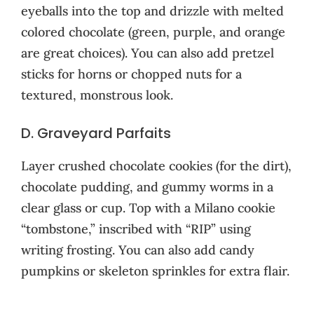
eyeballs into the top and drizzle with melted
colored chocolate (green, purple, and orange
are great choices). You can also add pretzel
sticks for horns or chopped nuts for a
textured, monstrous look.
D. Graveyard Parfaits
Layer crushed chocolate cookies (for the dirt),
chocolate pudding, and gummy worms in a
clear glass or cup. Top with a Milano cookie
“tombstone,” inscribed with “RIP” using
writing frosting. You can also add candy
pumpkins or skeleton sprinkles for extra flair.