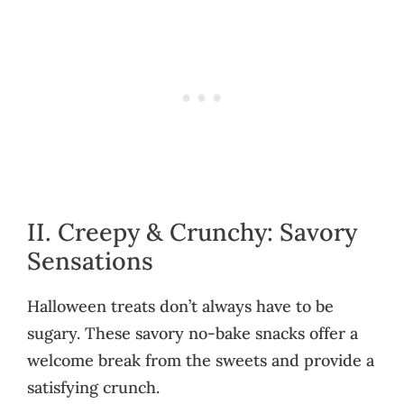
II. Creepy & Crunchy: Savory
Sensations
Halloween treats don’t always have to be
sugary. These savory no-bake snacks offer a
welcome break from the sweets and provide a
satisfying crunch.