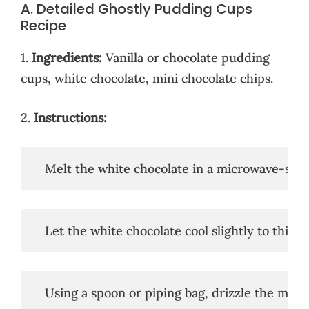
A. Detailed Ghostly Pudding Cups
Recipe
1.
Ingredients:
Vanilla or chocolate pudding
cups, white chocolate, mini chocolate chips.
2.
Instructions:
   Melt the white chocolate in a microwave-safe
   Let the white chocolate cool slightly to thicke
   Using a spoon or piping bag, drizzle the mel