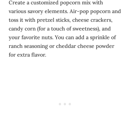
Create a customized popcorn mix with
various savory elements. Air-pop popcorn and
toss it with pretzel sticks, cheese crackers,
candy corn (for a touch of sweetness), and
your favorite nuts. You can add a sprinkle of
ranch seasoning or cheddar cheese powder
for extra flavor.