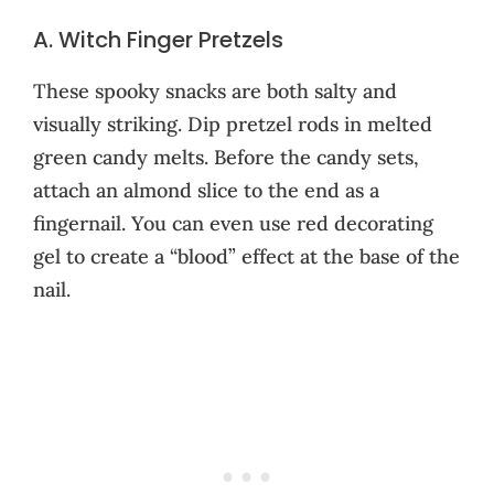
A. Witch Finger Pretzels
These spooky snacks are both salty and
visually striking. Dip pretzel rods in melted
green candy melts. Before the candy sets,
attach an almond slice to the end as a
fingernail. You can even use red decorating
gel to create a “blood” effect at the base of the
nail.