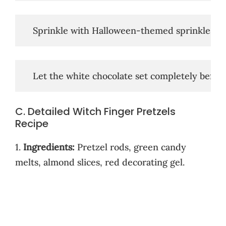
   Sprinkle with Halloween-themed sprinkles, if
   Let the white chocolate set completely before
C. Detailed Witch Finger Pretzels
Recipe
1.
Ingredients:
Pretzel rods, green candy
melts, almond slices, red decorating gel.