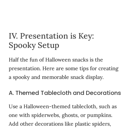
IV. Presentation is Key:
Spooky Setup
Half the fun of Halloween snacks is the
presentation. Here are some tips for creating
a spooky and memorable snack display.
A. Themed Tablecloth and Decorations
Use a Halloween-themed tablecloth, such as
one with spiderwebs, ghosts, or pumpkins.
Add other decorations like plastic spiders,