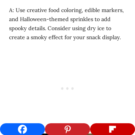
A: Use creative food coloring, edible markers,
and Halloween-themed sprinkles to add
spooky details. Consider using dry ice to
create a smoky effect for your snack display.