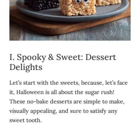
I. Spooky & Sweet: Dessert
Delights
Let’s start with the sweets, because, let’s face
it, Halloween is all about the sugar rush!
These no-bake desserts are simple to make,
visually appealing, and sure to satisfy any
sweet tooth.