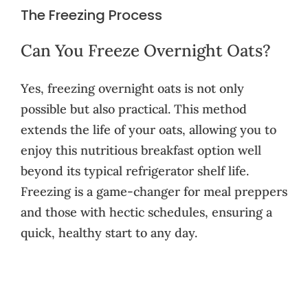
The Freezing Process
Can You Freeze Overnight Oats?
Yes, freezing overnight oats is not only
possible but also practical. This method
extends the life of your oats, allowing you to
enjoy this nutritious breakfast option well
beyond its typical refrigerator shelf life.
Freezing is a game-changer for meal preppers
and those with hectic schedules, ensuring a
quick, healthy start to any day.