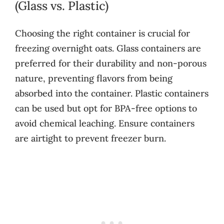
(Glass vs. Plastic)
Choosing the right container is crucial for
freezing overnight oats. Glass containers are
preferred for their durability and non-porous
nature, preventing flavors from being
absorbed into the container. Plastic containers
can be used but opt for BPA-free options to
avoid chemical leaching. Ensure containers
are airtight to prevent freezer burn.