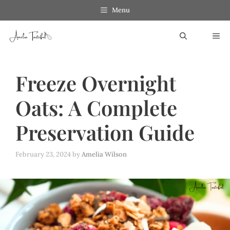
Skip
Menu
to
ME
content
Freeze Overnight
Oats: A Complete
Preservation Guide
February 23, 2024
by
Amelia Wilson