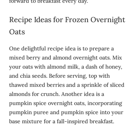
forward to breakfast every day.
Recipe Ideas for Frozen Overnight
Oats
One delightful recipe idea is to prepare a
mixed berry and almond overnight oats. Mix
your oats with almond milk, a dash of honey,
and chia seeds. Before serving, top with
thawed mixed berries and a sprinkle of sliced
almonds for crunch. Another idea is a
pumpkin spice overnight oats, incorporating
pumpkin puree and pumpkin spice into your
base mixture for a fall-inspired breakfast.