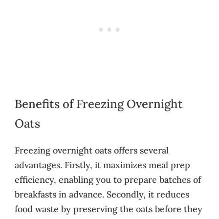
Benefits of Freezing Overnight
Oats
Freezing overnight oats offers several
advantages. Firstly, it maximizes meal prep
efficiency, enabling you to prepare batches of
breakfasts in advance. Secondly, it reduces
food waste by preserving the oats before they