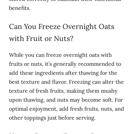
benefits.
Can You Freeze Overnight Oats
with Fruit or Nuts?
While you can freeze overnight oats with
fruits or nuts, it’s generally recommended to
add these ingredients after thawing for the
best texture and flavor. Freezing can alter the
texture of fresh fruits, making them mushy
upon thawing, and nuts may become soft. For
optimal enjoyment, add fresh fruits, nuts, and
other toppings just before serving.