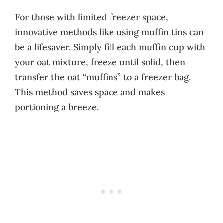
For those with limited freezer space,
innovative methods like using muffin tins can
be a lifesaver. Simply fill each muffin cup with
your oat mixture, freeze until solid, then
transfer the oat “muffins” to a freezer bag.
This method saves space and makes
portioning a breeze.