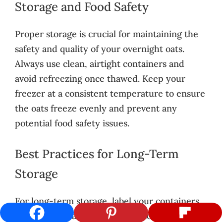
Storage and Food Safety
Proper storage is crucial for maintaining the
safety and quality of your overnight oats.
Always use clean, airtight containers and
avoid refreezing once thawed. Keep your
freezer at a consistent temperature to ensure
the oats freeze evenly and prevent any
potential food safety issues.
Best Practices for Long-Term
Storage
For long-term storage, label your containers
with the preparation date and contents. This