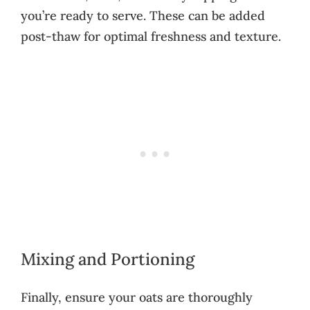
you’re ready to serve. These can be added
post-thaw for optimal freshness and texture.
Mixing and Portioning
Finally, ensure your oats are thoroughly