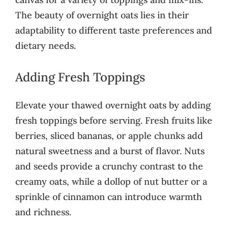
The beauty of overnight oats lies in their
adaptability to different taste preferences and
dietary needs.
Adding Fresh Toppings
Elevate your thawed overnight oats by adding
fresh toppings before serving. Fresh fruits like
berries, sliced bananas, or apple chunks add
natural sweetness and a burst of flavor. Nuts
and seeds provide a crunchy contrast to the
creamy oats, while a dollop of nut butter or a
sprinkle of cinnamon can introduce warmth
and richness.