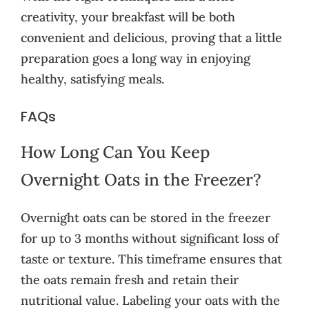
creativity, your breakfast will be both
convenient and delicious, proving that a little
preparation goes a long way in enjoying
healthy, satisfying meals.
FAQs
How Long Can You Keep
Overnight Oats in the Freezer?
Overnight oats can be stored in the freezer
for up to 3 months without significant loss of
taste or texture. This timeframe ensures that
the oats remain fresh and retain their
nutritional value. Labeling your oats with the