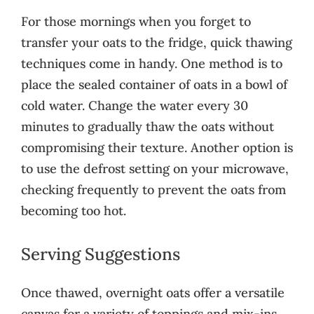
For those mornings when you forget to
transfer your oats to the fridge, quick thawing
techniques come in handy. One method is to
place the sealed container of oats in a bowl of
cold water. Change the water every 30
minutes to gradually thaw the oats without
compromising their texture. Another option is
to use the defrost setting on your microwave,
checking frequently to prevent the oats from
becoming too hot.
Serving Suggestions
Once thawed, overnight oats offer a versatile
canvas for a variety of toppings and mix-ins.