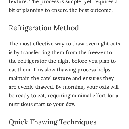
texture. The process is simple, yet requires a
bit of planning to ensure the best outcome.
Refrigeration Method
The most effective way to thaw overnight oats
is by transferring them from the freezer to
the refrigerator the night before you plan to
eat them. This slow thawing process helps
maintain the oats’ texture and ensures they
are evenly thawed. By morning, your oats will
be ready to eat, requiring minimal effort for a
nutritious start to your day.
Quick Thawing Techniques