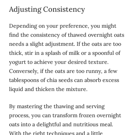
Adjusting Consistency
Depending on your preference, you might
find the consistency of thawed overnight oats
needs a slight adjustment. If the oats are too
thick, stir in a splash of milk or a spoonful of
yogurt to achieve your desired texture.
Conversely, if the oats are too runny, a few
tablespoons of chia seeds can absorb excess
liquid and thicken the mixture.
By mastering the thawing and serving
process, you can transform frozen overnight
oats into a delightful and nutritious meal.
With the right techniques and a little