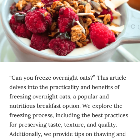
“Can you freeze overnight oats?” This article
delves into the practicality and benefits of
freezing overnight oats, a popular and
nutritious breakfast option. We explore the
freezing process, including the best practices
for preserving taste, texture, and quality.
Additionally, we provide tips on thawing and