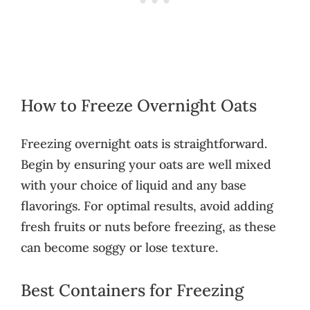
How to Freeze Overnight Oats
Freezing overnight oats is straightforward.
Begin by ensuring your oats are well mixed
with your choice of liquid and any base
flavorings. For optimal results, avoid adding
fresh fruits or nuts before freezing, as these
can become soggy or lose texture.
Best Containers for Freezing