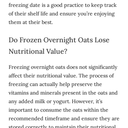
freezing date is a good practice to keep track
of their shelf life and ensure you’re enjoying
them at their best.
Do Frozen Overnight Oats Lose
Nutritional Value?
Freezing overnight oats does not significantly
affect their nutritional value. The process of
freezing can actually help preserve the
vitamins and minerals present in the oats and
any added milk or yogurt. However, it’s
important to consume the oats within the
recommended timeframe and ensure they are
stored correctly to maintain their nutritional