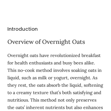
Introduction
Overview of Overnight Oats
Overnight oats have revolutionized breakfast
for health enthusiasts and busy bees alike.
This no-cook method involves soaking oats in
liquid, such as milk or yogurt, overnight. As
they rest, the oats absorb the liquid, softening
to a creamy texture that’s both satisfying and
nutritious. This method not only preserves
the oats’ inherent nutrients but also enhances