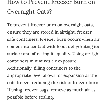
How to Prevent Freezer Burn on
Overnight Oats?
To prevent freezer burn on overnight oats,
ensure they are stored in airtight, freezer-
safe containers. Freezer burn occurs when air
comes into contact with food, dehydrating its
surface and affecting its quality. Using airtight
containers minimizes air exposure.
Additionally, filling containers to the
appropriate level allows for expansion as the
oats freeze, reducing the risk of freezer burn.
If using freezer bags, remove as much air as
possible before sealing.