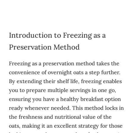
Introduction to Freezing as a
Preservation Method
Freezing as a preservation method takes the
convenience of overnight oats a step further.
By extending their shelf life, freezing enables
you to prepare multiple servings in one go,
ensuring you have a healthy breakfast option
ready whenever needed. This method locks in
the freshness and nutritional value of the
oats, making it an excellent strategy for those