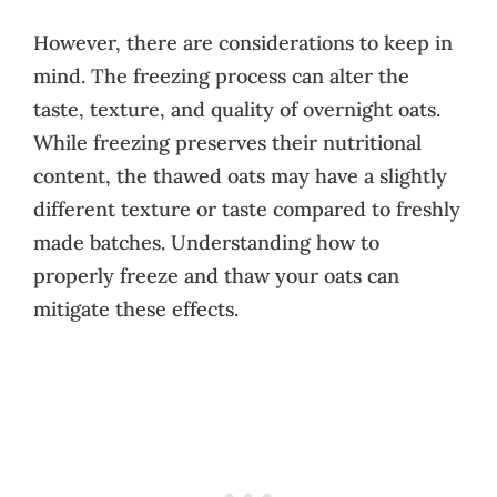
However, there are considerations to keep in
mind. The freezing process can alter the
taste, texture, and quality of overnight oats.
While freezing preserves their nutritional
content, the thawed oats may have a slightly
different texture or taste compared to freshly
made batches. Understanding how to
properly freeze and thaw your oats can
mitigate these effects.