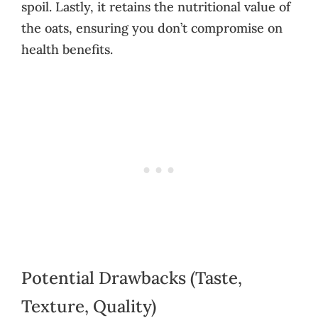
spoil. Lastly, it retains the nutritional value of
the oats, ensuring you don’t compromise on
health benefits.
Potential Drawbacks (Taste,
Texture, Quality)