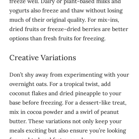
freeze well. Dairy or plant-based milks and
yogurts also freeze and thaw without losing
much of their original quality. For mix-ins,
dried fruits or freeze-dried berries are better
options than fresh fruits for freezing.
Creative Variations
Don’t shy away from experimenting with your
overnight oats. For a tropical twist, add
coconut flakes and dried pineapple to your
base before freezing. For a dessert-like treat,
mix in cocoa powder and a swirl of peanut
butter. These variations not only keep your
meals exciting but also ensure you’re looking