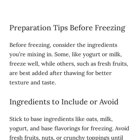
Preparation Tips Before Freezing
Before freezing, consider the ingredients
you’re mixing in. Some, like yogurt or milk,
freeze well, while others, such as fresh fruits,
are best added after thawing for better
texture and taste.
Ingredients to Include or Avoid
Stick to base ingredients like oats, milk,
yogurt, and base flavorings for freezing. Avoid
fresh fruits, nuts, or crunchy toppings until