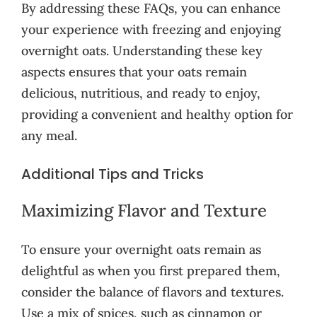
By addressing these FAQs, you can enhance
your experience with freezing and enjoying
overnight oats. Understanding these key
aspects ensures that your oats remain
delicious, nutritious, and ready to enjoy,
providing a convenient and healthy option for
any meal.
Additional Tips and Tricks
Maximizing Flavor and Texture
To ensure your overnight oats remain as
delightful as when you first prepared them,
consider the balance of flavors and textures.
Use a mix of spices, such as cinnamon or