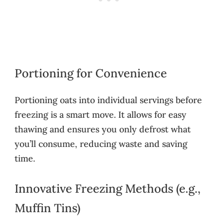
Portioning for Convenience
Portioning oats into individual servings before
freezing is a smart move. It allows for easy
thawing and ensures you only defrost what
you’ll consume, reducing waste and saving
time.
Innovative Freezing Methods (e.g.,
Muffin Tins)