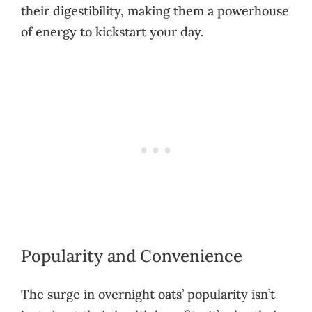
their digestibility, making them a powerhouse
of energy to kickstart your day.
Popularity and Convenience
The surge in overnight oats’ popularity isn’t