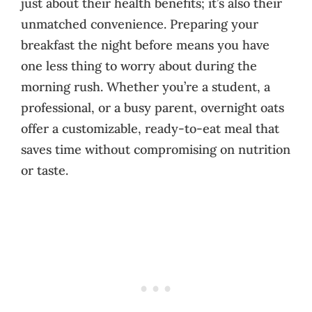
just about their health benefits; it’s also their
unmatched convenience. Preparing your
breakfast the night before means you have
one less thing to worry about during the
morning rush. Whether you’re a student, a
professional, or a busy parent, overnight oats
offer a customizable, ready-to-eat meal that
saves time without compromising on nutrition
or taste.