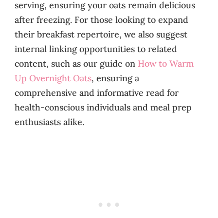
serving, ensuring your oats remain delicious
after freezing. For those looking to expand
their breakfast repertoire, we also suggest
internal linking opportunities to related
content, such as our guide on
How to Warm
Up Overnight Oats
, ensuring a
comprehensive and informative read for
health-conscious individuals and meal prep
enthusiasts alike.