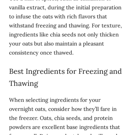
vanilla extract, during the initial preparation
to infuse the oats with rich flavors that
withstand freezing and thawing. For texture,
ingredients like chia seeds not only thicken
your oats but also maintain a pleasant
consistency once thawed.
Best Ingredients for Freezing and
Thawing
When selecting ingredients for your
overnight oats, consider how they’ll fare in
the freezer. Oats, chia seeds, and protein
powders are excellent base ingredients that