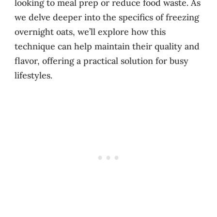
looking to meal prep or reduce food waste. As
we delve deeper into the specifics of freezing
overnight oats, we’ll explore how this
technique can help maintain their quality and
flavor, offering a practical solution for busy
lifestyles.