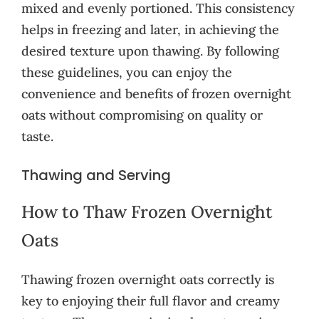
mixed and evenly portioned. This consistency
helps in freezing and later, in achieving the
desired texture upon thawing. By following
these guidelines, you can enjoy the
convenience and benefits of frozen overnight
oats without compromising on quality or
taste.
Thawing and Serving
How to Thaw Frozen Overnight
Oats
Thawing frozen overnight oats correctly is
key to enjoying their full flavor and creamy