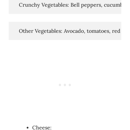
   Crunchy Vegetables: Bell peppers, cucumbers
   Other Vegetables: Avocado, tomatoes, red oni
Cheese: