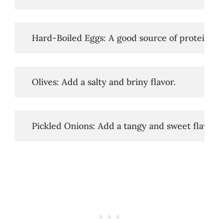
   Hard-Boiled Eggs: A good source of protein.
   Olives: Add a salty and briny flavor.
   Pickled Onions: Add a tangy and sweet flavor.