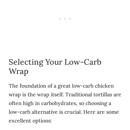
Selecting Your Low-Carb
Wrap
The foundation of a great low-carb chicken
wrap is the wrap itself. Traditional tortillas are
often high in carbohydrates, so choosing a
low-carb alternative is crucial. Here are some
excellent options: