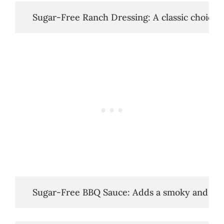
   Sugar-Free Ranch Dressing: A classic choice.
   Sugar-Free BBQ Sauce: Adds a smoky and swe