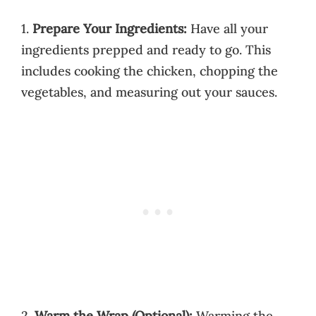
1.
Prepare Your Ingredients:
Have all your
ingredients prepped and ready to go. This
includes cooking the chicken, chopping the
vegetables, and measuring out your sauces.
2.
Warm the Wrap (Optional):
Warming the