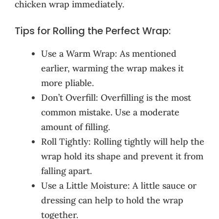
chicken wrap immediately.
Tips for Rolling the Perfect Wrap:
Use a Warm Wrap: As mentioned
earlier, warming the wrap makes it
more pliable.
Don’t Overfill: Overfilling is the most
common mistake. Use a moderate
amount of filling.
Roll Tightly: Rolling tightly will help the
wrap hold its shape and prevent it from
falling apart.
Use a Little Moisture: A little sauce or
dressing can help to hold the wrap
together.