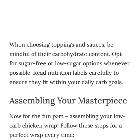
When choosing toppings and sauces, be
mindful of their carbohydrate content. Opt
for sugar-free or low-sugar options whenever
possible. Read nutrition labels carefully to
ensure they fit within your daily carb goals.
Assembling Your Masterpiece
Now for the fun part – assembling your low-
carb chicken wrap! Follow these steps for a
perfect wrap every time: