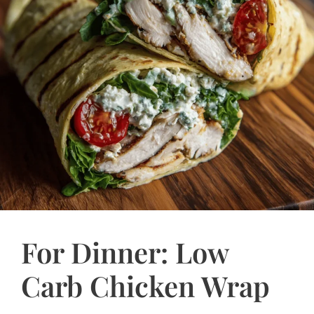
For Dinner: Low
Carb Chicken Wrap