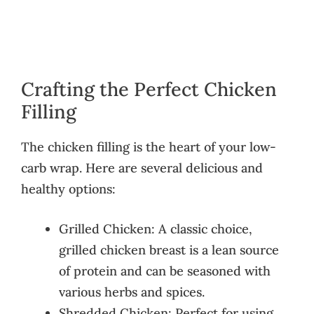
Crafting the Perfect Chicken
Filling
The chicken filling is the heart of your low-
carb wrap. Here are several delicious and
healthy options:
Grilled Chicken: A classic choice,
grilled chicken breast is a lean source
of protein and can be seasoned with
various herbs and spices.
Shredded Chicken: Perfect for using