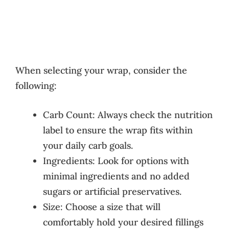
When selecting your wrap, consider the
following:
Carb Count: Always check the nutrition
label to ensure the wrap fits within
your daily carb goals.
Ingredients: Look for options with
minimal ingredients and no added
sugars or artificial preservatives.
Size: Choose a size that will
comfortably hold your desired fillings