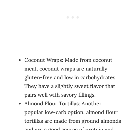
Coconut Wraps: Made from coconut
meat, coconut wraps are naturally
gluten-free and low in carbohydrates.
They have a slightly sweet flavor that
pairs well with savory fillings.
Almond Flour Tortillas: Another
popular low-carb option, almond flour
tortillas are made from ground almonds
and are a good source of protein and