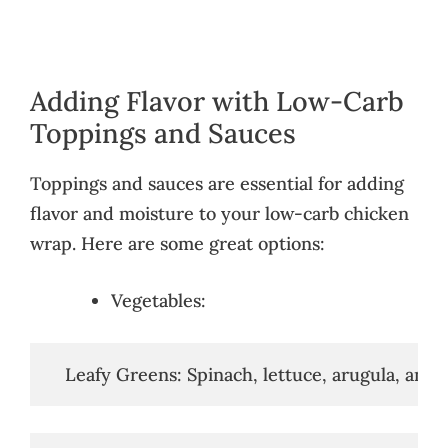
Adding Flavor with Low-Carb
Toppings and Sauces
Toppings and sauces are essential for adding
flavor and moisture to your low-carb chicken
wrap. Here are some great options:
Vegetables:
   Leafy Greens: Spinach, lettuce, arugula, and k