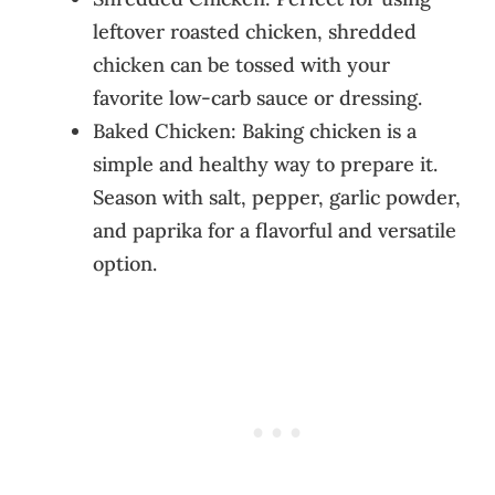
leftover roasted chicken, shredded
chicken can be tossed with your
favorite low-carb sauce or dressing.
Baked Chicken: Baking chicken is a
simple and healthy way to prepare it.
Season with salt, pepper, garlic powder,
and paprika for a flavorful and versatile
option.