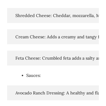
   Shredded Cheese: Cheddar, mozzarella, Monte
   Cream Cheese: Adds a creamy and tangy flavo
   Feta Cheese: Crumbled feta adds a salty and b
Sauces:
   Avocado Ranch Dressing: A healthy and flavor