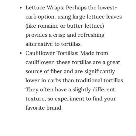
Lettuce Wraps: Perhaps the lowest-
carb option, using large lettuce leaves
(like romaine or butter lettuce)
provides a crisp and refreshing
alternative to tortillas.
Cauliflower Tortillas: Made from
cauliflower, these tortillas are a great
source of fiber and are significantly
lower in carbs than traditional tortillas.
They often have a slightly different
texture, so experiment to find your
favorite brand.