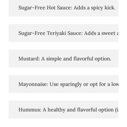
   Sugar-Free Hot Sauce: Adds a spicy kick.
   Sugar-Free Teriyaki Sauce: Adds a sweet and 
   Mustard: A simple and flavorful option.
   Mayonnaise: Use sparingly or opt for a low-
   Hummus: A healthy and flavorful option (in mo