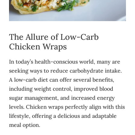
The Allure of Low-Carb
Chicken Wraps
In today’s health-conscious world, many are
seeking ways to reduce carbohydrate intake.
A low-carb diet can offer several benefits,
including weight control, improved blood
sugar management, and increased energy
levels. Chicken wraps perfectly align with this
lifestyle, offering a delicious and adaptable
meal option.