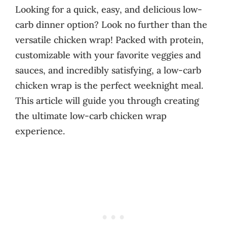
Looking for a quick, easy, and delicious low-
carb dinner option? Look no further than the
versatile chicken wrap! Packed with protein,
customizable with your favorite veggies and
sauces, and incredibly satisfying, a low-carb
chicken wrap is the perfect weeknight meal.
This article will guide you through creating
the ultimate low-carb chicken wrap
experience.