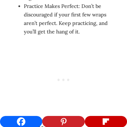
Practice Makes Perfect: Don’t be
discouraged if your first few wraps
aren’t perfect. Keep practicing, and
you’ll get the hang of it.
Final Touches and Serving