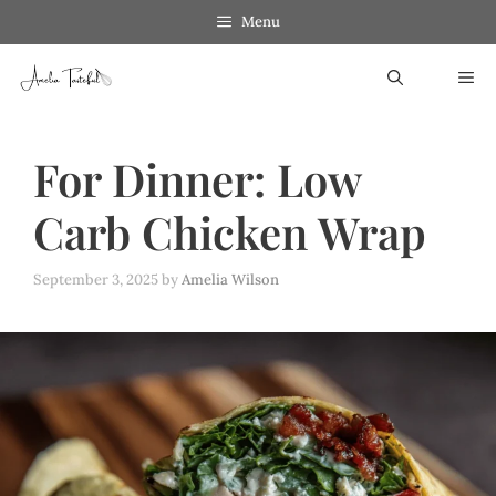
Skip
Menu
to
ME
content
For Dinner: Low
Carb Chicken Wrap
September 3, 2025
by
Amelia Wilson