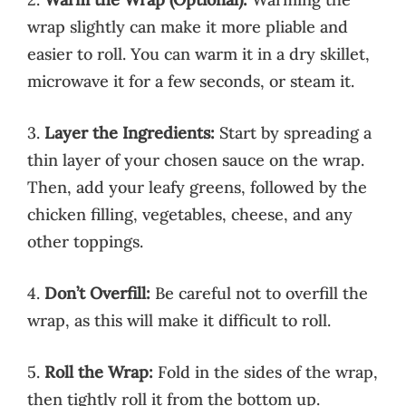
wrap slightly can make it more pliable and
easier to roll. You can warm it in a dry skillet,
microwave it for a few seconds, or steam it.
3.
Layer the Ingredients:
Start by spreading a
thin layer of your chosen sauce on the wrap.
Then, add your leafy greens, followed by the
chicken filling, vegetables, cheese, and any
other toppings.
4.
Don’t Overfill:
Be careful not to overfill the
wrap, as this will make it difficult to roll.
5.
Roll the Wrap:
Fold in the sides of the wrap,
then tightly roll it from the bottom up.