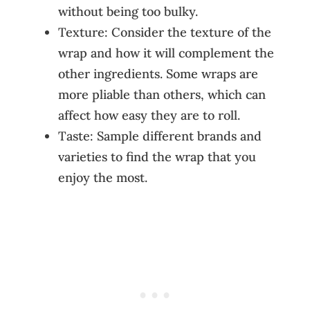
without being too bulky.
Texture: Consider the texture of the
wrap and how it will complement the
other ingredients. Some wraps are
more pliable than others, which can
affect how easy they are to roll.
Taste: Sample different brands and
varieties to find the wrap that you
enjoy the most.