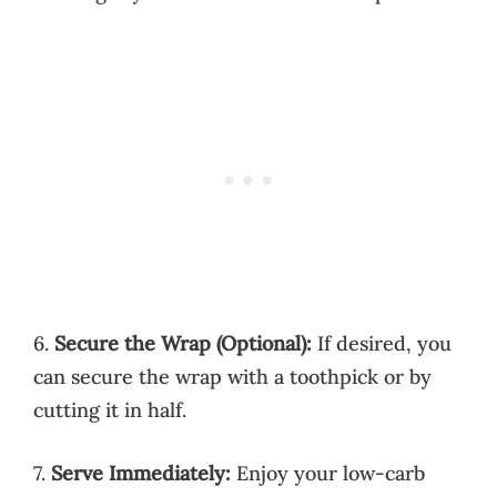
6.
Secure the Wrap (Optional):
If desired, you
can secure the wrap with a toothpick or by
cutting it in half.
7.
Serve Immediately:
Enjoy your low-carb