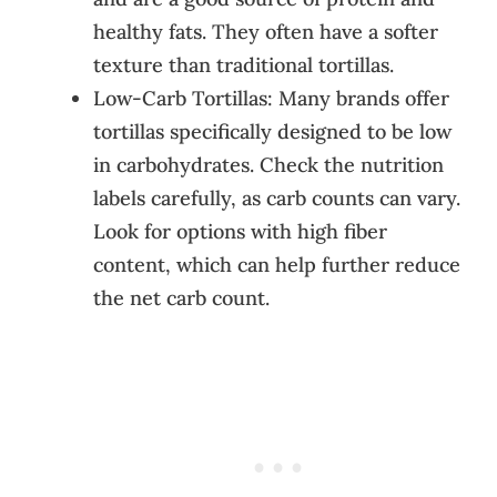
healthy fats. They often have a softer
texture than traditional tortillas.
Low-Carb Tortillas: Many brands offer
tortillas specifically designed to be low
in carbohydrates. Check the nutrition
labels carefully, as carb counts can vary.
Look for options with high fiber
content, which can help further reduce
the net carb count.