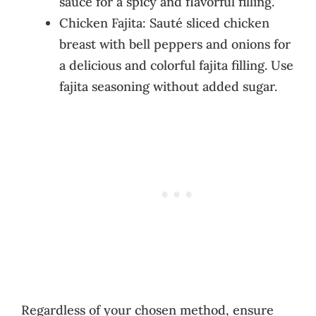
sauce for a spicy and flavorful filling.
Chicken Fajita: Sauté sliced chicken
breast with bell peppers and onions for
a delicious and colorful fajita filling. Use
fajita seasoning without added sugar.
Regardless of your chosen method, ensure