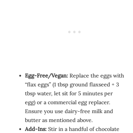
Egg-Free/Vegan:
Replace the eggs with
“flax eggs” (1 tbsp ground flaxseed + 3
tbsp water, let sit for 5 minutes per
egg) or a commercial egg replacer.
Ensure you use dairy-free milk and
butter as mentioned above.
Add-Ins:
Stir in a handful of chocolate