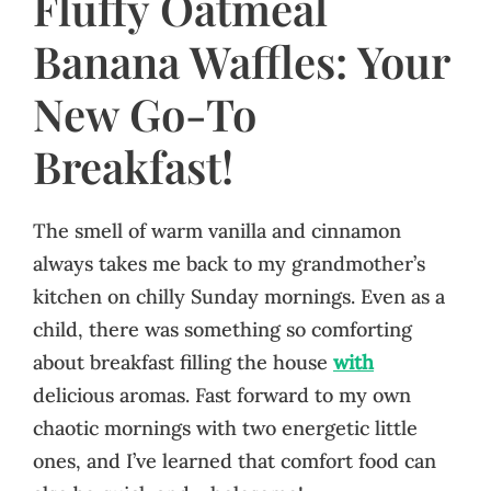
Fluffy Oatmeal
Banana Waffles: Your
New Go-To
Breakfast!
The smell of warm vanilla and cinnamon
always takes me back to my grandmother’s
kitchen on chilly Sunday mornings. Even as a
child, there was something so comforting
about breakfast filling the house
with
delicious aromas. Fast forward to my own
chaotic mornings with two energetic little
ones, and I’ve learned that comfort food can