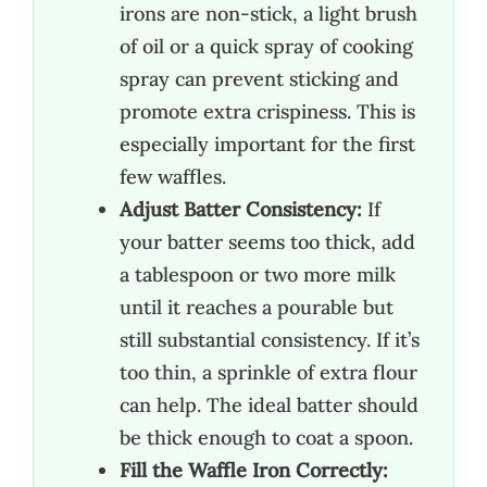
irons are non-stick, a light brush
of oil or a quick spray of cooking
spray can prevent sticking and
promote extra crispiness. This is
especially important for the first
few waffles.
Adjust Batter Consistency:
If
your batter seems too thick, add
a tablespoon or two more milk
until it reaches a pourable but
still substantial consistency. If it’s
too thin, a sprinkle of extra flour
can help. The ideal batter should
be thick enough to coat a spoon.
Fill the Waffle Iron Correctly: