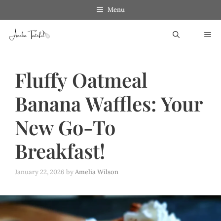
Skip
Menu
to
ME
content
Fluffy Oatmeal
Banana Waffles: Your
New Go-To
Breakfast!
January 22, 2026
by
Amelia Wilson