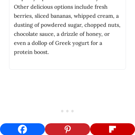
Other delicious options include fresh
berries, sliced bananas, whipped cream, a
dusting of powdered sugar, chopped nuts,
chocolate sauce, a drizzle of honey, or
even a dollop of Greek yogurt for a
protein boost.