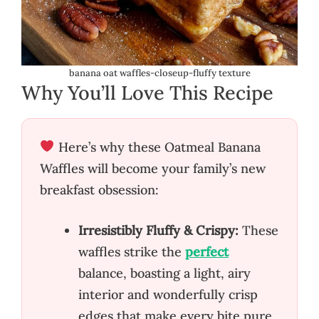
banana oat waffles-closeup-fluffy texture
Why You’ll Love This Recipe
Here’s why these Oatmeal Banana
Waffles will become your family’s new
breakfast obsession:
Irresistibly Fluffy & Crispy:
These
waffles strike the
perfect
balance, boasting a light, airy
interior and wonderfully crisp
edges that make every bite pure