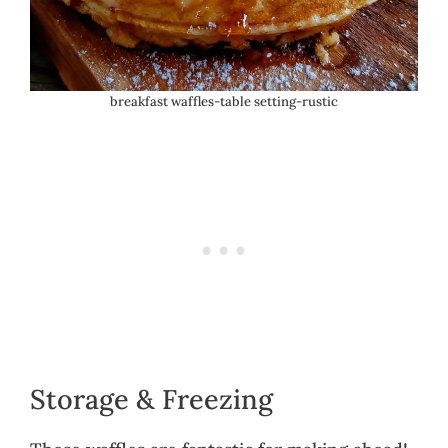
breakfast waffles-table setting-rustic
Storage & Freezing