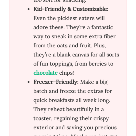
Kid-Friendly & Customizable:
Even the pickiest eaters will
adore these. They’re a fantastic
way to sneak in some extra fiber
from the oats and fruit. Plus,
they’re a blank canvas for all sorts
of fun toppings, from berries to
chocolate
chips!
Freezer-Friendly:
Make a big
batch and freeze the extras for
quick breakfasts all week long.
They reheat beautifully in a
toaster, regaining their crispy
exterior and saving you precious