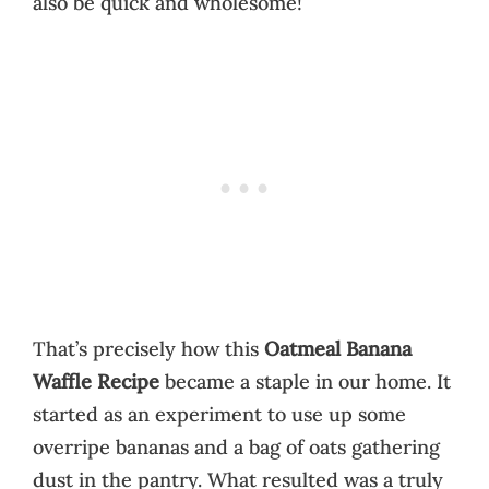
also be quick and wholesome!
That’s precisely how this
Oatmeal Banana
Waffle Recipe
became a staple in our home. It
started as an experiment to use up some
overripe bananas and a bag of oats gathering
dust in the pantry. What resulted was a truly