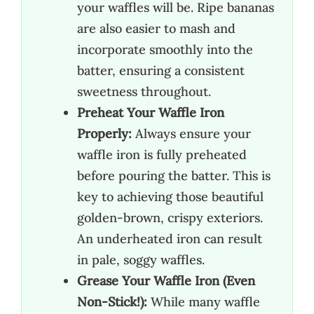
your waffles will be. Ripe bananas
are also easier to mash and
incorporate smoothly into the
batter, ensuring a consistent
sweetness throughout.
Preheat Your Waffle Iron
Properly:
Always ensure your
waffle iron is fully preheated
before pouring the batter. This is
key to achieving those beautiful
golden-brown, crispy exteriors.
An underheated iron can result
in pale, soggy waffles.
Grease Your Waffle Iron (Even
Non-Stick!):
While many waffle