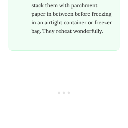
stack them with parchment
paper in between before freezing
in an airtight container or freezer
bag. They reheat wonderfully.