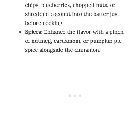
chips, blueberries, chopped nuts, or
shredded coconut into the batter just
before cooking.
Spices:
Enhance the flavor with a pinch
of nutmeg, cardamom, or pumpkin pie
spice alongside the cinnamon.