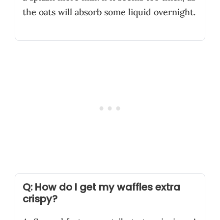
the oats will absorb some liquid overnight.
Q: How do I get my waffles extra
crispy?