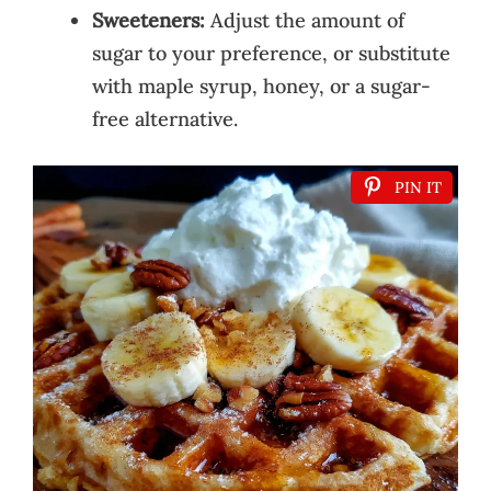
Sweeteners:
Adjust the amount of
sugar to your preference, or substitute
with maple syrup, honey, or a sugar-
free alternative.
PIN IT