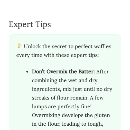
Expert Tips
Unlock the secret to perfect waffles
every time with these expert tips:
Don’t Overmix the Batter:
After
combining the wet and dry
ingredients, mix just until no dry
streaks of flour remain. A few
lumps are perfectly fine!
Overmixing develops the gluten
in the flour, leading to tough,