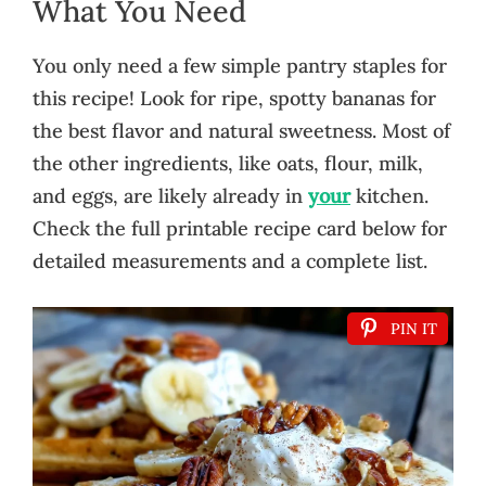
What You Need
You only need a few simple pantry staples for
this recipe! Look for ripe, spotty bananas for
the best flavor and natural sweetness. Most of
the other ingredients, like oats, flour, milk,
and eggs, are likely already in
your
kitchen.
Check the full printable recipe card below for
detailed measurements and a complete list.
PIN IT