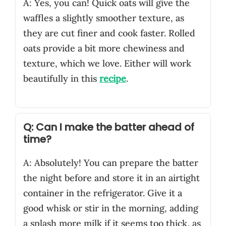
A: Yes, you can! Quick oats will give the
waffles a slightly smoother texture, as
they are cut finer and cook faster. Rolled
oats provide a bit more chewiness and
texture, which we love. Either will work
beautifully in this
recipe
.
Q: Can I make the batter ahead of
time?
A: Absolutely! You can prepare the batter
the night before and store it in an airtight
container in the refrigerator. Give it a
good whisk or stir in the morning, adding
a splash more milk if it seems too thick, as