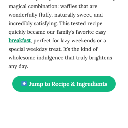
magical combination: waffles that are
wonderfully fluffy, naturally sweet, and
incredibly satisfying. This tested recipe
quickly became our family’s favorite easy
breakfast
, perfect for lazy weekends or a
special weekday treat. It’s the kind of
wholesome indulgence that truly brightens
any day.
Jump to Recipe & Ingredients