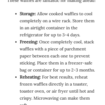
These waffles are fantastic for making ahead!
Storage:
Allow cooked waffles to cool
completely on a wire rack. Store them
in an airtight container in the
refrigerator for up to 3-4 days.
Freezing:
Once completely cool, stack
waffles with a piece of parchment
paper between each one to prevent
sticking. Place them in a freezer-safe
bag or container for up to 2-3 months.
Reheating:
For best results, reheat
frozen waffles directly in a toaster,
toaster oven, or air fryer until hot and
crispy. Microwaving can make them