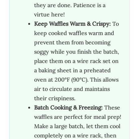
they are done. Patience is a
virtue here!
Keep Waffles Warm & Crispy:
To
keep cooked waffles warm and
prevent them from becoming
soggy while you finish the batch,
place them on a wire rack set on
a baking sheet in a preheated
oven at 200°F (90°C). This allows
air to circulate and maintains
their crispiness.
Batch Cooking & Freezing:
These
waffles are perfect for meal prep!
Make a large batch, let them cool
completely on a wire rack, then