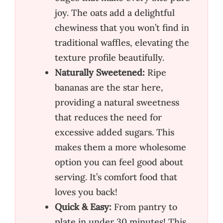
joy. The oats add a delightful
chewiness that you won’t find in
traditional waffles, elevating the
texture profile beautifully.
Naturally Sweetened:
Ripe
bananas are the star here,
providing a natural sweetness
that reduces the need for
excessive added sugars. This
makes them a more wholesome
option you can feel good about
serving. It’s comfort food that
loves you back!
Quick & Easy:
From pantry to
plate in under 30 minutes! This