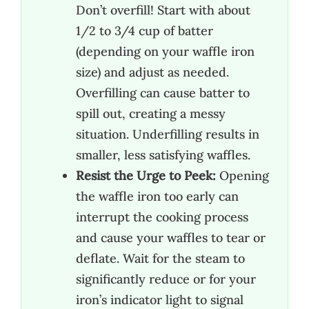
Don’t overfill! Start with about
1/2 to 3/4 cup of batter
(depending on your waffle iron
size) and adjust as needed.
Overfilling can cause batter to
spill out, creating a messy
situation. Underfilling results in
smaller, less satisfying waffles.
Resist the Urge to Peek:
Opening
the waffle iron too early can
interrupt the cooking process
and cause your waffles to tear or
deflate. Wait for the steam to
significantly reduce or for your
iron’s indicator light to signal