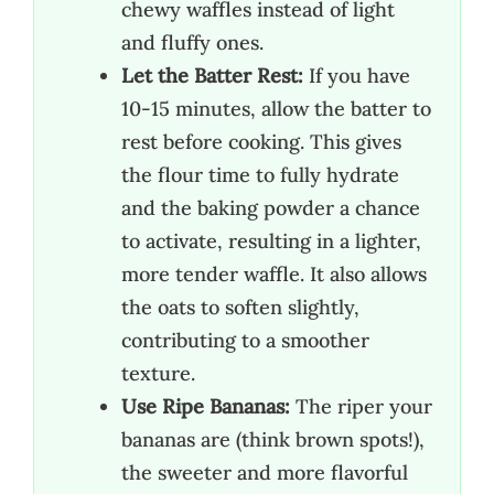
chewy waffles instead of light
and fluffy ones.
Let the Batter Rest:
If you have
10-15 minutes, allow the batter to
rest before cooking. This gives
the flour time to fully hydrate
and the baking powder a chance
to activate, resulting in a lighter,
more tender waffle. It also allows
the oats to soften slightly,
contributing to a smoother
texture.
Use Ripe Bananas:
The riper your
bananas are (think brown spots!),
the sweeter and more flavorful