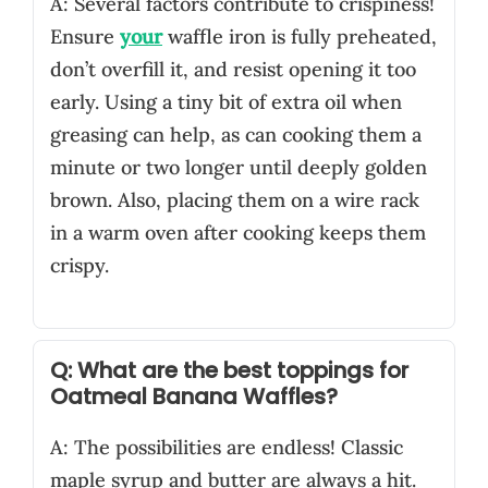
A: Several factors contribute to crispiness!
Ensure
your
waffle iron is fully preheated,
don’t overfill it, and resist opening it too
early. Using a tiny bit of extra oil when
greasing can help, as can cooking them a
minute or two longer until deeply golden
brown. Also, placing them on a wire rack
in a warm oven after cooking keeps them
crispy.
Q: What are the best toppings for
Oatmeal Banana Waffles?
A: The possibilities are endless! Classic
maple syrup and butter are always a hit.