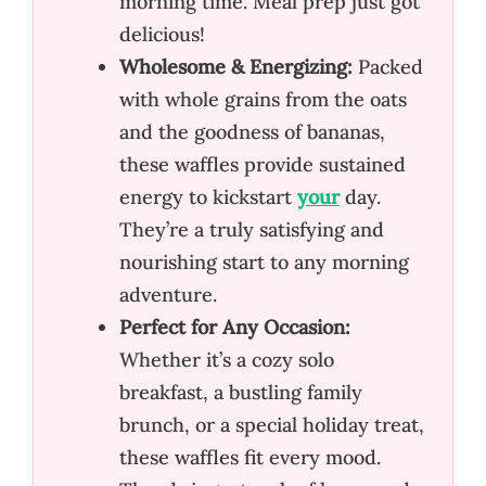
morning time. Meal prep just got
delicious!
Wholesome & Energizing:
Packed
with whole grains from the oats
and the goodness of bananas,
these waffles provide sustained
energy to kickstart
your
day.
They’re a truly satisfying and
nourishing start to any morning
adventure.
Perfect for Any Occasion:
Whether it’s a cozy solo
breakfast, a bustling family
brunch, or a special holiday treat,
these waffles fit every mood.