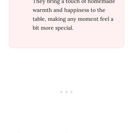
They bring a touch of homemade
warmth and happiness to the
table, making any moment feel a
bit more special.