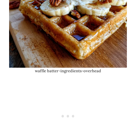
waffle batter-ingredients-overhead