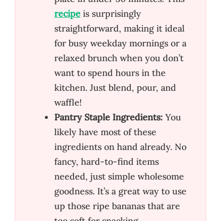
recipe
is surprisingly
straightforward, making it ideal
for busy weekday mornings or a
relaxed brunch when you don’t
want to spend hours in the
kitchen. Just blend, pour, and
waffle!
Pantry Staple Ingredients:
You
likely have most of these
ingredients on hand already. No
fancy, hard-to-find items
needed, just simple wholesome
goodness. It’s a great way to use
up those ripe bananas that are
too soft for snacking.