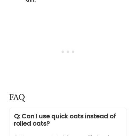
soft.
FAQ
Q: Can I use quick oats instead of
rolled oats?