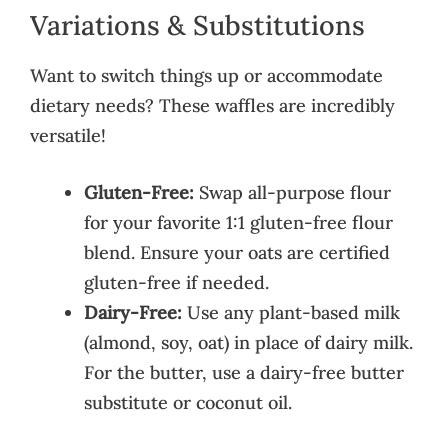
Variations & Substitutions
Want to switch things up or accommodate
dietary needs? These waffles are incredibly
versatile!
Gluten-Free:
Swap all-purpose flour
for your favorite 1:1 gluten-free flour
blend. Ensure your oats are certified
gluten-free if needed.
Dairy-Free:
Use any plant-based milk
(almond, soy, oat) in place of dairy milk.
For the butter, use a dairy-free butter
substitute or coconut oil.