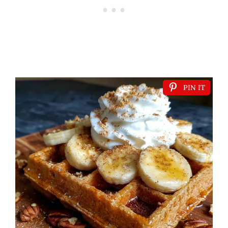
PIN IT