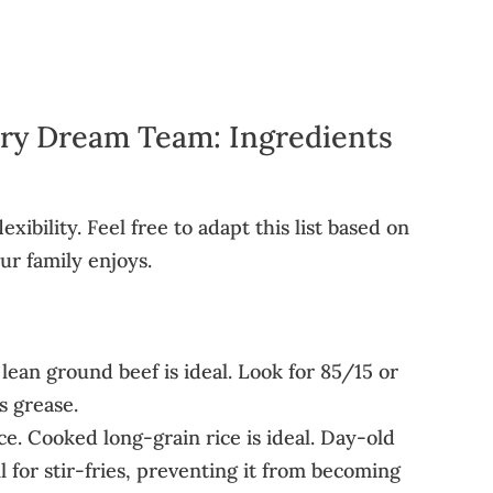
Fry Dream Team: Ingredients
lexibility. Feel free to adapt this list based on
r family enjoys.
lean ground beef is ideal. Look for 85/15 or
s grease.
ce. Cooked long-grain rice is ideal. Day-old
l for stir-fries, preventing it from becoming