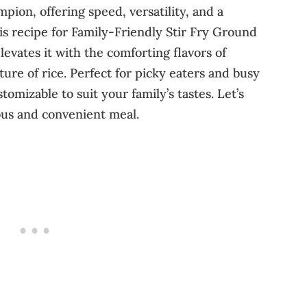
pion, offering speed, versatility, and a
is recipe for Family-Friendly Stir Fry Ground
evates it with the comforting flavors of
ure of rice. Perfect for picky eaters and busy
stomizable to suit your family’s tastes. Let’s
ious and convenient meal.