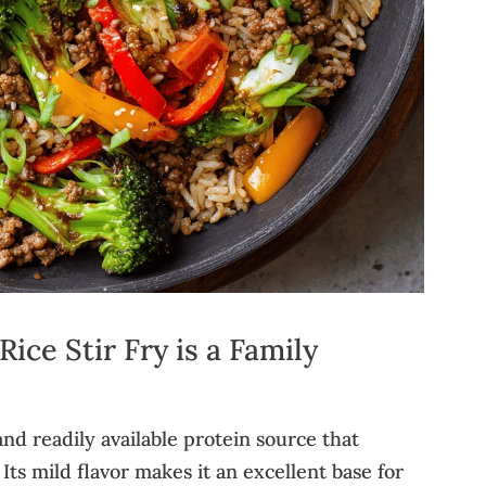
ce Stir Fry is a Family
nd readily available protein source that
 Its mild flavor makes it an excellent base for