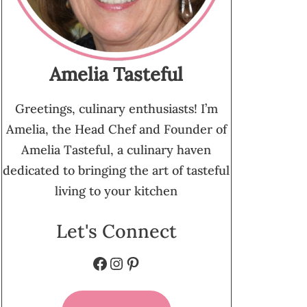
Amelia Tasteful
Greetings, culinary enthusiasts! I’m
Amelia, the Head Chef and Founder of
Amelia Tasteful, a culinary haven
dedicated to bringing the art of tasteful
living to your kitchen
Let's Connect
Facebook
Instagram
Pinterest