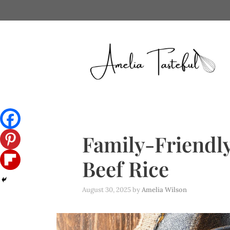
Skip
to
content
Family-Friendly
Beef Rice
August 30, 2025
by
Amelia Wilson