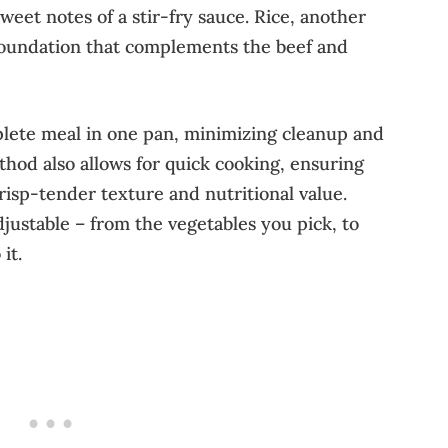
weet notes of a stir-fry sauce. Rice, another
 foundation that complements the beef and
plete meal in one pan, minimizing cleanup and
thod also allows for quick cooking, ensuring
crisp-tender texture and nutritional value.
adjustable – from the vegetables you pick, to
it.