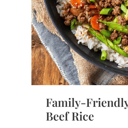
Family-Friendly
Beef Rice