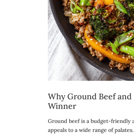
Why Ground Beef and Ri
Winner
Ground beef is a budget-friendly a
appeals to a wide range of palates.