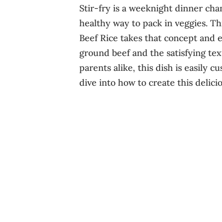
Stir-fry is a weeknight dinner cham
healthy way to pack in veggies. Th
Beef Rice takes that concept and el
ground beef and the satisfying text
parents alike, this dish is easily cu
dive into how to create this delic