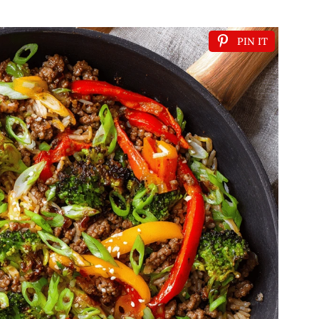
PIN IT