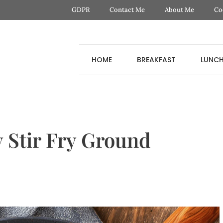
GDPR
Contact Me
About Me
Co
HOME
BREAKFAST
LUNC
 Stir Fry Ground