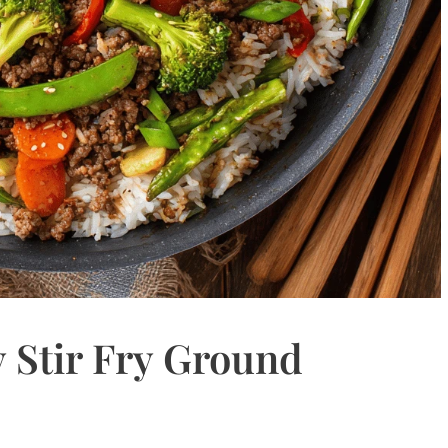
 Stir Fry Ground