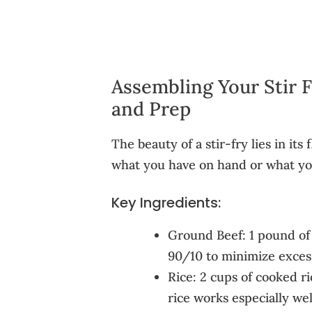
Assembling Your Stir 
and Prep
The beauty of a stir-fry lies in its f
what you have on hand or what you
Key Ingredients:
Ground Beef: 1 pound of 
90/10 to minimize exces
Rice: 2 cups of cooked ri
rice works especially wel