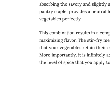
absorbing the savory and slightly s
pantry staple, provides a neutral
vegetables perfectly.
This combination results in a com
maximizing flavor. The stir-fry me
that your vegetables retain their 
More importantly, it is infinitely 
the level of spice that you apply to 