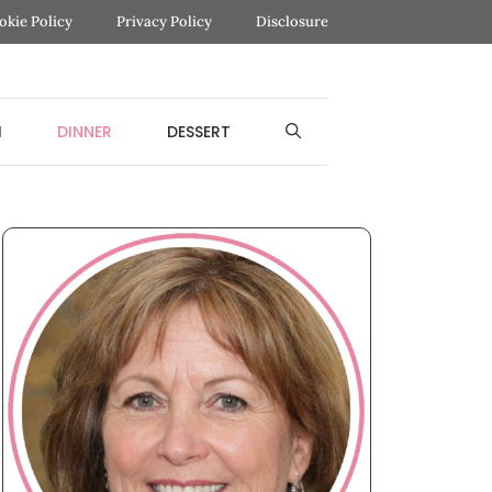
okie Policy
Privacy Policy
Disclosure
H
DINNER
DESSERT