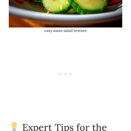
easy asian salad texture
Expert Tips for the