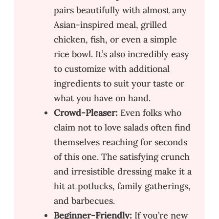
pairs beautifully with almost any
Asian-inspired meal, grilled
chicken, fish, or even a simple
rice bowl. It’s also incredibly easy
to customize with additional
ingredients to suit your taste or
what you have on hand.
Crowd-Pleaser:
Even folks who
claim not to love salads often find
themselves reaching for seconds
of this one. The satisfying crunch
and irresistible dressing make it a
hit at potlucks, family gatherings,
and barbecues.
Beginner-Friendly:
If you’re new