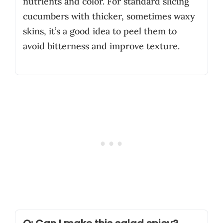
nutrients and color. For standard slicing
cucumbers with thicker, sometimes waxy
skins, it’s a good idea to peel them to
avoid bitterness and improve texture.