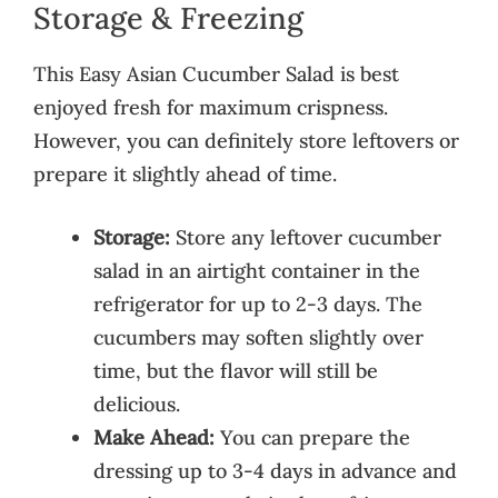
Storage & Freezing
This Easy Asian Cucumber Salad is best
enjoyed fresh for maximum crispness.
However, you can definitely store leftovers or
prepare it slightly ahead of time.
Storage:
Store any leftover cucumber
salad in an airtight container in the
refrigerator for up to 2-3 days. The
cucumbers may soften slightly over
time, but the flavor will still be
delicious.
Make Ahead:
You can prepare the
dressing up to 3-4 days in advance and