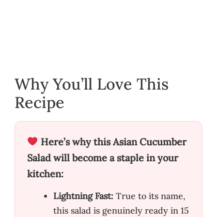
Why You’ll Love This
Recipe
Here’s why this Asian Cucumber
Salad will become a staple in your
kitchen:
Lightning Fast:
True to its name,
this salad is genuinely ready in 15