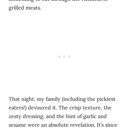
grilled meats.
That night, my family (including the pickiest
eaters!) devoured it. The crisp texture, the
zesty dressing, and the hint of garlic and
sesame were an absolute revelation. It’s since