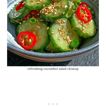
refreshing cucumber salad closeup