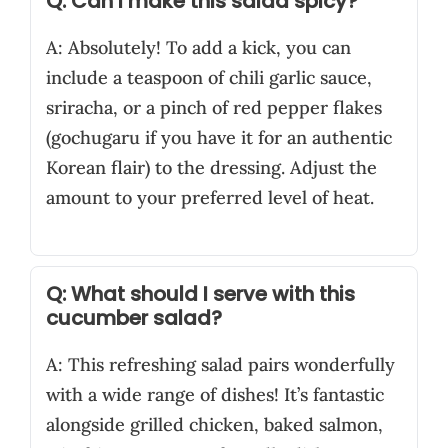
Q: Can I make this salad spicy?
A: Absolutely! To add a kick, you can
include a teaspoon of chili garlic sauce,
sriracha, or a pinch of red pepper flakes
(gochugaru if you have it for an authentic
Korean flair) to the dressing. Adjust the
amount to your preferred level of heat.
Q: What should I serve with this
cucumber salad?
A: This refreshing salad pairs wonderfully
with a wide range of dishes! It’s fantastic
alongside grilled chicken, baked salmon,