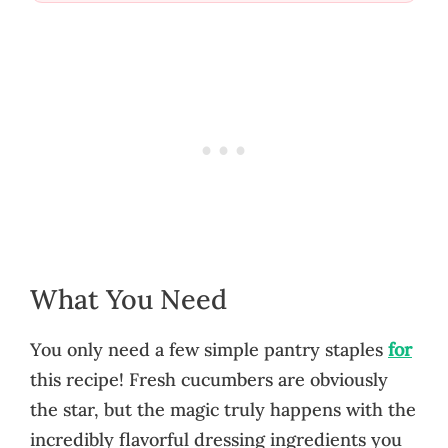
What You Need
You only need a few simple pantry staples
for
this recipe! Fresh cucumbers are obviously
the star, but the magic truly happens with the
incredibly flavorful dressing ingredients you