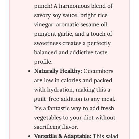
punch! A harmonious blend of
savory soy sauce, bright rice
vinegar, aromatic sesame oil,
pungent garlic, and a touch of
sweetness creates a perfectly
balanced and addictive taste
profile.
Naturally Healthy:
Cucumbers
are low in calories and packed
with hydration, making this a
guilt-free addition to any meal.
It’s a fantastic way to add fresh
vegetables to your diet without
sacrificing flavor.
Versatile & Adaptable:
This salad