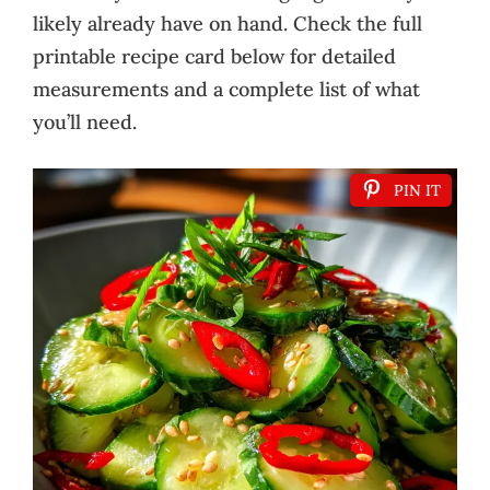
likely already have on hand. Check the full
printable recipe card below for detailed
measurements and a complete list of what
you’ll need.
PIN IT