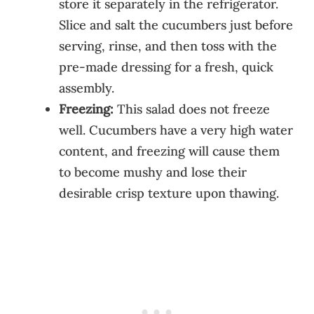
store it separately in the refrigerator.
Slice and salt the cucumbers just before
serving, rinse, and then toss with the
pre-made dressing for a fresh, quick
assembly.
Freezing:
This salad does not freeze
well. Cucumbers have a very high water
content, and freezing will cause them
to become mushy and lose their
desirable crisp texture upon thawing.