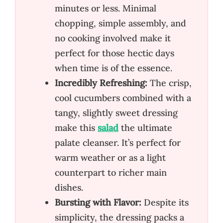
minutes or less. Minimal
chopping, simple assembly, and
no cooking involved make it
perfect for those hectic days
when time is of the essence.
Incredibly Refreshing:
The crisp,
cool cucumbers combined with a
tangy, slightly sweet dressing
make this
salad
the ultimate
palate cleanser. It’s perfect for
warm weather or as a light
counterpart to richer main
dishes.
Bursting with Flavor:
Despite its
simplicity, the dressing packs a