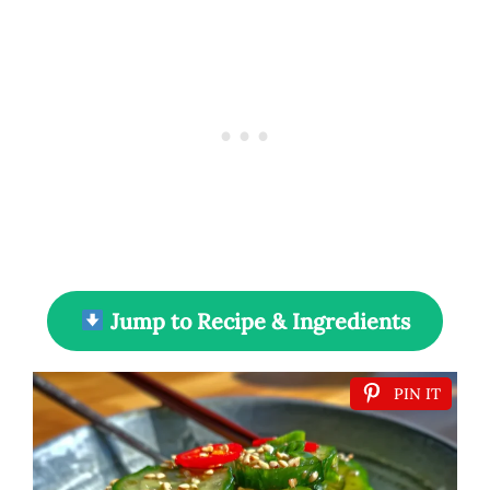
Jump to Recipe & Ingredients
PIN IT