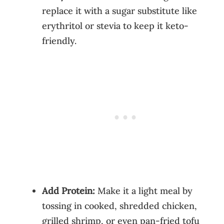
replace it with a sugar substitute like
erythritol or stevia to keep it keto-
friendly.
Add Protein:
Make it a light meal by
tossing in cooked, shredded chicken,
grilled shrimp, or even pan-fried tofu