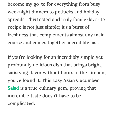
become my go-to for everything from busy
weeknight dinners to potlucks and holiday
spreads. This tested and truly family-favorite
recipe is not just simple; it’s a burst of
freshness that complements almost any main
course and comes together incredibly fast.
If you’re looking for an incredibly simple yet
profoundly delicious dish that brings bright,
satisfying flavor without hours in the kitchen,
you’ve found it. This Easy Asian Cucumber
Salad
is a true culinary gem, proving that
incredible taste doesn’t have to be
complicated.