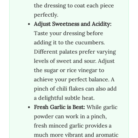
the dressing to coat each piece
perfectly.
Adjust Sweetness and Acidity:
Taste your dressing before
adding it to the cucumbers.
Different palates prefer varying
levels of sweet and sour. Adjust
the sugar or rice vinegar to
achieve your perfect balance. A
pinch of chili flakes can also add
a delightful subtle heat.
Fresh Garlic is Best:
While garlic
powder can work in a pinch,
fresh minced garlic provides a
much more vibrant and aromatic