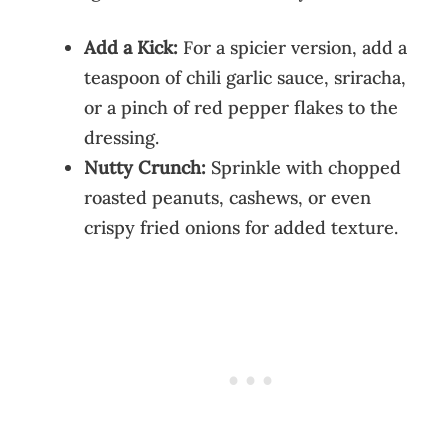
Add a Kick:
For a spicier version, add a
teaspoon of chili garlic sauce, sriracha,
or a pinch of red pepper flakes to the
dressing.
Nutty Crunch:
Sprinkle with chopped
roasted peanuts, cashews, or even
crispy fried onions for added texture.