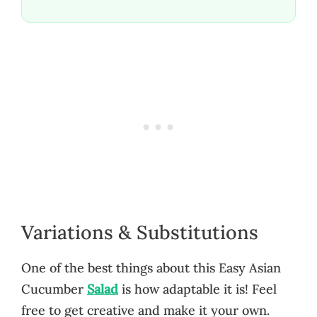
Variations & Substitutions
One of the best things about this Easy Asian
Cucumber
Salad
is how adaptable it is! Feel
free to get creative and make it your own.