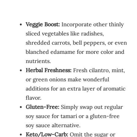
Veggie Boost:
Incorporate other thinly
sliced vegetables like radishes,
shredded carrots, bell peppers, or even
blanched edamame for more color and
nutrients.
Herbal Freshness:
Fresh cilantro, mint,
or green onions make wonderful
additions for an extra layer of aromatic
flavor.
Gluten-Free:
Simply swap out regular
soy sauce for tamari or a gluten-free
soy sauce alternative.
Keto/Low-Carb:
Omit the sugar or