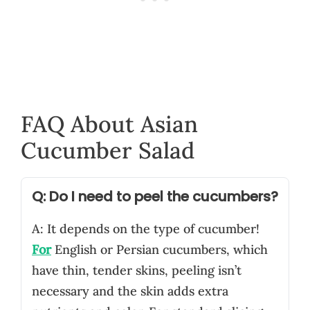
FAQ About Asian
Cucumber Salad
Q: Do I need to peel the cucumbers?
A: It depends on the type of cucumber!
For
English or Persian cucumbers, which
have thin, tender skins, peeling isn’t
necessary and the skin adds extra