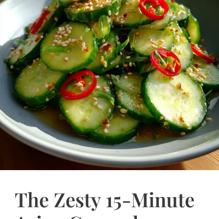
The Zesty 15-Minute