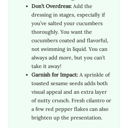
Don’t Overdress:
Add the
dressing in stages, especially if
you’ve salted your cucumbers
thoroughly. You want the
cucumbers coated and flavorful,
not swimming in liquid. You can
always add more, but you can’t
take it away!
Garnish for Impact:
A sprinkle of
toasted sesame seeds adds both
visual appeal and an extra layer
of nutty crunch. Fresh cilantro or
a few red pepper flakes can also
brighten up the presentation.