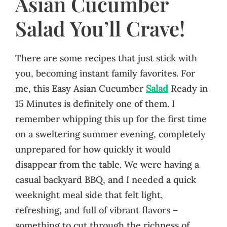
Asian Cucumber
Salad You’ll Crave!
There are some recipes that just stick with
you, becoming instant family favorites. For
me, this Easy Asian Cucumber
Salad
Ready in
15 Minutes is definitely one of them. I
remember whipping this up for the first time
on a sweltering summer evening, completely
unprepared for how quickly it would
disappear from the table. We were having a
casual backyard BBQ, and I needed a quick
weeknight meal side that felt light,
refreshing, and full of vibrant flavors –
something to cut through the richness of