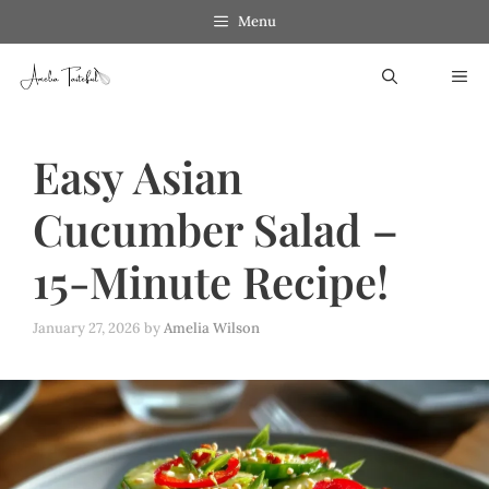
Skip
Menu
to
ME
content
Easy Asian
Cucumber Salad –
15-Minute Recipe!
January 27, 2026
by
Amelia Wilson