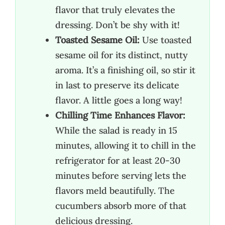
flavor that truly elevates the
dressing. Don’t be shy with it!
Toasted Sesame Oil:
Use toasted
sesame oil for its distinct, nutty
aroma. It’s a finishing oil, so stir it
in last to preserve its delicate
flavor. A little goes a long way!
Chilling Time Enhances Flavor:
While the salad is ready in 15
minutes, allowing it to chill in the
refrigerator for at least 20-30
minutes before serving lets the
flavors meld beautifully. The
cucumbers absorb more of that
delicious dressing.