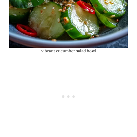
vibrant cucumber salad bowl