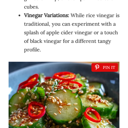
cubes.
Vinegar Variations:
While rice vinegar is
traditional, you can experiment with a
splash of apple cider vinegar or a touch
of black vinegar for a different tangy
profile.
PIN IT