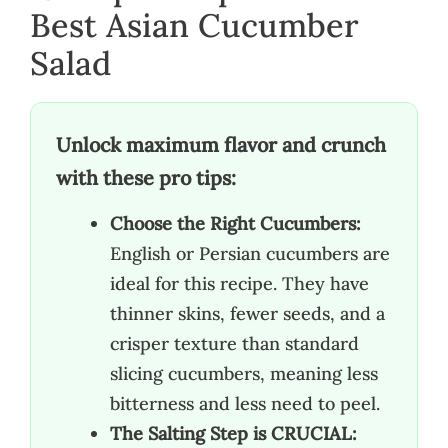
Best Asian Cucumber
Salad
Unlock maximum flavor and crunch
with these pro tips:
Choose the Right Cucumbers:
English or Persian cucumbers are
ideal for this recipe. They have
thinner skins, fewer seeds, and a
crisper texture than standard
slicing cucumbers, meaning less
bitterness and less need to peel.
The Salting Step is CRUCIAL: