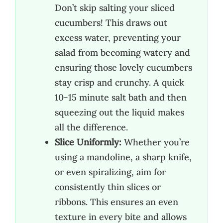
Don’t skip salting your sliced
cucumbers! This draws out
excess water, preventing your
salad from becoming watery and
ensuring those lovely cucumbers
stay crisp and crunchy. A quick
10-15 minute salt bath and then
squeezing out the liquid makes
all the difference.
Slice Uniformly:
Whether you’re
using a mandoline, a sharp knife,
or even spiralizing, aim for
consistently thin slices or
ribbons. This ensures an even
texture in every bite and allows