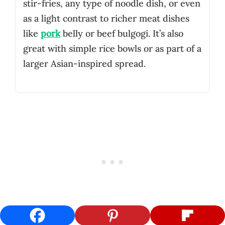
stir-fries, any type of noodle dish, or even
as a light contrast to richer meat dishes
like
pork
belly or beef bulgogi. It’s also
great with simple rice bowls or as part of a
larger Asian-inspired spread.