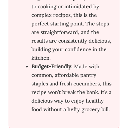
to cooking or intimidated by
complex recipes, this is the
perfect starting point. The steps
are straightforward, and the
results are consistently delicious,
building your confidence in the
kitchen.
Budget-Friendly:
Made with
common, affordable pantry
staples and fresh cucumbers, this
recipe won’t break the bank. It’s a
delicious way to enjoy healthy
food without a hefty grocery bill.