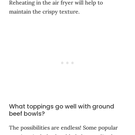
Reheating in the air fryer will help to
maintain the crispy texture.
What toppings go well with ground
beef bowls?
The possibilities are endless! Some popular