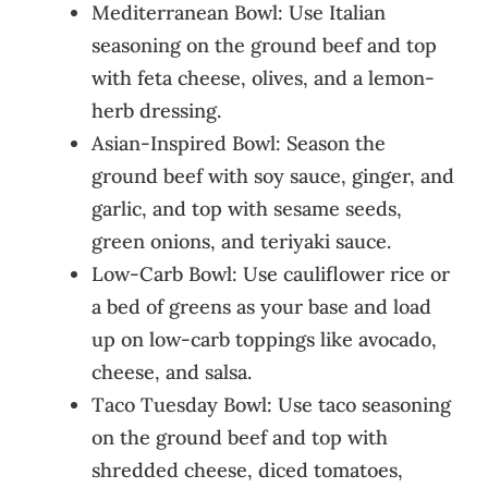
Mediterranean Bowl: Use Italian
seasoning on the ground beef and top
with feta cheese, olives, and a lemon-
herb dressing.
Asian-Inspired Bowl: Season the
ground beef with soy sauce, ginger, and
garlic, and top with sesame seeds,
green onions, and teriyaki sauce.
Low-Carb Bowl: Use cauliflower rice or
a bed of greens as your base and load
up on low-carb toppings like avocado,
cheese, and salsa.
Taco Tuesday Bowl: Use taco seasoning
on the ground beef and top with
shredded cheese, diced tomatoes,