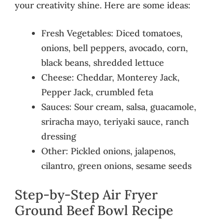
your creativity shine. Here are some ideas:
Fresh Vegetables: Diced tomatoes,
onions, bell peppers, avocado, corn,
black beans, shredded lettuce
Cheese: Cheddar, Monterey Jack,
Pepper Jack, crumbled feta
Sauces: Sour cream, salsa, guacamole,
sriracha mayo, teriyaki sauce, ranch
dressing
Other: Pickled onions, jalapenos,
cilantro, green onions, sesame seeds
Step-by-Step Air Fryer
Ground Beef Bowl Recipe