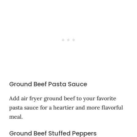
Ground Beef Pasta Sauce
Add air fryer ground beef to your favorite
pasta sauce for a heartier and more flavorful
meal.
Ground Beef Stuffed Peppers