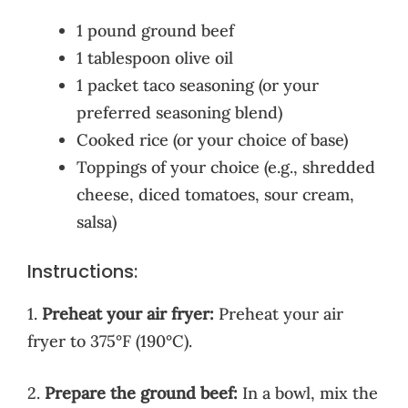
1 pound ground beef
1 tablespoon olive oil
1 packet taco seasoning (or your
preferred seasoning blend)
Cooked rice (or your choice of base)
Toppings of your choice (e.g., shredded
cheese, diced tomatoes, sour cream,
salsa)
Instructions:
1.
Preheat your air fryer:
Preheat your air
fryer to 375°F (190°C).
2.
Prepare the ground beef:
In a bowl, mix the