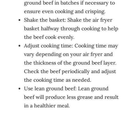
ground beef in batches if necessary to
ensure even cooking and crisping.
Shake the basket: Shake the air fryer
basket halfway through cooking to help
the beef cook evenly.
Adjust cooking time: Cooking time may
vary depending on your air fryer and
the thickness of the ground beef layer.
Check the beef periodically and adjust
the cooking time as needed.
Use lean ground beef: Lean ground
beef will produce less grease and result
in a healthier meal.