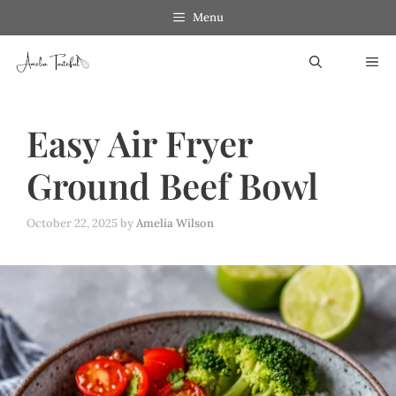
Skip
Menu
to
ME
content
Easy Air Fryer
Ground Beef Bowl
October 22, 2025
by
Amelia Wilson