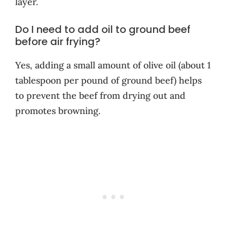
layer.
Do I need to add oil to ground beef
before air frying?
Yes, adding a small amount of olive oil (about 1
tablespoon per pound of ground beef) helps
to prevent the beef from drying out and
promotes browning.