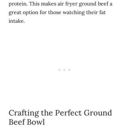
protein. This makes air fryer ground beef a
great option for those watching their fat
intake.
Crafting the Perfect Ground
Beef Bowl