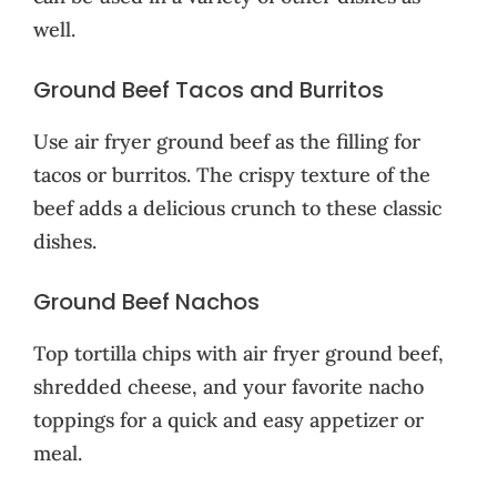
well.
Ground Beef Tacos and Burritos
Use air fryer ground beef as the filling for
tacos or burritos. The crispy texture of the
beef adds a delicious crunch to these classic
dishes.
Ground Beef Nachos
Top tortilla chips with air fryer ground beef,
shredded cheese, and your favorite nacho
toppings for a quick and easy appetizer or
meal.