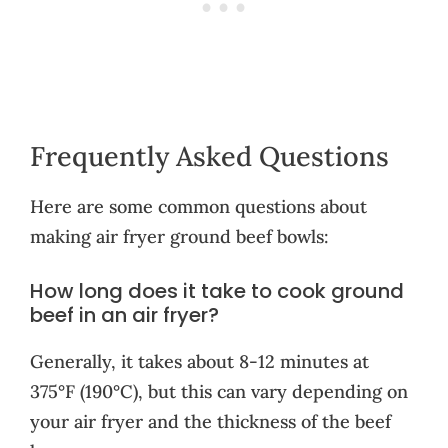
Frequently Asked Questions
Here are some common questions about
making air fryer ground beef bowls:
How long does it take to cook ground
beef in an air fryer?
Generally, it takes about 8-12 minutes at
375°F (190°C), but this can vary depending on
your air fryer and the thickness of the beef