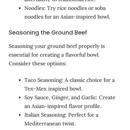
Noodles: Try rice noodles or soba
noodles for an Asian-inspired bowl.
Seasoning the Ground Beef
Seasoning your ground beef properly is
essential for creating a flavorful bowl.
Consider these options:
Taco Seasoning: A classic choice for a
Tex-Mex inspired bowl.
Soy Sauce, Ginger, and Garlic: Create
an Asian-inspired flavor profile.
Italian Seasoning: Perfect for a
Mediterranean twist.