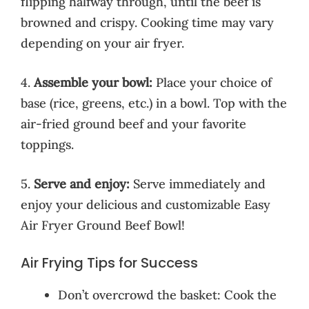
flipping halfway through, until the beef is
browned and crispy. Cooking time may vary
depending on your air fryer.
4.
Assemble your bowl:
Place your choice of
base (rice, greens, etc.) in a bowl. Top with the
air-fried ground beef and your favorite
toppings.
5.
Serve and enjoy:
Serve immediately and
enjoy your delicious and customizable Easy
Air Fryer Ground Beef Bowl!
Air Frying Tips for Success
Don’t overcrowd the basket: Cook the