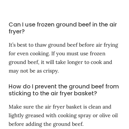
Can I use frozen ground beef in the air
fryer?
It’s best to thaw ground beef before air frying
for even cooking. If you must use frozen
ground beef, it will take longer to cook and
may not be as crispy.
How do I prevent the ground beef from
sticking to the air fryer basket?
Make sure the air fryer basket is clean and
lightly greased with cooking spray or olive oil
before adding the ground beef.