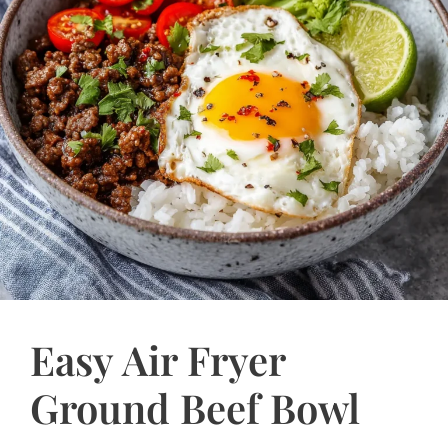
Easy Air Fryer
Ground Beef Bowl