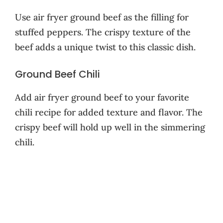
Use air fryer ground beef as the filling for
stuffed peppers. The crispy texture of the
beef adds a unique twist to this classic dish.
Ground Beef Chili
Add air fryer ground beef to your favorite
chili recipe for added texture and flavor. The
crispy beef will hold up well in the simmering
chili.