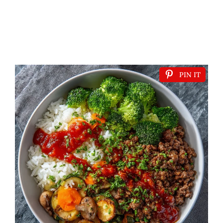
PIN IT