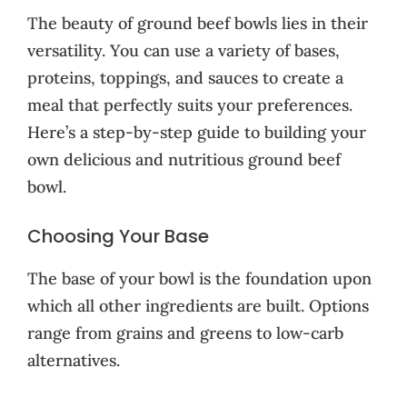
The beauty of ground beef bowls lies in their
versatility. You can use a variety of bases,
proteins, toppings, and sauces to create a
meal that perfectly suits your preferences.
Here’s a step-by-step guide to building your
own delicious and nutritious ground beef
bowl.
Choosing Your Base
The base of your bowl is the foundation upon
which all other ingredients are built. Options
range from grains and greens to low-carb
alternatives.