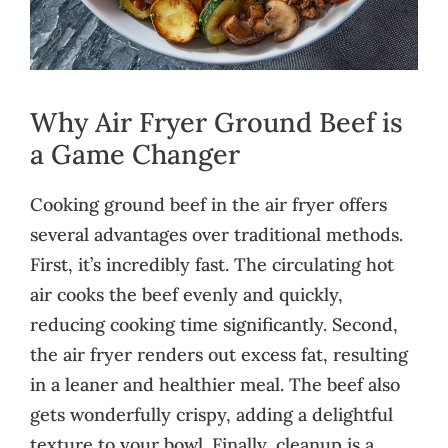
Why Air Fryer Ground Beef is
a Game Changer
Cooking ground beef in the air fryer offers
several advantages over traditional methods.
First, it’s incredibly fast. The circulating hot
air cooks the beef evenly and quickly,
reducing cooking time significantly. Second,
the air fryer renders out excess fat, resulting
in a leaner and healthier meal. The beef also
gets wonderfully crispy, adding a delightful
texture to your bowl. Finally, cleanup is a