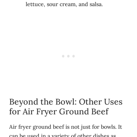
lettuce, sour cream, and salsa.
Beyond the Bowl: Other Uses
for Air Fryer Ground Beef
Air fryer ground beef is not just for bowls. It
can be used in a variety of other dishes as