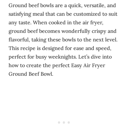
Ground beef bowls are a quick, versatile, and
satisfying meal that can be customized to suit
any taste. When cooked in the air fryer,
ground beef becomes wonderfully crispy and
flavorful, taking these bowls to the next level.
This recipe is designed for ease and speed,
perfect for busy weeknights. Let’s dive into
how to create the perfect Easy Air Fryer
Ground Beef Bowl.