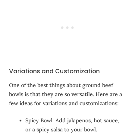
Variations and Customization
One of the best things about ground beef
bowls is that they are so versatile. Here are a
few ideas for variations and customizations:
Spicy Bowl: Add jalapenos, hot sauce,
or a spicy salsa to your bowl.