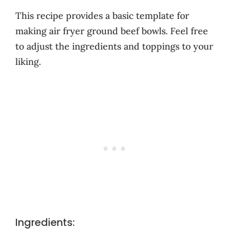
This recipe provides a basic template for
making air fryer ground beef bowls. Feel free
to adjust the ingredients and toppings to your
liking.
Ingredients: