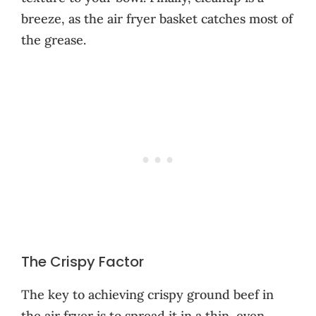
breeze, as the air fryer basket catches most of
the grease.
The Crispy Factor
The key to achieving crispy ground beef in
the air fryer is to spread it in a thin, even