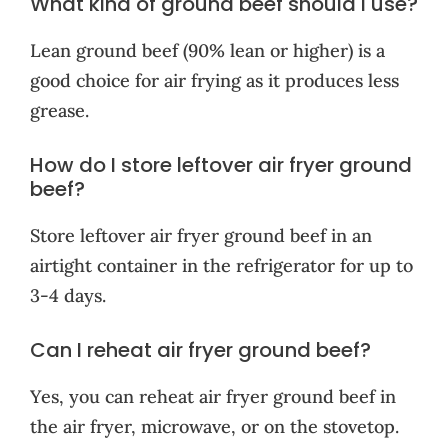
What kind of ground beef should I use?
Lean ground beef (90% lean or higher) is a
good choice for air frying as it produces less
grease.
How do I store leftover air fryer ground
beef?
Store leftover air fryer ground beef in an
airtight container in the refrigerator for up to
3-4 days.
Can I reheat air fryer ground beef?
Yes, you can reheat air fryer ground beef in
the air fryer, microwave, or on the stovetop.