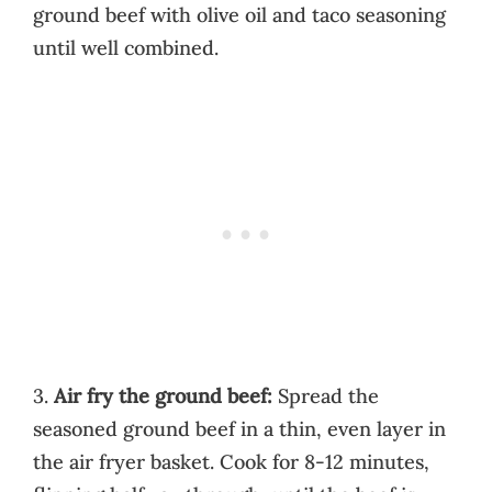
ground beef with olive oil and taco seasoning
until well combined.
3.
Air fry the ground beef:
Spread the
seasoned ground beef in a thin, even layer in
the air fryer basket. Cook for 8-12 minutes,