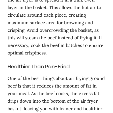
layer in the basket. This allows the hot air to
circulate around each piece, creating
maximum surface area for browning and
crisping. Avoid overcrowding the basket, as
this will steam the beef instead of frying it. If
necessary, cook the beef in batches to ensure
optimal crispiness.
Healthier Than Pan-Fried
One of the best things about air frying ground
beef is that it reduces the amount of fat in
your meal. As the beef cooks, the excess fat
drips down into the bottom of the air fryer
basket, leaving you with leaner and healthier