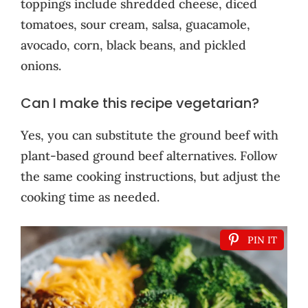
toppings include shredded cheese, diced
tomatoes, sour cream, salsa, guacamole,
avocado, corn, black beans, and pickled
onions.
Can I make this recipe vegetarian?
Yes, you can substitute the ground beef with
plant-based ground beef alternatives. Follow
the same cooking instructions, but adjust the
cooking time as needed.
PIN IT