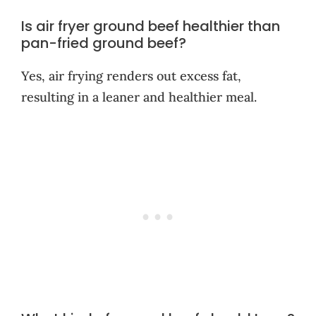
Is air fryer ground beef healthier than
pan-fried ground beef?
Yes, air frying renders out excess fat,
resulting in a leaner and healthier meal.