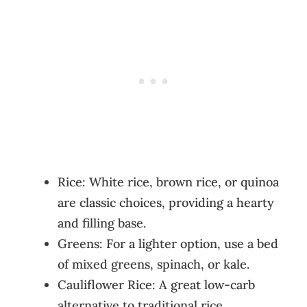
Rice: White rice, brown rice, or quinoa
are classic choices, providing a hearty
and filling base.
Greens: For a lighter option, use a bed
of mixed greens, spinach, or kale.
Cauliflower Rice: A great low-carb
alternative to traditional rice.