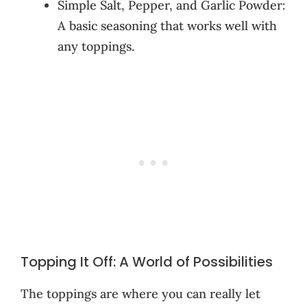
Simple Salt, Pepper, and Garlic Powder:
A basic seasoning that works well with
any toppings.
Topping It Off: A World of Possibilities
The toppings are where you can really let