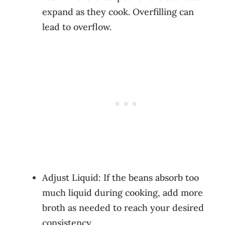
expand as they cook. Overfilling can
lead to overflow.
Adjust Liquid: If the beans absorb too
much liquid during cooking, add more
broth as needed to reach your desired
consistency.