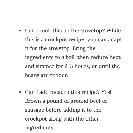
Can I cook this on the stovetop? While
this is a crockpot recipe, you can adapt
it for the stovetop. Bring the
ingredients to a boil, then reduce heat
and simmer for 2-3 hours, or until the
beans are tender.
Can I add meat to this recipe? Yes!
Brown a pound of ground beef or
sausage before adding it to the
crockpot along with the other
ingredients.