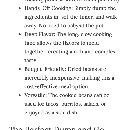
Hands-Off Cooking: Simply dump the
ingredients in, set the timer, and walk
away. No need to babysit the pot.
Deep Flavor: The long, slow cooking
time allows the flavors to meld
together, creating a rich and complex
taste.
Budget-Friendly: Dried beans are
incredibly inexpensive, making this a
cost-effective meal option.
Versatile: The cooked beans can be
used for tacos, burritos, salads, or
enjoyed as a side dish.
The Perfect Dump and Go