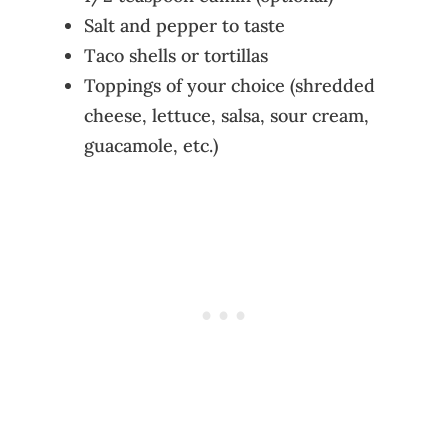
Salt and pepper to taste
Taco shells or tortillas
Toppings of your choice (shredded
cheese, lettuce, salsa, sour cream,
guacamole, etc.)