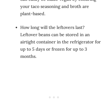
your taco seasoning and broth are
plant-based.
How long will the leftovers last?
Leftover beans can be stored in an
airtight container in the refrigerator for
up to 5 days or frozen for up to 3
months.