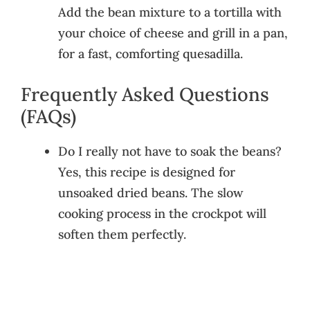
Add the bean mixture to a tortilla with
your choice of cheese and grill in a pan,
for a fast, comforting quesadilla.
Frequently Asked Questions
(FAQs)
Do I really not have to soak the beans?
Yes, this recipe is designed for
unsoaked dried beans. The slow
cooking process in the crockpot will
soften them perfectly.