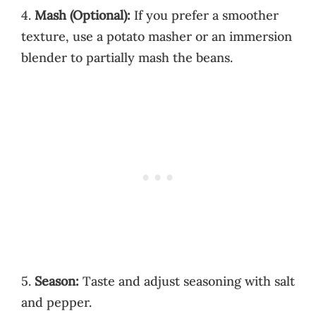
4.
Mash (Optional):
If you prefer a smoother
texture, use a potato masher or an immersion
blender to partially mash the beans.
5.
Season:
Taste and adjust seasoning with salt
and pepper.