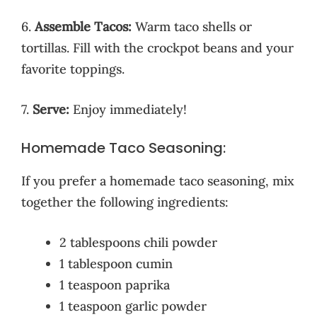
6.
Assemble Tacos:
Warm taco shells or
tortillas. Fill with the crockpot beans and your
favorite toppings.
7.
Serve:
Enjoy immediately!
Homemade Taco Seasoning:
If you prefer a homemade taco seasoning, mix
together the following ingredients:
2 tablespoons chili powder
1 tablespoon cumin
1 teaspoon paprika
1 teaspoon garlic powder