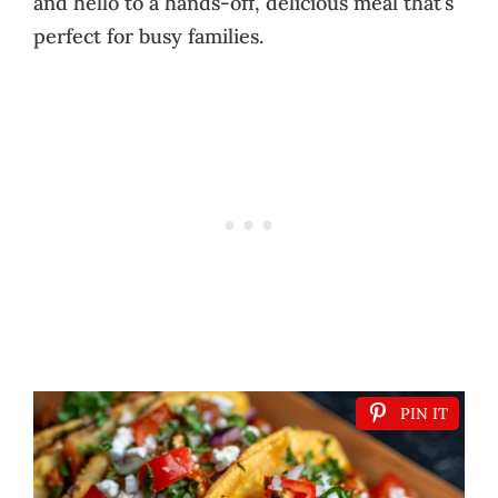
and hello to a hands-off, delicious meal that’s
perfect for busy families.
PIN IT