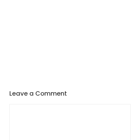
Leave a Comment
Comment