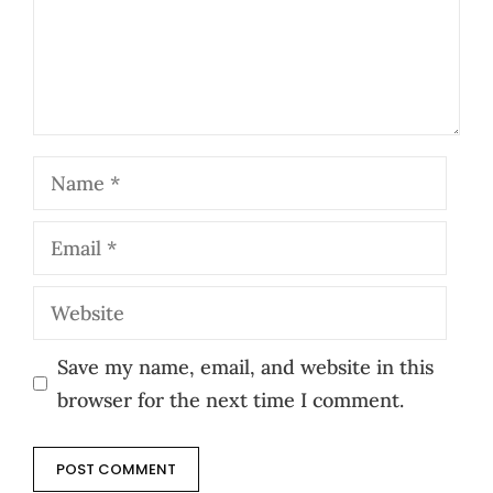
Name
Email
Website
Save my name, email, and website in this
browser for the next time I comment.