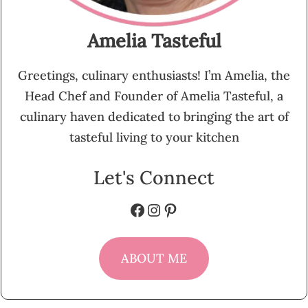
Amelia Tasteful
Greetings, culinary enthusiasts! I’m Amelia, the
Head Chef and Founder of Amelia Tasteful, a
culinary haven dedicated to bringing the art of
tasteful living to your kitchen
Let's Connect
Facebook
Instagram
Pinterest
ABOUT ME