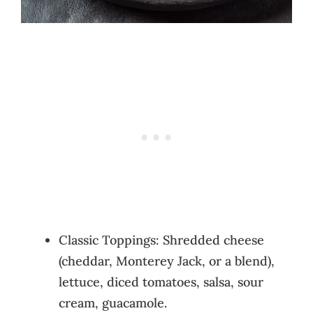
Classic Toppings: Shredded cheese
(cheddar, Monterey Jack, or a blend),
lettuce, diced tomatoes, salsa, sour
cream, guacamole.