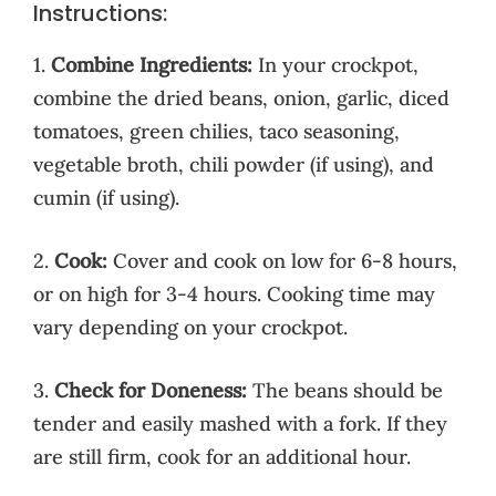
Instructions:
1.
Combine Ingredients:
In your crockpot,
combine the dried beans, onion, garlic, diced
tomatoes, green chilies, taco seasoning,
vegetable broth, chili powder (if using), and
cumin (if using).
2.
Cook:
Cover and cook on low for 6-8 hours,
or on high for 3-4 hours. Cooking time may
vary depending on your crockpot.
3.
Check for Doneness:
The beans should be
tender and easily mashed with a fork. If they
are still firm, cook for an additional hour.