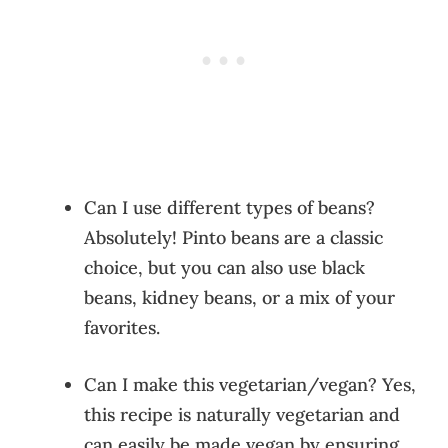
Can I use different types of beans?
Absolutely! Pinto beans are a classic
choice, but you can also use black
beans, kidney beans, or a mix of your
favorites.
Can I make this vegetarian/vegan? Yes,
this recipe is naturally vegetarian and
can easily be made vegan by ensuring