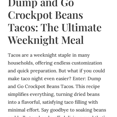
Dump and Go
Crockpot Beans
Tacos: The Ultimate
Weeknight Meal
Tacos are a weeknight staple in many
households, offering endless customization
and quick preparation. But what if you could
make taco night even easier? Enter: Dump
and Go Crockpot Beans Tacos. This recipe
simplifies everything, turning dried beans
into a flavorful, satisfying taco filling with
minimal effort. Say goodbye to soaking beans