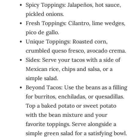
Spicy Toppings: Jalapeños, hot sauce,
pickled onions.
Fresh Toppings: Cilantro, lime wedges,
pico de gallo.
Unique Toppings: Roasted corn,
crumbled queso fresco, avocado crema.
Sides: Serve your tacos with a side of
Mexican rice, chips and salsa, or a
simple salad.
Beyond Tacos: Use the beans as a filling
for burritos, enchiladas, or quesadillas.
Top a baked potato or sweet potato
with the bean mixture and your
favorite toppings. Serve alongside a
simple green salad for a satisfying bowl.