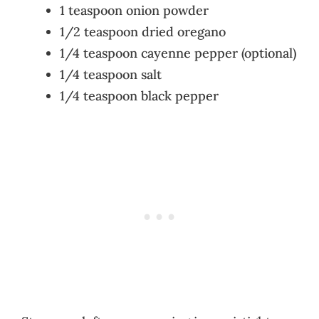
1 teaspoon onion powder
1/2 teaspoon dried oregano
1/4 teaspoon cayenne pepper (optional)
1/4 teaspoon salt
1/4 teaspoon black pepper