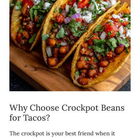
Why Choose Crockpot Beans
for Tacos?
The crockpot is your best friend when it