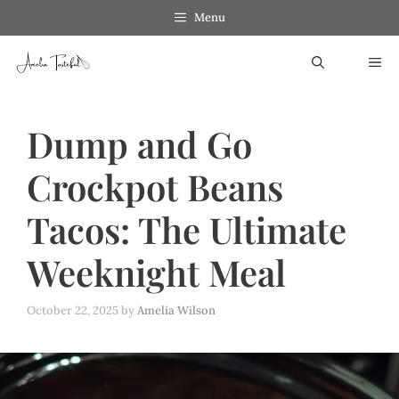
Skip
Menu
to
ME
content
Dump and Go
Crockpot Beans
Tacos: The Ultimate
Weeknight Meal
October 22, 2025
by
Amelia Wilson