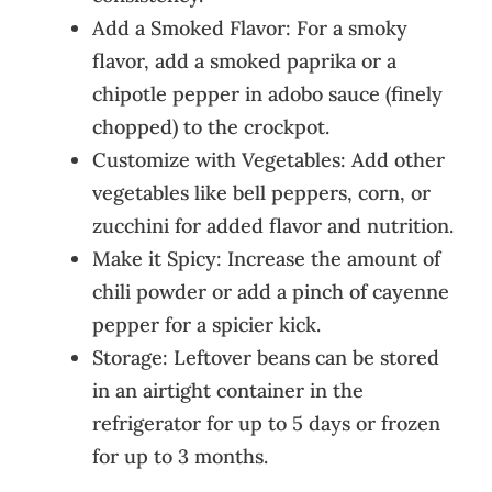
Add a Smoked Flavor: For a smoky
flavor, add a smoked paprika or a
chipotle pepper in adobo sauce (finely
chopped) to the crockpot.
Customize with Vegetables: Add other
vegetables like bell peppers, corn, or
zucchini for added flavor and nutrition.
Make it Spicy: Increase the amount of
chili powder or add a pinch of cayenne
pepper for a spicier kick.
Storage: Leftover beans can be stored
in an airtight container in the
refrigerator for up to 5 days or frozen
for up to 3 months.