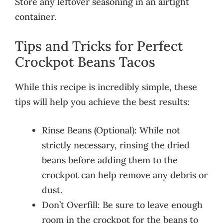
Store any leftover seasoning in an airtight
container.
Tips and Tricks for Perfect
Crockpot Beans Tacos
While this recipe is incredibly simple, these
tips will help you achieve the best results:
Rinse Beans (Optional): While not
strictly necessary, rinsing the dried
beans before adding them to the
crockpot can help remove any debris or
dust.
Don’t Overfill: Be sure to leave enough
room in the crockpot for the beans to