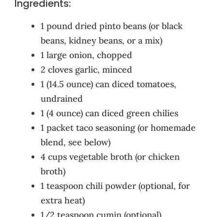
Ingredients:
1 pound dried pinto beans (or black
beans, kidney beans, or a mix)
1 large onion, chopped
2 cloves garlic, minced
1 (14.5 ounce) can diced tomatoes,
undrained
1 (4 ounce) can diced green chilies
1 packet taco seasoning (or homemade
blend, see below)
4 cups vegetable broth (or chicken
broth)
1 teaspoon chili powder (optional, for
extra heat)
1/2 teaspoon cumin (optional)