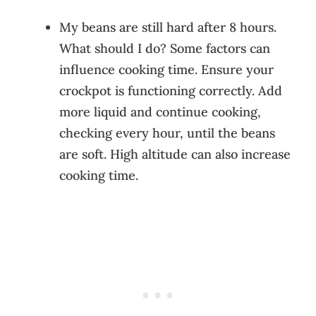
My beans are still hard after 8 hours.
What should I do? Some factors can
influence cooking time. Ensure your
crockpot is functioning correctly. Add
more liquid and continue cooking,
checking every hour, until the beans
are soft. High altitude can also increase
cooking time.