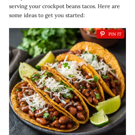
serving your crockpot beans tacos. Here are
some ideas to get you started:
PIN IT