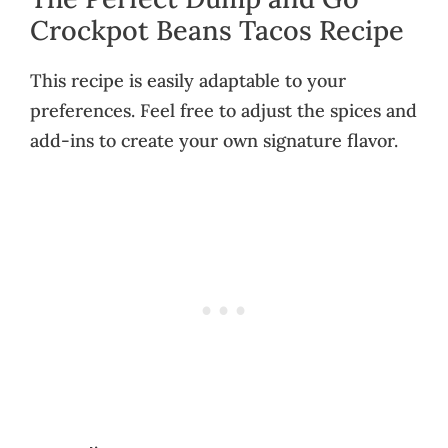
Crockpot Beans Tacos Recipe
This recipe is easily adaptable to your
preferences. Feel free to adjust the spices and
add-ins to create your own signature flavor.