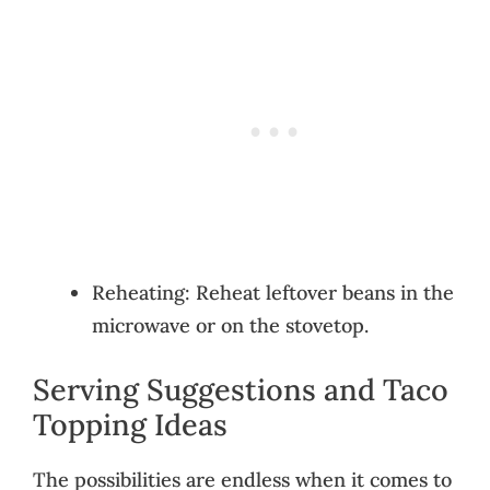
Reheating: Reheat leftover beans in the
microwave or on the stovetop.
Serving Suggestions and Taco
Topping Ideas
The possibilities are endless when it comes to