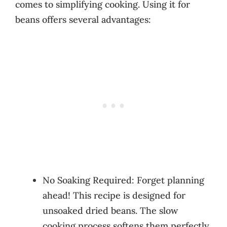
comes to simplifying cooking. Using it for
beans offers several advantages:
No Soaking Required: Forget planning
ahead! This recipe is designed for
unsoaked dried beans. The slow
cooking process softens them perfectly.