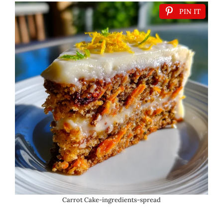
PIN IT
Carrot Cake-ingredients-spread