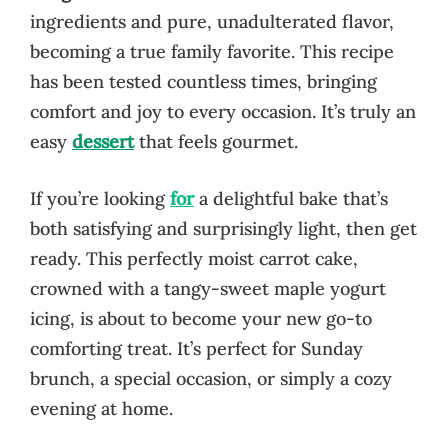
ingredients and pure, unadulterated flavor,
becoming a true family favorite. This recipe
has been tested countless times, bringing
comfort and joy to every occasion. It’s truly an
easy
dessert
that feels gourmet.
If you’re looking
for
a delightful bake that’s
both satisfying and surprisingly light, then get
ready. This perfectly moist carrot cake,
crowned with a tangy-sweet maple yogurt
icing, is about to become your new go-to
comforting treat. It’s perfect for Sunday
brunch, a special occasion, or simply a cozy
evening at home.