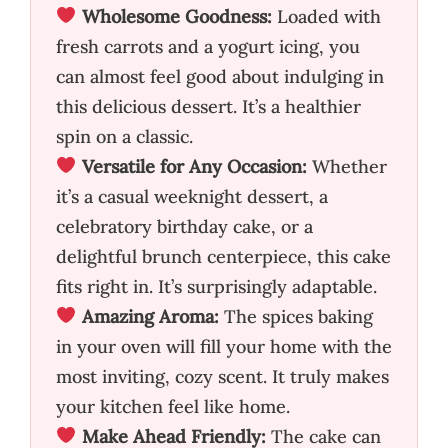
Wholesome Goodness:
Loaded with
fresh carrots and a yogurt icing, you
can almost feel good about indulging in
this delicious dessert. It’s a healthier
spin on a classic.
Versatile for Any Occasion:
Whether
it’s a casual weeknight dessert, a
celebratory birthday cake, or a
delightful brunch centerpiece, this cake
fits right in. It’s surprisingly adaptable.
Amazing Aroma:
The spices baking
in your oven will fill your home with the
most inviting, cozy scent. It truly makes
your kitchen feel like home.
Make Ahead Friendly:
The cake can