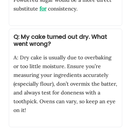
substitute
for
consistency.
Q: My cake turned out dry. What
went wrong?
A: Dry cake is usually due to overbaking
or too little moisture. Ensure you’re
measuring your ingredients accurately
(especially flour), don’t overmix the batter,
and always test for doneness with a
toothpick. Ovens can vary, so keep an eye
on it!