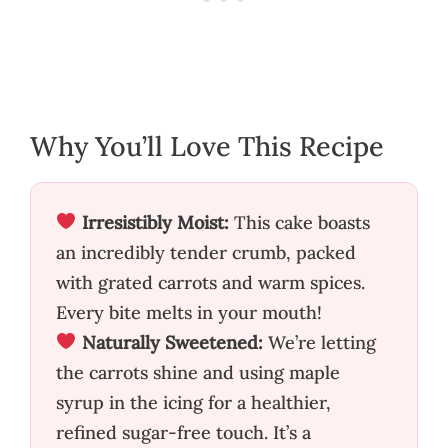
Why You’ll Love This Recipe
Irresistibly Moist:
This cake boasts
an incredibly tender crumb, packed
with grated carrots and warm spices.
Every bite melts in your mouth!
Naturally Sweetened:
We’re letting
the carrots shine and using maple
syrup in the icing for a healthier,
refined sugar-free touch. It’s a