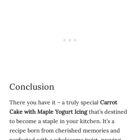
Conclusion
There you have it – a truly special
Carrot
Cake with Maple Yogurt Icing
that’s destined
to become a staple in your kitchen. It’s a
recipe born from cherished memories and
perfected with a wholesome twist, proving