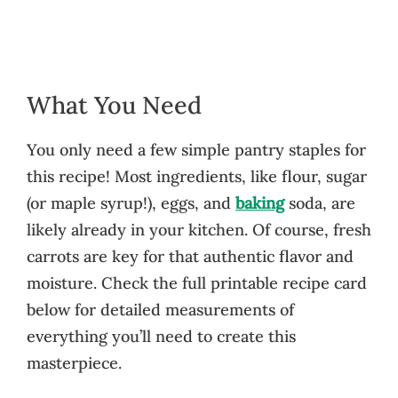
What You Need
You only need a few simple pantry staples for
this recipe! Most ingredients, like flour, sugar
(or maple syrup!), eggs, and
baking
soda, are
likely already in your kitchen. Of course, fresh
carrots are key for that authentic flavor and
moisture. Check the full printable recipe card
below for detailed measurements of
everything you’ll need to create this
masterpiece.