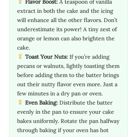
Flavor Boost:
A teaspoon of vanilla
extract in both the cake and the icing
will enhance all the other flavors. Don’t
underestimate its power! A tiny zest of
orange or lemon can also brighten the
cake.
Toast Your Nuts:
If you’re adding
pecans or walnuts, lightly toasting them
before adding them to the batter brings
out their nutty flavor even more. Just a
few minutes in a dry pan or oven.
Even Baking:
Distribute the batter
evenly in the pan to ensure your cake
bakes uniformly. Rotate the pan halfway
through baking if your oven has hot