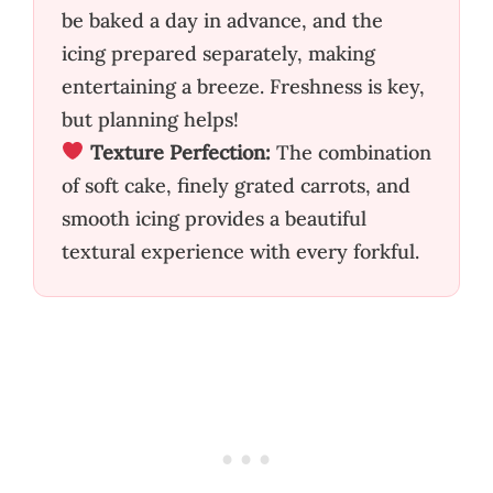
be baked a day in advance, and the
icing prepared separately, making
entertaining a breeze. Freshness is key,
but planning helps!
Texture Perfection:
The combination
of soft cake, finely grated carrots, and
smooth icing provides a beautiful
textural experience with every forkful.