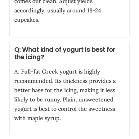
comes out clean. Adjust yields
accordingly, usually around 18-24
cupcakes.
Q: What kind of yogurt is best for
the icing?
A: Full-fat Greek yogurt is highly
recommended. Its thickness provides a
better base for the icing, making it less
likely to be runny. Plain, unsweetened
yogurt is best to control the sweetness
with maple syrup.