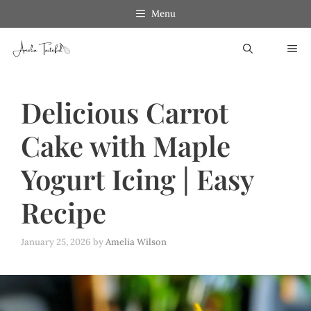
Skip
Menu
to
ME
content
Delicious Carrot
Cake with Maple
Yogurt Icing | Easy
Recipe
January 25, 2026
by
Amelia Wilson