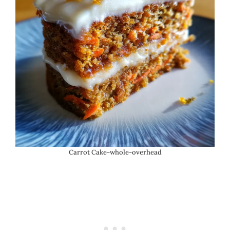
Carrot Cake-whole-overhead