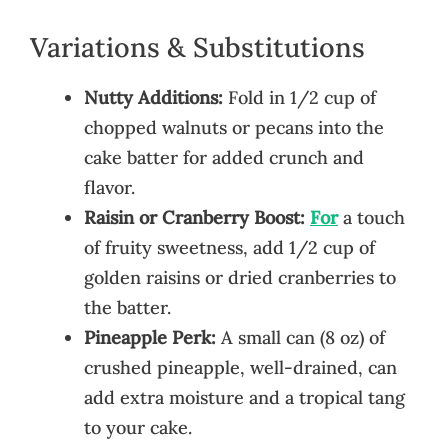
Variations & Substitutions
Nutty Additions:
Fold in 1/2 cup of
chopped walnuts or pecans into the
cake batter for added crunch and
flavor.
Raisin or Cranberry Boost:
For
a touch
of fruity sweetness, add 1/2 cup of
golden raisins or dried cranberries to
the batter.
Pineapple Perk:
A small can (8 oz) of
crushed pineapple, well-drained, can
add extra moisture and a tropical tang
to your cake.