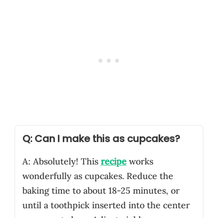
Q: Can I make this as cupcakes?
A: Absolutely! This
recipe
works
wonderfully as cupcakes. Reduce the
baking time to about 18-25 minutes, or
until a toothpick inserted into the center