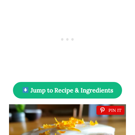
Jump to Recipe & Ingredients
PIN IT