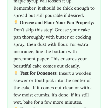
maple syrup will loosen it up.
Remember, it should be thick enough to
spread but still pourable if desired.
Grease and Flour Your Pan Properly:
Don’t skip this step! Grease your cake
pan thoroughly with butter or cooking
spray, then dust with flour. For extra
insurance, line the bottom with
parchment paper. This ensures your
beautiful cake comes out cleanly.
Test for Doneness:
Insert a wooden
skewer or toothpick into the center of
the cake. If it comes out clean or with a
few moist crumbs, it’s done. If it’s still
wet, bake for a few more minutes.