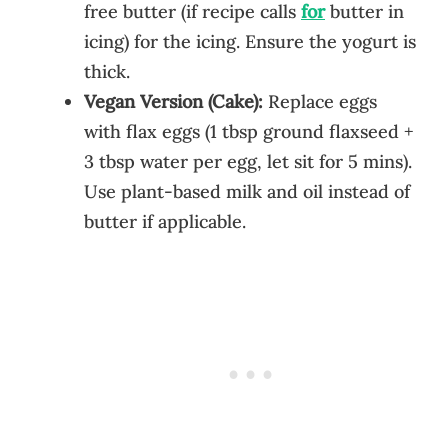
free butter (if recipe calls
for
butter in
icing) for the icing. Ensure the yogurt is
thick.
Vegan Version (Cake):
Replace eggs
with flax eggs (1 tbsp ground flaxseed +
3 tbsp water per egg, let sit for 5 mins).
Use plant-based milk and oil instead of
butter if applicable.