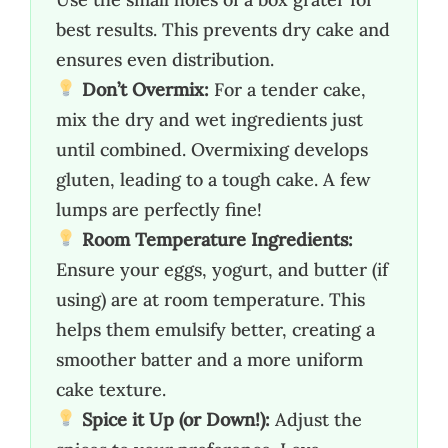
best results. This prevents dry cake and
ensures even distribution.
Don’t Overmix:
For a tender cake,
mix the dry and wet ingredients just
until combined. Overmixing develops
gluten, leading to a tough cake. A few
lumps are perfectly fine!
Room Temperature Ingredients:
Ensure your eggs, yogurt, and butter (if
using) are at room temperature. This
helps them emulsify better, creating a
smoother batter and a more uniform
cake texture.
Spice it Up (or Down!):
Adjust the