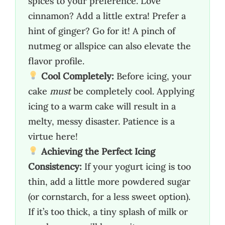
spices to your preference. Love
cinnamon? Add a little extra! Prefer a
hint of ginger? Go for it! A pinch of
nutmeg or allspice can also elevate the
flavor profile.
Cool Completely:
Before icing, your
cake
must
be completely cool. Applying
icing to a warm cake will result in a
melty, messy disaster. Patience is a
virtue here!
Achieving the Perfect Icing
Consistency:
If your yogurt icing is too
thin, add a little more powdered sugar
(or cornstarch, for a less sweet option).
If it’s too thick, a tiny splash of milk or