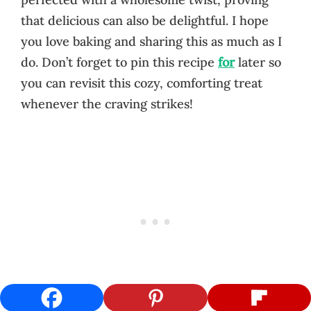
that delicious can also be delightful. I hope
you love baking and sharing this as much as I
do. Don’t forget to pin this recipe
for
later so
you can revisit this cozy, comforting treat
whenever the craving strikes!