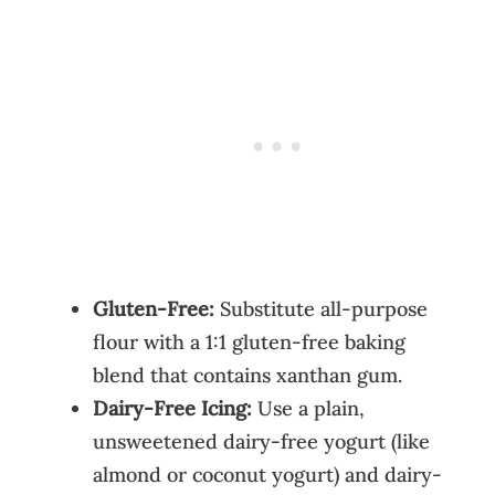
Gluten-Free:
Substitute all-purpose
flour with a 1:1 gluten-free baking
blend that contains xanthan gum.
Dairy-Free Icing:
Use a plain,
unsweetened dairy-free yogurt (like
almond or coconut yogurt) and dairy-