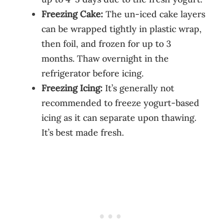
Freezing Cake:
The un-iced cake layers
can be wrapped tightly in plastic wrap,
then foil, and frozen for up to 3
months. Thaw overnight in the
refrigerator before icing.
Freezing Icing:
It’s generally not
recommended to freeze yogurt-based
icing as it can separate upon thawing.
It’s best made fresh.