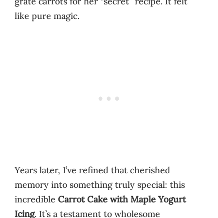
grate carrots for her “secret” recipe. It felt
like pure magic.
Years later, I’ve refined that cherished
memory into something truly special: this
incredible
Carrot Cake with Maple Yogurt
Icing
. It’s a testament to wholesome