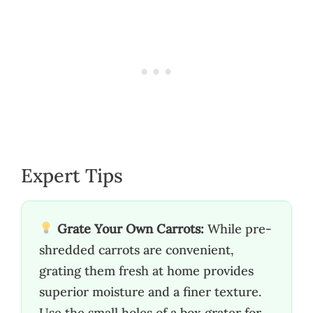
Expert Tips
Grate Your Own Carrots:
While pre-
shredded carrots are convenient,
grating them fresh at home provides
superior moisture and a finer texture.
Use the small holes of a box grater for