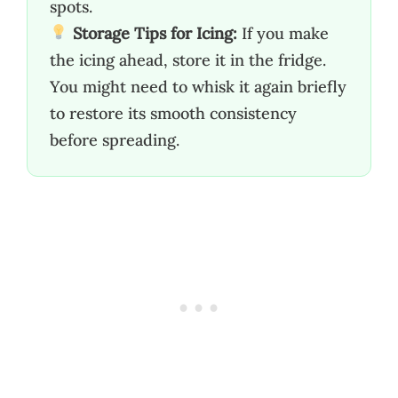
spots.
Storage Tips for Icing:
If you make
the icing ahead, store it in the fridge.
You might need to whisk it again briefly
to restore its smooth consistency
before spreading.