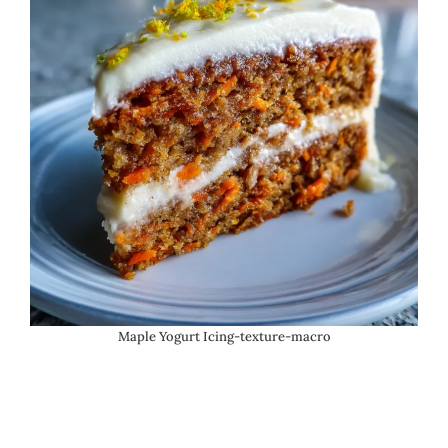
Maple Yogurt Icing-texture-macro