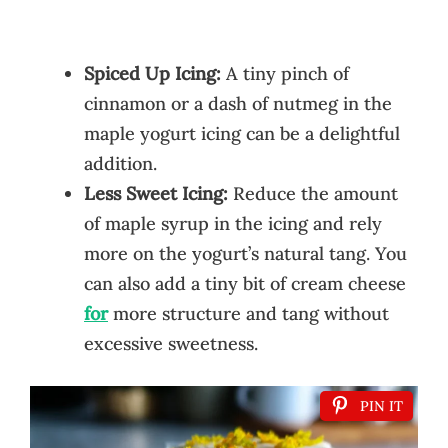
Spiced Up Icing:
A tiny pinch of
cinnamon or a dash of nutmeg in the
maple yogurt icing can be a delightful
addition.
Less Sweet Icing:
Reduce the amount
of maple syrup in the icing and rely
more on the yogurt’s natural tang. You
can also add a tiny bit of cream cheese
for
more structure and tang without
excessive sweetness.
PIN IT