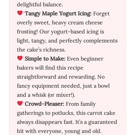
delightful balance.
Tangy Maple Yogurt Icing:
Forget
overly sweet, heavy cream cheese
frosting! Our yogurt-based icing is
light, tangy, and perfectly complements
the cake’s richness.
Simple to Make:
Even beginner
bakers will find this recipe
straightforward and rewarding. No
fancy equipment needed, just a bowl
and a whisk (or mixer!).
Crowd-Pleaser:
From family
gatherings to potlucks, this carrot cake
always disappears fast. It’s a guaranteed
hit with everyone, young and old.