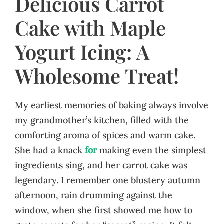
Delicious Carrot
Cake with Maple
Yogurt Icing: A
Wholesome Treat!
My earliest memories of baking always involve
my grandmother’s kitchen, filled with the
comforting aroma of spices and warm cake.
She had a knack
for
making even the simplest
ingredients sing, and her carrot cake was
legendary. I remember one blustery autumn
afternoon, rain drumming against the
window, when she first showed me how to