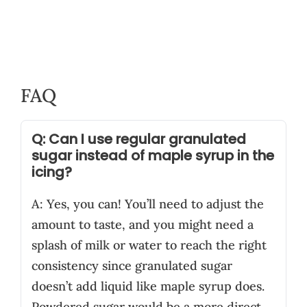
FAQ
Q: Can I use regular granulated
sugar instead of maple syrup in the
icing?
A: Yes, you can! You’ll need to adjust the
amount to taste, and you might need a
splash of milk or water to reach the right
consistency since granulated sugar
doesn’t add liquid like maple syrup does.
Powdered sugar would be a more direct