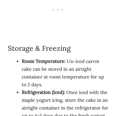
Storage & Freezing
Room Temperature:
Un-iced carrot
cake can be stored in an airtight
container at room temperature for up
to 2 days.
Refrigeration (Iced):
Once iced with the
maple yogurt icing, store the cake in an
airtight container in the refrigerator for
up to 4-5 days due to the fresh yogurt.