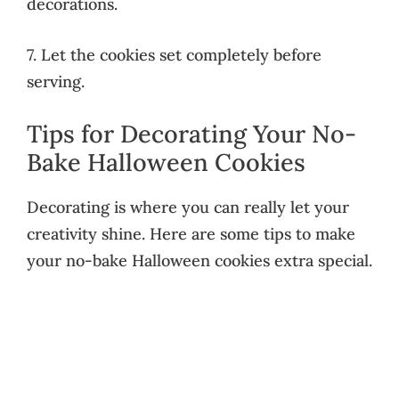
decorations.
7. Let the cookies set completely before
serving.
Tips for Decorating Your No-
Bake Halloween Cookies
Decorating is where you can really let your
creativity shine. Here are some tips to make
your no-bake Halloween cookies extra special.