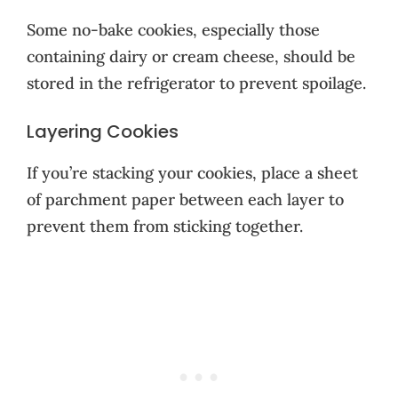
Some no-bake cookies, especially those
containing dairy or cream cheese, should be
stored in the refrigerator to prevent spoilage.
Layering Cookies
If you’re stacking your cookies, place a sheet
of parchment paper between each layer to
prevent them from sticking together.