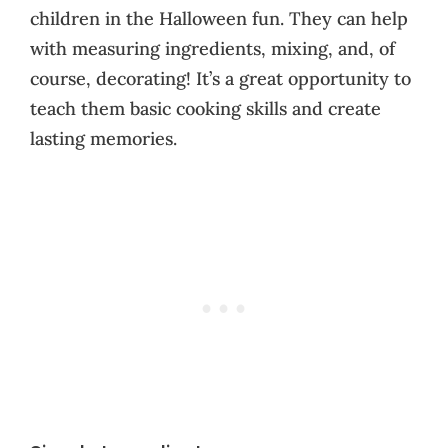
children in the Halloween fun. They can help
with measuring ingredients, mixing, and, of
course, decorating! It’s a great opportunity to
teach them basic cooking skills and create
lasting memories.