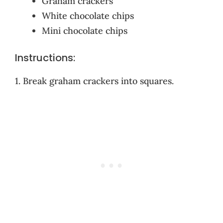
Graham crackers
White chocolate chips
Mini chocolate chips
Instructions:
1. Break graham crackers into squares.