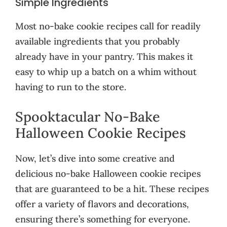
Simple Ingredients
Most no-bake cookie recipes call for readily
available ingredients that you probably
already have in your pantry. This makes it
easy to whip up a batch on a whim without
having to run to the store.
Spooktacular No-Bake
Halloween Cookie Recipes
Now, let’s dive into some creative and
delicious no-bake Halloween cookie recipes
that are guaranteed to be a hit. These recipes
offer a variety of flavors and decorations,
ensuring there’s something for everyone.