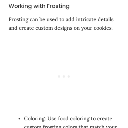
Working with Frosting
Frosting can be used to add intricate details
and create custom designs on your cookies.
Coloring: Use food coloring to create
custom frosting colors that match your