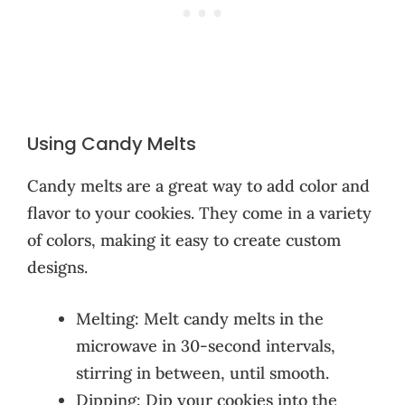
Using Candy Melts
Candy melts are a great way to add color and
flavor to your cookies. They come in a variety
of colors, making it easy to create custom
designs.
Melting: Melt candy melts in the
microwave in 30-second intervals,
stirring in between, until smooth.
Dipping: Dip your cookies into the