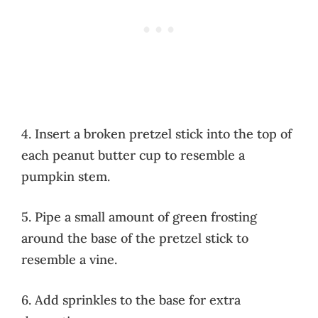
4. Insert a broken pretzel stick into the top of
each peanut butter cup to resemble a
pumpkin stem.
5. Pipe a small amount of green frosting
around the base of the pretzel stick to
resemble a vine.
6. Add sprinkles to the base for extra