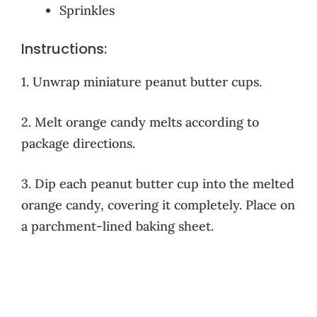
Sprinkles
Instructions:
1. Unwrap miniature peanut butter cups.
2. Melt orange candy melts according to
package directions.
3. Dip each peanut butter cup into the melted
orange candy, covering it completely. Place on
a parchment-lined baking sheet.