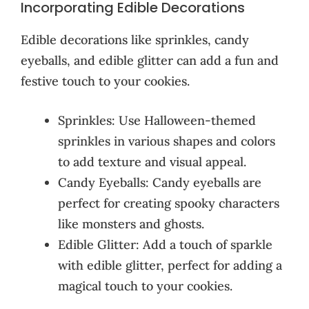
Incorporating Edible Decorations
Edible decorations like sprinkles, candy
eyeballs, and edible glitter can add a fun and
festive touch to your cookies.
Sprinkles: Use Halloween-themed
sprinkles in various shapes and colors
to add texture and visual appeal.
Candy Eyeballs: Candy eyeballs are
perfect for creating spooky characters
like monsters and ghosts.
Edible Glitter: Add a touch of sparkle
with edible glitter, perfect for adding a
magical touch to your cookies.