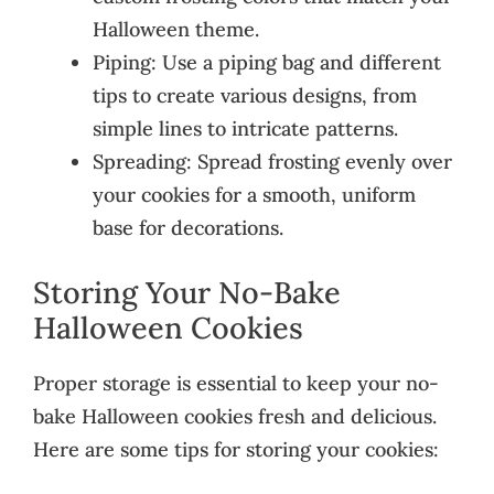
Halloween theme.
Piping: Use a piping bag and different
tips to create various designs, from
simple lines to intricate patterns.
Spreading: Spread frosting evenly over
your cookies for a smooth, uniform
base for decorations.
Storing Your No-Bake
Halloween Cookies
Proper storage is essential to keep your no-
bake Halloween cookies fresh and delicious.
Here are some tips for storing your cookies: