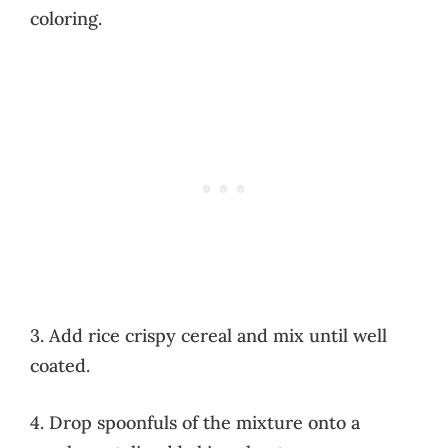
coloring.
3. Add rice crispy cereal and mix until well
coated.
4. Drop spoonfuls of the mixture onto a