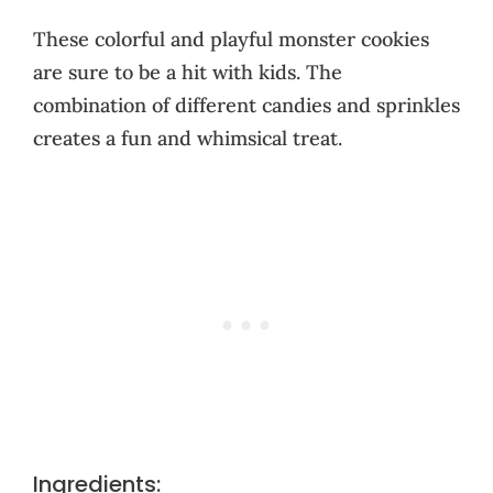
These colorful and playful monster cookies
are sure to be a hit with kids. The
combination of different candies and sprinkles
creates a fun and whimsical treat.
Ingredients: