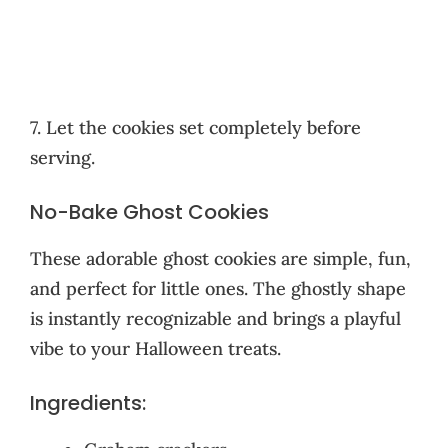
7. Let the cookies set completely before
serving.
No-Bake Ghost Cookies
These adorable ghost cookies are simple, fun,
and perfect for little ones. The ghostly shape
is instantly recognizable and brings a playful
vibe to your Halloween treats.
Ingredients: