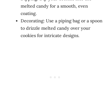
melted candy for a smooth, even
coating.
Decorating: Use a piping bag or a spoon
to drizzle melted candy over your
cookies for intricate designs.