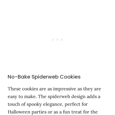
No-Bake Spiderweb Cookies
These cookies are as impressive as they are
easy to make. The spiderweb design adds a
touch of spooky elegance, perfect for
Halloween parties or as a fun treat for the