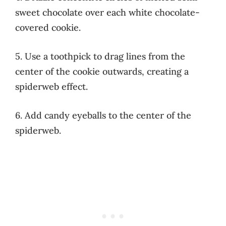
sweet chocolate over each white chocolate-
covered cookie.
5. Use a toothpick to drag lines from the
center of the cookie outwards, creating a
spiderweb effect.
6. Add candy eyeballs to the center of the
spiderweb.