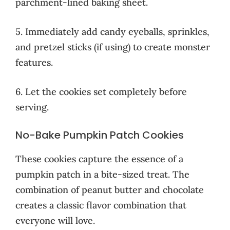
parchment-lined baking sheet.
5. Immediately add candy eyeballs, sprinkles,
and pretzel sticks (if using) to create monster
features.
6. Let the cookies set completely before
serving.
No-Bake Pumpkin Patch Cookies
These cookies capture the essence of a
pumpkin patch in a bite-sized treat. The
combination of peanut butter and chocolate
creates a classic flavor combination that
everyone will love.