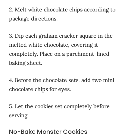
2. Melt white chocolate chips according to
package directions.
3. Dip each graham cracker square in the
melted white chocolate, covering it
completely. Place on a parchment-lined
baking sheet.
4. Before the chocolate sets, add two mini
chocolate chips for eyes.
5. Let the cookies set completely before
serving.
No-Bake Monster Cookies