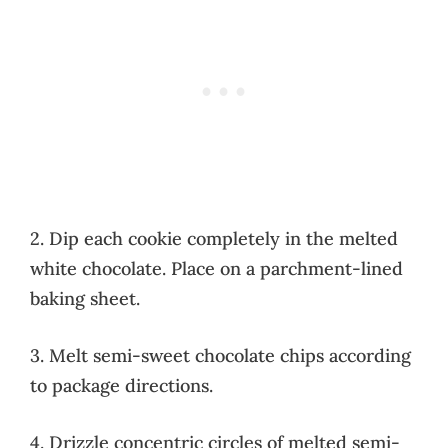
2. Dip each cookie completely in the melted
white chocolate. Place on a parchment-lined
baking sheet.
3. Melt semi-sweet chocolate chips according
to package directions.
4. Drizzle concentric circles of melted semi-