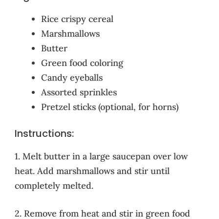
Rice crispy cereal
Marshmallows
Butter
Green food coloring
Candy eyeballs
Assorted sprinkles
Pretzel sticks (optional, for horns)
Instructions:
1. Melt butter in a large saucepan over low
heat. Add marshmallows and stir until
completely melted.
2. Remove from heat and stir in green food