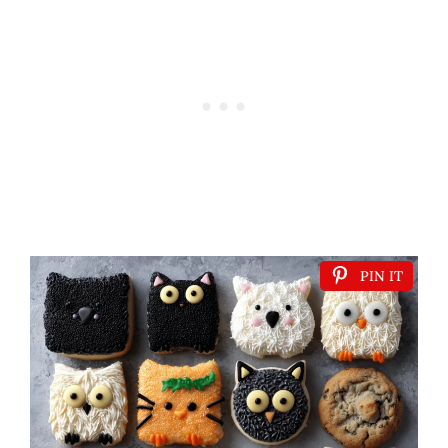
PIN IT