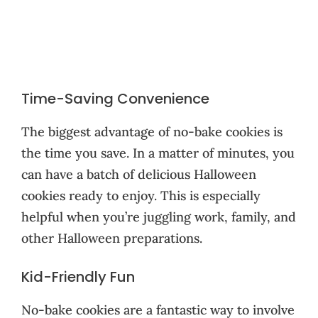
Time-Saving Convenience
The biggest advantage of no-bake cookies is
the time you save. In a matter of minutes, you
can have a batch of delicious Halloween
cookies ready to enjoy. This is especially
helpful when you’re juggling work, family, and
other Halloween preparations.
Kid-Friendly Fun
No-bake cookies are a fantastic way to involve