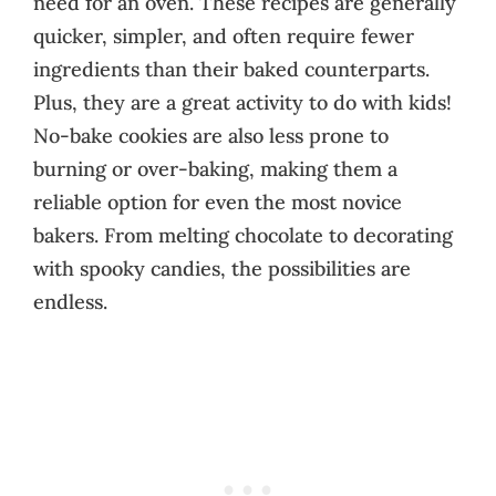
need for an oven. These recipes are generally
quicker, simpler, and often require fewer
ingredients than their baked counterparts.
Plus, they are a great activity to do with kids!
No-bake cookies are also less prone to
burning or over-baking, making them a
reliable option for even the most novice
bakers. From melting chocolate to decorating
with spooky candies, the possibilities are
endless.