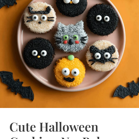
Cute Halloween