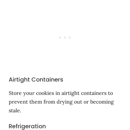
Airtight Containers
Store your cookies in airtight containers to
prevent them from drying out or becoming
stale.
Refrigeration