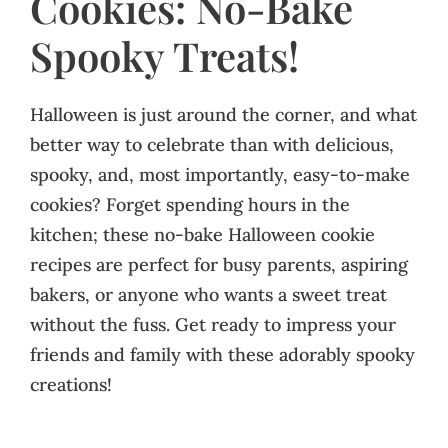
Cookies: No-Bake
Spooky Treats!
Halloween is just around the corner, and what
better way to celebrate than with delicious,
spooky, and, most importantly, easy-to-make
cookies? Forget spending hours in the
kitchen; these no-bake Halloween cookie
recipes are perfect for busy parents, aspiring
bakers, or anyone who wants a sweet treat
without the fuss. Get ready to impress your
friends and family with these adorably spooky
creations!