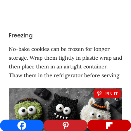
Freezing
No-bake cookies can be frozen for longer
storage. Wrap them tightly in plastic wrap and
then place them in an airtight container.
Thaw them in the refrigerator before serving.
PIN IT