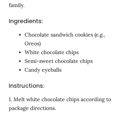
family.
Ingredients:
Chocolate sandwich cookies (e.g.,
Oreos)
White chocolate chips
Semi-sweet chocolate chips
Candy eyeballs
Instructions:
1. Melt white chocolate chips according to
package directions.