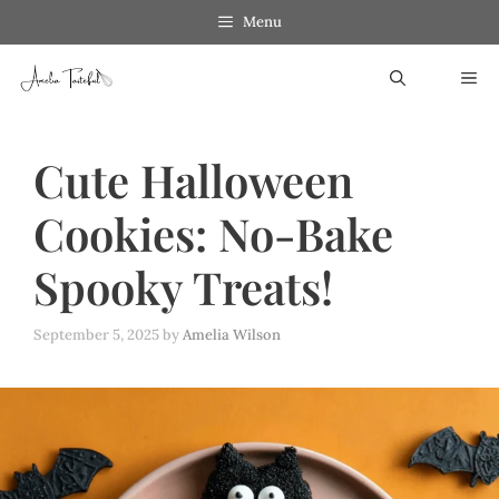
Skip
Menu
to
ME
content
Cute Halloween
Cookies: No-Bake
Spooky Treats!
September 5, 2025
by
Amelia Wilson