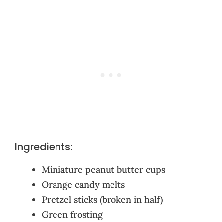
Ingredients:
Miniature peanut butter cups
Orange candy melts
Pretzel sticks (broken in half)
Green frosting