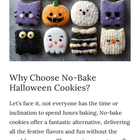
Why Choose No-Bake
Halloween Cookies?
Let’s face it, not everyone has the time or
inclination to spend hours baking. No-bake
cookies offer a fantastic alternative, delivering
all the festive flavors and fun without the