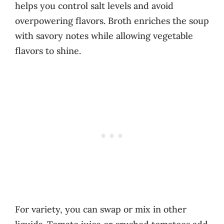
helps you control salt levels and avoid
overpowering flavors. Broth enriches the soup
with savory notes while allowing vegetable
flavors to shine.
For variety, you can swap or mix in other