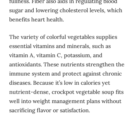
fullness. Fiber also aids in regulating blood
sugar and lowering cholesterol levels, which
benefits heart health.
The variety of colorful vegetables supplies
essential vitamins and minerals, such as
vitamin A, vitamin C, potassium, and
antioxidants. These nutrients strengthen the
immune system and protect against chronic
diseases. Because it’s low in calories yet
nutrient-dense, crockpot vegetable soup fits
well into weight management plans without
sacrificing flavor or satisfaction.