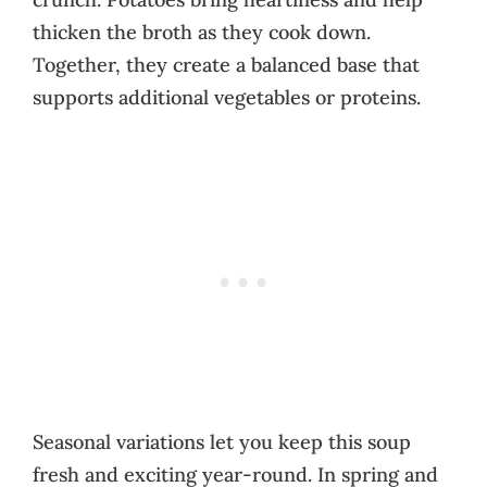
thicken the broth as they cook down.
Together, they create a balanced base that
supports additional vegetables or proteins.
Seasonal variations let you keep this soup
fresh and exciting year-round. In spring and