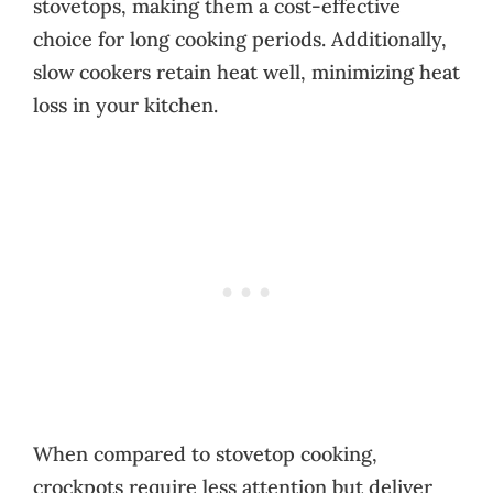
stovetops, making them a cost-effective
choice for long cooking periods. Additionally,
slow cookers retain heat well, minimizing heat
loss in your kitchen.
When compared to stovetop cooking,
crockpots require less attention but deliver