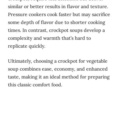
similar or better results in flavor and texture.
Pressure cookers cook faster but may sacrifice
some depth of flavor due to shorter cooking
times. In contrast, crockpot soups develop a
complexity and warmth that’s hard to
replicate quickly.
Ultimately, choosing a crockpot for vegetable
soup combines ease, economy, and enhanced
taste, making it an ideal method for preparing
this classic comfort food.