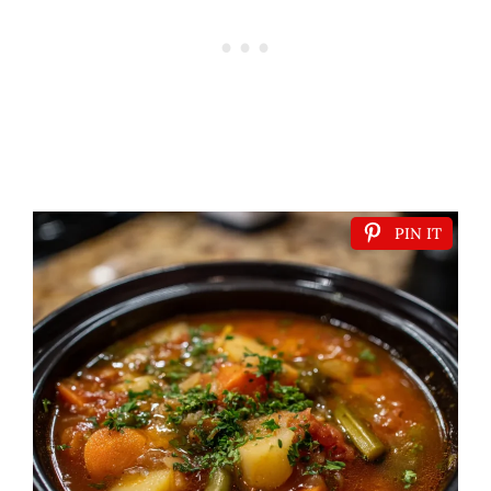
PIN IT