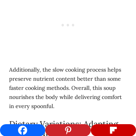
Additionally, the slow cooking process helps
preserve nutrient content better than some
faster cooking methods. Overall, this soup
nourishes the body while delivering comfort
in every spoonful.
Dietary Variations: Adapting
to Your Needs