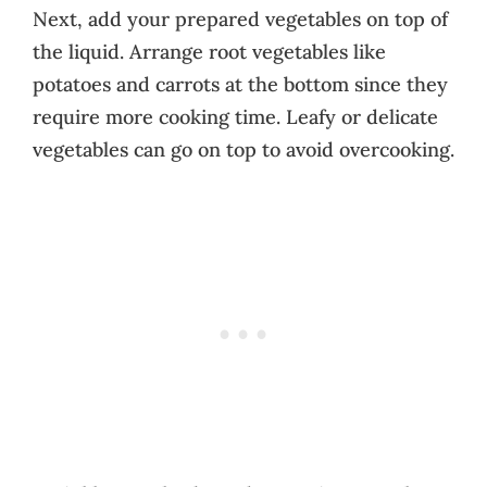
Next, add your prepared vegetables on top of
the liquid. Arrange root vegetables like
potatoes and carrots at the bottom since they
require more cooking time. Leafy or delicate
vegetables can go on top to avoid overcooking.