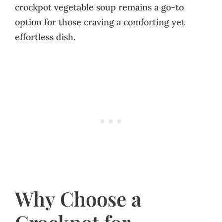
crockpot vegetable soup remains a go-to
option for those craving a comforting yet
effortless dish.
Why Choose a