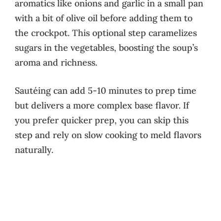
aromatics like onions and garlic in a small pan
with a bit of olive oil before adding them to
the crockpot. This optional step caramelizes
sugars in the vegetables, boosting the soup’s
aroma and richness.
Sautéing can add 5-10 minutes to prep time
but delivers a more complex base flavor. If
you prefer quicker prep, you can skip this
step and rely on slow cooking to meld flavors
naturally.