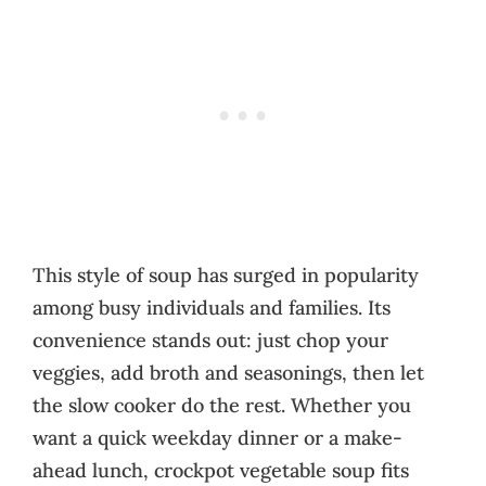
This style of soup has surged in popularity
among busy individuals and families. Its
convenience stands out: just chop your
veggies, add broth and seasonings, then let
the slow cooker do the rest. Whether you
want a quick weekday dinner or a make-
ahead lunch, crockpot vegetable soup fits