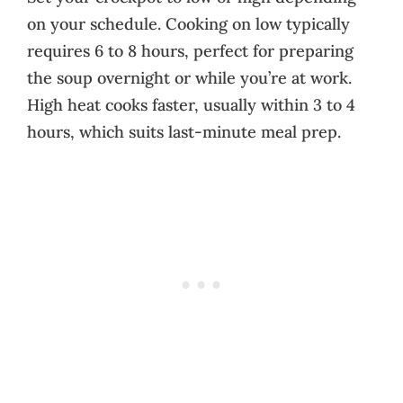
on your schedule. Cooking on low typically
requires 6 to 8 hours, perfect for preparing
the soup overnight or while you’re at work.
High heat cooks faster, usually within 3 to 4
hours, which suits last-minute meal prep.