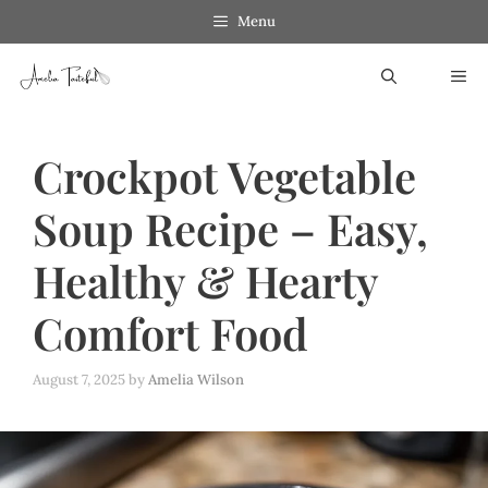
Skip
Skip
Menu
to
to
ME
Recipe
content
Crockpot Vegetable
Soup Recipe – Easy,
Healthy & Hearty
Comfort Food
August 7, 2025
by
Amelia Wilson