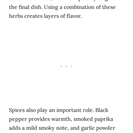
the final dish. Using a combination of these
herbs creates layers of flavor.
Spices also play an important role. Black
pepper provides warmth, smoked paprika
adds a mild smoky note, and garlic powder