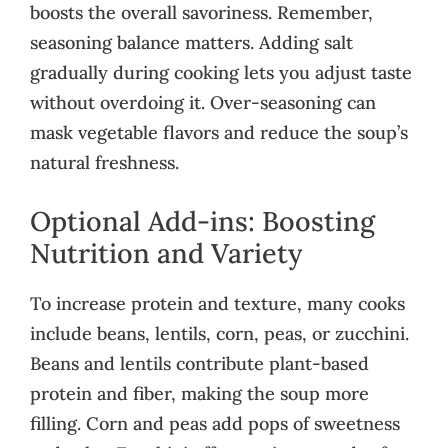
boosts the overall savoriness. Remember,
seasoning balance matters. Adding salt
gradually during cooking lets you adjust taste
without overdoing it. Over-seasoning can
mask vegetable flavors and reduce the soup’s
natural freshness.
Optional Add-ins: Boosting
Nutrition and Variety
To increase protein and texture, many cooks
include beans, lentils, corn, peas, or zucchini.
Beans and lentils contribute plant-based
protein and fiber, making the soup more
filling. Corn and peas add pops of sweetness