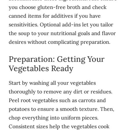
you choose gluten-free broth and check
canned items for additives if you have
sensitivities. Optional add-ins let you tailor
the soup to your nutritional goals and flavor
desires without complicating preparation.
Preparation: Getting Your
Vegetables Ready
Start by washing all your vegetables
thoroughly to remove any dirt or residues.
Peel root vegetables such as carrots and
potatoes to ensure a smooth texture. Then,
chop everything into uniform pieces.
Consistent sizes help the vegetables cook