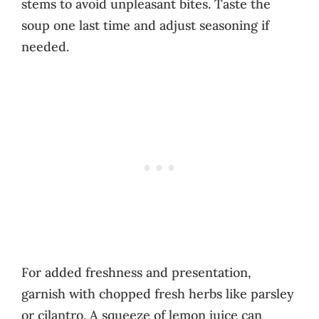
stems to avoid unpleasant bites. Taste the
soup one last time and adjust seasoning if
needed.
For added freshness and presentation,
garnish with chopped fresh herbs like parsley
or cilantro. A squeeze of lemon juice can