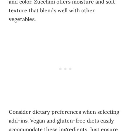
and color. Zucchini offers moisture and soft
texture that blends well with other
vegetables.
Consider dietary preferences when selecting
add-ins. Vegan and gluten-free diets easily
accommodate these ingredients. Just ensure