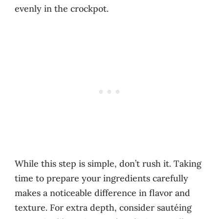
evenly in the crockpot.
While this step is simple, don’t rush it. Taking
time to prepare your ingredients carefully
makes a noticeable difference in flavor and
texture. For extra depth, consider sautéing