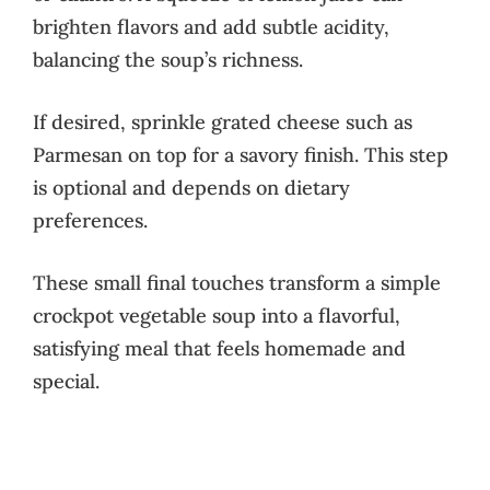
brighten flavors and add subtle acidity,
balancing the soup’s richness.
If desired, sprinkle grated cheese such as
Parmesan on top for a savory finish. This step
is optional and depends on dietary
preferences.
These small final touches transform a simple
crockpot vegetable soup into a flavorful,
satisfying meal that feels homemade and
special.