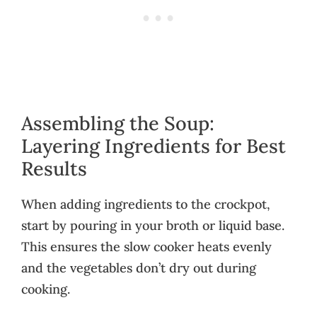
Assembling the Soup:
Layering Ingredients for Best
Results
When adding ingredients to the crockpot,
start by pouring in your broth or liquid base.
This ensures the slow cooker heats evenly
and the vegetables don’t dry out during
cooking.