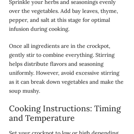
Sprinkle your herbs and seasonings evenly
over the vegetables. Add bay leaves, thyme,
pepper, and salt at this stage for optimal
infusion during cooking.
Once all ingredients are in the crockpot,
gently stir to combine everything. Stirring
helps distribute flavors and seasoning
uniformly. However, avoid excessive stirring
as it can break down vegetables and make the
soup mushy.
Cooking Instructions: Timing
and Temperature
Set your crockpot to low or high depending