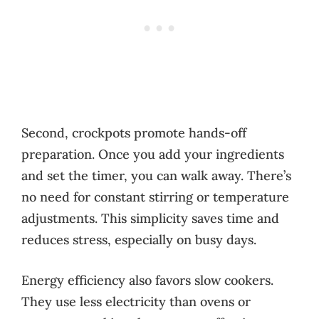
Second, crockpots promote hands-off
preparation. Once you add your ingredients
and set the timer, you can walk away. There’s
no need for constant stirring or temperature
adjustments. This simplicity saves time and
reduces stress, especially on busy days.
Energy efficiency also favors slow cookers.
They use less electricity than ovens or