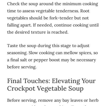
Check the soup around the minimum cooking
time to assess vegetable tenderness. Root
vegetables should be fork-tender but not
falling apart. If needed, continue cooking until
the desired texture is reached.
Taste the soup during this stage to adjust
seasoning. Slow cooking can mellow spices, so
a final salt or pepper boost may be necessary
before serving.
Final Touches: Elevating Your
Crockpot Vegetable Soup
Before serving, remove any bay leaves or herb