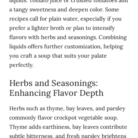
liquids. Tomato juice or crushed tomatoes add
a tangy sweetness and deepen color. Some
recipes call for plain water, especially if you
prefer a lighter broth or plan to intensify
flavors with herbs and seasonings. Combining
liquids offers further customization, helping
you craft a soup that suits your palate
perfectly.
Herbs and Seasonings:
Enhancing Flavor Depth
Herbs such as thyme, bay leaves, and parsley
commonly flavor crockpot vegetable soup.
Thyme adds earthiness, bay leaves contribute
subtle bitterness, and fresh parsley brightens