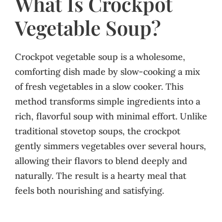
What Is Crockpot
Vegetable Soup?
Crockpot vegetable soup is a wholesome,
comforting dish made by slow-cooking a mix
of fresh vegetables in a slow cooker. This
method transforms simple ingredients into a
rich, flavorful soup with minimal effort. Unlike
traditional stovetop soups, the crockpot
gently simmers vegetables over several hours,
allowing their flavors to blend deeply and
naturally. The result is a hearty meal that
feels both nourishing and satisfying.