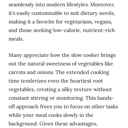
seamlessly into modern lifestyles. Moreover,
it’s easily customizable to suit dietary needs,
making it a favorite for vegetarians, vegans,
and those seeking low-calorie, nutrient-rich
meals.
Many appreciate how the slow cooker brings
out the natural sweetness of vegetables like
carrots and onions. The extended cooking
time tenderizes even the heartiest root
vegetables, creating a silky texture without
constant stirring or monitoring. This hands-
off approach frees you to focus on other tasks
while your meal cooks slowly in the
background. Given these advantages,