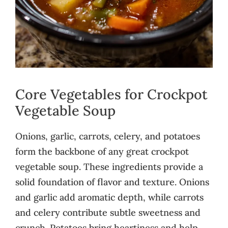
Core Vegetables for Crockpot
Vegetable Soup
Onions, garlic, carrots, celery, and potatoes
form the backbone of any great crockpot
vegetable soup. These ingredients provide a
solid foundation of flavor and texture. Onions
and garlic add aromatic depth, while carrots
and celery contribute subtle sweetness and
crunch. Potatoes bring heartiness and help