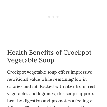
Health Benefits of Crockpot
Vegetable Soup
Crockpot vegetable soup offers impressive
nutritional value while remaining low in
calories and fat. Packed with fiber from fresh
vegetables and legumes, this soup supports
healthy digestion and promotes a feeling of