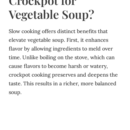
Crockpot for
Vegetable Soup?
Slow cooking offers distinct benefits that
elevate vegetable soup. First, it enhances
flavor by allowing ingredients to meld over
time. Unlike boiling on the stove, which can
cause flavors to become harsh or watery,
crockpot cooking preserves and deepens the
taste. This results in a richer, more balanced
soup.