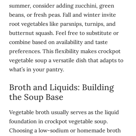
summer, consider adding zucchini, green
beans, or fresh peas. Fall and winter invite
root vegetables like parsnips, turnips, and
butternut squash. Feel free to substitute or
combine based on availability and taste
preferences. This flexibility makes crockpot
vegetable soup a versatile dish that adapts to
what’s in your pantry.
Broth and Liquids: Building
the Soup Base
Vegetable broth usually serves as the liquid
foundation in crockpot vegetable soup.
Choosing a low-sodium or homemade broth