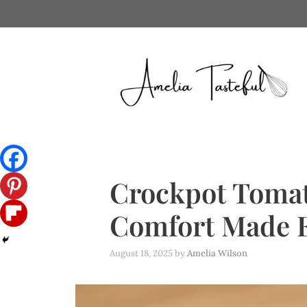
Skip
to
content
Crockpot Tomat
Comfort Made 
August 18, 2025
by
Amelia Wilson