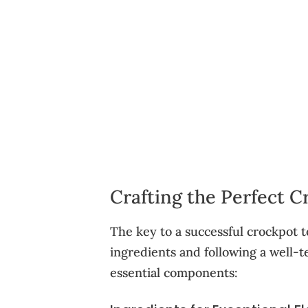
Crafting the Perfect 
The key to a successful crockpot t
ingredients and following a well-t
essential components: