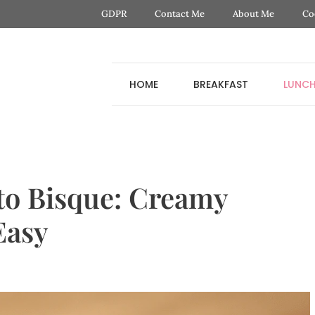
GDPR
Contact Me
About Me
Co
HOME
BREAKFAST
LUNC
o Bisque: Creamy
Easy