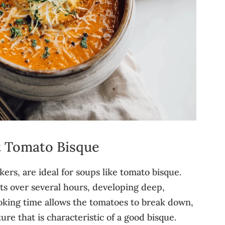
t Tomato Bisque
ers, are ideal for soups like tomato bisque.
s over several hours, developing deep,
king time allows the tomatoes to break down,
re that is characteristic of a good bisque.