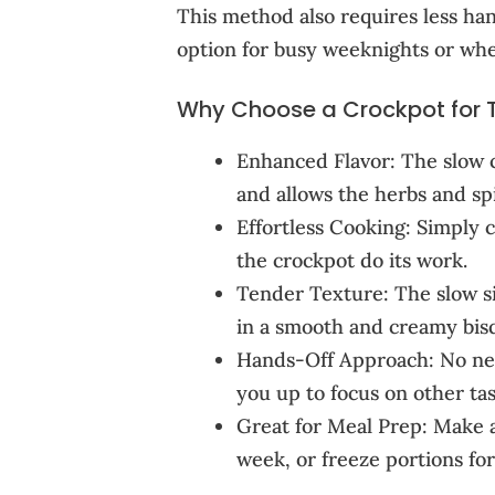
This method also requires less ha
option for busy weeknights or whe
Why Choose a Crockpot for 
Enhanced Flavor: The slow c
and allows the herbs and spi
Effortless Cooking: Simply c
the crockpot do its work.
Tender Texture: The slow s
in a smooth and creamy bis
Hands-Off Approach: No need
you up to focus on other tas
Great for Meal Prep: Make a
week, or freeze portions for 