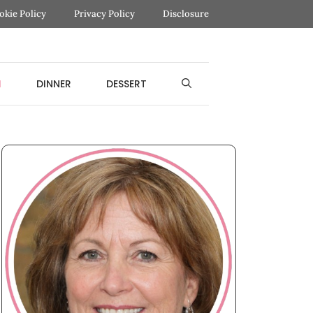
okie Policy
Privacy Policy
Disclosure
H
DINNER
DESSERT