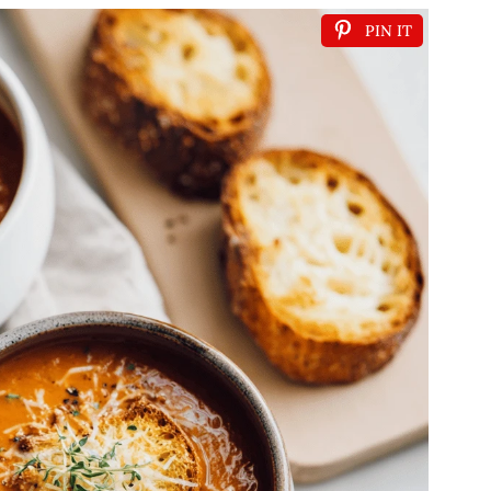
PIN IT