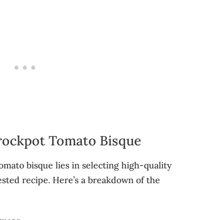
Crockpot Tomato Bisque
omato bisque lies in selecting high-quality
ested recipe. Here’s a breakdown of the