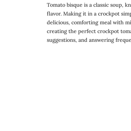
Tomato bisque is a classic soup, k
flavor. Making it in a crockpot sim
delicious, comforting meal with mi
creating the perfect crockpot toma
suggestions, and answering freque