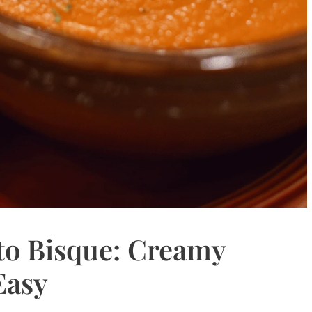
o Bisque: Creamy
Easy