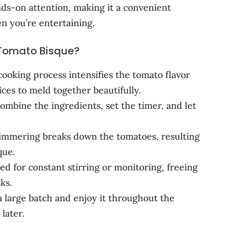
nds-on attention, making it a convenient
n you’re entertaining.
Tomato Bisque?
ooking process intensifies the tomato flavor
ces to meld together beautifully.
ombine the ingredients, set the timer, and let
immering breaks down the tomatoes, resulting
que.
 for constant stirring or monitoring, freeing
ks.
 large batch and enjoy it throughout the
later.