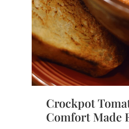
Crockpot Tomat
Comfort Made 