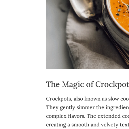
The Magic of Crockpo
Crockpots, also known as slow cook
They gently simmer the ingredient
complex flavors. The extended coo
creating a smooth and velvety textu