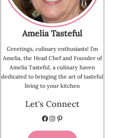
Amelia Tasteful
Greetings, culinary enthusiasts! I’m
Amelia, the Head Chef and Founder of
Amelia Tasteful, a culinary haven
dedicated to bringing the art of tasteful
living to your kitchen
Let's Connect
Facebook
Instagram
Pinterest