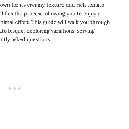
nown for its creamy texture and rich tomato
plifies the process, allowing you to enjoy a
nimal effort. This guide will walk you through
to bisque, exploring variations, serving
ntly asked questions.