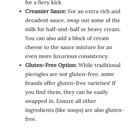
for a fiery kick.
Creamier Sauce:
For an extra rich and
decadent sauce, swap out some of the
milk for half-and-half or heavy cream.
You can also add a block of cream
cheese to the sauce mixture for an
even more luxurious consistency.
Gluten-Free Option:
While traditional
pierogies are not gluten-free, some
brands offer gluten-free varieties! If
you find them, they can be easily
swapped in. Ensure all other
ingredients (like soups) are also gluten-
free.