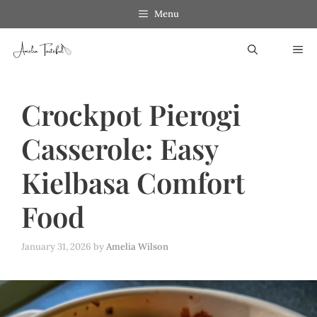
Skip
Menu
to
ME
content
Crockpot Pierogi
Casserole: Easy
Kielbasa Comfort
Food
January 31, 2026
by
Amelia Wilson