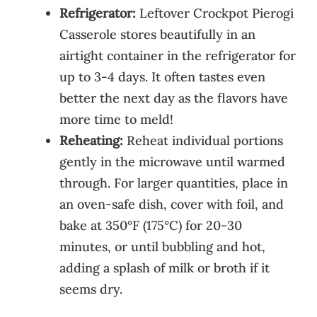
Refrigerator:
Leftover Crockpot Pierogi
Casserole stores beautifully in an
airtight container in the refrigerator for
up to 3-4 days. It often tastes even
better the next day as the flavors have
more time to meld!
Reheating:
Reheat individual portions
gently in the microwave until warmed
through. For larger quantities, place in
an oven-safe dish, cover with foil, and
bake at 350°F (175°C) for 20-30
minutes, or until bubbling and hot,
adding a splash of milk or broth if it
seems dry.