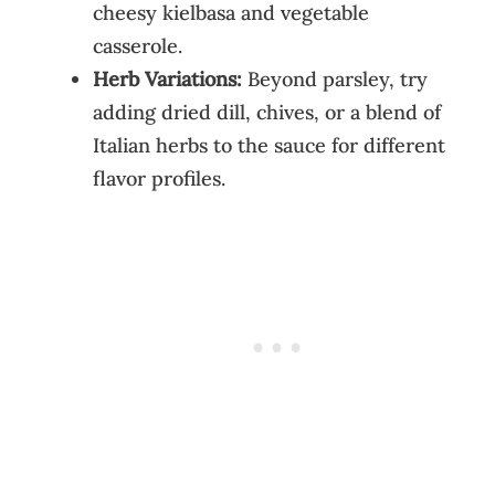
cheesy kielbasa and vegetable
casserole.
Herb Variations:
Beyond parsley, try
adding dried dill, chives, or a blend of
Italian herbs to the sauce for different
flavor profiles.