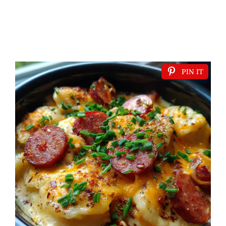
PIN IT