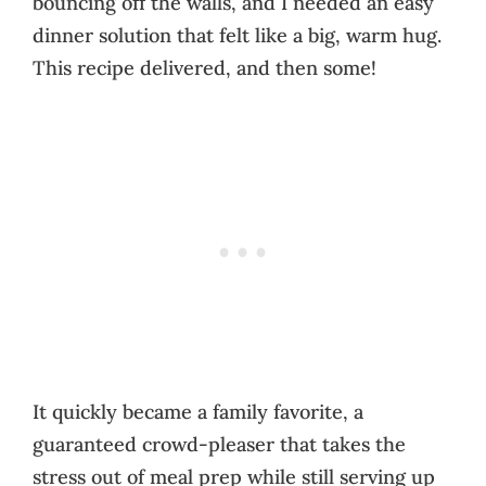
bouncing off the walls, and I needed an easy
dinner solution that felt like a big, warm hug.
This recipe delivered, and then some!
It quickly became a family favorite, a
guaranteed crowd-pleaser that takes the
stress out of meal prep while still serving up