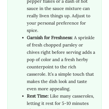
pepper flakes or a dash of hot
sauce in the sauce mixture can
really liven things up. Adjust to
your personal preference for
spice.
Garnish for Freshness:
A sprinkle
of fresh chopped parsley or
chives right before serving adds a
pop of color and a fresh herby
counterpoint to the rich
casserole. It’s a simple touch that
makes the dish look and taste
even more appealing.
Rest Time:
Like many casseroles,
letting it rest for 5-10 minutes