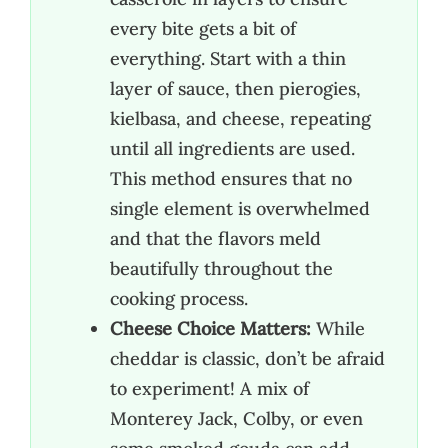
every bite gets a bit of
everything. Start with a thin
layer of sauce, then pierogies,
kielbasa, and cheese, repeating
until all ingredients are used.
This method ensures that no
single element is overwhelmed
and that the flavors meld
beautifully throughout the
cooking process.
Cheese Choice Matters:
While
cheddar is classic, don’t be afraid
to experiment! A mix of
Monterey Jack, Colby, or even