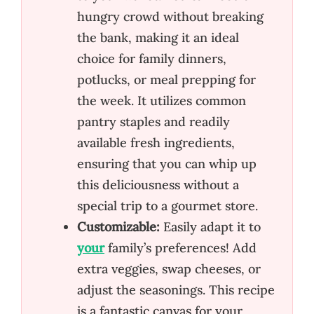
hungry crowd without breaking
the bank, making it an ideal
choice for family dinners,
potlucks, or meal prepping for
the week. It utilizes common
pantry staples and readily
available fresh ingredients,
ensuring that you can whip up
this deliciousness without a
special trip to a gourmet store.
Customizable:
Easily adapt it to
your
family’s preferences! Add
extra veggies, swap cheeses, or
adjust the seasonings. This recipe
is a fantastic canvas for your