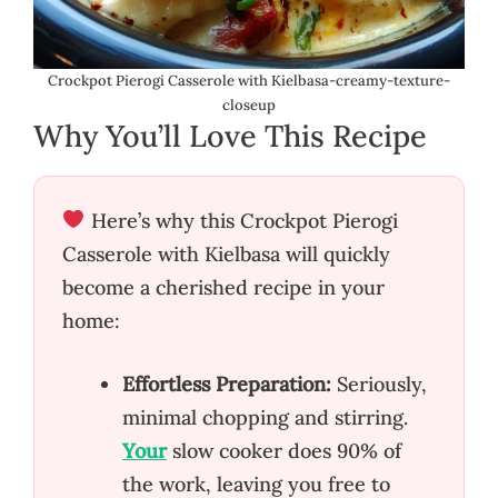
Crockpot Pierogi Casserole with Kielbasa-creamy-texture-
closeup
Why You’ll Love This Recipe
Here’s why this Crockpot Pierogi
Casserole with Kielbasa will quickly
become a cherished recipe in your
home:
Effortless Preparation:
Seriously,
minimal chopping and stirring.
Your
slow cooker does 90% of
the work, leaving you free to