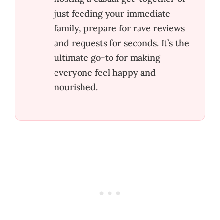
just feeding your immediate
family, prepare for rave reviews
and requests for seconds. It’s the
ultimate go-to for making
everyone feel happy and
nourished.