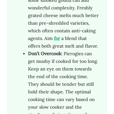
some smoked gouda can add
wonderful complexity. Freshly
grated cheese melts much better
than pre-shredded varieties,
which often contain anti-caking
agents. Aim
for
a blend that
offers both great melt and flavor.
Don’t Overcook:
Pierogies can
get mushy if cooked for too long.
Keep an eye on them towards
the end of the cooking time.
They should be tender but still
hold their shape. The optimal
cooking time can vary based on
your slow cooker and the