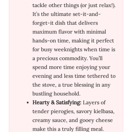
tackle other things (or just relax!).
It’s the ultimate set-it-and-
forget-it dish that delivers
maximum flavor with minimal
hands-on time, making it perfect
for busy weeknights when time is
a precious commodity. You’ll
spend more time enjoying your
evening and less time tethered to
the stove, a true blessing in any
bustling household.
Hearty & Satisfying:
Layers of
tender pierogies, savory kielbasa,
creamy sauce, and gooey cheese
make this a truly filling meal.