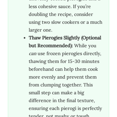
less cohesive sauce. If you’re
doubling the recipe, consider
using two slow cookers or a much
larger one.
Thaw Pierogies Slightly (Optional
but Recommended):
While you
can
use frozen pierogies directly,
thawing them for 15-30 minutes
beforehand can help them cook
more evenly and prevent them
from clumping together. This
small step can make a big
difference in the final texture,
ensuring each pierogi is perfectly
tender, not mushy or tough.