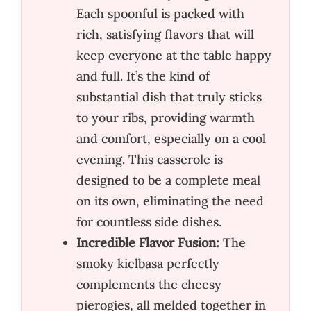
Each spoonful is packed with
rich, satisfying flavors that will
keep everyone at the table happy
and full. It’s the kind of
substantial dish that truly sticks
to your ribs, providing warmth
and comfort, especially on a cool
evening. This casserole is
designed to be a complete meal
on its own, eliminating the need
for countless side dishes.
Incredible Flavor Fusion:
The
smoky kielbasa perfectly
complements the cheesy
pierogies, all melded together in