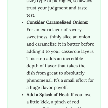
size/type of pierogies, so always
trust your judgment and taste
test.
Consider Caramelized Onions:
For an extra layer of savory
sweetness, thinly slice an onion
and caramelize it in butter before
adding it to your casserole layers.
This step adds an incredible
depth of flavor that takes the
dish from great to absolutely
phenomenal. It’s a small effort for
a huge flavor payoff.
Add a Splash of Heat:
If you love
a little kick, a pinch of red