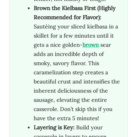
Brown the Kielbasa First (Highly
Recommended for Flavor):
Sautéing your sliced kielbasa in a
skillet for a few minutes until it
gets a nice golden-
brown
sear
adds an incredible depth of
smoky, savory flavor. This
caramelization step creates a
beautiful crust and intensifies the
inherent deliciousness of the
sausage, elevating the entire
casserole. Don’t skip this if you
have the extra 5 minutes!
Layering is Key:
Build your
casserole in layers to ensure