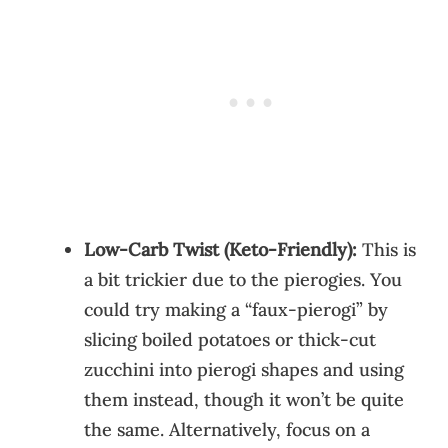
Low-Carb Twist (Keto-Friendly):
This is
a bit trickier due to the pierogies. You
could try making a “faux-pierogi” by
slicing boiled potatoes or thick-cut
zucchini into pierogi shapes and using
them instead, though it won’t be quite
the same. Alternatively, focus on a