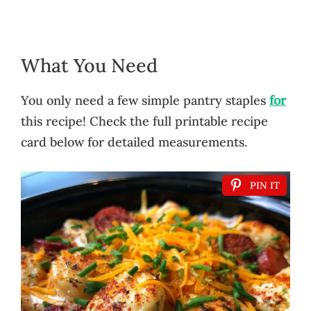
What You Need
You only need a few simple pantry staples
for
this recipe! Check the full printable recipe
card below for detailed measurements.
PIN IT