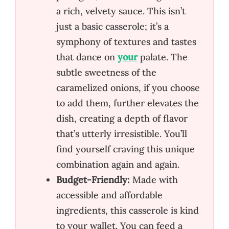
a rich, velvety sauce. This isn’t
just a basic casserole; it’s a
symphony of textures and tastes
that dance on
your
palate. The
subtle sweetness of the
caramelized onions, if you choose
to add them, further elevates the
dish, creating a depth of flavor
that’s utterly irresistible. You’ll
find yourself craving this unique
combination again and again.
Budget-Friendly:
Made with
accessible and affordable
ingredients, this casserole is kind
to your wallet. You can feed a