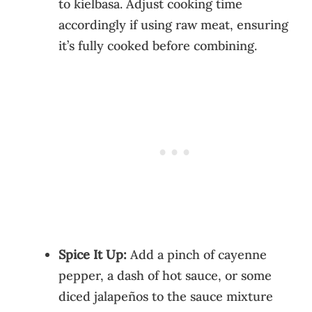
to kielbasa. Adjust cooking time
accordingly if using raw meat, ensuring
it’s fully cooked before combining.
Spice It Up:
Add a pinch of cayenne
pepper, a dash of hot sauce, or some
diced jalapeños to the sauce mixture