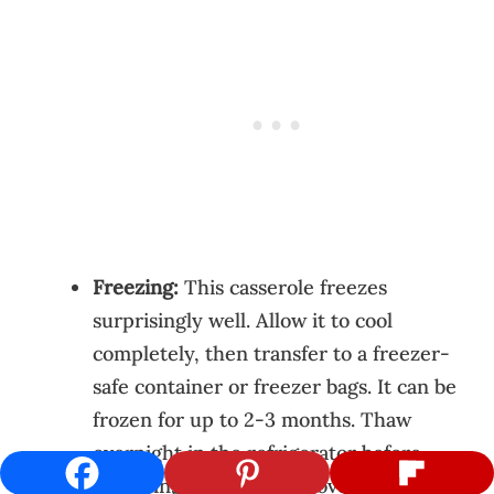
Freezing:
This casserole freezes
surprisingly well. Allow it to cool
completely, then transfer to a freezer-
safe container or freezer bags. It can be
frozen for up to 2-3 months. Thaw
overnight in the refrigerator before
reheating as directed above. Note that