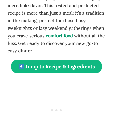
incredible flavor. This tested and perfected
recipe is more than just a meal; it’s a tradition
in the making, perfect for those busy
weeknights or lazy weekend gatherings when
you crave serious
comfort food
without all the
fuss. Get ready to discover your new go-to
easy dinner!
Jump to Recipe & Ingredients