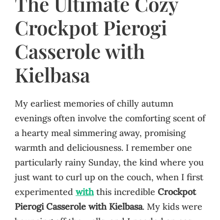
The Ultimate Cozy
Crockpot Pierogi
Casserole with
Kielbasa
My earliest memories of chilly autumn
evenings often involve the comforting scent of
a hearty meal simmering away, promising
warmth and deliciousness. I remember one
particularly rainy Sunday, the kind where you
just want to curl up on the couch, when I first
experimented
with
this incredible
Crockpot
Pierogi Casserole with Kielbasa
. My kids were