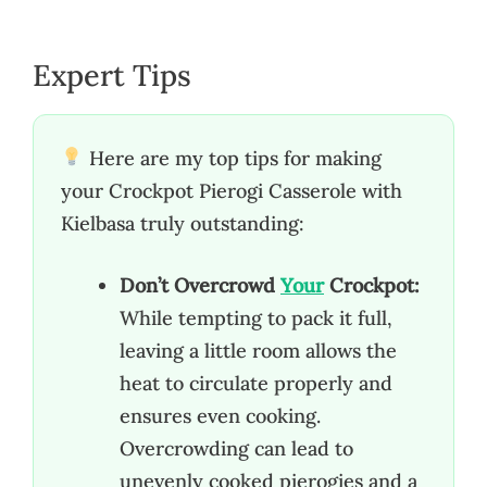
Expert Tips
Here are my top tips for making
your Crockpot Pierogi Casserole with
Kielbasa truly outstanding:
Don’t Overcrowd
Your
Crockpot:
While tempting to pack it full,
leaving a little room allows the
heat to circulate properly and
ensures even cooking.
Overcrowding can lead to
unevenly cooked pierogies and a