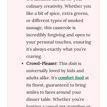
culinary creativity. Whether you
like a bit of spice, extra greens,
or different types of smoked
sausage, this casserole is
incredibly forgiving and open to
your personal touches, ensuring
it’s always exactly what you’re
craving.
Crowd-Pleaser:
This dish is
universally loved by kids and
adults alike. It’s
comfort food
at
its finest, guaranteed to bring
smiles to faces around your
dinner table. Whether you’re
hosting a casual get-together or