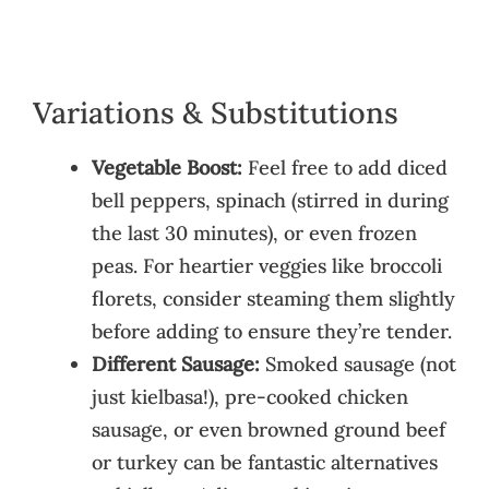
Variations & Substitutions
Vegetable Boost:
Feel free to add diced
bell peppers, spinach (stirred in during
the last 30 minutes), or even frozen
peas. For heartier veggies like broccoli
florets, consider steaming them slightly
before adding to ensure they’re tender.
Different Sausage:
Smoked sausage (not
just kielbasa!), pre-cooked chicken
sausage, or even browned ground beef
or turkey can be fantastic alternatives