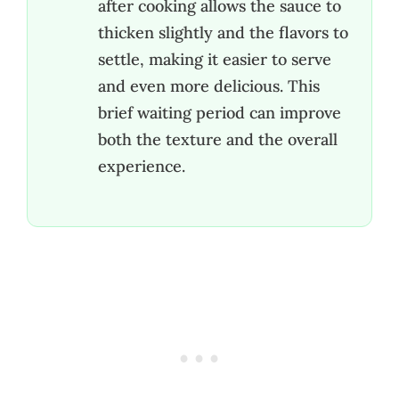
after cooking allows the sauce to
thicken slightly and the flavors to
settle, making it easier to serve
and even more delicious. This
brief waiting period can improve
both the texture and the overall
experience.