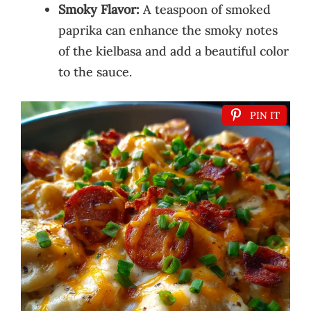
Smoky Flavor:
A teaspoon of smoked
paprika can enhance the smoky notes
of the kielbasa and add a beautiful color
to the sauce.
PIN IT