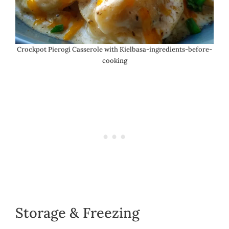
Crockpot Pierogi Casserole with Kielbasa-ingredients-before-
cooking
Storage & Freezing