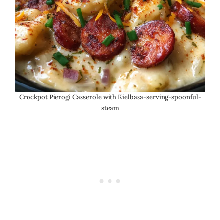
Crockpot Pierogi Casserole with Kielbasa-serving-spoonful-
steam