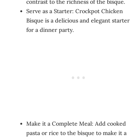
contrast to the richness of the bisque.
Serve as a Starter: Crockpot Chicken
Bisque is a delicious and elegant starter
for a dinner party.
Make it a Complete Meal: Add cooked
pasta or rice to the bisque to make it a