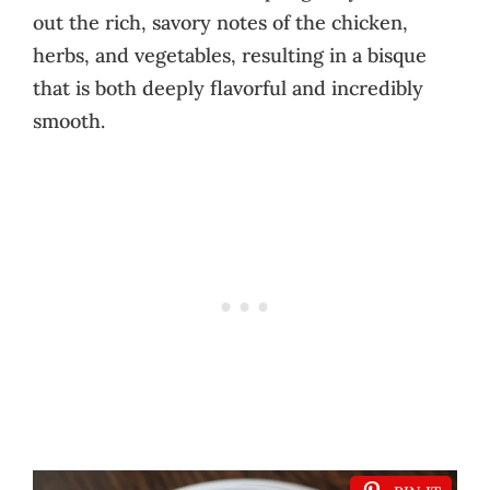
out the rich, savory notes of the chicken,
herbs, and vegetables, resulting in a bisque
that is both deeply flavorful and incredibly
smooth.