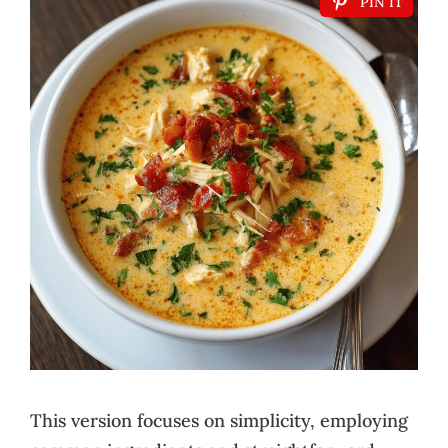
PIN IT
This version focuses on simplicity, employing