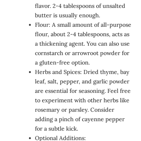
flavor. 2-4 tablespoons of unsalted
butter is usually enough.
Flour: A small amount of all-purpose
flour, about 2-4 tablespoons, acts as
a thickening agent. You can also use
cornstarch or arrowroot powder for
a gluten-free option.
Herbs and Spices: Dried thyme, bay
leaf, salt, pepper, and garlic powder
are essential for seasoning. Feel free
to experiment with other herbs like
rosemary or parsley. Consider
adding a pinch of cayenne pepper
for a subtle kick.
Optional Additions: