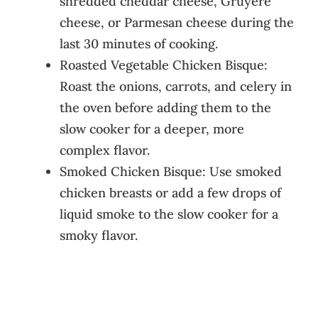
shredded cheddar cheese, Gruyère
cheese, or Parmesan cheese during the
last 30 minutes of cooking.
Roasted Vegetable Chicken Bisque:
Roast the onions, carrots, and celery in
the oven before adding them to the
slow cooker for a deeper, more
complex flavor.
Smoked Chicken Bisque: Use smoked
chicken breasts or add a few drops of
liquid smoke to the slow cooker for a
smoky flavor.