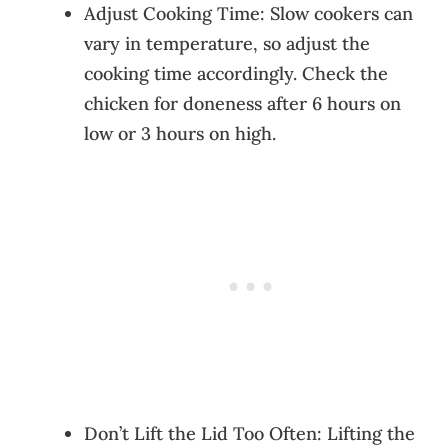
Adjust Cooking Time: Slow cookers can
vary in temperature, so adjust the
cooking time accordingly. Check the
chicken for doneness after 6 hours on
low or 3 hours on high.
Don’t Lift the Lid Too Often: Lifting the