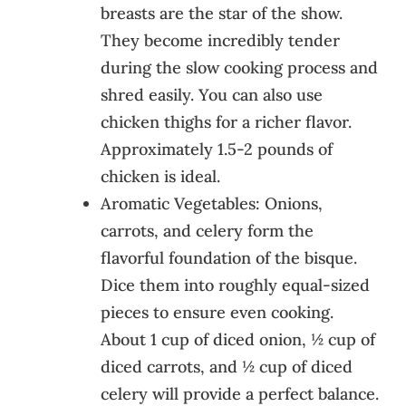
breasts are the star of the show.
They become incredibly tender
during the slow cooking process and
shred easily. You can also use
chicken thighs for a richer flavor.
Approximately 1.5-2 pounds of
chicken is ideal.
Aromatic Vegetables: Onions,
carrots, and celery form the
flavorful foundation of the bisque.
Dice them into roughly equal-sized
pieces to ensure even cooking.
About 1 cup of diced onion, ½ cup of
diced carrots, and ½ cup of diced
celery will provide a perfect balance.