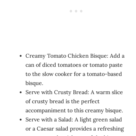
Creamy Tomato Chicken Bisque: Add a
can of diced tomatoes or tomato paste
to the slow cooker for a tomato-based
bisque.
Serve with Crusty Bread: A warm slice
of crusty bread is the perfect
accompaniment to this creamy bisque.
Serve with a Salad: A light green salad
or a Caesar salad provides a refreshing