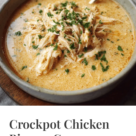
Crockpot Chicken