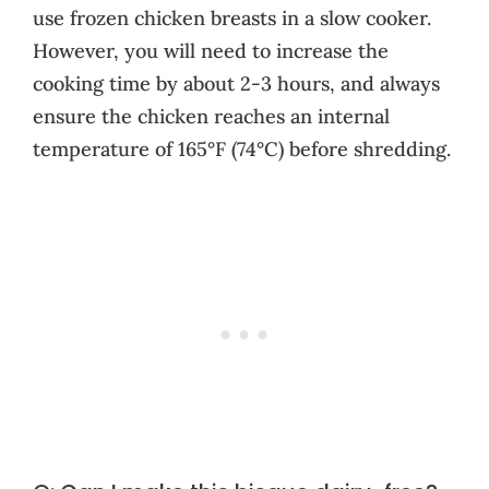
use frozen chicken breasts in a slow cooker.
However, you will need to increase the
cooking time by about 2-3 hours, and always
ensure the chicken reaches an internal
temperature of 165°F (74°C) before shredding.