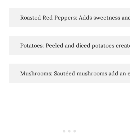
   Roasted Red Peppers: Adds sweetness and sm
   Potatoes: Peeled and diced potatoes create a 
   Mushrooms: Sautéed mushrooms add an eart