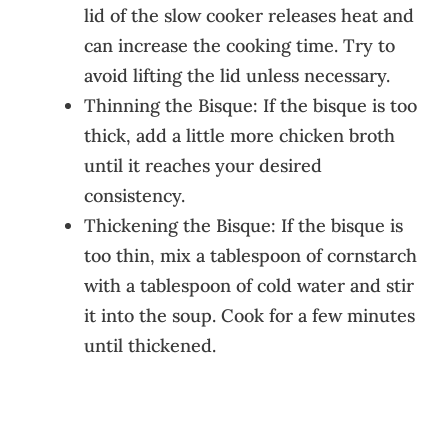
lid of the slow cooker releases heat and
can increase the cooking time. Try to
avoid lifting the lid unless necessary.
Thinning the Bisque: If the bisque is too
thick, add a little more chicken broth
until it reaches your desired
consistency.
Thickening the Bisque: If the bisque is
too thin, mix a tablespoon of cornstarch
with a tablespoon of cold water and stir
it into the soup. Cook for a few minutes
until thickened.