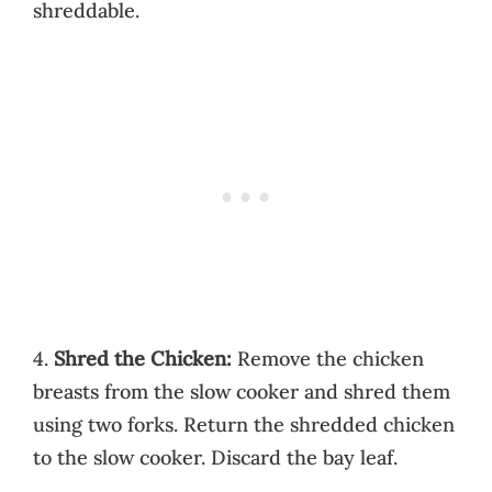
shreddable.
4.
Shred the Chicken:
Remove the chicken
breasts from the slow cooker and shred them
using two forks. Return the shredded chicken
to the slow cooker. Discard the bay leaf.