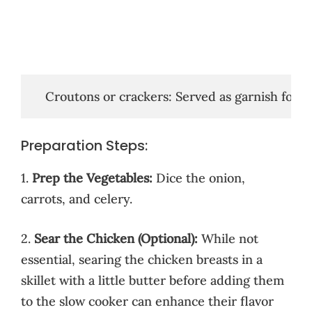
   Croutons or crackers: Served as garnish for 
Preparation Steps:
1.
Prep the Vegetables:
Dice the onion,
carrots, and celery.
2.
Sear the Chicken (Optional):
While not
essential, searing the chicken breasts in a
skillet with a little butter before adding them
to the slow cooker can enhance their flavor