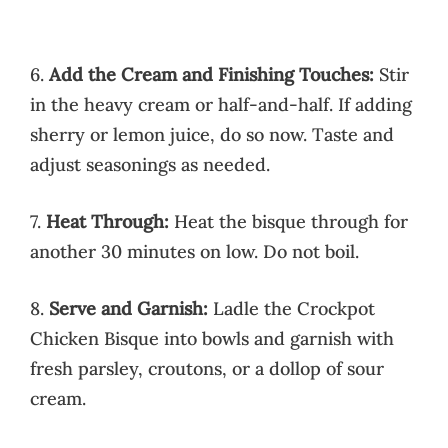
6.
Add the Cream and Finishing Touches:
Stir
in the heavy cream or half-and-half. If adding
sherry or lemon juice, do so now. Taste and
adjust seasonings as needed.
7.
Heat Through:
Heat the bisque through for
another 30 minutes on low. Do not boil.
8.
Serve and Garnish:
Ladle the Crockpot
Chicken Bisque into bowls and garnish with
fresh parsley, croutons, or a dollop of sour
cream.