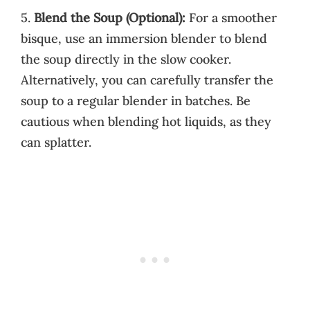
5.
Blend the Soup (Optional):
For a smoother
bisque, use an immersion blender to blend
the soup directly in the slow cooker.
Alternatively, you can carefully transfer the
soup to a regular blender in batches. Be
cautious when blending hot liquids, as they
can splatter.