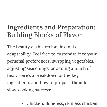
Ingredients and Preparation:
Building Blocks of Flavor
The beauty of this recipe lies in its
adaptability. Feel free to customize it to your
personal preferences, swapping vegetables,
adjusting seasonings, or adding a touch of
heat. Here’s a breakdown of the key
ingredients and how to prepare them for
slow-cooking success:
Chicken: Boneless, skinless chicken