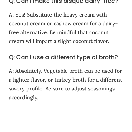
Q: Can I make this bisque dairy-free?
A: Yes! Substitute the heavy cream with
coconut cream or cashew cream for a dairy-
free alternative. Be mindful that coconut
cream will impart a slight coconut flavor.
Q: Can I use a different type of broth?
A: Absolutely. Vegetable broth can be used for
a lighter flavor, or turkey broth for a different
savory profile. Be sure to adjust seasonings
accordingly.