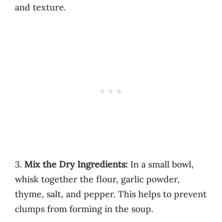
and texture.
3.
Mix the Dry Ingredients:
In a small bowl,
whisk together the flour, garlic powder,
thyme, salt, and pepper. This helps to prevent
clumps from forming in the soup.