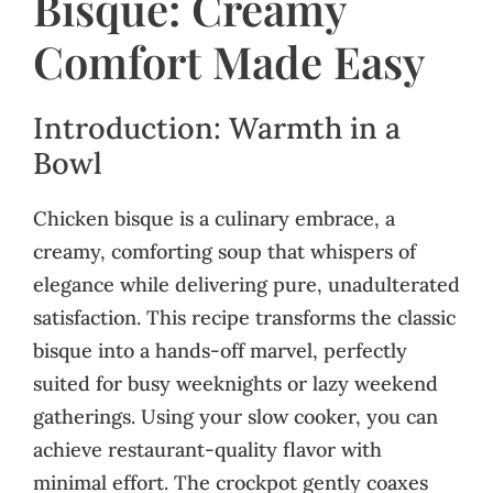
Bisque: Creamy
Comfort Made Easy
Introduction: Warmth in a
Bowl
Chicken bisque is a culinary embrace, a
creamy, comforting soup that whispers of
elegance while delivering pure, unadulterated
satisfaction. This recipe transforms the classic
bisque into a hands-off marvel, perfectly
suited for busy weeknights or lazy weekend
gatherings. Using your slow cooker, you can
achieve restaurant-quality flavor with
minimal effort. The crockpot gently coaxes