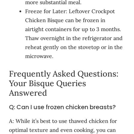
more substantial meal.
Freeze for Later: Leftover Crockpot
Chicken Bisque can be frozen in
airtight containers for up to 3 months.
Thaw overnight in the refrigerator and
reheat gently on the stovetop or in the
microwave.
Frequently Asked Questions:
Your Bisque Queries
Answered
Q: Can I use frozen chicken breasts?
A: While it’s best to use thawed chicken for
optimal texture and even cooking, you can