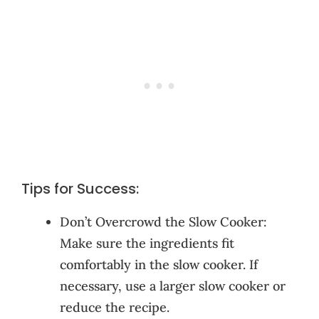
Tips for Success:
Don’t Overcrowd the Slow Cooker:
Make sure the ingredients fit
comfortably in the slow cooker. If
necessary, use a larger slow cooker or
reduce the recipe.