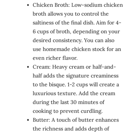
Chicken Broth: Low-sodium chicken
broth allows you to control the
saltiness of the final dish. Aim for 4-
6 cups of broth, depending on your
desired consistency. You can also
use homemade chicken stock for an
even richer flavor.
Cream: Heavy cream or half-and-
half adds the signature creaminess
to the bisque. 1-2 cups will create a
luxurious texture. Add the cream
during the last 30 minutes of
cooking to prevent curdling.
Butter: A touch of butter enhances
the richness and adds depth of