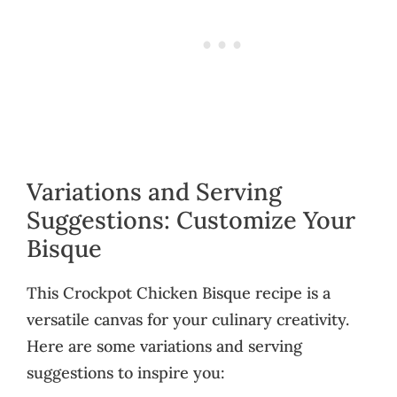
Variations and Serving
Suggestions: Customize Your
Bisque
This Crockpot Chicken Bisque recipe is a
versatile canvas for your culinary creativity.
Here are some variations and serving
suggestions to inspire you: