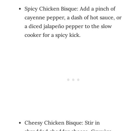
Spicy Chicken Bisque: Add a pinch of
cayenne pepper, a dash of hot sauce, or
a diced jalapeño pepper to the slow
cooker for a spicy kick.
Cheesy Chicken Bisque: Stir in