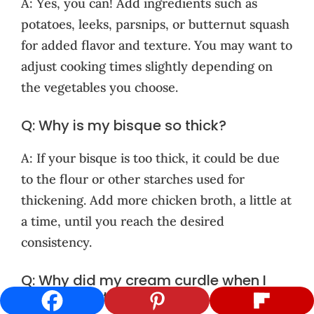
A: Yes, you can! Add ingredients such as
potatoes, leeks, parsnips, or butternut squash
for added flavor and texture. You may want to
adjust cooking times slightly depending on
the vegetables you choose.
Q: Why is my bisque so thick?
A: If your bisque is too thick, it could be due
to the flour or other starches used for
thickening. Add more chicken broth, a little at
a time, until you reach the desired
consistency.
Q: Why did my cream curdle when I
added it to the soup?