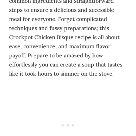
common ingredients and straightforward
steps to ensure a delicious and accessible
meal for everyone. Forget complicated
techniques and fussy preparations; this
Crockpot Chicken Bisque recipe is all about
ease, convenience, and maximum flavor
payoff. Prepare to be amazed by how
effortlessly you can create a soup that tastes
like it took hours to simmer on the stove.