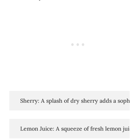
   Sherry: A splash of dry sherry adds a sophist
   Lemon Juice: A squeeze of fresh lemon juice b