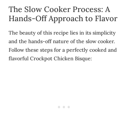
The Slow Cooker Process: A
Hands-Off Approach to Flavor
The beauty of this recipe lies in its simplicity
and the hands-off nature of the slow cooker.
Follow these steps for a perfectly cooked and
flavorful Crockpot Chicken Bisque: