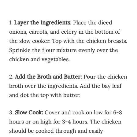
1.
Layer the Ingredients:
Place the diced
onions, carrots, and celery in the bottom of
the slow cooker. Top with the chicken breasts.
Sprinkle the flour mixture evenly over the
chicken and vegetables.
2.
Add the Broth and Butter:
Pour the chicken
broth over the ingredients. Add the bay leaf
and dot the top with butter.
3.
Slow Cook:
Cover and cook on low for 6-8
hours or on high for 3-4 hours. The chicken
should be cooked through and easily