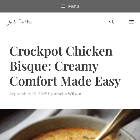
Skip
Menu
to
ME
content
Crockpot Chicken
Bisque: Creamy
Comfort Made Easy
September 20, 2025
by
Amelia Wilson