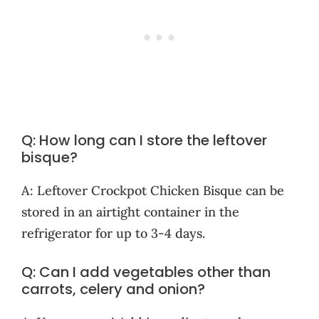
Q: How long can I store the leftover
bisque?
A: Leftover Crockpot Chicken Bisque can be
stored in an airtight container in the
refrigerator for up to 3-4 days.
Q: Can I add vegetables other than
carrots, celery and onion?