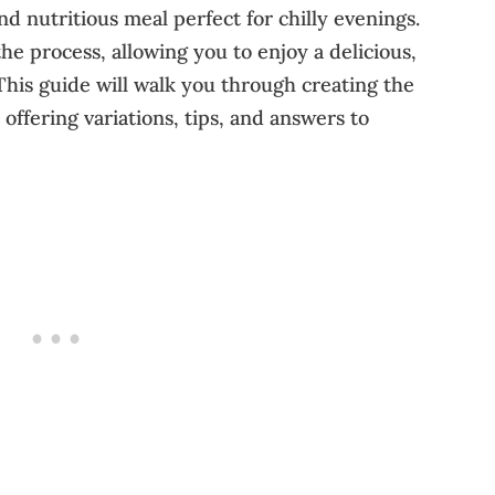
nd nutritious meal perfect for chilly evenings.
the process, allowing you to enjoy a delicious,
This guide will walk you through creating the
offering variations, tips, and answers to