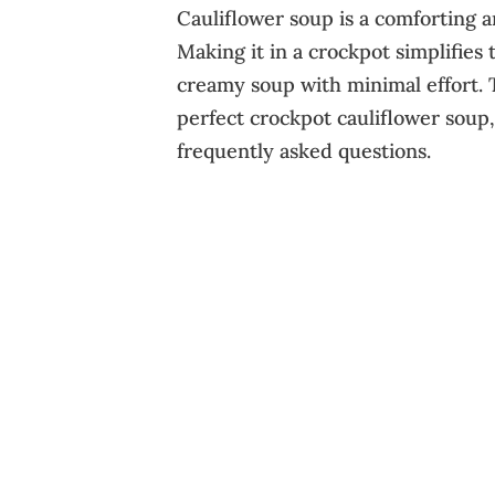
Cauliflower soup is a comforting a
Making it in a crockpot simplifies 
creamy soup with minimal effort. 
perfect crockpot cauliflower soup, 
frequently asked questions.