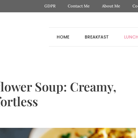
GDPR
Contact Me
About Me
Co
HOME
BREAKFAST
LUNC
flower Soup: Creamy,
ortless