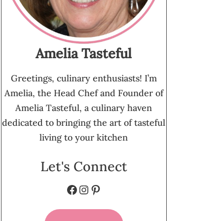
Amelia Tasteful
Greetings, culinary enthusiasts! I’m
Amelia, the Head Chef and Founder of
Amelia Tasteful, a culinary haven
dedicated to bringing the art of tasteful
living to your kitchen
Let's Connect
Facebook
Instagram
Pinterest