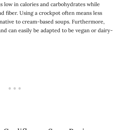
is low in calories and carbohydrates while
nd fiber. Using a crockpot often means less
ernative to cream-based soups. Furthermore,
 and can easily be adapted to be vegan or dairy-