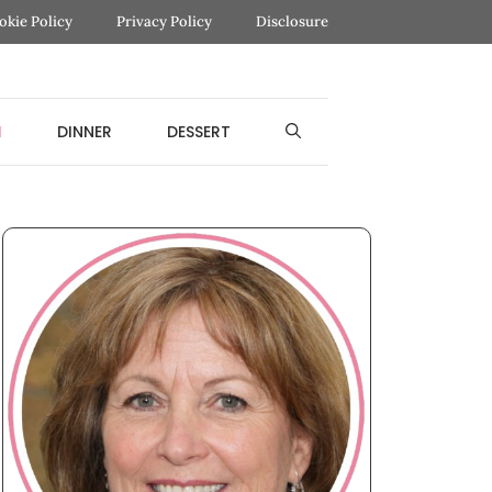
okie Policy
Privacy Policy
Disclosure
H
DINNER
DESSERT