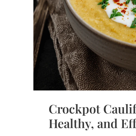
Crockpot Cauli
Healthy, and Eff