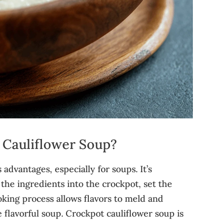
Cauliflower Soup?
dvantages, especially for soups. It’s
 the ingredients into the crockpot, set the
ooking process allows flavors to meld and
e flavorful soup. Crockpot cauliflower soup is