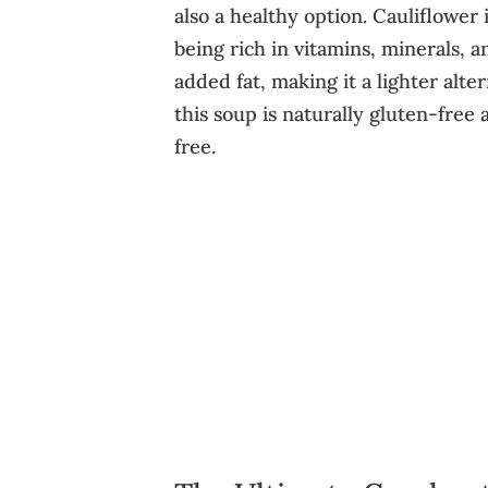
also a healthy option. Cauliflower 
being rich in vitamins, minerals, a
added fat, making it a lighter alt
this soup is naturally gluten-free
free.