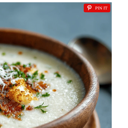
PIN IT