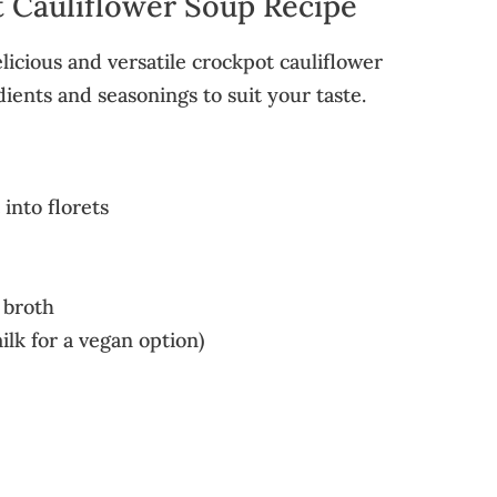
 Cauliflower Soup Recipe
licious and versatile crockpot cauliflower
dients and seasonings to suit your taste.
 into florets
 broth
ilk for a vegan option)