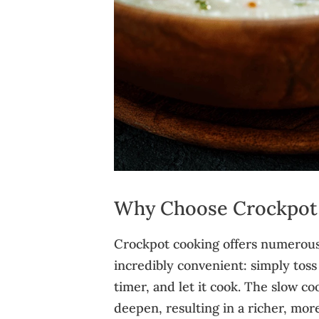
Why Choose Crockpot 
Crockpot cooking offers numerous a
incredibly convenient: simply toss
timer, and let it cook. The slow c
deepen, resulting in a richer, mor