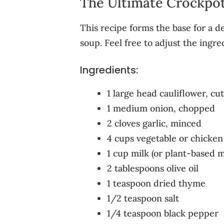
The Ultimate Crockpot
This recipe forms the base for a de
soup. Feel free to adjust the ingre
Ingredients:
1 large head cauliflower, cut
1 medium onion, chopped
2 cloves garlic, minced
4 cups vegetable or chicken
1 cup milk (or plant-based m
2 tablespoons olive oil
1 teaspoon dried thyme
1/2 teaspoon salt
1/4 teaspoon black pepper