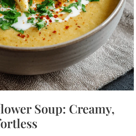
flower Soup: Creamy,
ortless