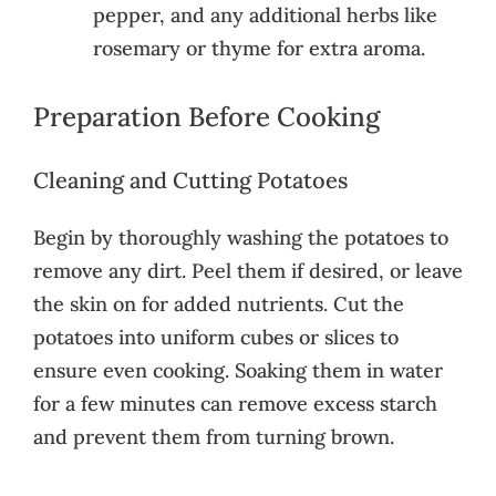
pepper, and any additional herbs like
rosemary or thyme for extra aroma.
Preparation Before Cooking
Cleaning and Cutting Potatoes
Begin by thoroughly washing the potatoes to
remove any dirt. Peel them if desired, or leave
the skin on for added nutrients. Cut the
potatoes into uniform cubes or slices to
ensure even cooking. Soaking them in water
for a few minutes can remove excess starch
and prevent them from turning brown.