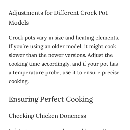
Adjustments for Different Crock Pot
Models
Crock pots vary in size and heating elements.
If you’re using an older model, it might cook
slower than the newer versions. Adjust the
cooking time accordingly, and if your pot has
a temperature probe, use it to ensure precise
cooking.
Ensuring Perfect Cooking
Checking Chicken Doneness