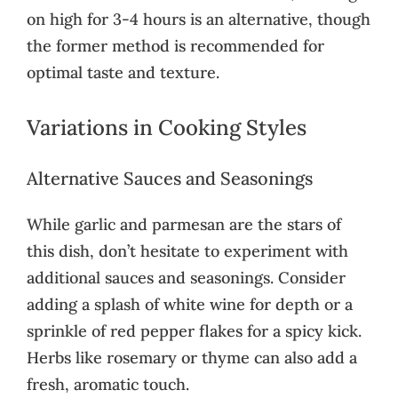
on high for 3-4 hours is an alternative, though
the former method is recommended for
optimal taste and texture.
Variations in Cooking Styles
Alternative Sauces and Seasonings
While garlic and parmesan are the stars of
this dish, don’t hesitate to experiment with
additional sauces and seasonings. Consider
adding a splash of white wine for depth or a
sprinkle of red pepper flakes for a spicy kick.
Herbs like rosemary or thyme can also add a
fresh, aromatic touch.