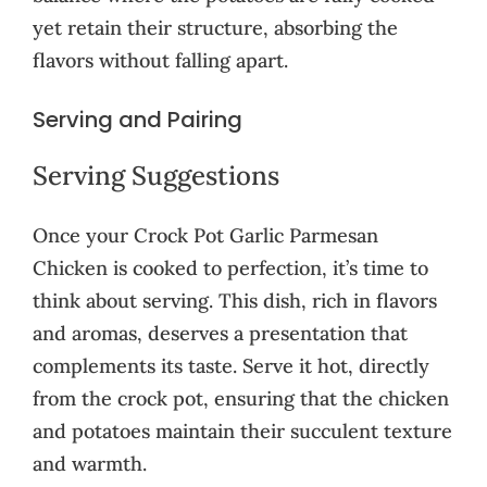
yet retain their structure, absorbing the
flavors without falling apart.
Serving and Pairing
Serving Suggestions
Once your Crock Pot Garlic Parmesan
Chicken is cooked to perfection, it’s time to
think about serving. This dish, rich in flavors
and aromas, deserves a presentation that
complements its taste. Serve it hot, directly
from the crock pot, ensuring that the chicken
and potatoes maintain their succulent texture
and warmth.