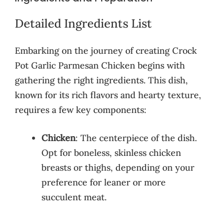
Detailed Ingredients List
Embarking on the journey of creating Crock
Pot Garlic Parmesan Chicken begins with
gathering the right ingredients. This dish,
known for its rich flavors and hearty texture,
requires a few key components:
Chicken
: The centerpiece of the dish.
Opt for boneless, skinless chicken
breasts or thighs, depending on your
preference for leaner or more
succulent meat.