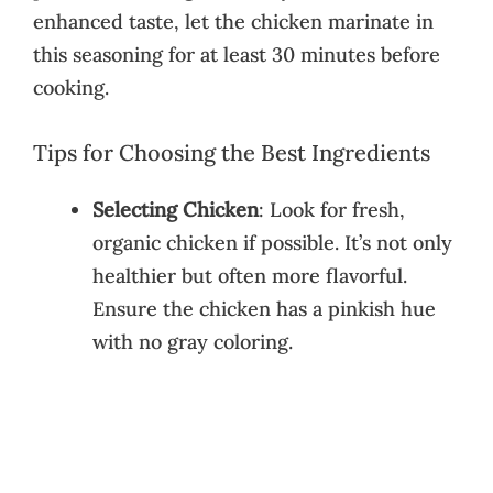
enhanced taste, let the chicken marinate in
this seasoning for at least 30 minutes before
cooking.
Tips for Choosing the Best Ingredients
Selecting Chicken
: Look for fresh,
organic chicken if possible. It’s not only
healthier but often more flavorful.
Ensure the chicken has a pinkish hue
with no gray coloring.