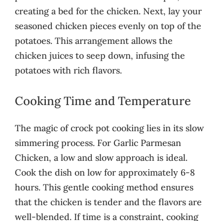
creating a bed for the chicken. Next, lay your
seasoned chicken pieces evenly on top of the
potatoes. This arrangement allows the
chicken juices to seep down, infusing the
potatoes with rich flavors.
Cooking Time and Temperature
The magic of crock pot cooking lies in its slow
simmering process. For Garlic Parmesan
Chicken, a low and slow approach is ideal.
Cook the dish on low for approximately 6-8
hours. This gentle cooking method ensures
that the chicken is tender and the flavors are
well-blended. If time is a constraint, cooking