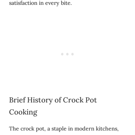
satisfaction in every bite.
Brief History of Crock Pot
Cooking
The crock pot, a staple in modern kitchens,