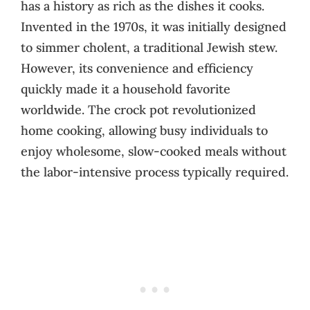
has a history as rich as the dishes it cooks.
Invented in the 1970s, it was initially designed
to simmer cholent, a traditional Jewish stew.
However, its convenience and efficiency
quickly made it a household favorite
worldwide. The crock pot revolutionized
home cooking, allowing busy individuals to
enjoy wholesome, slow-cooked meals without
the labor-intensive process typically required.