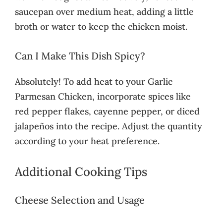
saucepan over medium heat, adding a little
broth or water to keep the chicken moist.
Can I Make This Dish Spicy?
Absolutely! To add heat to your Garlic
Parmesan Chicken, incorporate spices like
red pepper flakes, cayenne pepper, or diced
jalapeños into the recipe. Adjust the quantity
according to your heat preference.
Additional Cooking Tips
Cheese Selection and Usage