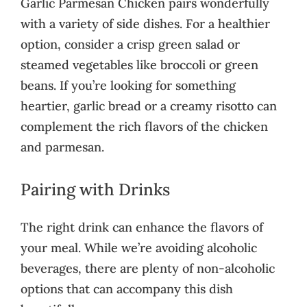
Garlic Parmesan Chicken pairs wonderfully
with a variety of side dishes. For a healthier
option, consider a crisp green salad or
steamed vegetables like broccoli or green
beans. If you’re looking for something
heartier, garlic bread or a creamy risotto can
complement the rich flavors of the chicken
and parmesan.
Pairing with Drinks
The right drink can enhance the flavors of
your meal. While we’re avoiding alcoholic
beverages, there are plenty of non-alcoholic
options that can accompany this dish