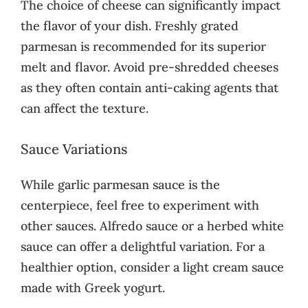
The choice of cheese can significantly impact
the flavor of your dish. Freshly grated
parmesan is recommended for its superior
melt and flavor. Avoid pre-shredded cheeses
as they often contain anti-caking agents that
can affect the texture.
Sauce Variations
While garlic parmesan sauce is the
centerpiece, feel free to experiment with
other sauces. Alfredo sauce or a herbed white
sauce can offer a delightful variation. For a
healthier option, consider a light cream sauce
made with Greek yogurt.