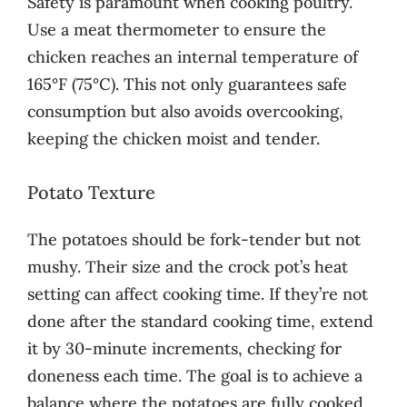
Safety is paramount when cooking poultry.
Use a meat thermometer to ensure the
chicken reaches an internal temperature of
165°F (75°C). This not only guarantees safe
consumption but also avoids overcooking,
keeping the chicken moist and tender.
Potato Texture
The potatoes should be fork-tender but not
mushy. Their size and the crock pot’s heat
setting can affect cooking time. If they’re not
done after the standard cooking time, extend
it by 30-minute increments, checking for
doneness each time. The goal is to achieve a
balance where the potatoes are fully cooked