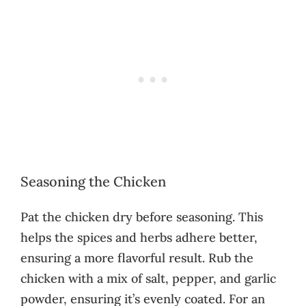
Seasoning the Chicken
Pat the chicken dry before seasoning. This
helps the spices and herbs adhere better,
ensuring a more flavorful result. Rub the
chicken with a mix of salt, pepper, and garlic
powder, ensuring it’s evenly coated. For an