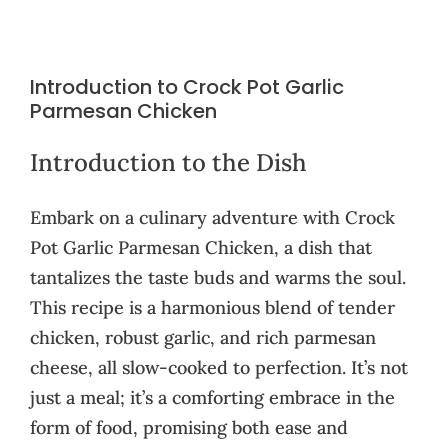
Introduction to Crock Pot Garlic
Parmesan Chicken
Introduction to the Dish
Embark on a culinary adventure with Crock
Pot Garlic Parmesan Chicken, a dish that
tantalizes the taste buds and warms the soul.
This recipe is a harmonious blend of tender
chicken, robust garlic, and rich parmesan
cheese, all slow-cooked to perfection. It’s not
just a meal; it’s a comforting embrace in the
form of food, promising both ease and