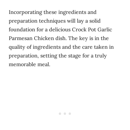
Incorporating these ingredients and
preparation techniques will lay a solid
foundation for a delicious Crock Pot Garlic
Parmesan Chicken dish. The key is in the
quality of ingredients and the care taken in
preparation, setting the stage for a truly
memorable meal.