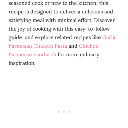
seasoned cook or new to the kitchen, this
recipe is designed to deliver a delicious and
satisfying meal with minimal effort. Discover
the joy of cooking with this easy-to-follow
guide, and explore related recipes like
Garlic
Parmesan Chicken Pasta
and
Chicken
Parmesan Sandwich
for more culinary
inspiration.