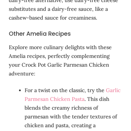
dairy-free alternative, use dairy-free cheese
substitutes and a dairy-free sauce, like a
cashew-based sauce for creaminess.
Other Amelia Recipes
Explore more culinary delights with these
Amelia recipes, perfectly complementing
your Crock Pot Garlic Parmesan Chicken
adventure:
For a twist on the classic, try the
Garlic
Parmesan Chicken Pasta
. This dish
blends the creamy richness of
parmesan with the tender textures of
chicken and pasta, creating a