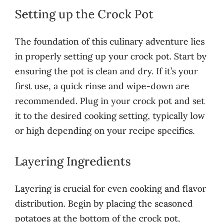
Setting up the Crock Pot
The foundation of this culinary adventure lies
in properly setting up your crock pot. Start by
ensuring the pot is clean and dry. If it’s your
first use, a quick rinse and wipe-down are
recommended. Plug in your crock pot and set
it to the desired cooking setting, typically low
or high depending on your recipe specifics.
Layering Ingredients
Layering is crucial for even cooking and flavor
distribution. Begin by placing the seasoned
potatoes at the bottom of the crock pot,