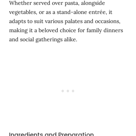
Whether served over pasta, alongside
vegetables, or as a stand-alone entrée, it
adapts to suit various palates and occasions,
making it a beloved choice for family dinners
and social gatherings alike.
Ingredients and Preparation