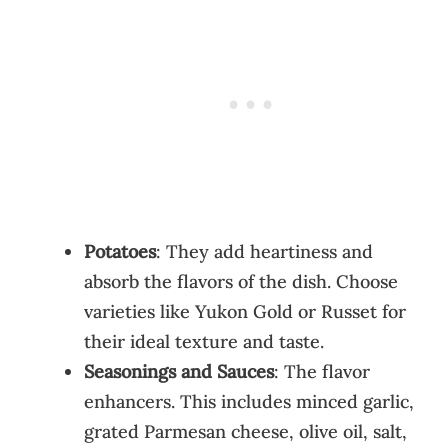
Potatoes
: They add heartiness and
absorb the flavors of the dish. Choose
varieties like Yukon Gold or Russet for
their ideal texture and taste.
Seasonings and Sauces
: The flavor
enhancers. This includes minced garlic,
grated Parmesan cheese, olive oil, salt,