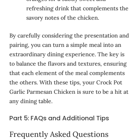
refreshing drink that complements the
savory notes of the chicken.
By carefully considering the presentation and
pairing, you can turn a simple meal into an
extraordinary dining experience. The key is
to balance the flavors and textures, ensuring
that each element of the meal complements
the others. With these tips, your Crock Pot
Garlic Parmesan Chicken is sure to be a hit at
any dining table.
Part 5: FAQs and Additional Tips
Frequently Asked Questions