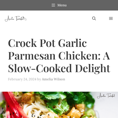
Skip
Menu
to
ME
content
Crock Pot Garlic
Parmesan Chicken: A
Slow-Cooked Delight
February 24, 2024
by
Amelia Wilson