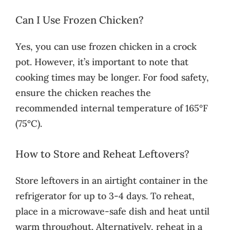
Can I Use Frozen Chicken?
Yes, you can use frozen chicken in a crock
pot. However, it’s important to note that
cooking times may be longer. For food safety,
ensure the chicken reaches the
recommended internal temperature of 165°F
(75°C).
How to Store and Reheat Leftovers?
Store leftovers in an airtight container in the
refrigerator for up to 3-4 days. To reheat,
place in a microwave-safe dish and heat until
warm throughout. Alternatively, reheat in a