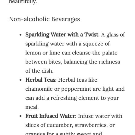
beautifully.
Non-alcoholic Beverages
Sparkling Water with a Twist
: A glass of
sparkling water with a squeeze of
lemon or lime can cleanse the palate
between bites, balancing the richness
of the dish.
Herbal Teas
: Herbal teas like
chamomile or peppermint are light and
can add a refreshing element to your
meal.
Fruit Infused Water
: Infuse water with
slices of cucumber, strawberries, or
oranges for a subtly sweet and