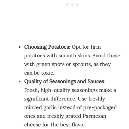
Choosing Potatoes
: Opt for firm
potatoes with smooth skins. Avoid those
with green spots or sprouts, as they
can be toxic.
Quality of Seasonings and Sauces
:
Fresh, high-quality seasonings make a
significant difference. Use freshly
minced garlic instead of pre-packaged
ones and freshly grated Parmesan
cheese for the best flavor.