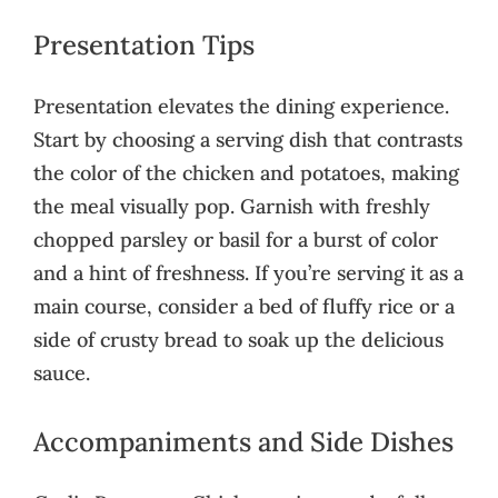
Presentation Tips
Presentation elevates the dining experience.
Start by choosing a serving dish that contrasts
the color of the chicken and potatoes, making
the meal visually pop. Garnish with freshly
chopped parsley or basil for a burst of color
and a hint of freshness. If you’re serving it as a
main course, consider a bed of fluffy rice or a
side of crusty bread to soak up the delicious
sauce.
Accompaniments and Side Dishes