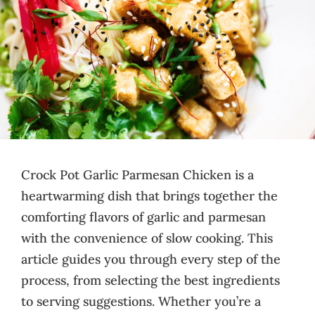
Crock Pot Garlic Parmesan Chicken is a
heartwarming dish that brings together the
comforting flavors of garlic and parmesan
with the convenience of slow cooking. This
article guides you through every step of the
process, from selecting the best ingredients
to serving suggestions. Whether you’re a