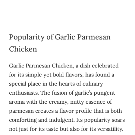
Popularity of Garlic Parmesan
Chicken
Garlic Parmesan Chicken, a dish celebrated
for its simple yet bold flavors, has found a
special place in the hearts of culinary
enthusiasts. The fusion of garlic’s pungent
aroma with the creamy, nutty essence of
parmesan creates a flavor profile that is both
comforting and indulgent. Its popularity soars
not just for its taste but also for its versatility.