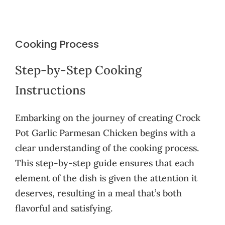
Cooking Process
Step-by-Step Cooking
Instructions
Embarking on the journey of creating Crock
Pot Garlic Parmesan Chicken begins with a
clear understanding of the cooking process.
This step-by-step guide ensures that each
element of the dish is given the attention it
deserves, resulting in a meal that’s both
flavorful and satisfying.