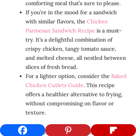
comforting meal that’s sure to please.
If you’re in the mood for a sandwich
with similar flavors, the
Chicken
Parmesan Sandwich Recipe
is a must-
try. It’s a delightful combination of
crispy chicken, tangy tomato sauce,
and melted cheese, all nestled between
slices of fresh bread.
For a lighter option, consider the
Baked
Chicken Cutlets Guide
. This recipe
offers a healthier alternative to frying,
without compromising on flavor or
texture.
Further Reading and Resources