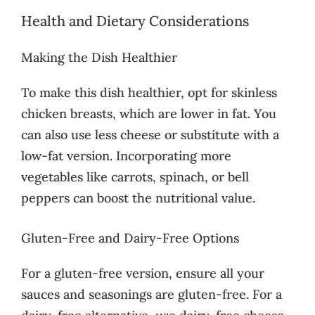
Health and Dietary Considerations
Making the Dish Healthier
To make this dish healthier, opt for skinless
chicken breasts, which are lower in fat. You
can also use less cheese or substitute with a
low-fat version. Incorporating more
vegetables like carrots, spinach, or bell
peppers can boost the nutritional value.
Gluten-Free and Dairy-Free Options
For a gluten-free version, ensure all your
sauces and seasonings are gluten-free. For a