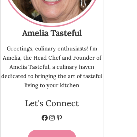
Amelia Tasteful
Greetings, culinary enthusiasts! I’m
Amelia, the Head Chef and Founder of
Amelia Tasteful, a culinary haven
dedicated to bringing the art of tasteful
living to your kitchen
Let's Connect
Facebook
Instagram
Pinterest