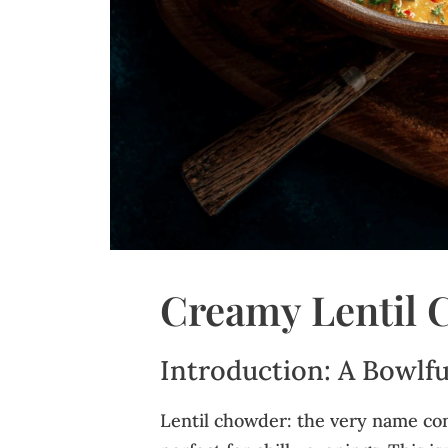
Creamy Lentil
Introduction: A Bowlfu
Lentil chowder: the very name co