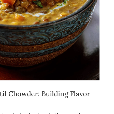
il Chowder: Building Flavor