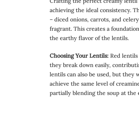
Crafting the perfect creamy lentil
achieving the ideal consistency. T
– diced onions, carrots, and celery
fragrant. This creates a foundati
the earthy flavor of the lentils.
Choosing Your Lentils:
Red lentils
they break down easily, contribut
lentils can also be used, but they
achieve the same level of creamine
partially blending the soup at the