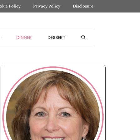
okie Policy
Privacy Policy
Disclosure
H
DINNER
DESSERT