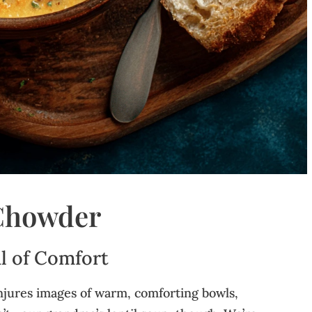
 Chowder
l of Comfort
njures images of warm, comforting bowls,