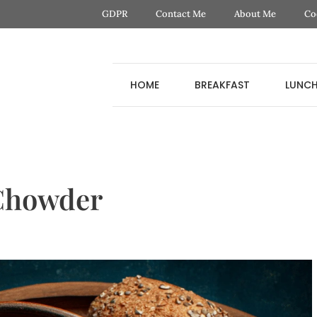
GDPR
Contact Me
About Me
Co
HOME
BREAKFAST
LUNC
 Chowder