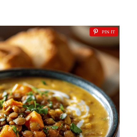
PIN IT