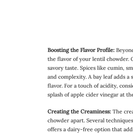
Boosting the Flavor Profile:
Beyond 
the flavor of your lentil chowder.
savory taste. Spices like cumin, 
and complexity. A bay leaf adds a 
flavor. For a touch of acidity, con
splash of apple cider vinegar at th
Creating the Creaminess:
The cream
chowder apart. Several techniques
offers a dairy-free option that ad