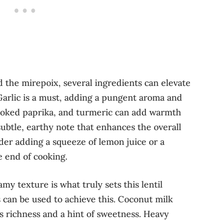
the mirepoix, several ingredients can elevate
 Garlic is a must, adding a pungent aroma and
smoked paprika, and turmeric can add warmth
subtle, earthy note that enhances the overall
sider adding a squeeze of lemon juice or a
e end of cooking.
y texture is what truly sets this lentil
 can be used to achieve this. Coconut milk
ds richness and a hint of sweetness. Heavy