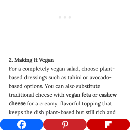
2. Making It Vegan
For a completely vegan salad, choose plant-
based dressings such as tahini or avocado-
based options. You can also substitute
traditional cheese with
vegan feta
or
cashew
cheese
for a creamy, flavorful topping that
keeps the dish plant-based but still rich and
satisfying.