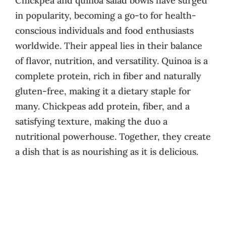
Chickpea and quinoa salad bowls have surged
in popularity, becoming a go-to for health-
conscious individuals and food enthusiasts
worldwide. Their appeal lies in their balance
of flavor, nutrition, and versatility. Quinoa is a
complete protein, rich in fiber and naturally
gluten-free, making it a dietary staple for
many. Chickpeas add protein, fiber, and a
satisfying texture, making the duo a
nutritional powerhouse. Together, they create
a dish that is as nourishing as it is delicious.