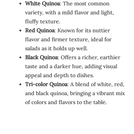
White Quinoa
: The most common
variety, with a mild flavor and light,
fluffy texture.
Red Quinoa
: Known for its nuttier
flavor and firmer texture, ideal for
salads as it holds up well.
Black Quinoa
: Offers a richer, earthier
taste and a darker hue, adding visual
appeal and depth to dishes.
Tri-color Quinoa
: A blend of white, red,
and black quinoa, bringing a vibrant mix
of colors and flavors to the table.