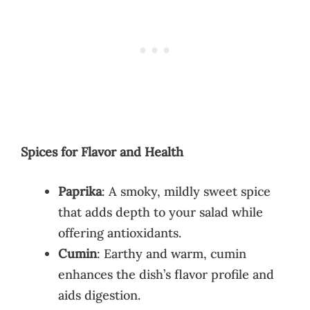
Spices for Flavor and Health
Paprika
: A smoky, mildly sweet spice
that adds depth to your salad while
offering antioxidants.
Cumin
: Earthy and warm, cumin
enhances the dish’s flavor profile and
aids digestion.