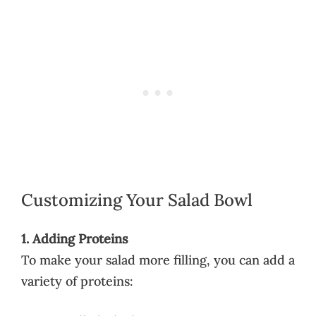
Customizing Your Salad Bowl
1. Adding Proteins
To make your salad more filling, you can add a
variety of proteins: