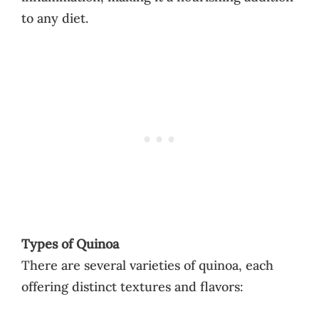
to any diet.
Types of Quinoa
There are several varieties of quinoa, each
offering distinct textures and flavors: