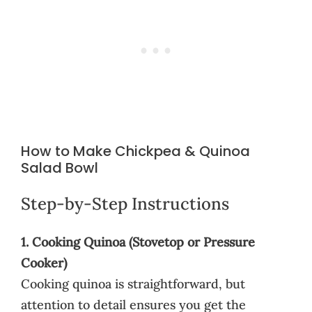
How to Make Chickpea & Quinoa
Salad Bowl
Step-by-Step Instructions
1. Cooking Quinoa (Stovetop or Pressure
Cooker)
Cooking quinoa is straightforward, but
attention to detail ensures you get the