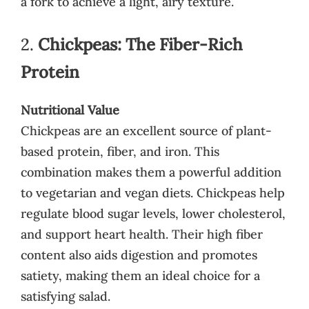
a fork to achieve a light, airy texture.
2.
Chickpeas: The Fiber-Rich
Protein
Nutritional Value
Chickpeas are an excellent source of plant-
based protein, fiber, and iron. This
combination makes them a powerful addition
to vegetarian and vegan diets. Chickpeas help
regulate blood sugar levels, lower cholesterol,
and support heart health. Their high fiber
content also aids digestion and promotes
satiety, making them an ideal choice for a
satisfying salad.