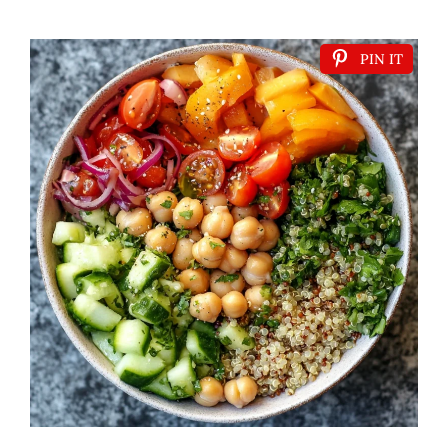
PIN IT