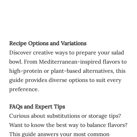
Recipe Options and Variations
Discover creative ways to prepare your salad
bowl. From Mediterranean-inspired flavors to
high-protein or plant-based alternatives, this
guide provides diverse options to suit every
preference.
FAQs and Expert Tips
Curious about substitutions or storage tips?
Want to know the best way to balance flavors?
This guide answers your most common