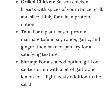
Grilled Chicken
: Season chicken
breasts with spices of your choice, grill,
and slice thinly for a lean protein
option.
Tofu
: For a plant-based protein,
marinate tofu in soy sauce, garlic, and
ginger, then bake or pan-fry for a
satisfying texture.
Shrimp
: For a seafood option, grill or
sauté shrimp with a bit of garlic and
lemon for a light, zesty addition to the
salad.