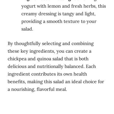
yogurt with lemon and fresh herbs, this
creamy dressing is tangy and light,
providing a smooth texture to your
salad.
By thoughtfully selecting and combining
these key ingredients, you can create a
chickpea and quinoa salad that is both
delicious and nutritionally balanced. Each
ingredient contributes its own health
benefits, making this salad an ideal choice for
a nourishing, flavorful meal.