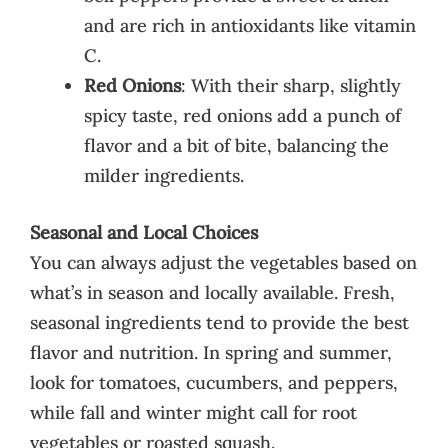
and are rich in antioxidants like vitamin
C.
Red Onions
: With their sharp, slightly
spicy taste, red onions add a punch of
flavor and a bit of bite, balancing the
milder ingredients.
Seasonal and Local Choices
You can always adjust the vegetables based on
what’s in season and locally available. Fresh,
seasonal ingredients tend to provide the best
flavor and nutrition. In spring and summer,
look for tomatoes, cucumbers, and peppers,
while fall and winter might call for root
vegetables or roasted squash.