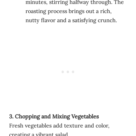
minutes, stirring halfway through. The
roasting process brings out a rich,
nutty flavor and a satisfying crunch.
3. Chopping and Mixing Vegetables
Fresh vegetables add texture and color,
creating a vibrant salad.