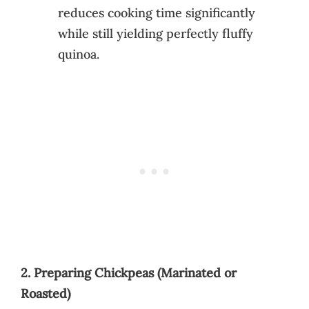
reduces cooking time significantly
while still yielding perfectly fluffy
quinoa.
2. Preparing Chickpeas (Marinated or
Roasted)