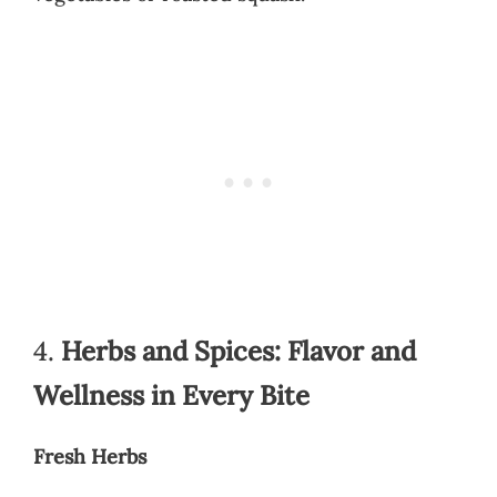
4.
Herbs and Spices: Flavor and
Wellness in Every Bite
Fresh Herbs