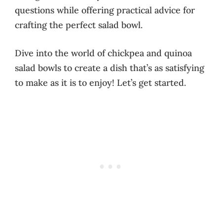
questions while offering practical advice for
crafting the perfect salad bowl.
Dive into the world of chickpea and quinoa
salad bowls to create a dish that’s as satisfying
to make as it is to enjoy! Let’s get started.