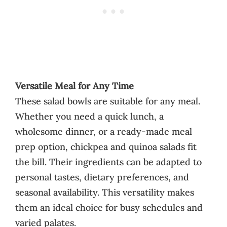
Versatile Meal for Any Time
These salad bowls are suitable for any meal.
Whether you need a quick lunch, a
wholesome dinner, or a ready-made meal
prep option, chickpea and quinoa salads fit
the bill. Their ingredients can be adapted to
personal tastes, dietary preferences, and
seasonal availability. This versatility makes
them an ideal choice for busy schedules and
varied palates.