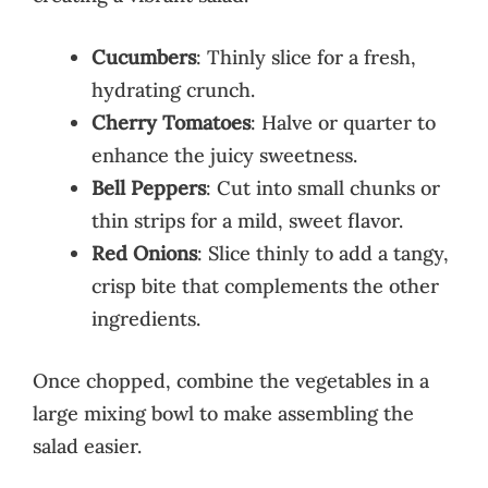
Cucumbers
: Thinly slice for a fresh,
hydrating crunch.
Cherry Tomatoes
: Halve or quarter to
enhance the juicy sweetness.
Bell Peppers
: Cut into small chunks or
thin strips for a mild, sweet flavor.
Red Onions
: Slice thinly to add a tangy,
crisp bite that complements the other
ingredients.
Once chopped, combine the vegetables in a
large mixing bowl to make assembling the
salad easier.