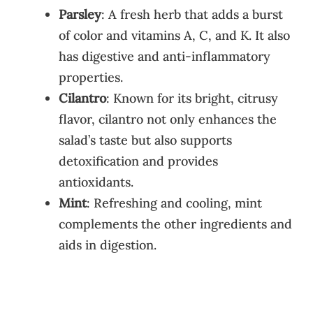
Parsley
: A fresh herb that adds a burst
of color and vitamins A, C, and K. It also
has digestive and anti-inflammatory
properties.
Cilantro
: Known for its bright, citrusy
flavor, cilantro not only enhances the
salad’s taste but also supports
detoxification and provides
antioxidants.
Mint
: Refreshing and cooling, mint
complements the other ingredients and
aids in digestion.