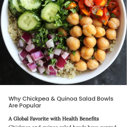
Why Chickpea & Quinoa Salad Bowls
Are Popular
A Global Favorite with Health Benefits