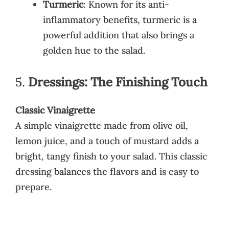
Turmeric
: Known for its anti-
inflammatory benefits, turmeric is a
powerful addition that also brings a
golden hue to the salad.
5.
Dressings: The Finishing Touch
Classic Vinaigrette
A simple vinaigrette made from olive oil,
lemon juice, and a touch of mustard adds a
bright, tangy finish to your salad. This classic
dressing balances the flavors and is easy to
prepare.