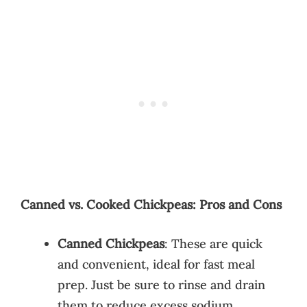
Canned vs. Cooked Chickpeas: Pros and Cons
Canned Chickpeas
: These are quick
and convenient, ideal for fast meal
prep. Just be sure to rinse and drain
them to reduce excess sodium.