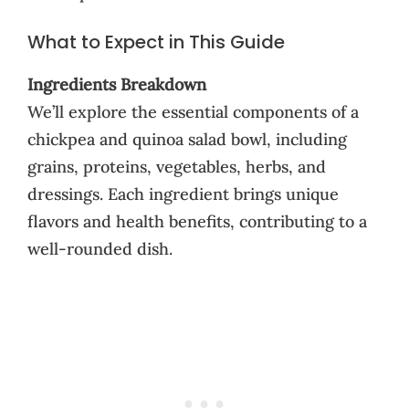
What to Expect in This Guide
Ingredients Breakdown
We’ll explore the essential components of a
chickpea and quinoa salad bowl, including
grains, proteins, vegetables, herbs, and
dressings. Each ingredient brings unique
flavors and health benefits, contributing to a
well-rounded dish.