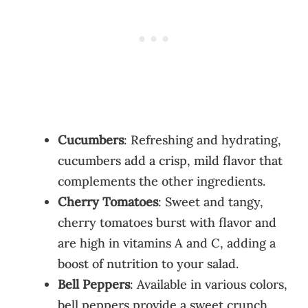
Cucumbers
: Refreshing and hydrating,
cucumbers add a crisp, mild flavor that
complements the other ingredients.
Cherry Tomatoes
: Sweet and tangy,
cherry tomatoes burst with flavor and
are high in vitamins A and C, adding a
boost of nutrition to your salad.
Bell Peppers
: Available in various colors,
bell peppers provide a sweet crunch