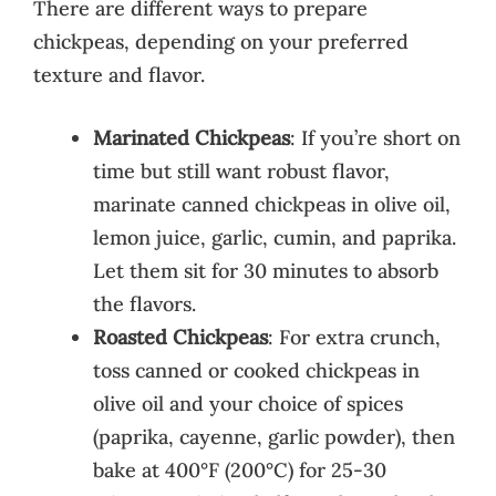
There are different ways to prepare
chickpeas, depending on your preferred
texture and flavor.
Marinated Chickpeas
: If you’re short on
time but still want robust flavor,
marinate canned chickpeas in olive oil,
lemon juice, garlic, cumin, and paprika.
Let them sit for 30 minutes to absorb
the flavors.
Roasted Chickpeas
: For extra crunch,
toss canned or cooked chickpeas in
olive oil and your choice of spices
(paprika, cayenne, garlic powder), then
bake at 400°F (200°C) for 25-30