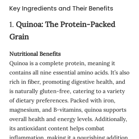
Key Ingredients and Their Benefits
1.
Quinoa: The Protein-Packed
Grain
Nutritional Benefits
Quinoa is a complete protein, meaning it
contains all nine essential amino acids. It’s also
rich in fiber, promoting digestive health, and
is naturally gluten-free, catering to a variety
of dietary preferences. Packed with iron,
magnesium, and B-vitamins, quinoa supports
overall health and energy levels. Additionally,
its antioxidant content helps combat
inflammation, making it a nourishing addition