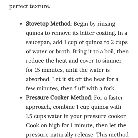
perfect texture.
Stovetop Method
: Begin by rinsing
quinoa to remove its bitter coating. In a
saucepan, add 1 cup of quinoa to 2 cups
of water or broth. Bring it to a boil, then
reduce the heat and cover to simmer
for 15 minutes, until the water is
absorbed. Let it sit off the heat for a
few minutes, then fluff with a fork.
Pressure Cooker Method
: For a faster
approach, combine 1 cup quinoa with
1.5 cups water in your pressure cooker.
Cook on high for 1 minute, then let the
pressure naturally release. This method