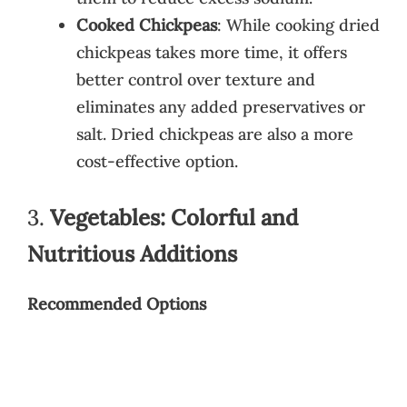
Cooked Chickpeas
: While cooking dried
chickpeas takes more time, it offers
better control over texture and
eliminates any added preservatives or
salt. Dried chickpeas are also a more
cost-effective option.
3.
Vegetables: Colorful and
Nutritious Additions
Recommended Options