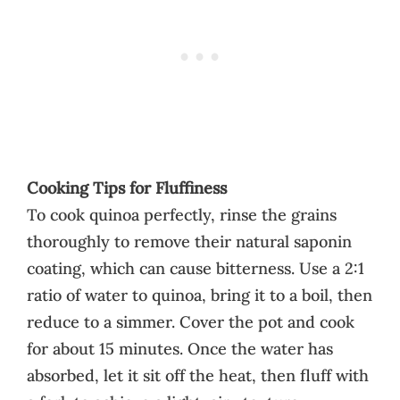
Cooking Tips for Fluffiness
To cook quinoa perfectly, rinse the grains
thoroughly to remove their natural saponin
coating, which can cause bitterness. Use a 2:1
ratio of water to quinoa, bring it to a boil, then
reduce to a simmer. Cover the pot and cook
for about 15 minutes. Once the water has
absorbed, let it sit off the heat, then fluff with