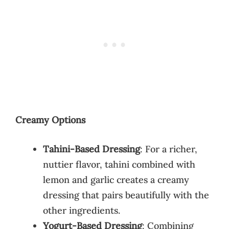
Creamy Options
Tahini-Based Dressing
: For a richer,
nuttier flavor, tahini combined with
lemon and garlic creates a creamy
dressing that pairs beautifully with the
other ingredients.
Yogurt-Based Dressing
: Combining